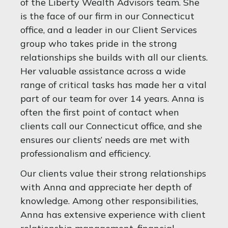
of the Liberty Wealth Advisors team. She
is the face of our firm in our Connecticut
office, and a leader in our Client Services
group who takes pride in the strong
relationships she builds with all our clients.
Her valuable assistance across a wide
range of critical tasks has made her a vital
part of our team for over 14 years. Anna is
often the first point of contact when
clients call our Connecticut office, and she
ensures our clients’ needs are met with
professionalism and efficiency.
Our clients value their strong relationships
with Anna and appreciate her depth of
knowledge. Among other responsibilities,
Anna has extensive experience with client