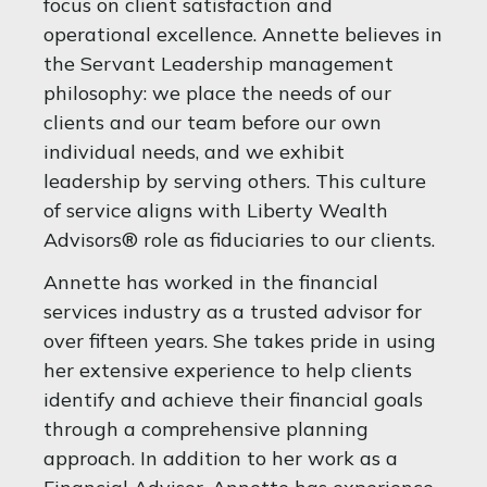
focus on client satisfaction and
operational excellence. Annette believes in
the Servant Leadership management
philosophy: we place the needs of our
clients and our team before our own
individual needs, and we exhibit
leadership by serving others. This culture
of service aligns with Liberty Wealth
Advisors® role as fiduciaries to our clients.
Annette has worked in the financial
services industry as a trusted advisor for
over fifteen years. She takes pride in using
her extensive experience to help clients
identify and achieve their financial goals
through a comprehensive planning
approach. In addition to her work as a