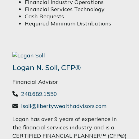
Financial Industry Operations
Financial Services Technology
Cash Requests
Required Minimum Distributions
Logan N. Soll,
CFP
®
Financial Advisor
248.689.1550
lsoll@libertywealthadvisors.com
Logan has over 9 years of experience in
the financial services industry and is a
CERTIFIED FINANCIAL PLANNER™ (CFP®)