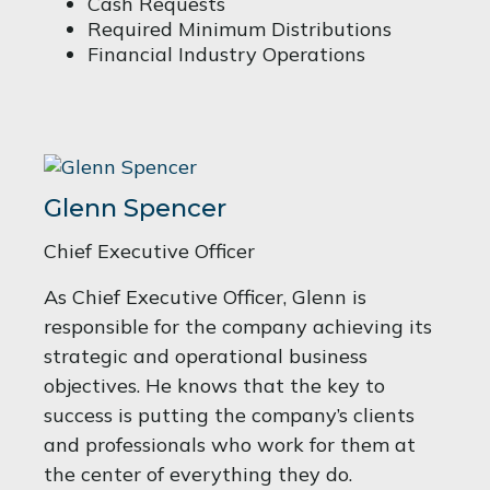
Cash Requests
Required Minimum Distributions
Financial Industry Operations
Glenn Spencer
Chief Executive Officer
As Chief Executive Officer, Glenn is
responsible for the company achieving its
strategic and operational business
objectives. He knows that the key to
success is putting the company’s clients
and professionals who work for them at
the center of everything they do.