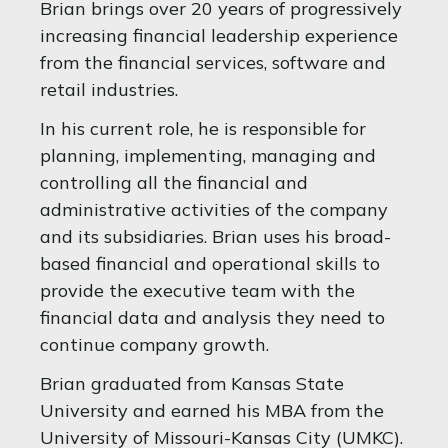
Brian brings over 20 years of progressively
increasing financial leadership experience
from the financial services, software and
retail industries.
In his current role, he is responsible for
planning, implementing, managing and
controlling all the financial and
administrative activities of the company
and its subsidiaries. Brian uses his broad-
based financial and operational skills to
provide the executive team with the
financial data and analysis they need to
continue company growth.
Brian graduated from Kansas State
University and earned his MBA from the
University of Missouri-Kansas City (UMKC).