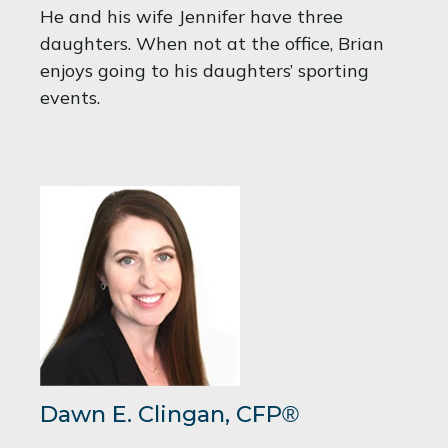
He and his wife Jennifer have three
daughters. When not at the office, Brian
enjoys going to his daughters’ sporting
events.
Dawn E. Clingan,
CFP
®