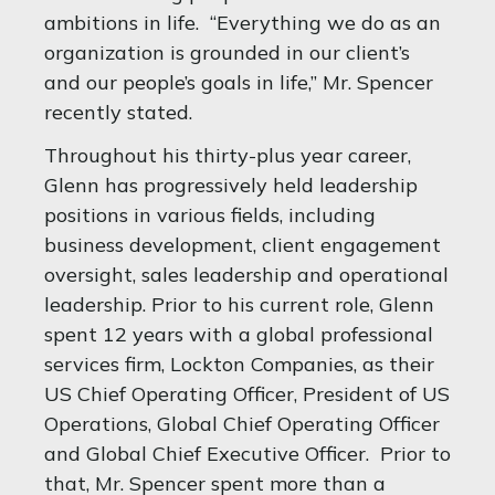
ambitions in life. “Everything we do as an
organization is grounded in our client’s
and our people’s goals in life,” Mr. Spencer
recently stated.
Throughout his thirty-plus year career,
Glenn has progressively held leadership
positions in various fields, including
business development, client engagement
oversight, sales leadership and operational
leadership. Prior to his current role, Glenn
spent 12 years with a global professional
services firm, Lockton Companies, as their
US Chief Operating Officer, President of US
Operations, Global Chief Operating Officer
and Global Chief Executive Officer. Prior to
that, Mr. Spencer spent more than a