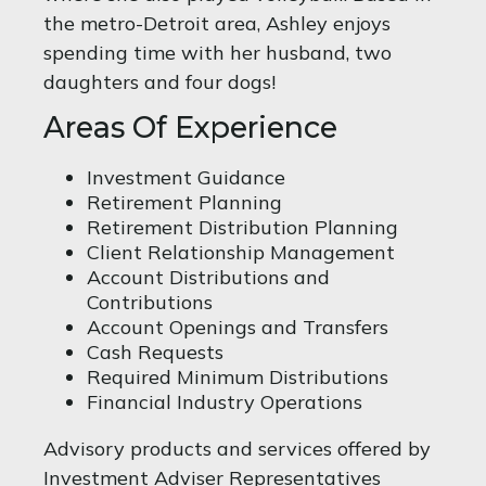
the metro-Detroit area, Ashley enjoys
spending time with her husband, two
daughters and four dogs!
Areas Of Experience
Investment Guidance
Retirement Planning
Retirement Distribution Planning
Client Relationship Management
Account Distributions and
Contributions
Account Openings and Transfers
Cash Requests
Required Minimum Distributions
Financial Industry Operations
Advisory products and services offered by
Investment Adviser Representatives