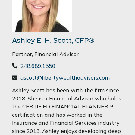
Ashley E. H. Scott, CFP®
Partner, Financial Advisor
248.689.1550
ascott@libertywealthadvisors.com
Ashley Scott has been with the firm since
2018. She is a Financial Advisor who holds
the CERTIFIED FINANCIAL PLANNER™
certification and has worked in the
Insurance and Financial Services industry
since 2013. Ashley enjoys developing deep