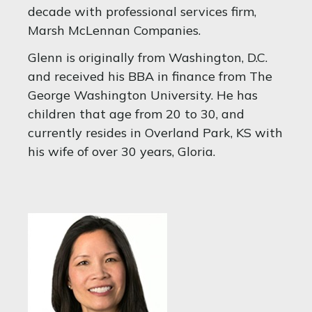
decade with professional services firm,
Marsh McLennan Companies.
Glenn is originally from Washington, D.C.
and received his BBA in finance from The
George Washington University. He has
children that age from 20 to 30, and
currently resides in Overland Park, KS with
his wife of over 30 years, Gloria.