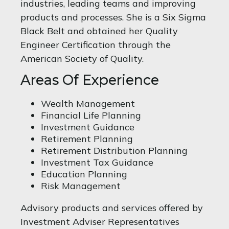
industries, leading teams and improving
products and processes. She is a Six Sigma
Black Belt and obtained her Quality
Engineer Certification through the
American Society of Quality.
Areas Of Experience
Wealth Management
Financial Life Planning
Investment Guidance
Retirement Planning
Retirement Distribution Planning
Investment Tax Guidance
Education Planning
Risk Management
Advisory products and services offered by
Investment Adviser Representatives