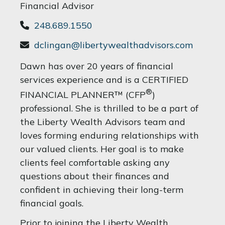
Financial Advisor
248.689.1550
dclingan@libertywealthadvisors.com
Dawn has over 20 years of financial
services experience and is a CERTIFIED
®
FINANCIAL PLANNER™ (CFP
)
professional. She is thrilled to be a part of
the Liberty Wealth Advisors team and
loves forming enduring relationships with
our valued clients. Her goal is to make
clients feel comfortable asking any
questions about their finances and
confident in achieving their long-term
financial goals.
Prior to joining the Liberty Wealth