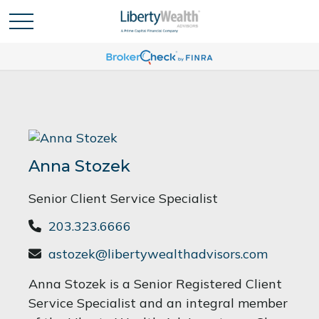
Anna Stozek
Senior Client Service Specialist
203.323.6666
astozek@libertywealthadvisors.com
Anna Stozek is a Senior Registered Client
Service Specialist and an integral member