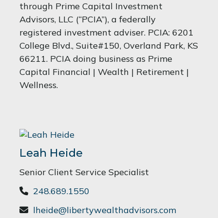
through Prime Capital Investment
Advisors, LLC (“PCIA”), a federally
registered investment adviser. PCIA: 6201
College Blvd., Suite#150, Overland Park, KS
66211. PCIA doing business as Prime
Capital Financial | Wealth | Retirement |
Wellness.
Leah Heide
Senior Client Service Specialist
248.689.1550
lheide@libertywealthadvisors.com