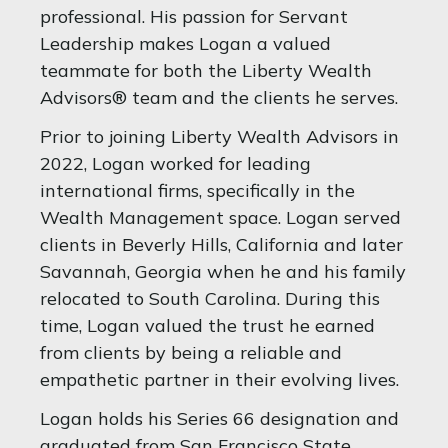
professional. His passion for Servant
Leadership makes Logan a valued
teammate for both the Liberty Wealth
Advisors® team and the clients he serves.
Prior to joining Liberty Wealth Advisors in
2022, Logan worked for leading
international firms, specifically in the
Wealth Management space. Logan served
clients in Beverly Hills, California and later
Savannah, Georgia when he and his family
relocated to South Carolina. During this
time, Logan valued the trust he earned
from clients by being a reliable and
empathetic partner in their evolving lives.
Logan holds his Series 66 designation and
graduated from San Francisco State