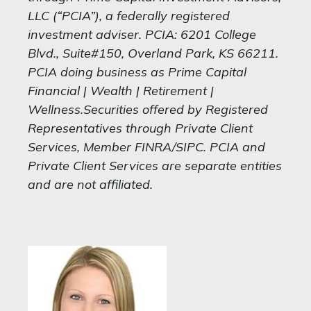
LLC (“PCIA”), a federally registered
investment adviser. PCIA: 6201 College
Blvd., Suite#150, Overland Park, KS 66211.
PCIA doing business as Prime Capital
Financial | Wealth | Retirement |
Wellness.Securities offered by Registered
Representatives through Private Client
Services, Member FINRA/SIPC. PCIA and
Private Client Services are separate entities
and are not affiliated.