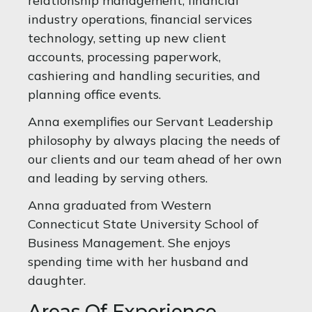
relationship management, financial
industry operations, financial services
technology, setting up new client
accounts, processing paperwork,
cashiering and handling securities, and
planning office events.
Anna exemplifies our Servant Leadership
philosophy by always placing the needs of
our clients and our team ahead of her own
and leading by serving others.
Anna graduated from Western
Connecticut State University School of
Business Management. She enjoys
spending time with her husband and
daughter.
Areas Of Experience