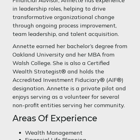
Financial Advisor, Annette has experience
in leadership roles, helping to drive
transformative organizational change
through ongoing process improvement,
team leadership, and talent acquisition.
Annette earned her bachelor’s degree from
Oakland University and her MBA from
Walsh College. She is also a Certified
Wealth Strategist® and holds the
Accredited Investment Fiduciary® (AIF®)
designation. Annette is a private pilot and
enjoys serving as a volunteer for several
non-profit entities serving her community.
Areas Of Experience
Wealth Management
Financial Life Planning