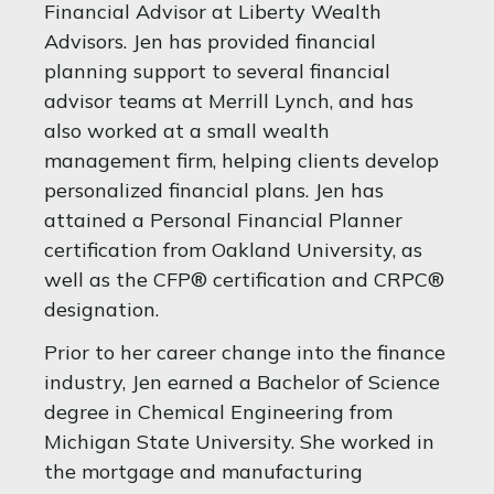
Financial Advisor at Liberty Wealth
Advisors. Jen has provided financial
planning support to several financial
advisor teams at Merrill Lynch, and has
also worked at a small wealth
management firm, helping clients develop
personalized financial plans. Jen has
attained a Personal Financial Planner
certification from Oakland University, as
well as the CFP® certification and CRPC®
designation.
Prior to her career change into the finance
industry, Jen earned a Bachelor of Science
degree in Chemical Engineering from
Michigan State University. She worked in
the mortgage and manufacturing