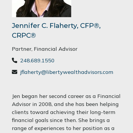
Jennifer C. Flaherty, CFP®,
CRPC®
Partner, Financial Advisor
248.689.1550
jflaherty@libertywealthadvisors.com
Jen began her second career as a Financial
Advisor in 2008, and she has been helping
clients toward achieving their long-term
financial goals since then. She brings a
range of experiences to her position as a