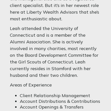
client specialist. But it’s in her newest role
here at Liberty Wealth Advisors that she’s
most enthusiastic about.
Leah attended the University of
Connecticut and is a member of the
Alumni Association. She is actively
involved in many charities, most recently
on the Board Development Committee for
the Girl Scouts of Connecticut. Leah
currently resides in Stamford with her
husband and their two children.
Areas of Experience
Client Relationship Management
Account Distributions & Contributions
Account Openings & Transfers