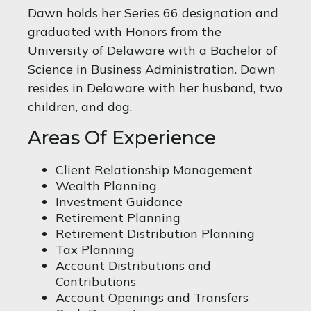
Dawn holds her Series 66 designation and
graduated with Honors from the
University of Delaware with a Bachelor of
Science in Business Administration. Dawn
resides in Delaware with her husband, two
children, and dog.
Areas Of Experience
Client Relationship Management
Wealth Planning
Investment Guidance
Retirement Planning
Retirement Distribution Planning
Tax Planning
Account Distributions and
Contributions
Account Openings and Transfers