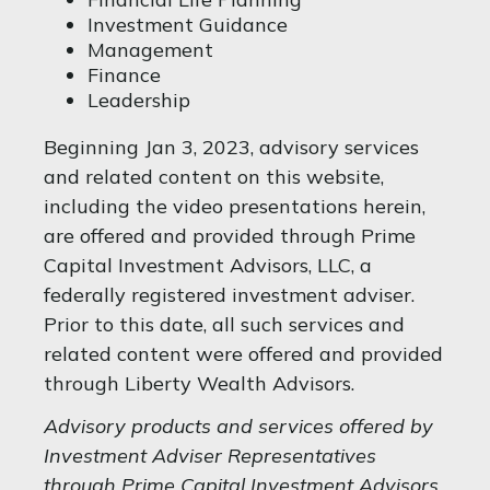
Investment Guidance
Management
Finance
Leadership
Beginning Jan 3, 2023, advisory services
and related content on this website,
including the video presentations herein,
are offered and provided through Prime
Capital Investment Advisors, LLC, a
federally registered investment adviser.
Prior to this date, all such services and
related content were offered and provided
through Liberty Wealth Advisors.
Advisory products and services offered by
Investment Adviser Representatives
through Prime Capital Investment Advisors,