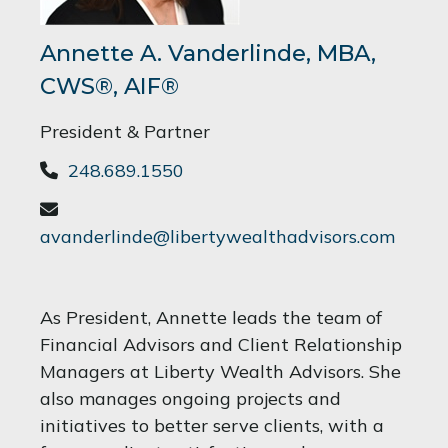
Annette A. Vanderlinde, MBA,
CWS®, AIF®
President & Partner
248.689.1550
avanderlinde@libertywealthadvisors.com
As President, Annette leads the team of
Financial Advisors and Client Relationship
Managers at Liberty Wealth Advisors. She
also manages ongoing projects and
initiatives to better serve clients, with a