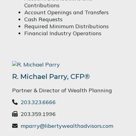
Contributions
Account Openings and Transfers
Cash Requests
Required Minimum Distributions
Financial Industry Operations
R. Michael Parry, CFP®
Partner & Director of Wealth Planning
203.323.6666
203.359.1996
mparry@libertywealthadvisors.com