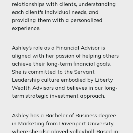
relationships with clients, understanding
each client's individual needs, and
providing them with a personalized
experience.
Ashley’s role as a Financial Advisor is
aligned with her passion of helping others
achieve their long-term financial goals.
She is committed to the Servant
Leadership culture embodied by Liberty
Wealth Advisors and believes in our long-
term strategic investment approach.
Ashley has a Bachelor of Business degree
in Marketing from Davenport University,
where she also played volleyball. Based in