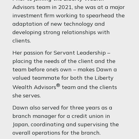
Advisors team in 2021, she was at a major
investment firm working to spearhead the
adaptation of new technology and
developing strong relationships with
clients.
Her passion for Servant Leadership –
placing the needs of the client and the
team before one’s own – makes Dawn a
valued teammate for both the Liberty
®
Wealth Advisors
team and the clients
she serves.
Dawn also served for three years as a
branch manager for a credit union in
Japan, coordinating and supervising the
overall operations for the branch.