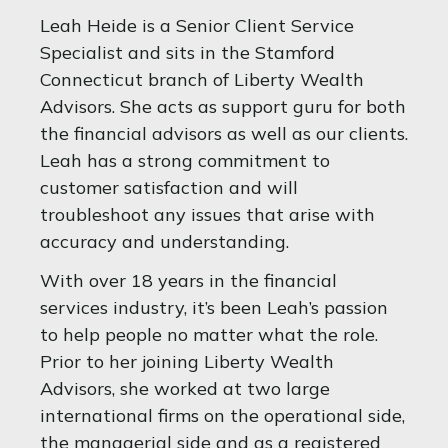
Leah Heide is a Senior Client Service
Specialist and sits in the Stamford
Connecticut branch of Liberty Wealth
Advisors. She acts as support guru for both
the financial advisors as well as our clients.
Leah has a strong commitment to
customer satisfaction and will
troubleshoot any issues that arise with
accuracy and understanding.
With over 18 years in the financial
services industry, it’s been Leah’s passion
to help people no matter what the role.
Prior to her joining Liberty Wealth
Advisors, she worked at two large
international firms on the operational side,
the managerial side and as a registered