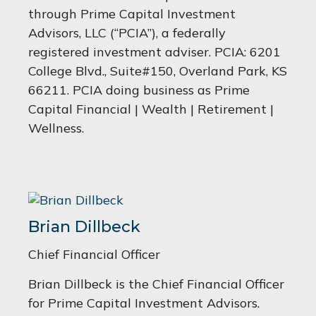
through Prime Capital Investment
Advisors, LLC (“PCIA”), a federally
registered investment adviser. PCIA: 6201
College Blvd., Suite#150, Overland Park, KS
66211. PCIA doing business as Prime
Capital Financial | Wealth | Retirement |
Wellness.
Brian Dillbeck
Chief Financial Officer
Brian Dillbeck is the Chief Financial Officer
for Prime Capital Investment Advisors.