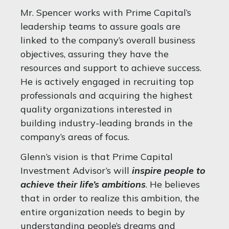
Mr. Spencer works with Prime Capital’s
leadership teams to assure goals are
linked to the company’s overall business
objectives, assuring they have the
resources and support to achieve success.
He is actively engaged in recruiting top
professionals and acquiring the highest
quality organizations interested in
building industry-leading brands in the
company’s areas of focus.
Glenn’s vision is that Prime Capital
Investment Advisor’s will
inspire people to
achieve their life’s ambitions
. He believes
that in order to realize this ambition, the
entire organization needs to begin by
understanding people’s dreams and