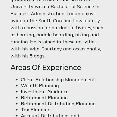
University with a Bachelor of Science in
Business Administration. Logan enjoys
living in the South Carolina Lowcountry,
with a passion for outdoor activities, such
as boating, paddle boarding, hiking and
running. He is joined in these activities
with his wife, Courtney and occasionally,
with his 5 dogs.
Areas Of Experience
Client Relationship Management
Wealth Planning
Investment Guidance
Retirement Planning
Retirement Distribution Planning
Tax Planning
Account Distributions and