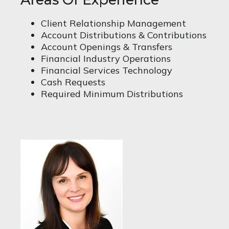
Client Relationship Management
Account Distributions & Contributions
Account Openings & Transfers
Financial Industry Operations
Financial Services Technology
Cash Requests
Required Minimum Distributions