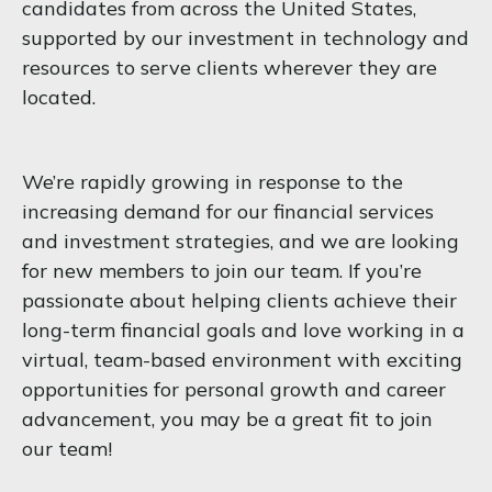
candidates from across the United States,
supported by our investment in technology and
resources to serve clients wherever they are
located.
We’re rapidly growing in response to the
increasing demand for our financial services
and investment strategies, and we are looking
for new members to join our team. If you’re
passionate about helping clients achieve their
long-term financial goals and love working in a
virtual, team-based environment with exciting
opportunities for personal growth and career
advancement, you may be a great fit to join
our team!