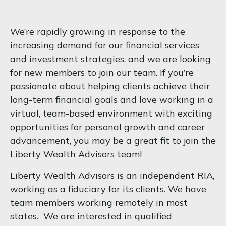
We’re rapidly growing in response to the
increasing demand for our financial services
and investment strategies, and we are looking
for new members to join our team. If you’re
passionate about helping clients achieve their
long-term financial goals and love working in a
virtual, team-based environment with exciting
opportunities for personal growth and career
advancement, you may be a great fit to join the
Liberty Wealth Advisors team!
Liberty Wealth Advisors
is an independent RIA,
working as a fiduciary for its clients. We have
team members working remotely in most
states. We are interested in qualified