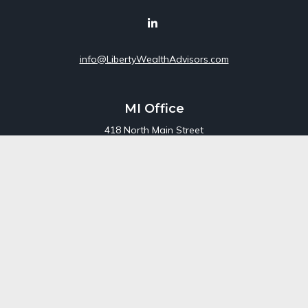
info@LibertyWealthAdvisors.com
MI Office
418 North Main Street
Suite 220
Royal Oak,
MI
48067
Office:
248-689-1550
Toll Free:
800-448-3550
CT Office
707 Summer Street
Fourth Floor