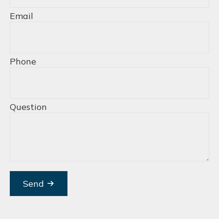
Email
Phone
Question
Send