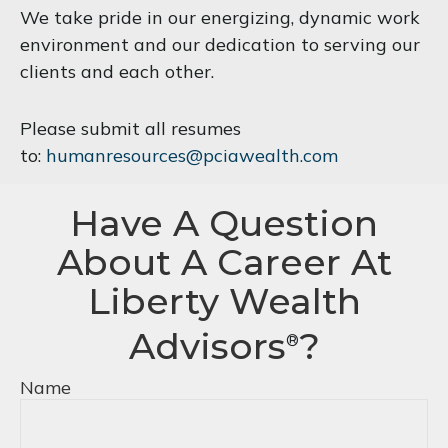
We take pride in our energizing, dynamic work
environment and our dedication to serving our
clients and each other.
Please submit all resumes
to:
humanresources@pciawealth.com
Have A Question
About A Career At
Liberty Wealth
Advisors
?
®
Name