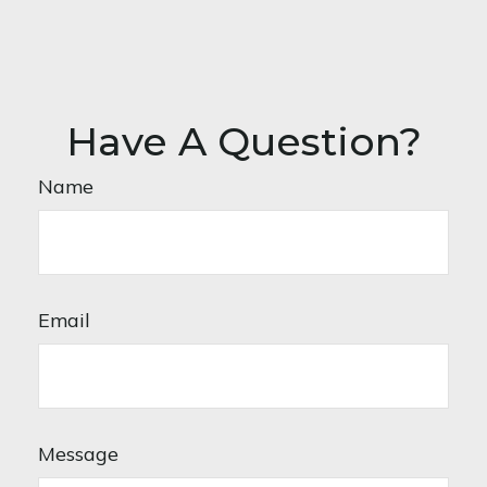
Have A Question?
Name
Email
Message