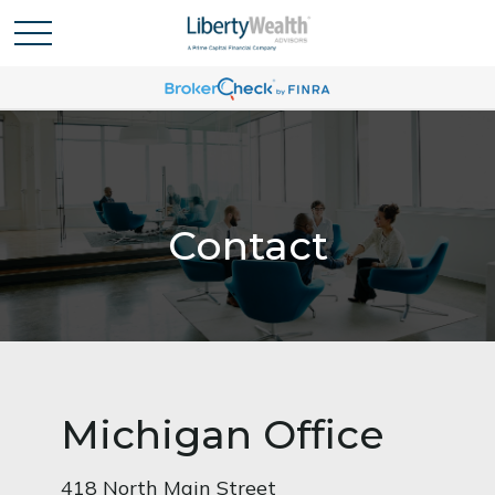
Contact
Michigan Office
418 North Main Street