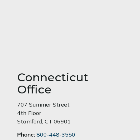
Connecticut
Office
707 Summer Street
4th Floor
Stamford
,
CT
06901
Phone:
800-448-3550