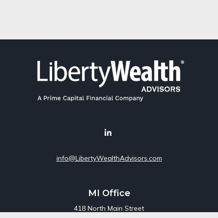
info@LibertyWealthAdvisors.com
MI Office
418 North Main Street