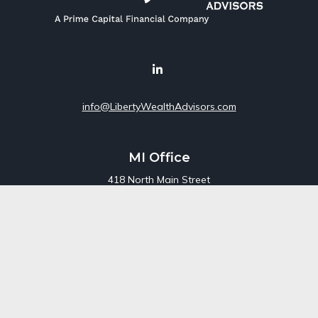
info@LibertyWealthAdvisors.com
MI Office
418 North Main Street
Suite 220
Royal Oak,
MI
48067
Office:
248-689-1550
Toll Free:
800-448-3550
CT Office