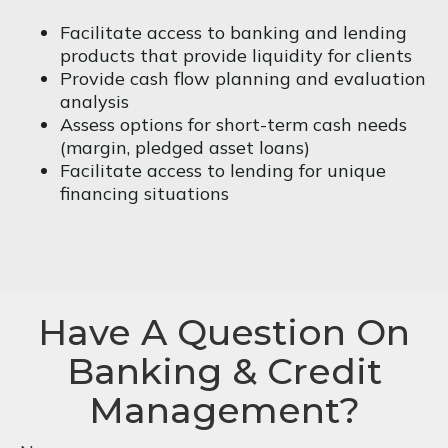
Facilitate access to banking and lending
products that provide liquidity for clients
Provide cash flow planning and evaluation
analysis
Assess options for short-term cash needs
(margin, pledged asset loans)
Facilitate access to lending for unique
financing situations
Have A Question On
Banking & Credit
Management?