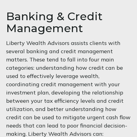
Banking & Credit
Management
Liberty Wealth Advisors assists clients with
several banking and credit management
matters. These tend to fall into four main
categories: understanding how credit can be
used to effectively leverage wealth,
coordinating credit management with your
investment plan, developing the relationship
between your tax efficiency levels and credit
utilization, and better understanding how
credit can be used to mitigate urgent cash flow
needs that can lead to poor financial decision-
making. Liberty Wealth Advisors can: