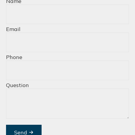
Name
Email
Phone
Question
Send