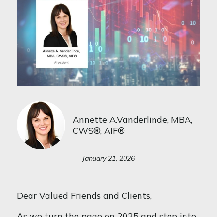
Annette A.Vanderlinde, MBA,
CWS®, AIF®
January 21, 2026
Dear Valued Friends and Clients,
As we turn the page on 2025 and step into