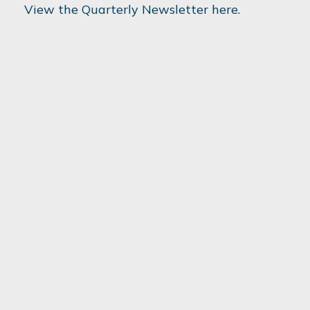
View the Quarterly Newsletter here.