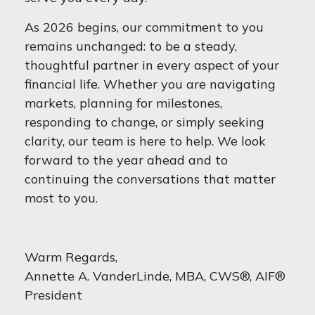
As 2026 begins, our commitment to you
remains unchanged: to be a steady,
thoughtful partner in every aspect of your
financial life. Whether you are navigating
markets, planning for milestones,
responding to change, or simply seeking
clarity, our team is here to help. We look
forward to the year ahead and to
continuing the conversations that matter
most to you.
Warm Regards,
Annette A. VanderLinde, MBA, CWS®, AIF®
President