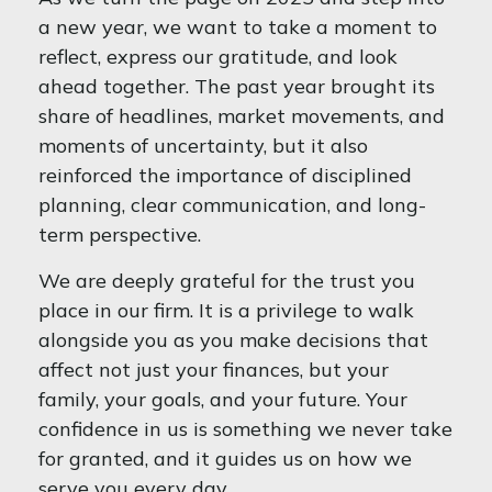
a new year, we want to take a moment to
reflect, express our gratitude, and look
ahead together. The past year brought its
share of headlines, market movements, and
moments of uncertainty, but it also
reinforced the importance of disciplined
planning, clear communication, and long-
term perspective.
We are deeply grateful for the trust you
place in our firm. It is a privilege to walk
alongside you as you make decisions that
affect not just your finances, but your
family, your goals, and your future. Your
confidence in us is something we never take
for granted, and it guides us on how we
serve you every day.