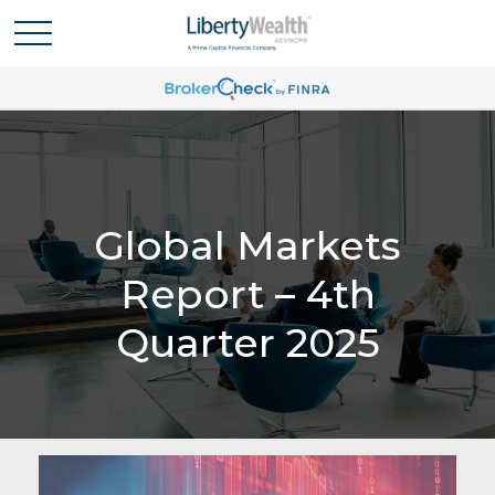
Global Markets
Report – 4th
Quarter 2025