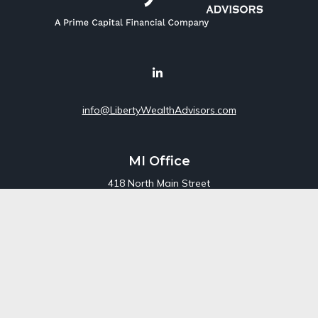
info@LibertyWealthAdvisors.com
MI Office
418 North Main Street
Suite 220
Royal Oak,
MI
48067
Office:
248-689-1550
Toll Free:
800-448-3550