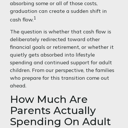
absorbing some or all of those costs,
graduation can create a sudden shift in
1
cash flow.
The question is whether that cash flow is
deliberately redirected toward other
financial goals or retirement, or whether it
quietly gets absorbed into lifestyle
spending and continued support for adult
children. From our perspective, the families
who prepare for this transition come out
ahead.
How Much Are
Parents Actually
Spending On Adult