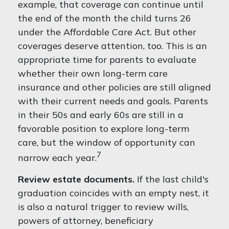
example, that coverage can continue until
the end of the month the child turns 26
under the Affordable Care Act. But other
coverages deserve attention, too. This is an
appropriate time for parents to evaluate
whether their own long-term care
insurance and other policies are still aligned
with their current needs and goals. Parents
in their 50s and early 60s are still in a
favorable position to explore long-term
care, but the window of opportunity can
7
narrow each year.
Review estate documents.
If the last child's
graduation coincides with an empty nest, it
is also a natural trigger to review wills,
powers of attorney, beneficiary