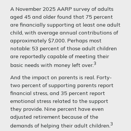
A November 2025 AARP survey of adults
aged 45 and older found that 75 percent
are financially supporting at least one adult
child, with average annual contributions of
approximately $7,000. Perhaps most
notable: 53 percent of those adult children
are reportedly capable of meeting their
3
basic needs with money left over.
And the impact on parents is real. Forty-
two percent of supporting parents report
financial stress, and 35 percent report
emotional stress related to the support
they provide. Nine percent have even
adjusted retirement because of the
3
demands of helping their adult children.