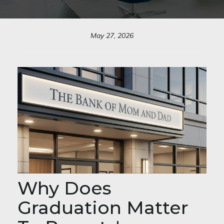
May 27, 2026
Why Does
Graduation Matter