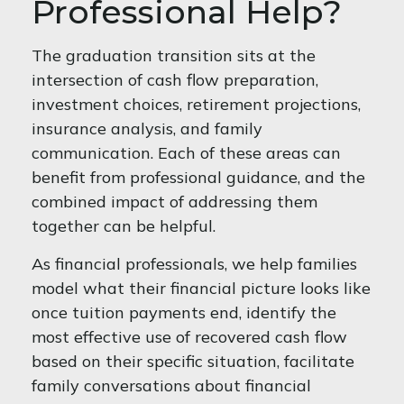
Professional Help?
The graduation transition sits at the
intersection of cash flow preparation,
investment choices, retirement projections,
insurance analysis, and family
communication. Each of these areas can
benefit from professional guidance, and the
combined impact of addressing them
together can be helpful.
As financial professionals, we help families
model what their financial picture looks like
once tuition payments end, identify the
most effective use of recovered cash flow
based on their specific situation, facilitate
family conversations about financial