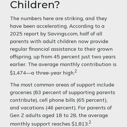
Children?
The numbers here are striking, and they
have been accelerating. According to a
2025 report by Savings.com, half of all
parents with adult children now provide
regular financial assistance to their grown
offspring, up from 45 percent just two years
earlier. The average monthly contribution is
2
$1,474—a three-year high.
The most common areas of support include
groceries (83 percent of supporting parents
contribute), cell phone bills (65 percent),
and vacations (46 percent). For parents of
Gen Z adults aged 18 to 28, the average
2
monthly support reaches $1,813.