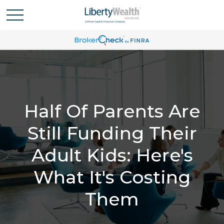
Half Of Parents Are
Still Funding Their
Adult Kids: Here's
What It's Costing
Them