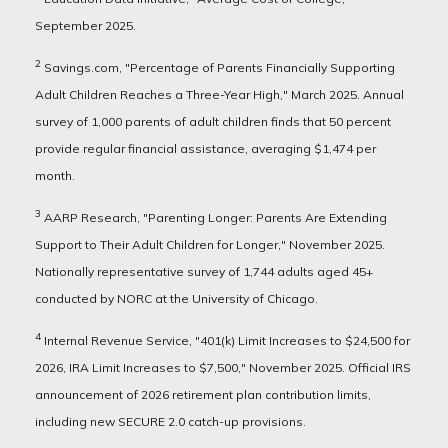
September 2025.
2
Savings.com, "Percentage of Parents Financially Supporting
Adult Children Reaches a Three-Year High," March 2025. Annual
survey of 1,000 parents of adult children finds that 50 percent
provide regular financial assistance, averaging $1,474 per
month.
3
AARP Research, "Parenting Longer: Parents Are Extending
Support to Their Adult Children for Longer," November 2025.
Nationally representative survey of 1,744 adults aged 45+
conducted by NORC at the University of Chicago.
4
Internal Revenue Service, "401(k) Limit Increases to $24,500 for
2026, IRA Limit Increases to $7,500," November 2025. Official IRS
announcement of 2026 retirement plan contribution limits,
including new SECURE 2.0 catch-up provisions.