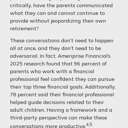
critically, have the parents communicated
what they can and cannot continue to
provide without jeopardizing their own
retirement?
These conversations don’t need to happen
all at once, and they don’t need to be
adversarial. In fact, Ameriprise Financial’s
2025 research found that 96 percent of
parents who work with a financial
professional feel confident they can pursue
their top three financial goals. Additionally,
78 percent said their financial professional
helped guide decisions related to their
adult children. Having a framework and a
third-party perspective can make these
4,5
conversations more productive.