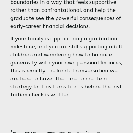
boundaries in a way that feels supportive
rather than confrontational, and help the
graduate see the powerful consequences of
early-career financial decisions.
If your family is approaching a graduation
milestone, or if you are still supporting adult
children and wondering how to balance
generosity with your own personal finances,
this is exactly the kind of conversation we
are here to have. The time to create a
strategy for this transition is before the last
tuition check is written.
1
Education Data Initiative, "Average Cost of College,"