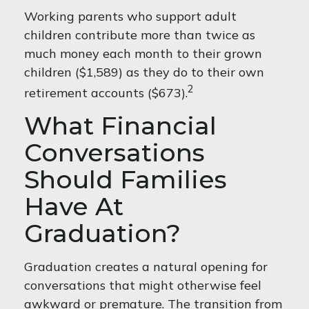
Working parents who support adult
children contribute more than twice as
much money each month to their grown
children ($1,589) as they do to their own
2
retirement accounts ($673).
What Financial
Conversations
Should Families
Have At
Graduation?
Graduation creates a natural opening for
conversations that might otherwise feel
awkward or premature. The transition from