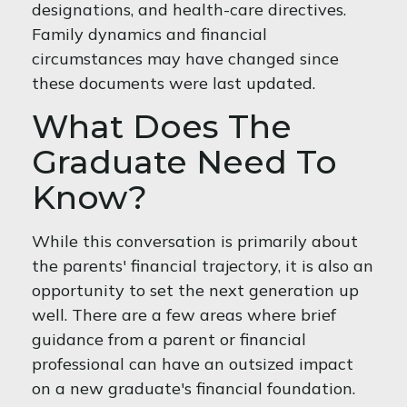
designations, and health-care directives.
Family dynamics and financial
circumstances may have changed since
these documents were last updated.
What Does The
Graduate Need To
Know?
While this conversation is primarily about
the parents' financial trajectory, it is also an
opportunity to set the next generation up
well. There are a few areas where brief
guidance from a parent or financial
professional can have an outsized impact
on a new graduate's financial foundation.