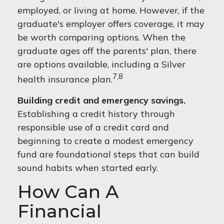
employed, or living at home. However, if the
graduate's employer offers coverage, it may
be worth comparing options. When the
graduate ages off the parents' plan, there
are options available, including a Silver
7,8
health insurance plan.
Building credit and emergency savings.
Establishing a credit history through
responsible use of a credit card and
beginning to create a modest emergency
fund are foundational steps that can build
sound habits when started early.
How Can A
Financial