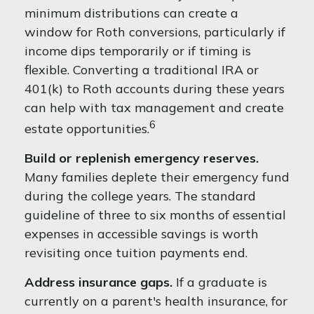
minimum distributions can create a
window for Roth conversions, particularly if
income dips temporarily or if timing is
flexible. Converting a traditional IRA or
401(k) to Roth accounts during these years
can help with tax management and create
6
estate opportunities.
Build or replenish emergency reserves.
Many families deplete their emergency fund
during the college years. The standard
guideline of three to six months of essential
expenses in accessible savings is worth
revisiting once tuition payments end.
Address insurance gaps.
If a graduate is
currently on a parent's health insurance, for