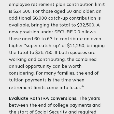
employee retirement plan contribution limit
is $24,500. For those aged 50 and older, an
additional $8,000 catch-up contribution is
available, bringing the total to $32,500. A
new provision under SECURE 2.0 allows
those aged 60 to 63 to contribute an even
higher "super catch-up" of $11,250, bringing
the total to $35,750. If both spouses are
working and contributing, the combined
annual opportunity can be worth
considering. For many families, the end of
tuition payments is the time when
4
retirement limits come into focus.
Evaluate Roth IRA conversions.
The years
between the end of college payments and
the start of Social Security and required