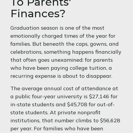
To Parents'
Finances?
Graduation season is one of the most
emotionally charged times of the year for
families. But beneath the caps, gowns, and
celebrations, something happens financially
that often goes unexamined: for parents
who have been paying college tuition, a
recurring expense is about to disappear.
The average annual cost of attendance at
a public four-year university is $27,146 for
in-state students and $45,708 for out-of-
state students. At private nonprofit
institutions, that number climbs to $56,628
per year. For families who have been