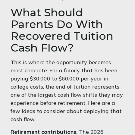
What Should
Parents Do With
Recovered Tuition
Cash Flow?
This is where the opportunity becomes
most concrete. For a family that has been
paying $30,000 to $60,000 per year in
college costs, the end of tuition represents
one of the largest cash flow shifts they may
experience before retirement. Here are a
few ideas to consider about deploying that
cash flow.
Retirement contributions.
The 2026