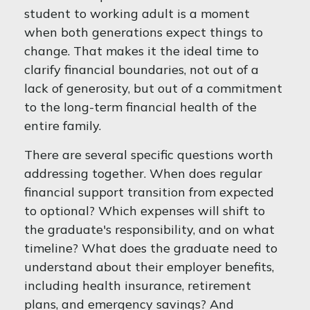
student to working adult is a moment
when both generations expect things to
change. That makes it the ideal time to
clarify financial boundaries, not out of a
lack of generosity, but out of a commitment
to the long-term financial health of the
entire family.
There are several specific questions worth
addressing together. When does regular
financial support transition from expected
to optional? Which expenses will shift to
the graduate's responsibility, and on what
timeline? What does the graduate need to
understand about their employer benefits,
including health insurance, retirement
plans, and emergency savings? And