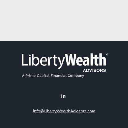
info@LibertyWealthAdvisors.com