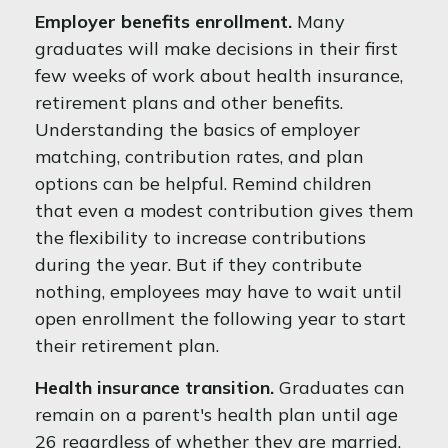
Employer benefits enrollment.
Many
graduates will make decisions in their first
few weeks of work about health insurance,
retirement plans and other benefits.
Understanding the basics of employer
matching, contribution rates, and plan
options can be helpful. Remind children
that even a modest contribution gives them
the flexibility to increase contributions
during the year. But if they contribute
nothing, employees may have to wait until
open enrollment the following year to start
their retirement plan.
Health insurance transition.
Graduates can
remain on a parent's health plan until age
26 regardless of whether they are married,