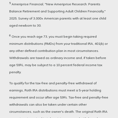
5
Ameriprise Financial, "New Ameriprise Research: Parents
Balance Retirement and Supporting Adult Children Financially,"
2025. Survey of 3,000+ American parents with at least one child
aged newborn to 30.
6
Once you reach age 73, you must begin taking required
minimum distributions (RMDs) from your traditional IRA, 401(k) or
any other defined contribution plan in most circumstances.
Withdrawals are taxed as ordinary income and, if taken before
age 59½, may be subject to a 10 percent federal income tax
penalty.
To qualify for the tax-free and penalty-free withdrawal of
earnings, Roth IRA distributions must meet a 5-year holding
requirement and occur after age 59½. Tax-free and penalty-free
withdrawals can also be taken under certain other
circumstances, such as the owner's death. The original Roth IRA