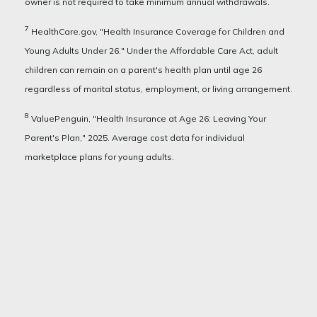
owner is not required to take minimum annual withdrawals.
7
HealthCare.gov, "Health Insurance Coverage for Children and
Young Adults Under 26." Under the Affordable Care Act, adult
children can remain on a parent's health plan until age 26
regardless of marital status, employment, or living arrangement.
8
ValuePenguin, "Health Insurance at Age 26: Leaving Your
Parent's Plan," 2025. Average cost data for individual
marketplace plans for young adults.