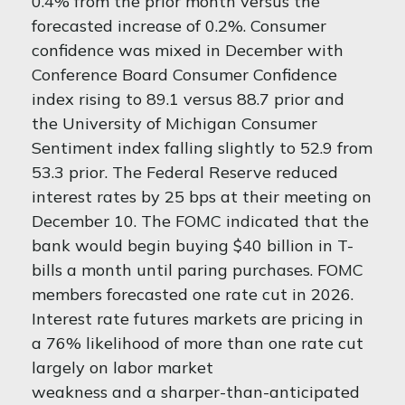
0.4% from the prior month versus the
forecasted increase of 0.2%. Consumer
confidence was mixed in December with
Conference Board Consumer Confidence
index rising to 89.1 versus 88.7 prior and
the University of Michigan Consumer
Sentiment index falling slightly to 52.9 from
53.3 prior. The Federal Reserve reduced
interest rates by 25 bps at their meeting on
December 10. The FOMC indicated that the
bank would begin buying $40 billion in T-
bills a month until paring purchases. FOMC
members forecasted one rate cut in 2026.
Interest rate futures markets are pricing in
a 76% likelihood of more than one rate cut
largely on labor market
weakness and a sharper-than-anticipated