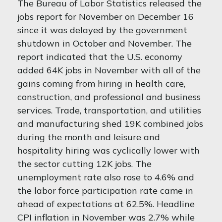
The Bureau of Labor Statistics released the
jobs report for November on December 16
since it was delayed by the government
shutdown in October and November. The
report indicated that the U.S. economy
added 64K jobs in November with all of the
gains coming from hiring in health care,
construction, and professional and business
services. Trade, transportation, and utilities
and manufacturing shed 19K combined jobs
during the month and leisure and
hospitality hiring was cyclically lower with
the sector cutting 12K jobs. The
unemployment rate also rose to 4.6% and
the labor force participation rate came in
ahead of expectations at 62.5%. Headline
CPI inflation in November was 2.7% while