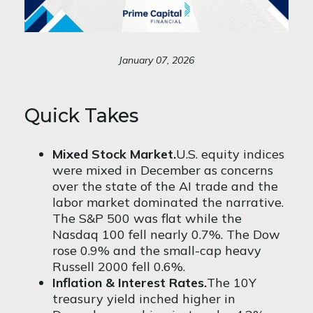
January 07, 2026
Quick Takes
Mixed Stock Market.
U.S. equity indices
were mixed in December as concerns
over the state of the AI trade and the
labor market dominated the narrative.
The S&P 500 was flat while the
Nasdaq 100 fell nearly 0.7%. The Dow
rose 0.9% and the small-cap heavy
Russell 2000 fell 0.6%.
Inflation & Interest Rates.
The 10Y
treasury yield inched higher in