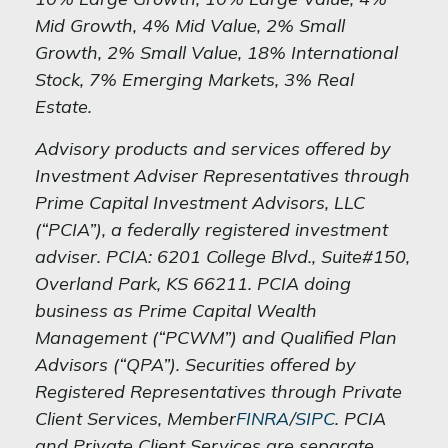
Mid Growth, 4% Mid Value, 2% Small
Growth, 2% Small Value, 18% International
Stock, 7% Emerging Markets, 3% Real
Estate.
Advisory products and services offered by
Investment Adviser Representatives through
Prime Capital Investment Advisors, LLC
(“PCIA”), a federally registered investment
adviser. PCIA: 6201 College Blvd., Suite#150,
Overland Park, KS 66211. PCIA doing
business as Prime Capital Wealth
Management (“PCWM”) and Qualified Plan
Advisors (“QPA”). Securities offered by
Registered Representatives through Private
Client Services, Member
FINRA
/
SIPC
. PCIA
and Private Client Services are separate