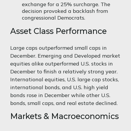
exchange for a 25% surcharge. The
decision provoked a backlash from
congressional Democrats.
Asset Class Performance
Large caps outperformed small caps in
December. Emerging and Developed market
equities alike outperformed U.S. stocks in
December to finish a relatively strong year.
International equities, U.S. large cap stocks,
international bonds, and U.S. high yield
bonds rose in December while other U.S.
bonds, small caps, and real estate declined.
Markets & Macroeconomics