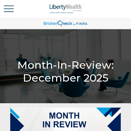
Month-In-Review:
December 2025