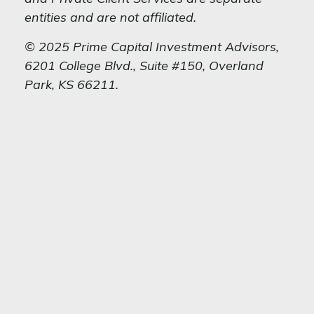
entities and are not affiliated.
© 2025 Prime Capital Investment Advisors,
6201 College Blvd., Suite #150, Overland
Park, KS 66211.