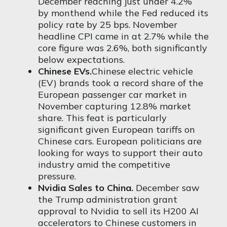
December reaching just under 4.2%
by
month
end while the Fed reduced its
policy rate by 25 bps. November
headline CPI came in at 2.7% while the
core figure was 2.6%, both significantly
below expectations.
Chinese EVs.
Chinese electric vehicle
(EV) brands took a record share of the
European passenger car market in
November capturing 12.8% market
share. This feat is particularly
significant given European tariffs on
Chinese cars. European politicians are
looking for ways to support their auto
industry amid the competitive
pressure.
Nvidia Sales to China.
December saw
the Trump administration grant
approval to Nvidia to sell its H200 AI
accelerators to Chinese customers in