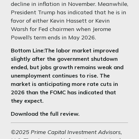
decline in inflation in November. Meanwhile,
President Trump has indicated that he is in
favor of either Kevin Hassett or Kevin
Warsh for Fed chairmen when Jerome
Powell’s term ends in May 2026.
Bottom Line:
The labor market improved
slightly after the government shutdown
ended, but jobs growth remains weak and
unemployment continues to rise. The
market is anticipating more rate cuts in
2026 than the FOMC has indicated that
they expect.
Download the full review.
©2025 Prime Capital Investment Advisors,