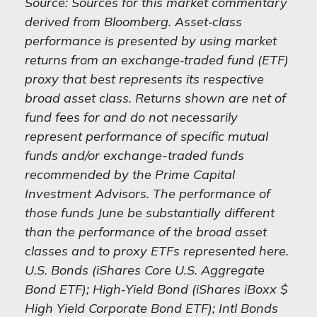
Source: Sources for this market commentary
derived from Bloomberg. Asset‐class
performance is presented by using market
returns from an exchange‐traded fund (ETF)
proxy that best represents its respective
broad asset class. Returns shown are net of
fund fees for and do not necessarily
represent performance of specific mutual
funds and/or exchange-traded funds
recommended by the Prime Capital
Investment Advisors. The performance of
those funds June be substantially different
than the performance of the broad asset
classes and to proxy ETFs represented here.
U.S. Bonds (iShares Core U.S. Aggregate
Bond ETF); High‐Yield Bond (iShares iBoxx $
High Yield Corporate Bond ETF); Intl Bonds