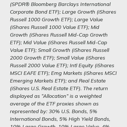
(SPDR® Bloomberg Barclays International
Corporate Bond ETF); Large Growth (iShares
Russell 1000 Growth ETF); Large Value
(iShares Russell 1000 Value ETF); Mid
Growth (iShares Russell Mid-Cap Growth
ETF); Mid Value (iShares Russell Mid-Cap
Value ETF); Small Growth (iShares Russell
2000 Growth ETF); Small Value (iShares
Russell 2000 Value ETF); Intl Equity (iShares
MSCI EAFE ETF); Emg Markets (iShares MSCI
Emerging Markets ETF); and Real Estate
(iShares U.S. Real Estate ETF). The return
displayed as “Allocation” is a weighted
average of the ETF proxies shown as
represented by: 30% U.S. Bonds, 5%
International Bonds, 5% High Yield Bonds,
10% Large Growth, 10% Large Value, 4%