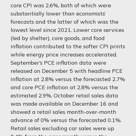
core CPI was 2.6%, both of which were
substantially lower than economists’
forecasts and the latter of which was the
lowest level since 2021. Lower core services
(led by shelter), core goods, and food
inflation contributed to the softer CPI prints
while energy price increases accelerated.
September’s PCE inflation data were
released on December 5 with headline PCE
inflation at 2.8% versus the forecasted 2.7%
and core PCE inflation at 2.8% versus the
estimated 2.9%. October retail sales data
was made available on December 16 and
showed a retail sales month-over-month
advance of 0% versus the forecasted 0.1%.
Retail sales excluding car sales were up