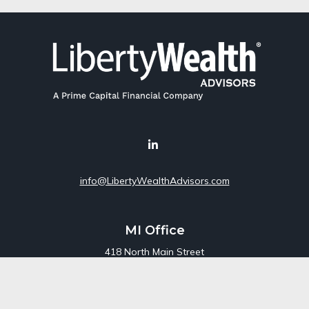
info@LibertyWealthAdvisors.com
MI Office
418 North Main Street
Suite 220
Royal Oak,
MI
48067