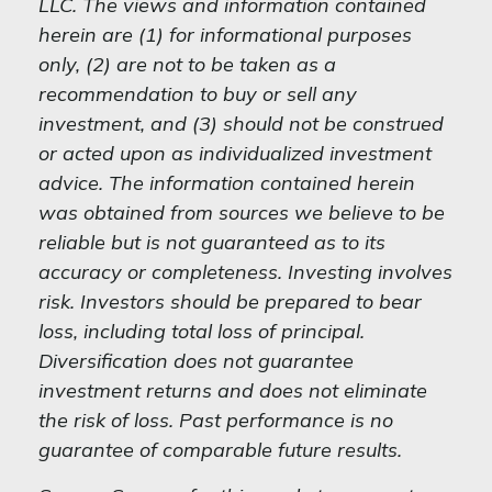
LLC. The views and information contained
herein are (1) for informational purposes
only, (2) are not to be taken as a
recommendation to buy or sell any
investment, and (3) should not be construed
or acted upon as individualized investment
advice. The information contained herein
was obtained from sources we believe to be
reliable but is not guaranteed as to its
accuracy or completeness. Investing involves
risk. Investors should be prepared to bear
loss, including total loss of principal.
Diversification does not guarantee
investment returns and does not eliminate
the risk of loss. Past performance is no
guarantee of comparable future results.