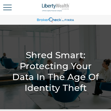
Shred Smart:
Protecting Your
Data In The Age Of
Identity Theft