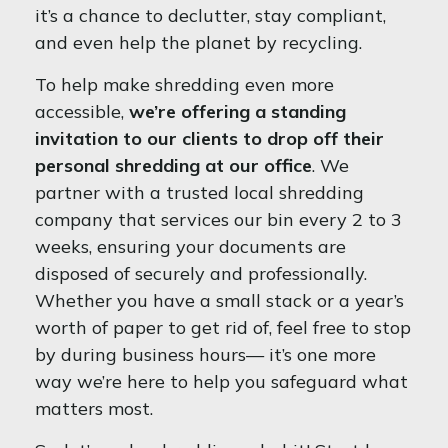
it’s a chance to declutter, stay compliant,
and even help the planet by recycling.
To help make shredding even more
accessible,
we’re offering a standing
invitation to our clients to drop off their
personal shredding at our office
. We
partner with a trusted local shredding
company that services our bin every 2 to 3
weeks, ensuring your documents are
disposed of securely and professionally.
Whether you have a small stack or a year’s
worth of paper to get rid of, feel free to stop
by during business hours— it’s one more
way we’re here to help you safeguard what
matters most.