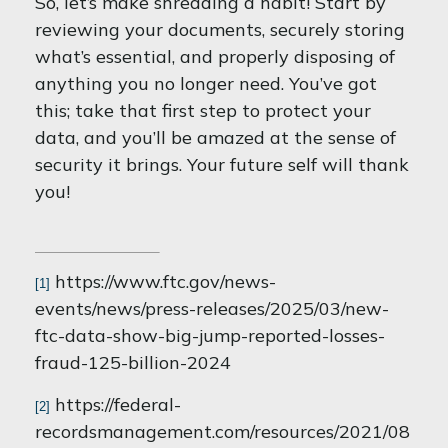
So, let’s make shredding a habit! Start by
reviewing your documents, securely storing
what’s essential, and properly disposing of
anything you no longer need. You’ve got
this; take that first step to protect your
data, and you’ll be amazed at the sense of
security it brings. Your future self will thank
you!
https://www.ftc.gov/news-
[1]
events/news/press-releases/2025/03/new-
ftc-data-show-big-jump-reported-losses-
fraud-125-billion-2024
https://federal-
[2]
recordsmanagement.com/resources/2021/08