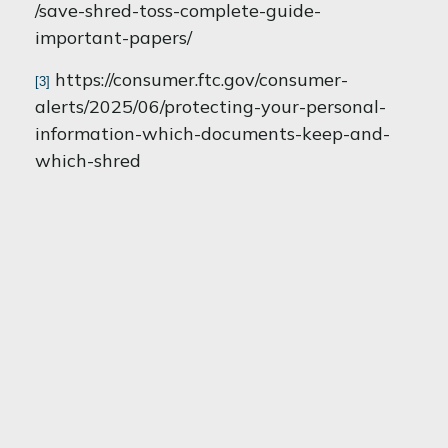
/save-shred-toss-complete-guide-
important-papers/
https://consumer.ftc.gov/consumer-
[3]
alerts/2025/06/protecting-your-personal-
information-which-documents-keep-and-
which-shred