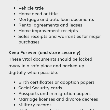
Vehicle title
Home deed or title
Mortgage and auto loan documents
Rental agreements and leases
Home improvement receipts
Sales receipts and warranties for major
purchases
Keep Forever (and store securely)
These vital documents should be locked
away in a safe place and backed up
digitally when possible:
Birth certificates or adoption papers
Social Security cards
Passports and immigration papers
Marriage licenses and divorce decrees
Military records