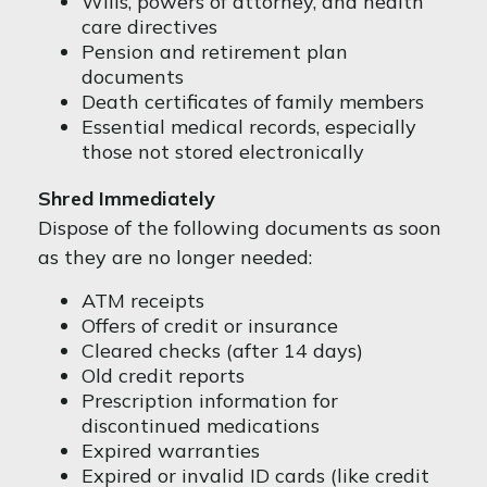
Wills, powers of attorney, and health
care directives
Pension and retirement plan
documents
Death certificates of family members
Essential medical records, especially
those not stored electronically
Shred Immediately
Dispose of the following documents as soon
as they are no longer needed:
ATM receipts
Offers of credit or insurance
Cleared checks (after 14 days)
Old credit reports
Prescription information for
discontinued medications
Expired warranties
Expired or invalid ID cards (like credit