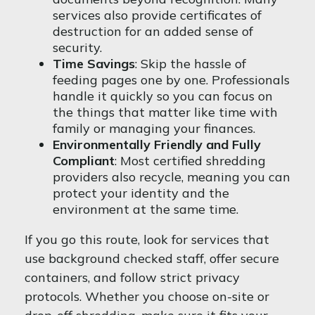
services also provide certificates of
destruction for an added sense of
security.
Time Savings
: Skip the hassle of
feeding pages one by one. Professionals
handle it quickly so you can focus on
the things that matter like time with
family or managing your finances.
Environmentally Friendly and Fully
Compliant
: Most certified shredding
providers also recycle, meaning you can
protect your identity and the
environment at the same time.
If you go this route, look for services that
use background checked staff, offer secure
containers, and follow strict privacy
protocols. Whether you choose on-site or