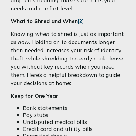
drop-off shredding, make sure it fits your
needs and comfort level.
What to Shred and When
[3]
Knowing
when
to shred is just as important
as
how
. Holding on to documents longer
than needed increases your risk of identity
theft, while shredding too early could leave
you without key records when you need
them. Here’s a helpful breakdown to guide
your decisions at home:
Keep for One Year
Bank statements
Pay stubs
Undisputed medical bills
Credit card and utility bills
Deposited checks