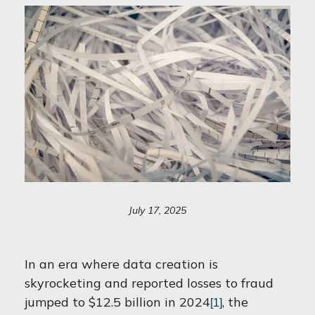
July 17, 2025
In an era where data creation is
skyrocketing and reported losses to fraud
jumped to $12.5 billion in 2024
, the
[1]