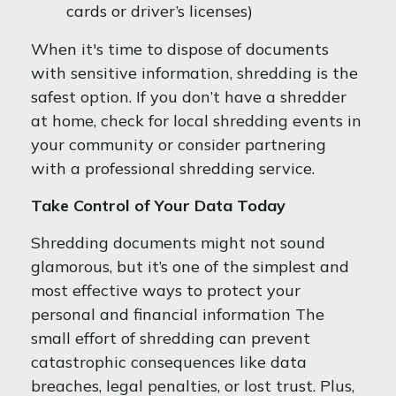
cards or driver’s licenses)
When it's time to dispose of documents
with sensitive information, shredding is the
safest option. If you don’t have a shredder
at home, check for local shredding events in
your community or consider partnering
with a professional shredding service.
Take Control of Your Data Today
Shredding documents might not sound
glamorous, but it’s one of the simplest and
most effective ways to protect your
personal and financial information The
small effort of shredding can prevent
catastrophic consequences like data
breaches, legal penalties, or lost trust. Plus,