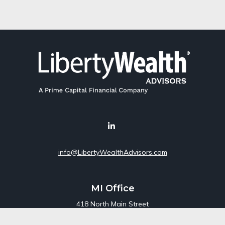
info@LibertyWealthAdvisors.com
MI Office
418 North Main Street
Suite 220