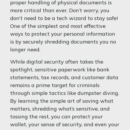
proper handling of physical documents is
more critical than ever. Don’t worry, you
don’t need to be a tech wizard to stay safe!
One of the simplest and most effective
ways to protect your personal information
is by securely shredding documents you no
longer need.
While digital security often takes the
spotlight, sensitive paperwork like bank
statements, tax records, and customer data
remains a prime target for criminals
through simple tactics like dumpster diving.
By learning the simple art of saving what
matters, shredding what’s sensitive, and
tossing the rest, you can protect your
wallet, your sense of security, and even your