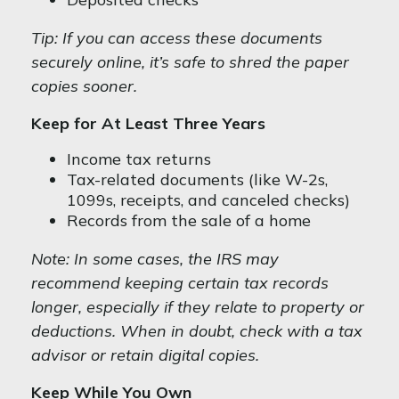
Tip: If you can access these documents
securely online, it’s safe to shred the paper
copies sooner.
Keep for At Least Three Years
Income tax returns
Tax-related documents (like W-2s,
1099s, receipts, and canceled checks)
Records from the sale of a home
Note: In some cases, the IRS may
recommend keeping certain tax records
longer, especially if they relate to property or
deductions. When in doubt, check with a tax
advisor or retain digital copies.
Keep While You Own