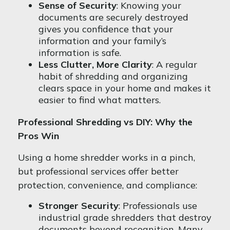
Sense of Security
: Knowing your
documents are securely destroyed
gives you confidence that your
information and your family’s
information is safe.
Less Clutter, More Clarity
: A regular
habit of shredding and organizing
clears space in your home and makes it
easier to find what matters.
Professional Shredding vs DIY: Why the
Pros Win
Using a home shredder works in a pinch,
but professional services offer better
protection, convenience, and compliance:
Stronger Security
: Professionals use
industrial grade shredders that destroy
documents beyond recognition. Many