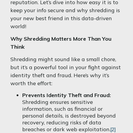
reputation. Let’s dive into how easy it is to
keep your info secure and why shredding is
your new best friend in this data-driven
world!
Why Shredding Matters More Than You
Think
Shredding might sound like a small chore,
but it’s a powerful tool in your fight against
identity theft and fraud. Here’s why it’s
worth the effort:
Prevents Identity Theft and Fraud:
Shredding ensures sensitive
information, such as financial or
personal details, is destroyed beyond
recovery, reducing risks of data
breaches or dark web exploitation.
[2]