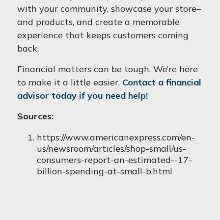
with your community, showcase your store–
and products, and create a memorable
experience that keeps customers coming
back.
Financial matters can be tough. We’re here
to make it a little easier.
Contact a financial
advisor today if you need help!
Sources:
https://www.americanexpress.com/en-
us/newsroom/articles/shop-small/us-
consumers-report-an-estimated--17-
billion-spending-at-small-b.html