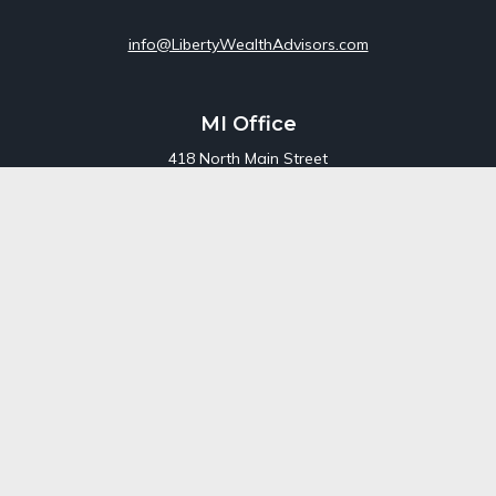
info@LibertyWealthAdvisors.com
MI Office
418 North Main Street
Suite 220
Royal Oak,
MI
48067
Office:
248-689-1550
Toll Free:
800-448-3550
CT Office
707 Summer Street
Fourth Floor
Stamford,
CT
06901