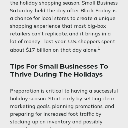
the holiday shopping season. Small Business
Saturday, held the day after Black Friday, is
a chance for local stores to create a unique
shopping experience that most big-box
retailers can’t replicate, and it brings in a
lot of money– last year, U.S. shoppers spent
1
about $17 billion on that day alone.
Tips For Small Businesses To
Thrive During The Holidays
Preparation is critical to having a successful
holiday season. Start early by setting clear
marketing goals, planning promotions, and
preparing for increased foot traffic by
stocking up on inventory and possibly