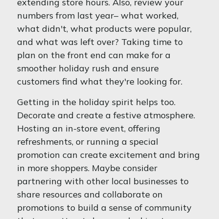
extending store hours. Also, review your
numbers from last year– what worked,
what didn't, what products were popular,
and what was left over? Taking time to
plan on the front end can make for a
smoother holiday rush and ensure
customers find what they're looking for.
Getting in the holiday spirit helps too.
Decorate and create a festive atmosphere.
Hosting an in-store event, offering
refreshments, or running a special
promotion can create excitement and bring
in more shoppers. Maybe consider
partnering with other local businesses to
share resources and collaborate on
promotions to build a sense of community