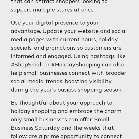
that can attract shoppers looking to
support multiple stores at once.
Use your digital presence to your
advantage. Update your website and social
media pages with current hours, holiday
specials, and promotions so customers are
informed and engaged. Using hashtags like
#ShopSmall or #HolidayShopping can also
help small businesses connect with broader
social media trends, boosting visibility
during the year's busiest shopping season.
Be thoughtful about your approach to
holiday shopping and embrace the charm
only small businesses can offer. Small
Business Saturday and the weeks that
follow are a prime opportunity to connect