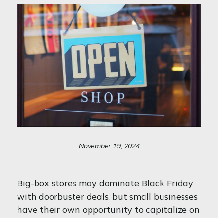
November 19, 2024
Big-box stores may dominate Black Friday
with doorbuster deals, but small businesses
have their own opportunity to capitalize on