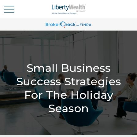
Small Business
Success Strategies
For The Holiday
Season