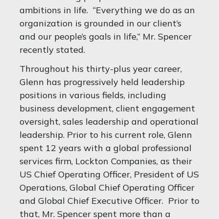
ambitions in life. “Everything we do as an
organization is grounded in our client’s
and our people’s goals in life,” Mr. Spencer
recently stated.
Throughout his thirty-plus year career,
Glenn has progressively held leadership
positions in various fields, including
business development, client engagement
oversight, sales leadership and operational
leadership. Prior to his current role, Glenn
spent 12 years with a global professional
services firm, Lockton Companies, as their
US Chief Operating Officer, President of US
Operations, Global Chief Operating Officer
and Global Chief Executive Officer. Prior to
that, Mr. Spencer spent more than a