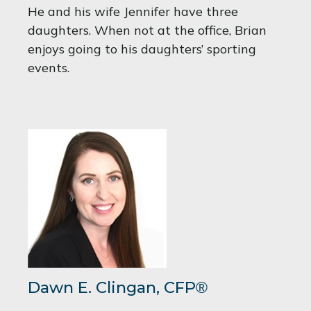
He and his wife Jennifer have three
daughters. When not at the office, Brian
enjoys going to his daughters’ sporting
events.
Dawn E. Clingan,
CFP
®