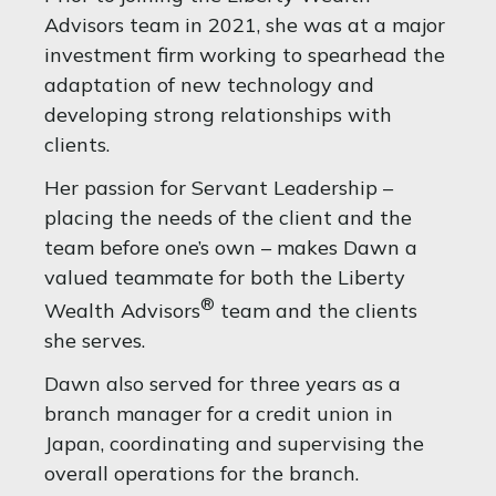
Advisors team in 2021, she was at a major
investment firm working to spearhead the
adaptation of new technology and
developing strong relationships with
clients.
Her passion for Servant Leadership –
placing the needs of the client and the
team before one’s own – makes Dawn a
valued teammate for both the Liberty
®
Wealth Advisors
team and the clients
she serves.
Dawn also served for three years as a
branch manager for a credit union in
Japan, coordinating and supervising the
overall operations for the branch.