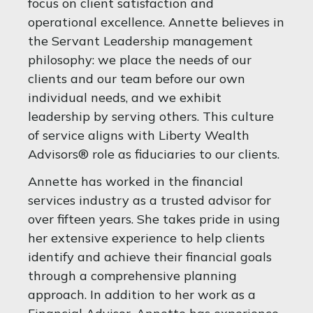
focus on client satisfaction and
operational excellence. Annette believes in
the Servant Leadership management
philosophy: we place the needs of our
clients and our team before our own
individual needs, and we exhibit
leadership by serving others. This culture
of service aligns with Liberty Wealth
Advisors® role as fiduciaries to our clients.
Annette has worked in the financial
services industry as a trusted advisor for
over fifteen years. She takes pride in using
her extensive experience to help clients
identify and achieve their financial goals
through a comprehensive planning
approach. In addition to her work as a