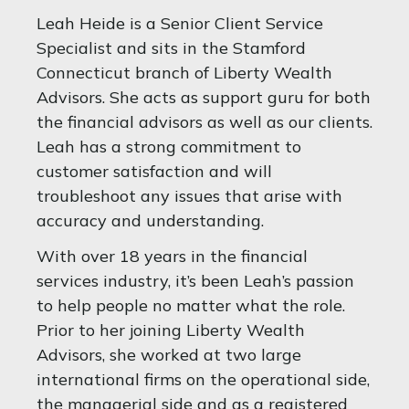
Leah Heide is a Senior Client Service
Specialist and sits in the Stamford
Connecticut branch of Liberty Wealth
Advisors. She acts as support guru for both
the financial advisors as well as our clients.
Leah has a strong commitment to
customer satisfaction and will
troubleshoot any issues that arise with
accuracy and understanding.
With over 18 years in the financial
services industry, it’s been Leah’s passion
to help people no matter what the role.
Prior to her joining Liberty Wealth
Advisors, she worked at two large
international firms on the operational side,
the managerial side and as a registered