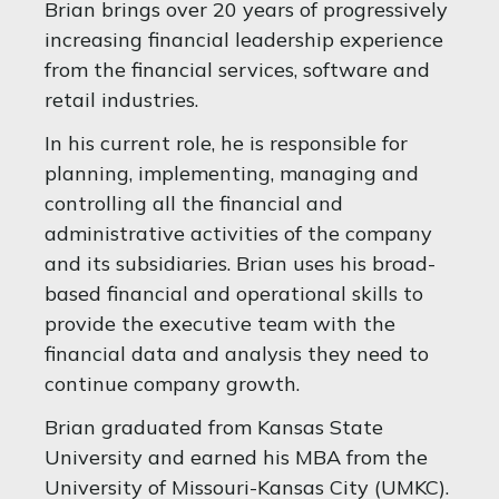
Brian brings over 20 years of progressively
increasing financial leadership experience
from the financial services, software and
retail industries.
In his current role, he is responsible for
planning, implementing, managing and
controlling all the financial and
administrative activities of the company
and its subsidiaries. Brian uses his broad-
based financial and operational skills to
provide the executive team with the
financial data and analysis they need to
continue company growth.
Brian graduated from Kansas State
University and earned his MBA from the
University of Missouri-Kansas City (UMKC).