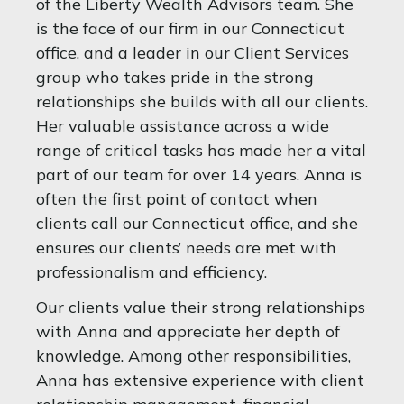
of the Liberty Wealth Advisors team. She
is the face of our firm in our Connecticut
office, and a leader in our Client Services
group who takes pride in the strong
relationships she builds with all our clients.
Her valuable assistance across a wide
range of critical tasks has made her a vital
part of our team for over 14 years. Anna is
often the first point of contact when
clients call our Connecticut office, and she
ensures our clients’ needs are met with
professionalism and efficiency.
Our clients value their strong relationships
with Anna and appreciate her depth of
knowledge. Among other responsibilities,
Anna has extensive experience with client