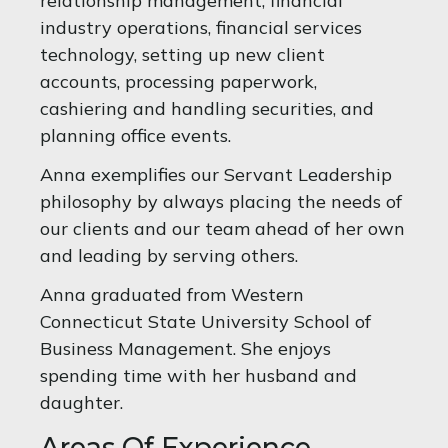
relationship management, financial
industry operations, financial services
technology, setting up new client
accounts, processing paperwork,
cashiering and handling securities, and
planning office events.
Anna exemplifies our Servant Leadership
philosophy by always placing the needs of
our clients and our team ahead of her own
and leading by serving others.
Anna graduated from Western
Connecticut State University School of
Business Management. She enjoys
spending time with her husband and
daughter.
Areas Of Experience