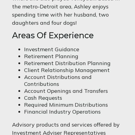
the metro-Detroit area, Ashley enjoys
spending time with her husband, two
daughters and four dogs!
Areas Of Experience
Investment Guidance
Retirement Planning
Retirement Distribution Planning
Client Relationship Management
Account Distributions and
Contributions
Account Openings and Transfers
Cash Requests
Required Minimum Distributions
Financial Industry Operations
Advisory products and services offered by
Investment Adviser Representatives