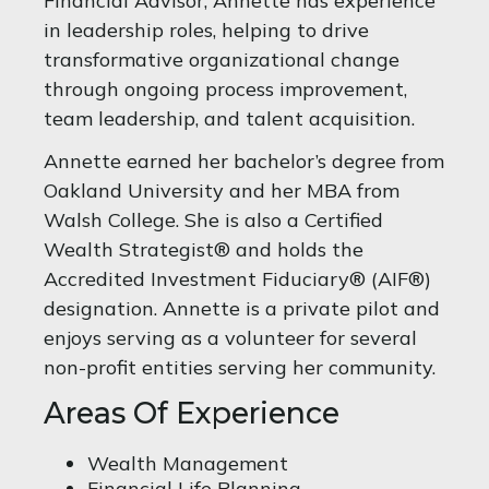
Financial Advisor, Annette has experience
in leadership roles, helping to drive
transformative organizational change
through ongoing process improvement,
team leadership, and talent acquisition.
Annette earned her bachelor’s degree from
Oakland University and her MBA from
Walsh College. She is also a Certified
Wealth Strategist® and holds the
Accredited Investment Fiduciary® (AIF®)
designation. Annette is a private pilot and
enjoys serving as a volunteer for several
non-profit entities serving her community.
Areas Of Experience
Wealth Management
Financial Life Planning