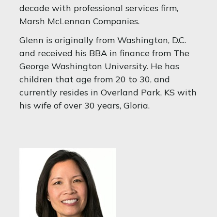
decade with professional services firm,
Marsh McLennan Companies.
Glenn is originally from Washington, D.C.
and received his BBA in finance from The
George Washington University. He has
children that age from 20 to 30, and
currently resides in Overland Park, KS with
his wife of over 30 years, Gloria.