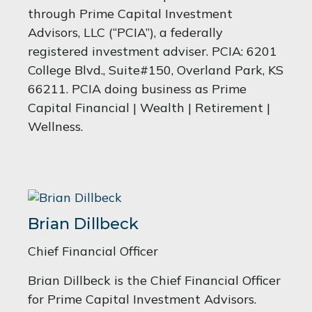
through Prime Capital Investment
Advisors, LLC (“PCIA”), a federally
registered investment adviser. PCIA: 6201
College Blvd., Suite#150, Overland Park, KS
66211. PCIA doing business as Prime
Capital Financial | Wealth | Retirement |
Wellness.
Brian Dillbeck
Chief Financial Officer
Brian Dillbeck is the Chief Financial Officer
for Prime Capital Investment Advisors.