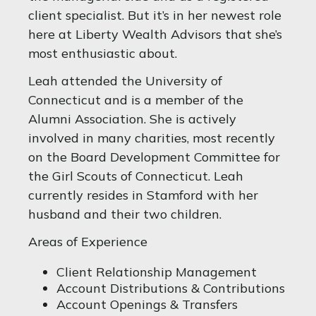
client specialist. But it’s in her newest role
here at Liberty Wealth Advisors that she’s
most enthusiastic about.
Leah attended the University of
Connecticut and is a member of the
Alumni Association. She is actively
involved in many charities, most recently
on the Board Development Committee for
the Girl Scouts of Connecticut. Leah
currently resides in Stamford with her
husband and their two children.
Areas of Experience
Client Relationship Management
Account Distributions & Contributions
Account Openings & Transfers