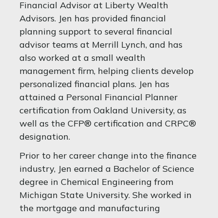
Financial Advisor at Liberty Wealth
Advisors. Jen has provided financial
planning support to several financial
advisor teams at Merrill Lynch, and has
also worked at a small wealth
management firm, helping clients develop
personalized financial plans. Jen has
attained a Personal Financial Planner
certification from Oakland University, as
well as the CFP® certification and CRPC®
designation.
Prior to her career change into the finance
industry, Jen earned a Bachelor of Science
degree in Chemical Engineering from
Michigan State University. She worked in
the mortgage and manufacturing