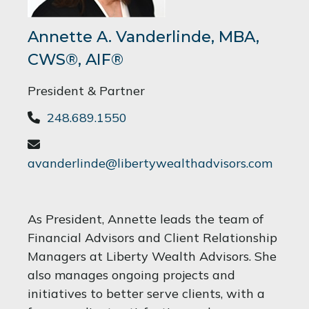
Annette A. Vanderlinde, MBA,
CWS®, AIF®
President & Partner
248.689.1550
avanderlinde@libertywealthadvisors.com
As President, Annette leads the team of
Financial Advisors and Client Relationship
Managers at Liberty Wealth Advisors. She
also manages ongoing projects and
initiatives to better serve clients, with a