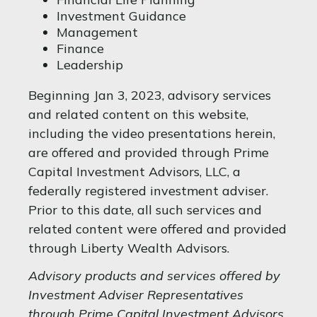
Investment Guidance
Management
Finance
Leadership
Beginning Jan 3, 2023, advisory services
and related content on this website,
including the video presentations herein,
are offered and provided through Prime
Capital Investment Advisors, LLC, a
federally registered investment adviser.
Prior to this date, all such services and
related content were offered and provided
through Liberty Wealth Advisors.
Advisory products and services offered by
Investment Adviser Representatives
through Prime Capital Investment Advisors,