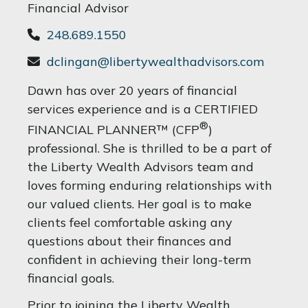
Financial Advisor
248.689.1550
dclingan@libertywealthadvisors.com
Dawn has over 20 years of financial
services experience and is a CERTIFIED
®
FINANCIAL PLANNER™ (CFP
)
professional. She is thrilled to be a part of
the Liberty Wealth Advisors team and
loves forming enduring relationships with
our valued clients. Her goal is to make
clients feel comfortable asking any
questions about their finances and
confident in achieving their long-term
financial goals.
Prior to joining the Liberty Wealth