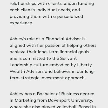
relationships with clients, understanding
each client's individual needs, and
providing them with a personalized
experience.
Ashley’s role as a Financial Advisor is
aligned with her passion of helping others
achieve their long-term financial goals.
She is committed to the Servant
Leadership culture embodied by Liberty
Wealth Advisors and believes in our long-
term strategic investment approach.
Ashley has a Bachelor of Business degree
in Marketing from Davenport University,
where she also played volleyball. Based in