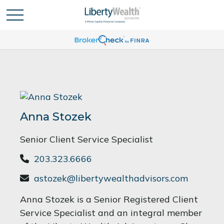
Anna Stozek
Senior Client Service Specialist
203.323.6666
astozek@libertywealthadvisors.com
Anna Stozek is a Senior Registered Client
Service Specialist and an integral member