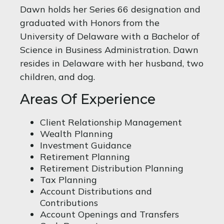
Dawn holds her Series 66 designation and
graduated with Honors from the
University of Delaware with a Bachelor of
Science in Business Administration. Dawn
resides in Delaware with her husband, two
children, and dog.
Areas Of Experience
Client Relationship Management
Wealth Planning
Investment Guidance
Retirement Planning
Retirement Distribution Planning
Tax Planning
Account Distributions and
Contributions
Account Openings and Transfers