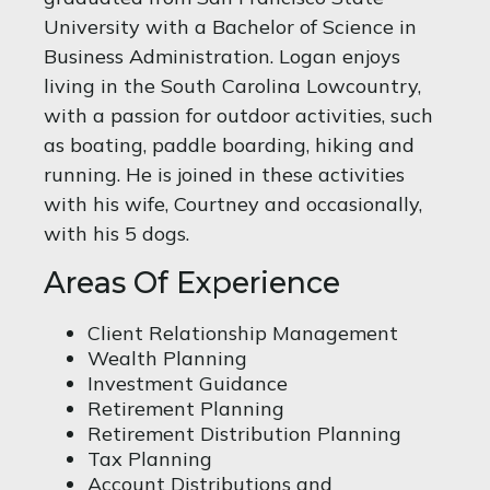
University with a Bachelor of Science in
Business Administration. Logan enjoys
living in the South Carolina Lowcountry,
with a passion for outdoor activities, such
as boating, paddle boarding, hiking and
running. He is joined in these activities
with his wife, Courtney and occasionally,
with his 5 dogs.
Areas Of Experience
Client Relationship Management
Wealth Planning
Investment Guidance
Retirement Planning
Retirement Distribution Planning
Tax Planning
Account Distributions and