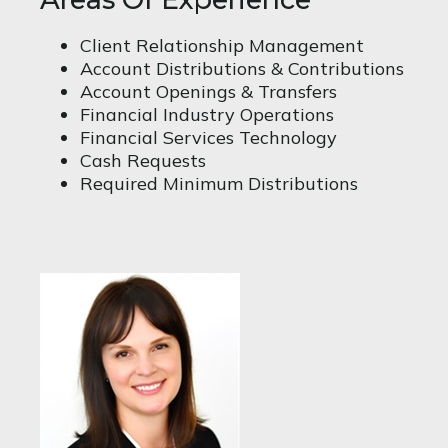
Client Relationship Management
Account Distributions & Contributions
Account Openings & Transfers
Financial Industry Operations
Financial Services Technology
Cash Requests
Required Minimum Distributions