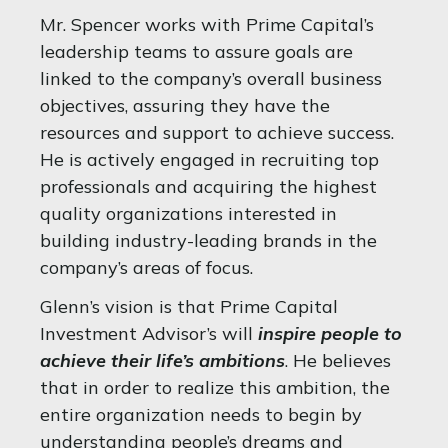
Mr. Spencer works with Prime Capital’s
leadership teams to assure goals are
linked to the company’s overall business
objectives, assuring they have the
resources and support to achieve success.
He is actively engaged in recruiting top
professionals and acquiring the highest
quality organizations interested in
building industry-leading brands in the
company’s areas of focus.
Glenn’s vision is that Prime Capital
Investment Advisor’s will
inspire people to
achieve their life’s ambitions
. He believes
that in order to realize this ambition, the
entire organization needs to begin by
understanding people’s dreams and