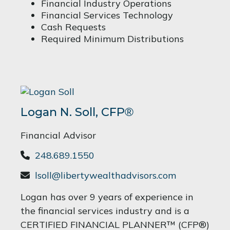
Financial Industry Operations
Financial Services Technology
Cash Requests
Required Minimum Distributions
Logan N. Soll,
CFP
®
Financial Advisor
248.689.1550
lsoll@libertywealthadvisors.com
Logan has over 9 years of experience in
the financial services industry and is a
CERTIFIED FINANCIAL PLANNER™ (CFP®)