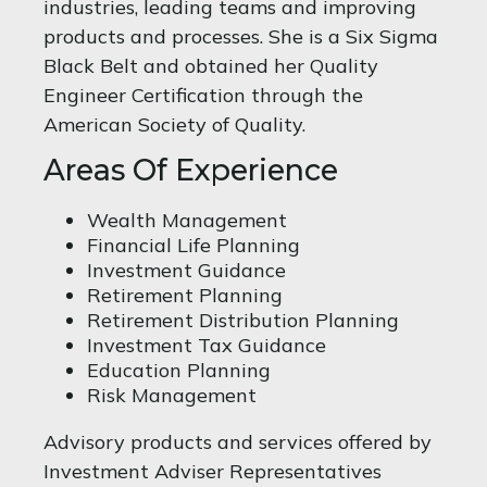
industries, leading teams and improving
products and processes. She is a Six Sigma
Black Belt and obtained her Quality
Engineer Certification through the
American Society of Quality.
Areas Of Experience
Wealth Management
Financial Life Planning
Investment Guidance
Retirement Planning
Retirement Distribution Planning
Investment Tax Guidance
Education Planning
Risk Management
Advisory products and services offered by
Investment Adviser Representatives