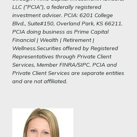
LLC (“PCIA”), a federally registered
investment adviser. PCIA: 6201 College
Blvd., Suite#150, Overland Park, KS 66211.
PCIA doing business as Prime Capital
Financial | Wealth | Retirement |
Wellness.Securities offered by Registered
Representatives through Private Client
Services, Member FINRA/SIPC. PCIA and
Private Client Services are separate entities
and are not affiliated.