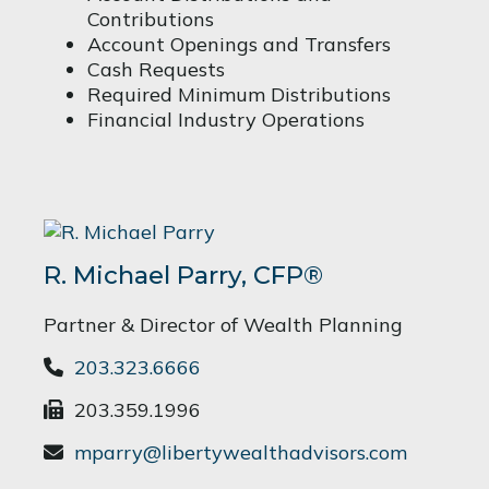
Contributions
Account Openings and Transfers
Cash Requests
Required Minimum Distributions
Financial Industry Operations
R. Michael Parry, CFP®
Partner & Director of Wealth Planning
203.323.6666
203.359.1996
mparry@libertywealthadvisors.com