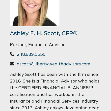
Ashley E. H. Scott, CFP®
Partner, Financial Advisor
248.689.1550
ascott@libertywealthadvisors.com
Ashley Scott has been with the firm since
2018. She is a Financial Advisor who holds
the CERTIFIED FINANCIAL PLANNER™
certification and has worked in the
Insurance and Financial Services industry
since 2013. Ashley enjoys developing deep