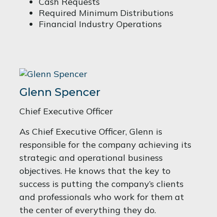
Cash Requests
Required Minimum Distributions
Financial Industry Operations
Glenn Spencer
Chief Executive Officer
As Chief Executive Officer, Glenn is
responsible for the company achieving its
strategic and operational business
objectives. He knows that the key to
success is putting the company’s clients
and professionals who work for them at
the center of everything they do.