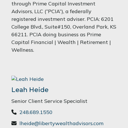
through Prime Capital Investment
Advisors, LLC (“PCIA”), a federally
registered investment adviser. PCIA: 6201
College Blvd., Suite#150, Overland Park, KS
66211. PCIA doing business as Prime
Capital Financial | Wealth | Retirement |
Wellness.
Leah Heide
Senior Client Service Specialist
248.689.1550
lheide@libertywealthadvisors.com