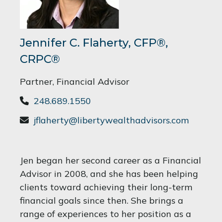
Jennifer C. Flaherty, CFP®,
CRPC®
Partner, Financial Advisor
248.689.1550
jflaherty@libertywealthadvisors.com
Jen began her second career as a Financial
Advisor in 2008, and she has been helping
clients toward achieving their long-term
financial goals since then. She brings a
range of experiences to her position as a