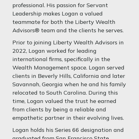
professional. His passion for Servant
Leadership makes Logan a valued
teammate for both the Liberty Wealth
Advisors® team and the clients he serves.
Prior to joining Liberty Wealth Advisors in
2022, Logan worked for leading
international firms, specifically in the
Wealth Management space. Logan served
clients in Beverly Hills, California and later
Savannah, Georgia when he and his family
relocated to South Carolina. During this
time, Logan valued the trust he earned
from clients by being a reliable and
empathetic partner in their evolving lives.
Logan holds his Series 66 designation and
graduated from San Francisco State