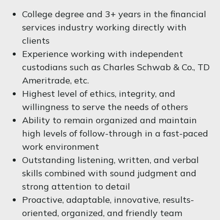
College degree and 3+ years in the financial
services industry working directly with
clients
Experience working with independent
custodians such as Charles Schwab & Co., TD
Ameritrade, etc.
Highest level of ethics, integrity, and
willingness to serve the needs of others
Ability to remain organized and maintain
high levels of follow-through in a fast-paced
work environment
Outstanding listening, written, and verbal
skills combined with sound judgment and
strong attention to detail
Proactive, adaptable, innovative, results-
oriented, organized, and friendly team