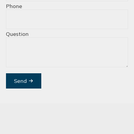
Phone
Question
Send