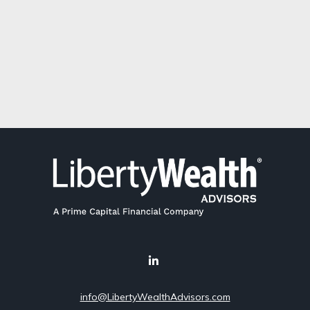
info@LibertyWealthAdvisors.com