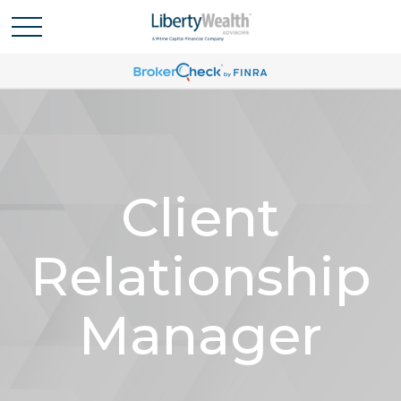
Client
Relationship
Manager