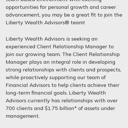
opportunities for personal growth and career
advancement, you may be a great fit to join the
Liberty Wealth Advisors® team!
Liberty Wealth Advisors is seeking an
experienced Client Relationship Manager to
join our growing team. The Client Relationship
Manager plays an integral role in developing
strong relationships with clients and prospects,
while proactively supporting our team of
Financial Advisors to help clients achieve their
long-term financial goals. Liberty Wealth
Advisors currently has relationships with over
700 clients and $1.75 billion* of assets under
management.