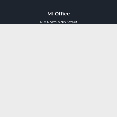
MI Office
418 North Main Street
Suite 220
Royal Oak,
MI
48067
Office:
248-689-1550
Toll Free:
800-448-3550
CT Office
707 Summer Street
Fourth Floor
Stamford,
CT
06901
Office:
800-448-3550
Toll-Free:
800-448-3550