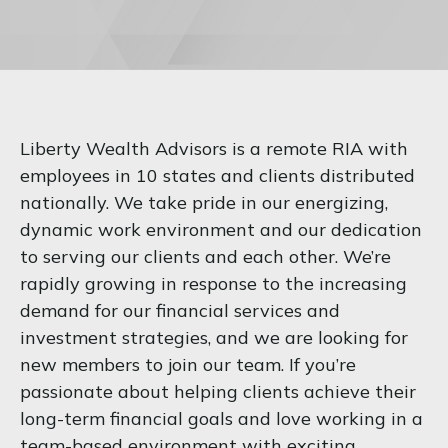
Liberty Wealth Advisors is a remote RIA with
employees in 10 states and clients distributed
nationally. We take pride in our energizing,
dynamic work environment and our dedication
to serving our clients and each other. We’re
rapidly growing in response to the increasing
demand for our financial services and
investment strategies, and we are looking for
new members to join our team. If you’re
passionate about helping clients achieve their
long-term financial goals and love working in a
team-based environment with exciting