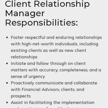
Client Relationship
Manager
Responsibilities:
Foster respectful and enduring relationships
with high-net-worth individuals, including
existing clients as well as new client
relationships
Initiate and follow through on client
matters with accuracy, completeness, and a
sense of urgency
Proactively communicate and collaborate
with Financial Advisors, clients, and
prospects
Assist in facilitating the implementation