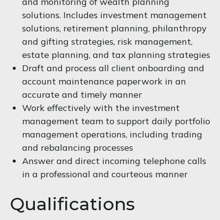
and monitoring of wealth planning
solutions. Includes investment management
solutions, retirement planning, philanthropy
and gifting strategies, risk management,
estate planning, and tax planning strategies
Draft and process all client onboarding and
account maintenance paperwork in an
accurate and timely manner
Work effectively with the investment
management team to support daily portfolio
management operations, including trading
and rebalancing processes
Answer and direct incoming telephone calls
in a professional and courteous manner
Qualifications