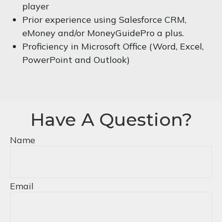
player
Prior experience using Salesforce CRM,
eMoney and/or MoneyGuidePro a plus.
Proficiency in Microsoft Office (Word, Excel,
PowerPoint and Outlook)
Have A Question?
Name
Email