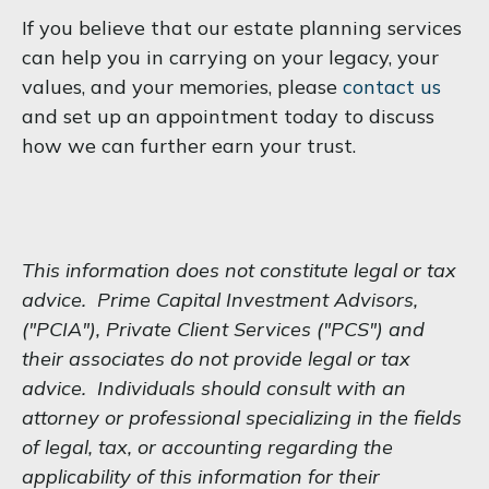
If you believe that our estate planning services
can help you in carrying on your legacy, your
values, and your memories, please
contact us
and set up an appointment today to discuss
how we can further earn your trust.
This information does not constitute legal or tax
advice. Prime Capital Investment Advisors,
("PCIA"), Private Client Services ("PCS") and
their associates do not provide legal or tax
advice. Individuals should consult with an
attorney or professional specializing in the fields
of legal, tax, or accounting regarding the
applicability of this information for their