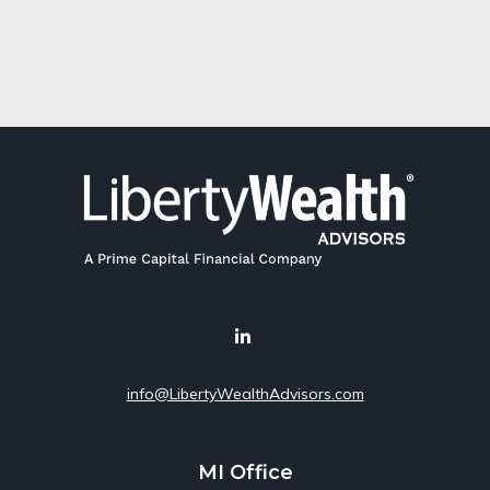
info@LibertyWealthAdvisors.com
MI Office