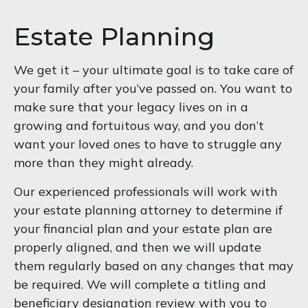
Estate Planning
We get it – your ultimate goal is to take care of
your family after you’ve passed on. You want to
make sure that your legacy lives on in a
growing and fortuitous way, and you don’t
want your loved ones to have to struggle any
more than they might already.
Our experienced professionals will work with
your estate planning attorney to determine if
your financial plan and your estate plan are
properly aligned, and then we will update
them regularly based on any changes that may
be required. We will complete a titling and
beneficiary designation review with you to