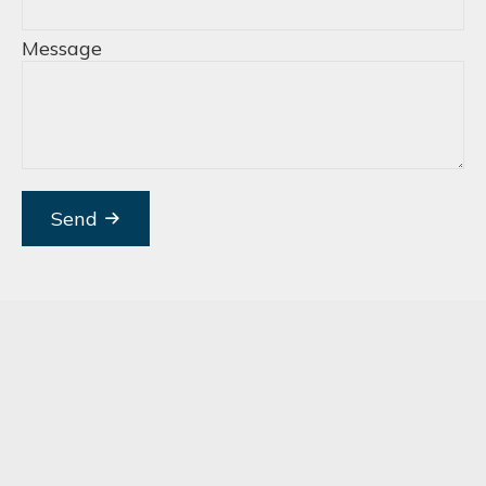
Message
Send