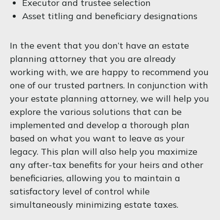
Executor and trustee selection
Asset titling and beneficiary designations
In the event that you don’t have an estate
planning attorney that you are already
working with, we are happy to recommend you
one of our trusted partners. In conjunction with
your estate planning attorney, we will help you
explore the various solutions that can be
implemented and develop a thorough plan
based on what you want to leave as your
legacy. This plan will also help you maximize
any after-tax benefits for your heirs and other
beneficiaries, allowing you to maintain a
satisfactory level of control while
simultaneously minimizing estate taxes.