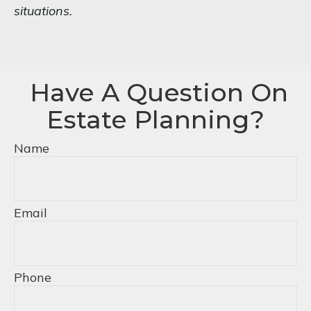
situations.
Have A Question On
Estate Planning?
Name
Email
Phone