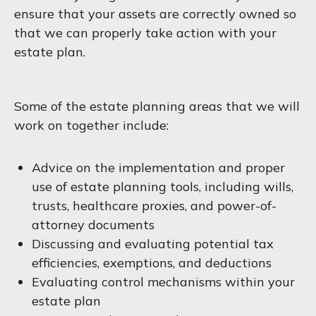
ensure that your assets are correctly owned so
that we can properly take action with your
estate plan.
Some of the estate planning areas that we will
work on together include:
Advice on the implementation and proper
use of estate planning tools, including wills,
trusts, healthcare proxies, and power-of-
attorney documents
Discussing and evaluating potential tax
efficiencies, exemptions, and deductions
Evaluating control mechanisms within your
estate plan