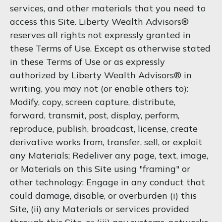
services, and other materials that you need to
access this Site. Liberty Wealth Advisors®
reserves all rights not expressly granted in
these Terms of Use. Except as otherwise stated
in these Terms of Use or as expressly
authorized by Liberty Wealth Advisors® in
writing, you may not (or enable others to):
Modify, copy, screen capture, distribute,
forward, transmit, post, display, perform,
reproduce, publish, broadcast, license, create
derivative works from, transfer, sell, or exploit
any Materials; Redeliver any page, text, image,
or Materials on this Site using "framing" or
other technology; Engage in any conduct that
could damage, disable, or overburden (i) this
Site, (ii) any Materials or services provided