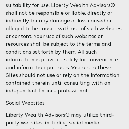
suitability for use. Liberty Wealth Advisors®
shall not be responsible or liable, directly or
indirectly, for any damage or loss caused or
alleged to be caused with use of such websites
or content. Your use of such websites or
resources shall be subject to the terms and
conditions set forth by them. All such
information is provided solely for convenience
and information purposes. Visitors to these
Sites should not use or rely on the information
contained therein until consulting with an
independent finance professional.
Social Websites
Liberty Wealth Advisors® may utilize third-
party websites, including social media