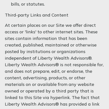
bills, or statutes.
Third-party Links and Content
At certain places on our Site we offer direct
access or 'links' to other internet sites. These
sites contain information that has been
created, published, maintained or otherwise
posted by institutions or organizations
independent of Liberty Wealth Advisors®.
Liberty Wealth Advisors® is not responsible for,
and does not prepare, edit, or endorse, the
content, advertising, products, or other
materials on or available from any website
owned or operated by a third party that is
linked to this Site via hyperlink. The fact that
Liberty Wealth Advisors® has provided a link