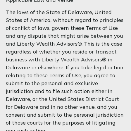
The laws of the State of Delaware, United
States of America, without regard to principles
of conflict of laws, govern these Terms of Use
and any dispute that might arise between you
and Liberty Wealth Advisors®. This is the case
regardless of whether you reside or transact
business with Liberty Wealth Advisors® in
Delaware or elsewhere. If you take legal action
relating to these Terms of Use, you agree to
submit to the personal and exclusive
jurisdiction and to file such action either in
Delaware, or the United States District Court
for Delaware and in no other venue, and you
consent and submit to the personal jurisdiction
of those courts for the purposes of litigating
any such action.