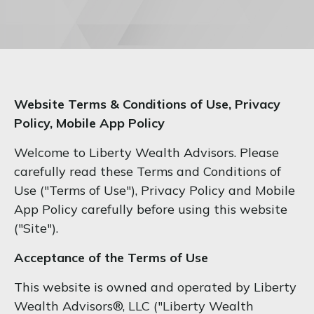
Website Terms & Conditions of Use, Privacy
Policy, Mobile App Policy
Welcome to Liberty Wealth Advisors. Please
carefully read these Terms and Conditions of
Use ("Terms of Use"), Privacy Policy and Mobile
App Policy carefully before using this website
("Site").
Acceptance of the Terms of Use
This website is owned and operated by Liberty
Wealth Advisors®, LLC ("Liberty Wealth