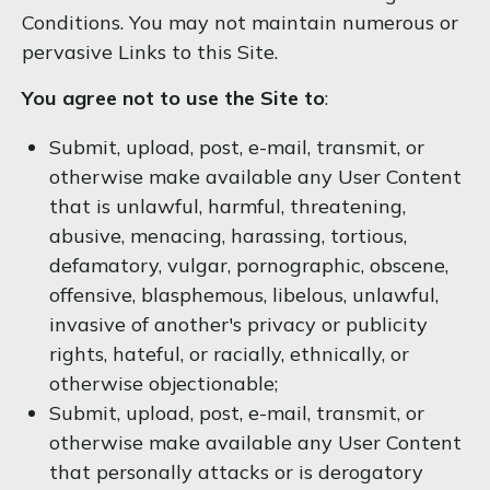
Conditions. You may not maintain numerous or
pervasive Links to this Site.
You agree not to use the Site to
:
Submit, upload, post, e-mail, transmit, or
otherwise make available any User Content
that is unlawful, harmful, threatening,
abusive, menacing, harassing, tortious,
defamatory, vulgar, pornographic, obscene,
offensive, blasphemous, libelous, unlawful,
invasive of another's privacy or publicity
rights, hateful, or racially, ethnically, or
otherwise objectionable;
Submit, upload, post, e-mail, transmit, or
otherwise make available any User Content
that personally attacks or is derogatory