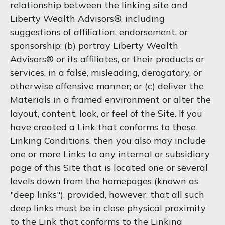
relationship between the linking site and
Liberty Wealth Advisors®, including
suggestions of affiliation, endorsement, or
sponsorship; (b) portray Liberty Wealth
Advisors® or its affiliates, or their products or
services, in a false, misleading, derogatory, or
otherwise offensive manner; or (c) deliver the
Materials in a framed environment or alter the
layout, content, look, or feel of the Site. If you
have created a Link that conforms to these
Linking Conditions, then you also may include
one or more Links to any internal or subsidiary
page of this Site that is located one or several
levels down from the homepages (known as
"deep links"), provided, however, that all such
deep links must be in close physical proximity
to the Link that conforms to the Linking