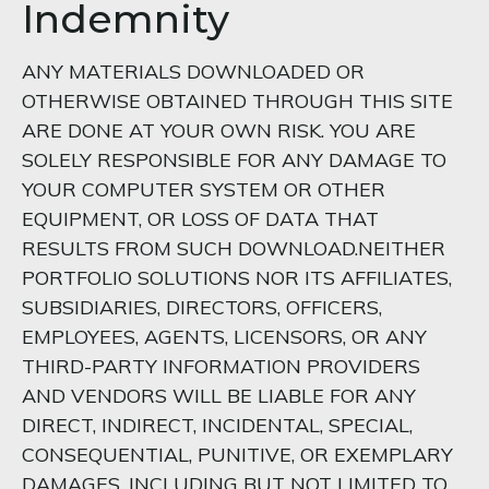
Indemnity
ANY MATERIALS DOWNLOADED OR
OTHERWISE OBTAINED THROUGH THIS SITE
ARE DONE AT YOUR OWN RISK. YOU ARE
SOLELY RESPONSIBLE FOR ANY DAMAGE TO
YOUR COMPUTER SYSTEM OR OTHER
EQUIPMENT, OR LOSS OF DATA THAT
RESULTS FROM SUCH DOWNLOAD.NEITHER
PORTFOLIO SOLUTIONS NOR ITS AFFILIATES,
SUBSIDIARIES, DIRECTORS, OFFICERS,
EMPLOYEES, AGENTS, LICENSORS, OR ANY
THIRD-PARTY INFORMATION PROVIDERS
AND VENDORS WILL BE LIABLE FOR ANY
DIRECT, INDIRECT, INCIDENTAL, SPECIAL,
CONSEQUENTIAL, PUNITIVE, OR EXEMPLARY
DAMAGES, INCLUDING BUT NOT LIMITED TO,