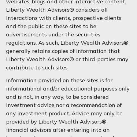
websites, blogs and other interactive content.
Liberty Wealth Advisors® considers all
interactions with clients, prospective clients
and the public on these sites to be
advertisements under the securities
regulations. As such, Liberty Wealth Advisors®
generally retains copies of information that
Liberty Wealth Advisors® or third-parties may
contribute to such sites.
Information provided on these sites is for
informational and/or educational purposes only
and is not, in any way, to be considered
investment advice nor a recommendation of
any investment product. Advice may only be
provided by Liberty Wealth Advisors®'
financial advisors after entering into an