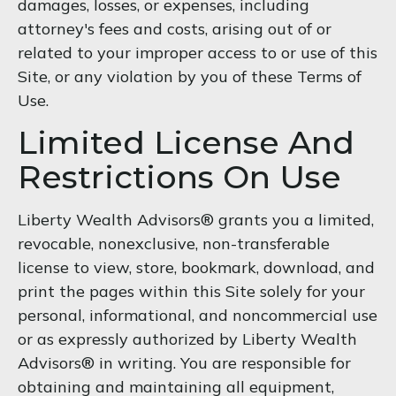
damages, losses, or expenses, including
attorney's fees and costs, arising out of or
related to your improper access to or use of this
Site, or any violation by you of these Terms of
Use.
Limited License And
Restrictions On Use
Liberty Wealth Advisors® grants you a limited,
revocable, nonexclusive, non-transferable
license to view, store, bookmark, download, and
print the pages within this Site solely for your
personal, informational, and noncommercial use
or as expressly authorized by Liberty Wealth
Advisors® in writing. You are responsible for
obtaining and maintaining all equipment,