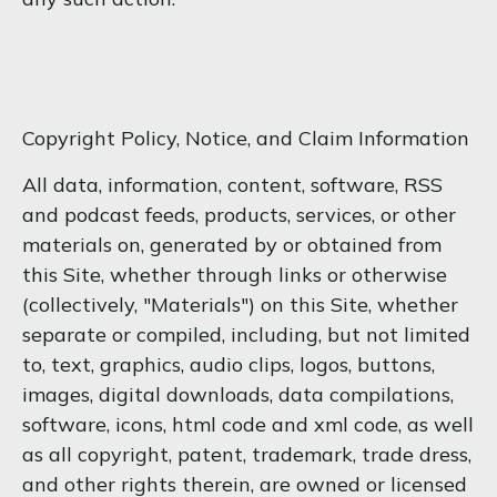
Copyright Policy, Notice, and Claim Information
All data, information, content, software, RSS
and podcast feeds, products, services, or other
materials on, generated by or obtained from
this Site, whether through links or otherwise
(collectively, "Materials") on this Site, whether
separate or compiled, including, but not limited
to, text, graphics, audio clips, logos, buttons,
images, digital downloads, data compilations,
software, icons, html code and xml code, as well
as all copyright, patent, trademark, trade dress,
and other rights therein, are owned or licensed