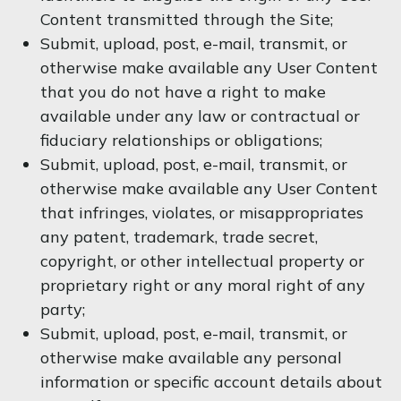
Content transmitted through the Site;
Submit, upload, post, e-mail, transmit, or
otherwise make available any User Content
that you do not have a right to make
available under any law or contractual or
fiduciary relationships or obligations;
Submit, upload, post, e-mail, transmit, or
otherwise make available any User Content
that infringes, violates, or misappropriates
any patent, trademark, trade secret,
copyright, or other intellectual property or
proprietary right or any moral right of any
party;
Submit, upload, post, e-mail, transmit, or
otherwise make available any personal
information or specific account details about