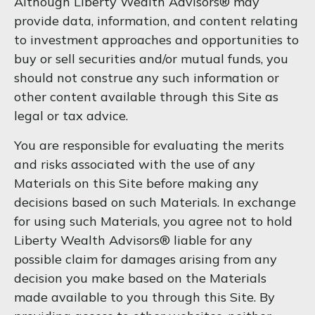
Although Liberty Wealth Advisors® may
provide data, information, and content relating
to investment approaches and opportunities to
buy or sell securities and/or mutual funds, you
should not construe any such information or
other content available through this Site as
legal or tax advice.
You are responsible for evaluating the merits
and risks associated with the use of any
Materials on this Site before making any
decisions based on such Materials. In exchange
for using such Materials, you agree not to hold
Liberty Wealth Advisors® liable for any
possible claim for damages arising from any
decision you make based on the Materials
made available to you through this Site. By