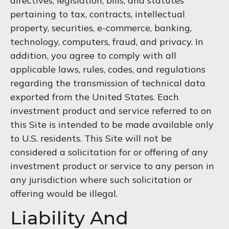
directives, legislation, bills, and statutes
pertaining to tax, contracts, intellectual
property, securities, e-commerce, banking,
technology, computers, fraud, and privacy. In
addition, you agree to comply with all
applicable laws, rules, codes, and regulations
regarding the transmission of technical data
exported from the United States. Each
investment product and service referred to on
this Site is intended to be made available only
to U.S. residents. This Site will not be
considered a solicitation for or offering of any
investment product or service to any person in
any jurisdiction where such solicitation or
offering would be illegal.
Liability And