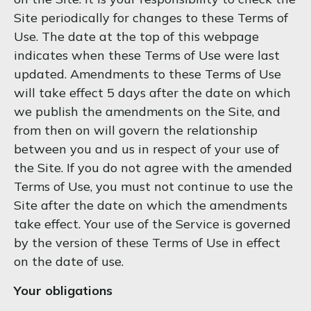
Site periodically for changes to these Terms of
Use. The date at the top of this webpage
indicates when these Terms of Use were last
updated. Amendments to these Terms of Use
will take effect 5 days after the date on which
we publish the amendments on the Site, and
from then on will govern the relationship
between you and us in respect of your use of
the Site. If you do not agree with the amended
Terms of Use, you must not continue to use the
Site after the date on which the amendments
take effect. Your use of the Service is governed
by the version of these Terms of Use in effect
on the date of use.
Your obligations