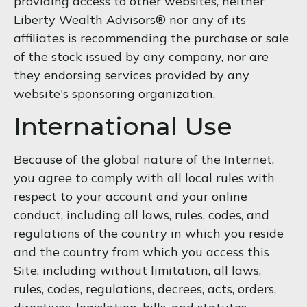
providing access to other websites, neither
Liberty Wealth Advisors® nor any of its
affiliates is recommending the purchase or sale
of the stock issued by any company, nor are
they endorsing services provided by any
website's sponsoring organization.
International Use
Because of the global nature of the Internet,
you agree to comply with all local rules with
respect to your account and your online
conduct, including all laws, rules, codes, and
regulations of the country in which you reside
and the country from which you access this
Site, including without limitation, all laws,
rules, codes, regulations, decrees, acts, orders,