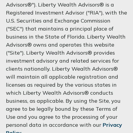
Advisors®"). Liberty Wealth Advisors® is a
Registered Investment Advisor ("RIA"), with the
U.S. Securities and Exchange Commission
("SEC") that maintains a principal place of
business in the State of Florida. Liberty Wealth
Advisors® owns and operates this website
("Site"). Liberty Wealth Advisors® provides
investment advisory and related services for
clients nationally. Liberty Wealth Advisors®
will maintain all applicable registration and
licenses as required by the various states in
which Liberty Wealth Advisors® conducts
business, as applicable. By using the Site, you
agree to be legally bound by these Terms of
Use and you agree to the processing of your
personal data in accordance with our
Privacy
Policy
.