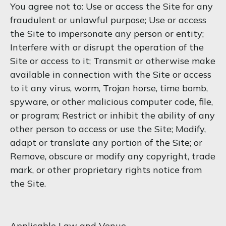
You agree not to: Use or access the Site for any
fraudulent or unlawful purpose; Use or access
the Site to impersonate any person or entity;
Interfere with or disrupt the operation of the
Site or access to it; Transmit or otherwise make
available in connection with the Site or access
to it any virus, worm, Trojan horse, time bomb,
spyware, or other malicious computer code, file,
or program; Restrict or inhibit the ability of any
other person to access or use the Site; Modify,
adapt or translate any portion of the Site; or
Remove, obscure or modify any copyright, trade
mark, or other proprietary rights notice from
the Site.
Applicable Law and Venue