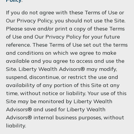
If you do not agree with these Terms of Use or
Our Privacy Policy, you should not use the Site.
Please save and/or print a copy of these Terms
of Use and Our Privacy Policy for your future
reference. These Terms of Use set out the terms
and conditions on which we agree to make
available and you agree to access and use the
Site. Liberty Wealth Advisors® may modify,
suspend, discontinue, or restrict the use and
availability of any portion of this Site at any
time, without notice or liability. Your use of this
Site may be monitored by Liberty Wealth
Advisors® and used for Liberty Wealth
Advisors® internal business purposes, without
liability.