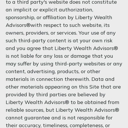
to a third party's website does not constitute
an implicit or explicit authorization,
sponsorship, or affiliation by Liberty Wealth
Advisors®with respect to such website, its
owners, providers, or services. Your use of any
such third-party content is at your own risk
and you agree that Liberty Wealth Advisors®
is not liable for any loss or damage that you
may suffer by using third-party websites or any
content, advertising, products, or other
materials in connection therewith. Data and
other materials appearing on this Site that are
provided by third parties are believed by
Liberty Wealth Advisors® to be obtained from
reliable sources, but Liberty Wealth Advisors®
cannot guarantee and is not responsible for
their accuracy, timeliness, completeness, or