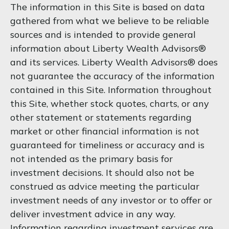
The information in this Site is based on data
gathered from what we believe to be reliable
sources and is intended to provide general
information about Liberty Wealth Advisors®
and its services. Liberty Wealth Advisors® does
not guarantee the accuracy of the information
contained in this Site. Information throughout
this Site, whether stock quotes, charts, or any
other statement or statements regarding
market or other financial information is not
guaranteed for timeliness or accuracy and is
not intended as the primary basis for
investment decisions. It should also not be
construed as advice meeting the particular
investment needs of any investor or to offer or
deliver investment advice in any way.
Information regarding investment services are