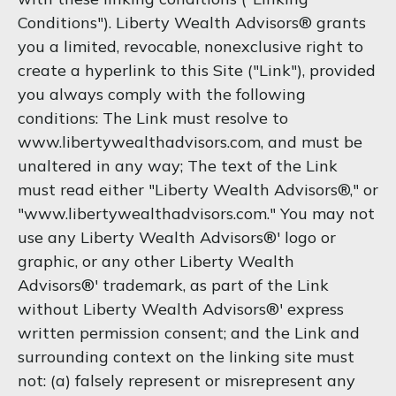
Conditions"). Liberty Wealth Advisors® grants
you a limited, revocable, nonexclusive right to
create a hyperlink to this Site ("Link"), provided
you always comply with the following
conditions: The Link must resolve to
www.libertywealthadvisors.com, and must be
unaltered in any way; The text of the Link
must read either "Liberty Wealth Advisors®," or
"www.libertywealthadvisors.com." You may not
use any Liberty Wealth Advisors®' logo or
graphic, or any other Liberty Wealth
Advisors®' trademark, as part of the Link
without Liberty Wealth Advisors®' express
written permission consent; and the Link and
surrounding context on the linking site must
not: (a) falsely represent or misrepresent any