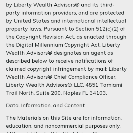
by Liberty Wealth Advisors® and its third-
party information providers, and are protected
by United States and international intellectual
property laws. Pursuant to Section 512(c)(2) of
the Copyright Revision Act, as enacted through
the Digital Millennium Copyright Act, Liberty
Wealth Advisors® designates an agent as
described below to receive notifications of
claimed copyright infringement by mail: Liberty
Wealth Advisors® Chief Compliance Officer,
Liberty Wealth Advisors®, LLC, 4851 Tamiami
Trail North, Suite 200, Naples FL 34103.
Data, Information, and Content
The Materials on this Site are for information,
education, and noncommercial purposes only.