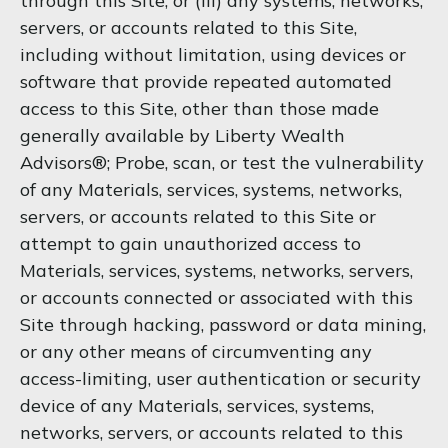
through this Site, or (iii) any systems, networks,
servers, or accounts related to this Site,
including without limitation, using devices or
software that provide repeated automated
access to this Site, other than those made
generally available by Liberty Wealth
Advisors®; Probe, scan, or test the vulnerability
of any Materials, services, systems, networks,
servers, or accounts related to this Site or
attempt to gain unauthorized access to
Materials, services, systems, networks, servers,
or accounts connected or associated with this
Site through hacking, password or data mining,
or any other means of circumventing any
access-limiting, user authentication or security
device of any Materials, services, systems,
networks, servers, or accounts related to this