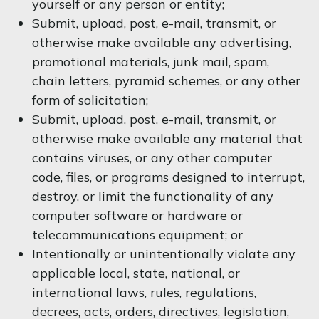
yourself or any person or entity;
Submit, upload, post, e-mail, transmit, or
otherwise make available any advertising,
promotional materials, junk mail, spam,
chain letters, pyramid schemes, or any other
form of solicitation;
Submit, upload, post, e-mail, transmit, or
otherwise make available any material that
contains viruses, or any other computer
code, files, or programs designed to interrupt,
destroy, or limit the functionality of any
computer software or hardware or
telecommunications equipment; or
Intentionally or unintentionally violate any
applicable local, state, national, or
international laws, rules, regulations,
decrees, acts, orders, directives, legislation,