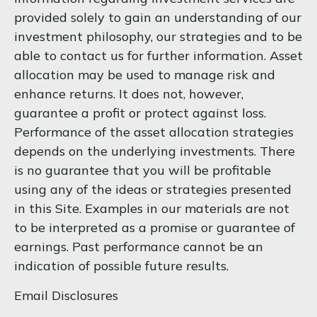
provided solely to gain an understanding of our
investment philosophy, our strategies and to be
able to contact us for further information. Asset
allocation may be used to manage risk and
enhance returns. It does not, however,
guarantee a profit or protect against loss.
Performance of the asset allocation strategies
depends on the underlying investments. There
is no guarantee that you will be profitable
using any of the ideas or strategies presented
in this Site. Examples in our materials are not
to be interpreted as a promise or guarantee of
earnings. Past performance cannot be an
indication of possible future results.
Email Disclosures