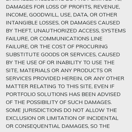
DAMAGES FOR LOSS OF PROFITS, REVENUE,
INCOME, GOODWILL, USE, DATA, OR OTHER
INTANGIBLE LOSSES, OR DAMAGES CAUSED
BY THEFT, UNAUTHORIZED ACCESS, SYSTEMS
FAILURE, OR COMMUNICATIONS LINE
FAILURE, OR THE COST OF PROCURING
SUBSTITUTE GOODS OR SERVICES, CAUSED
BY THE USE OF OR INABILITY TO USE THE
SITE, MATERIALS OR ANY PRODUCTS OR
SERVICES PROVIDED HEREIN, OR ANY OTHER
MATTER RELATING TO THIS SITE, EVEN IF
PORTFOLIO SOLUTIONS HAS BEEN ADVISED
OF THE POSSIBILITY OF SUCH DAMAGES.
SOME JURISDICTIONS DO NOT ALLOW THE
EXCLUSION OR LIMITATION OF INCIDENTAL
OR CONSEQUENTIAL DAMAGES, SO THE