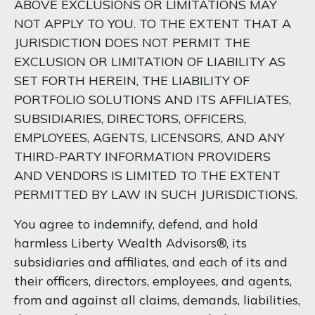
ABOVE EXCLUSIONS OR LIMITATIONS MAY
NOT APPLY TO YOU. TO THE EXTENT THAT A
JURISDICTION DOES NOT PERMIT THE
EXCLUSION OR LIMITATION OF LIABILITY AS
SET FORTH HEREIN, THE LIABILITY OF
PORTFOLIO SOLUTIONS AND ITS AFFILIATES,
SUBSIDIARIES, DIRECTORS, OFFICERS,
EMPLOYEES, AGENTS, LICENSORS, AND ANY
THIRD-PARTY INFORMATION PROVIDERS
AND VENDORS IS LIMITED TO THE EXTENT
PERMITTED BY LAW IN SUCH JURISDICTIONS.
You agree to indemnify, defend, and hold
harmless Liberty Wealth Advisors®, its
subsidiaries and affiliates, and each of its and
their officers, directors, employees, and agents,
from and against all claims, demands, liabilities,