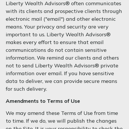
Liberty Wealth Advisors® often communicates
with its clients and prospective clients through
electronic mail ("email") and other electronic
means. Your privacy and security are very
important to us. Liberty Wealth Advisors®
makes every effort to ensure that email
communications do not contain sensitive
information. We remind our clients and others
not to send Liberty Wealth Advisors® private
information over email. If you have sensitive
data to deliver, we can provide secure means
for such delivery.
Amendments to Terms of Use
We may amend these Terms of Use from time
to time. If we do, we will publish the changes
on the Site. It is your responsibility to check the