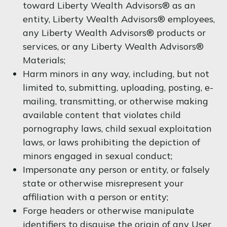
toward Liberty Wealth Advisors® as an
entity, Liberty Wealth Advisors® employees,
any Liberty Wealth Advisors® products or
services, or any Liberty Wealth Advisors®
Materials;
Harm minors in any way, including, but not
limited to, submitting, uploading, posting, e-
mailing, transmitting, or otherwise making
available content that violates child
pornography laws, child sexual exploitation
laws, or laws prohibiting the depiction of
minors engaged in sexual conduct;
Impersonate any person or entity, or falsely
state or otherwise misrepresent your
affiliation with a person or entity;
Forge headers or otherwise manipulate
identifiers to disguise the origin of any User