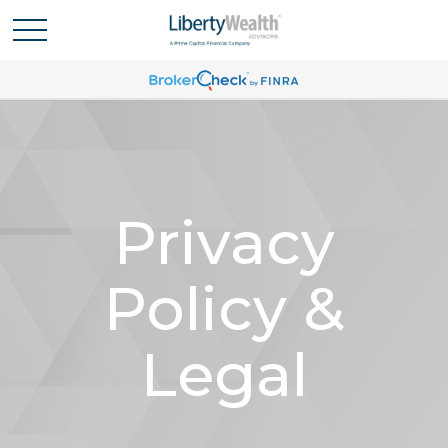
Privacy
Policy &
Legal