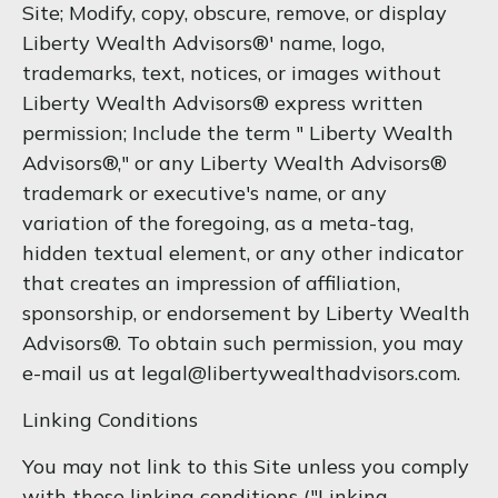
Site; Modify, copy, obscure, remove, or display
Liberty Wealth Advisors®' name, logo,
trademarks, text, notices, or images without
Liberty Wealth Advisors® express written
permission; Include the term " Liberty Wealth
Advisors®," or any Liberty Wealth Advisors®
trademark or executive's name, or any
variation of the foregoing, as a meta-tag,
hidden textual element, or any other indicator
that creates an impression of affiliation,
sponsorship, or endorsement by Liberty Wealth
Advisors®. To obtain such permission, you may
e-mail us at legal@libertywealthadvisors.com.
Linking Conditions
You may not link to this Site unless you comply
with these linking conditions ("Linking