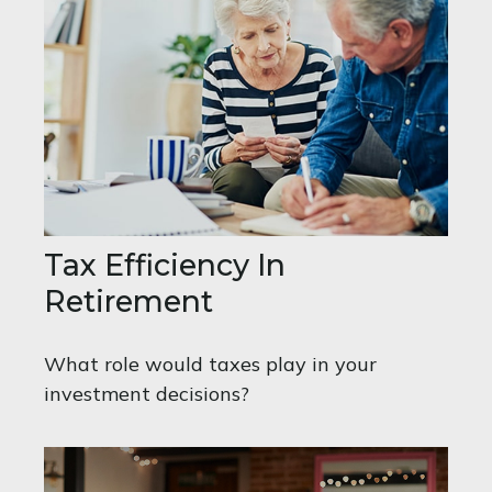
Tax Efficiency In
Retirement
What role would taxes play in your
investment decisions?