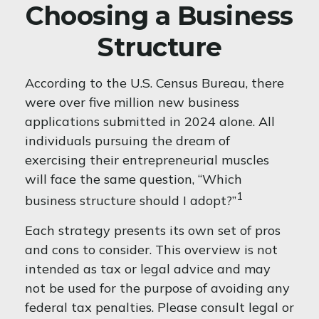
Choosing a Business
Structure
According to the U.S. Census Bureau, there
were over five million new business
applications submitted in 2024 alone. All
individuals pursuing the dream of
exercising their entrepreneurial muscles
will face the same question, “Which
1
business structure should I adopt?”
Each strategy presents its own set of pros
and cons to consider. This overview is not
intended as tax or legal advice and may
not be used for the purpose of avoiding any
federal tax penalties. Please consult legal or