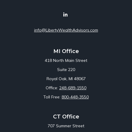
info@LibertyWealthAdvisors.com
MI Office
418 North Main Street
Suite 220
Royal Oak,
MI
48067
Office:
248-689-1550
Toll Free:
800-448-3550
CT Office
707 Summer Street