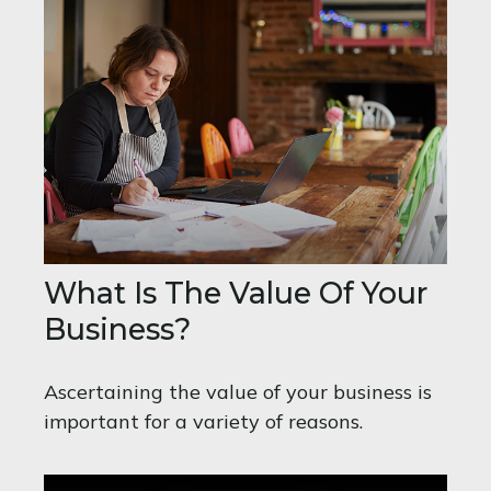
What Is The Value Of Your
Business?
Ascertaining the value of your business is
important for a variety of reasons.