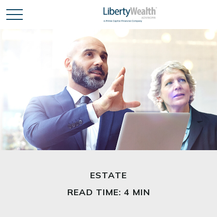
ESTATE
READ TIME: 4 MIN