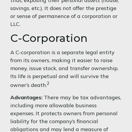
thus, exposing their personal assets (house,
savings, etc.). It does not offer the prestige
or sense of permanence of a corporation or
LLC.
C-Corporation
A C-corporation is a separate legal entity
from its owners, making it easier to raise
money, issue stock, and transfer ownership.
Its life is perpetual and will survive the
2
owner’s death.
Advantages:
There may be tax advantages,
including more allowable business
expenses. It protects owners from personal
liability for the company’s financial
obligations and may lend a measure of