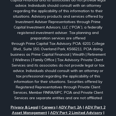
Capital Financial and its associates do not provide legal
advice. Individuals should consult with an attorney
regarding the applicability of this information to their
situations. Advisory products and services offered by
Investment Adviser Representatives through Prime
Capital Investment Advisors, LLC (“PCIA”), a federally
registered investment adviser. Tax planning and
preparation services are offered
through Prime Capital Tax Advisory. PCIA: 6201 College
Blvd., Suite 150, Overland Park, KS66211. PCIA doing
business as Prime Capital Financial | Wealth | Retirement
| Wellness | Family Office | Tax Advisory. Private Client
Services and its associates do not provide legal or tax
advice. Individuals should consult with an attorney or
tax professional regarding the applicability of this
information for their situations. Securities offered by
Registered Representatives through Private Client
Services, Member FINRA/SIPC. PCIA and Private Client
Services are separate entities and are not affiliated
Privacy & Legal
|
Careers
|
ADV Part 2A
|
ADV Part 2
Asset Management
|
ADV Part 2 Limited Advisory
|