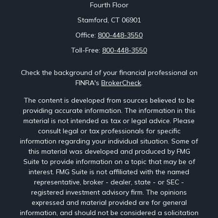
Fourth Floor
Stamford,
CT
06901
Office:
800-448-3550
Toll-Free:
800-448-3550
Check the background of your financial professional on
FINRA's
BrokerCheck
.
The content is developed from sources believed to be
providing accurate information. The information in this
material is not intended as tax or legal advice. Please
consult legal or tax professionals for specific
information regarding your individual situation. Some of
this material was developed and produced by FMG
Suite to provide information on a topic that may be of
interest. FMG Suite is not affiliated with the named
representative, broker - dealer, state - or SEC -
registered investment advisory firm. The opinions
expressed and material provided are for general
information, and should not be considered a solicitation