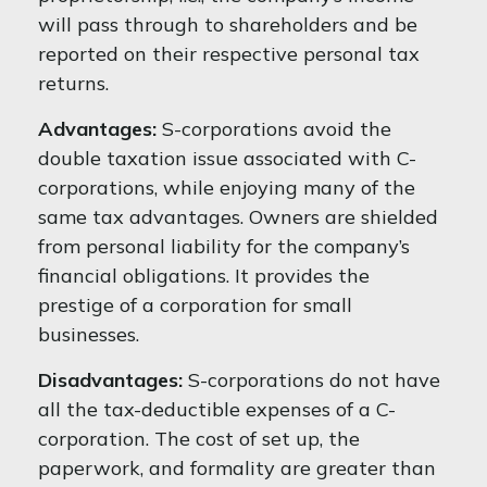
will pass through to shareholders and be
reported on their respective personal tax
returns.
Advantages:
S-corporations avoid the
double taxation issue associated with C-
corporations, while enjoying many of the
same tax advantages. Owners are shielded
from personal liability for the company’s
financial obligations. It provides the
prestige of a corporation for small
businesses.
Disadvantages:
S-corporations do not have
all the tax-deductible expenses of a C-
corporation. The cost of set up, the
paperwork, and formality are greater than