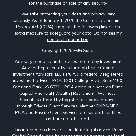
for the purchase or sale of any security.
We take protecting your data and privacy very
seriously. As of January 1, 2020 the
California Consumer
Privacy Act (CCPA)
suggests the following link as an
extra measure to safeguard your data:
Do not sell my
personal information
.
Copyright 2026 FMG Suite.
Advisory products and services offered by Investment
Adviser Representatives through Prime Capital
Investment Advisors, LLC (“PCIA”), a federally registered
investment adviser. PCIA: 6201 College Blvd., Suite#150,
Overland Park, KS 66211. PCIA doing business as Prime
Capital Financial | Wealth | Retirement | Wellness.
Securities offered by Registered Representatives
through Private Client Services, Member
FINRA
/
SIPC
.
PCIA and Private Client Services are separate entities
and are not affiliated.
This information does not constitute legal advice. Prime