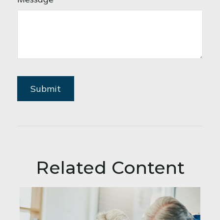
Related Content