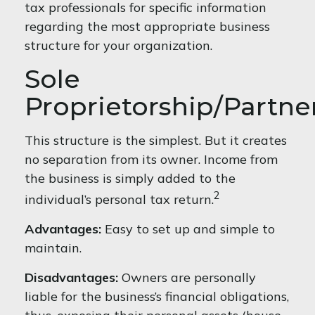
tax professionals for specific information
regarding the most appropriate business
structure for your organization.
Sole
Proprietorship/Partne
This structure is the simplest. But it creates
no separation from its owner. Income from
the business is simply added to the
2
individual’s personal tax return.
Advantages:
Easy to set up and simple to
maintain.
Disadvantages:
Owners are personally
liable for the business’s financial obligations,