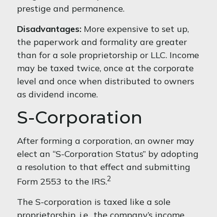
prestige and permanence.
Disadvantages:
More expensive to set up,
the paperwork and formality are greater
than for a sole proprietorship or LLC. Income
may be taxed twice, once at the corporate
level and once when distributed to owners
as dividend income.
S-Corporation
After forming a corporation, an owner may
elect an “S-Corporation Status” by adopting
a resolution to that effect and submitting
2
Form 2553 to the IRS.
The S-corporation is taxed like a sole
proprietorship, i.e., the company’s income