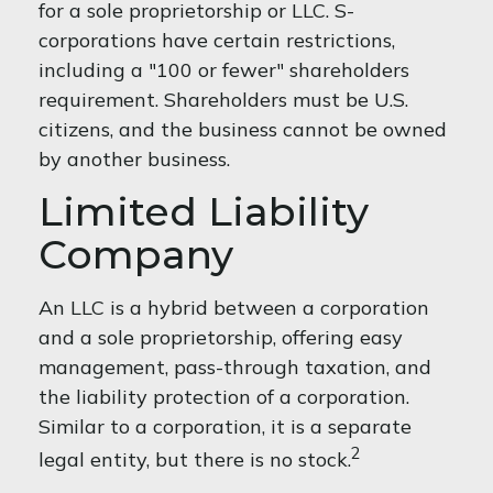
for a sole proprietorship or LLC. S-
corporations have certain restrictions,
including a "100 or fewer" shareholders
requirement. Shareholders must be U.S.
citizens, and the business cannot be owned
by another business.
Limited Liability
Company
An LLC is a hybrid between a corporation
and a sole proprietorship, offering easy
management, pass-through taxation, and
the liability protection of a corporation.
Similar to a corporation, it is a separate
2
legal entity, but there is no stock.