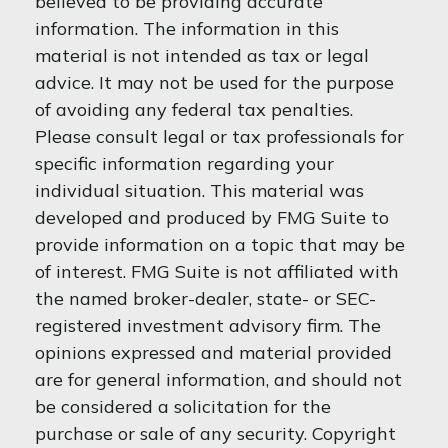
believed to be providing accurate
information. The information in this
material is not intended as tax or legal
advice. It may not be used for the purpose
of avoiding any federal tax penalties.
Please consult legal or tax professionals for
specific information regarding your
individual situation. This material was
developed and produced by FMG Suite to
provide information on a topic that may be
of interest. FMG Suite is not affiliated with
the named broker-dealer, state- or SEC-
registered investment advisory firm. The
opinions expressed and material provided
are for general information, and should not
be considered a solicitation for the
purchase or sale of any security. Copyright