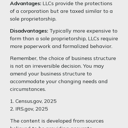
Advantages:
LLCs provide the protections
of a corporation but are taxed similar to a
sole proprietorship.
Disadvantages:
Typically more expensive to
form than a sole proprietorship, LLCs require
more paperwork and formalized behavior.
Remember, the choice of business structure
is not an irreversible decision. You may
amend your business structure to
accommodate your changing needs and
circumstances.
1. Census.gov, 2025
2. IRS.gov, 2025
The content is developed from sources