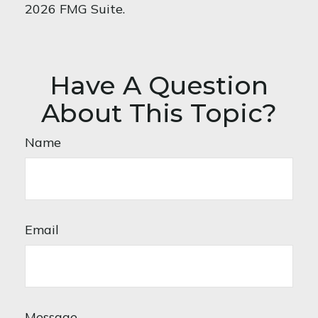
2026 FMG Suite.
Have A Question
About This Topic?
Name
Email
Message