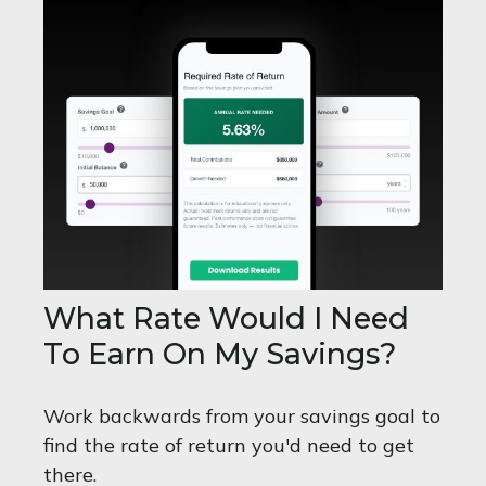
What Rate Would I Need
To Earn On My Savings?
Work backwards from your savings goal to
find the rate of return you'd need to get
there.