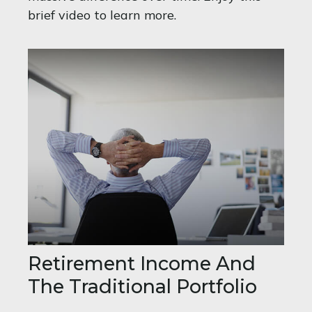
brief video to learn more.
Retirement Income And
The Traditional Portfolio