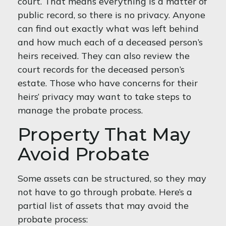
court. That means everything is a matter of
public record, so there is no privacy. Anyone
can find out exactly what was left behind
and how much each of a deceased person’s
heirs received. They can also review the
court records for the deceased person’s
estate. Those who have concerns for their
heirs’ privacy may want to take steps to
manage the probate process.
Property That May
Avoid Probate
Some assets can be structured, so they may
not have to go through probate. Here’s a
partial list of assets that may avoid the
probate process: