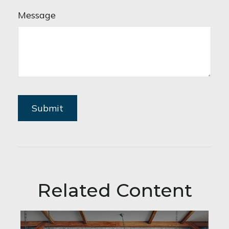
Message
Related Content