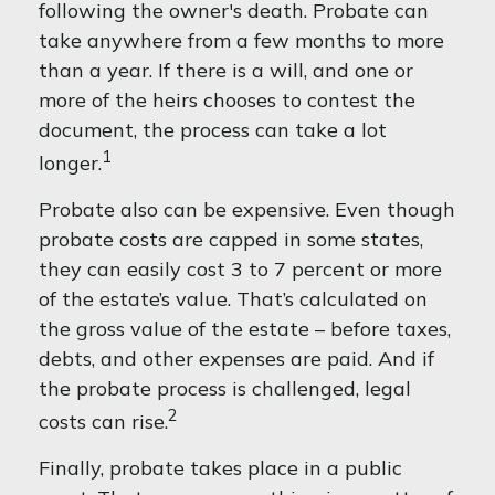
following the owner's death. Probate can
take anywhere from a few months to more
than a year. If there is a will, and one or
more of the heirs chooses to contest the
document, the process can take a lot
1
longer.
Probate also can be expensive. Even though
probate costs are capped in some states,
they can easily cost 3 to 7 percent or more
of the estate’s value. That’s calculated on
the gross value of the estate – before taxes,
debts, and other expenses are paid. And if
the probate process is challenged, legal
2
costs can rise.
Finally, probate takes place in a public