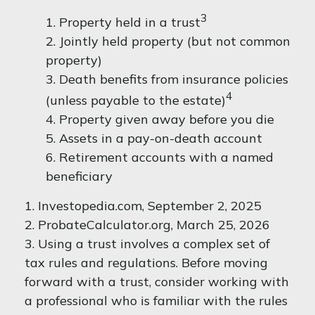
3
1. Property held in a trust
2. Jointly held property (but not common
property)
3. Death benefits from insurance policies
4
(unless payable to the estate)
4. Property given away before you die
5. Assets in a pay-on-death account
6. Retirement accounts with a named
beneficiary
1. Investopedia.com, September 2, 2025
2. ProbateCalculator.org, March 25, 2026
3. Using a trust involves a complex set of
tax rules and regulations. Before moving
forward with a trust, consider working with
a professional who is familiar with the rules