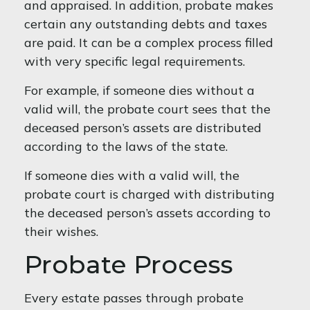
and appraised. In addition, probate makes
certain any outstanding debts and taxes
are paid. It can be a complex process filled
with very specific legal requirements.
For example, if someone dies without a
valid will, the probate court sees that the
deceased person’s assets are distributed
according to the laws of the state.
If someone dies with a valid will, the
probate court is charged with distributing
the deceased person’s assets according to
their wishes.
Probate Process
Every estate passes through probate