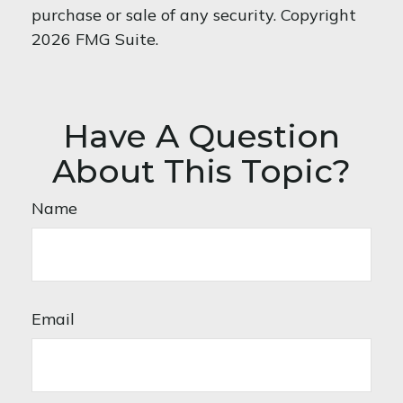
purchase or sale of any security. Copyright
2026 FMG Suite.
Have A Question
About This Topic?
Name
Email