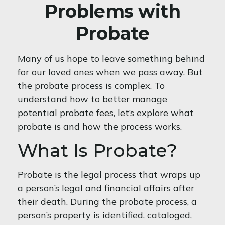
Problems with
Probate
Many of us hope to leave something behind
for our loved ones when we pass away. But
the probate process is complex. To
understand how to better manage
potential probate fees, let’s explore what
probate is and how the process works.
What Is Probate?
Probate is the legal process that wraps up
a person’s legal and financial affairs after
their death. During the probate process, a
person’s property is identified, cataloged,