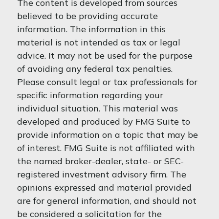
The content is developed from sources
believed to be providing accurate
information. The information in this
material is not intended as tax or legal
advice. It may not be used for the purpose
of avoiding any federal tax penalties.
Please consult legal or tax professionals for
specific information regarding your
individual situation. This material was
developed and produced by FMG Suite to
provide information on a topic that may be
of interest. FMG Suite is not affiliated with
the named broker-dealer, state- or SEC-
registered investment advisory firm. The
opinions expressed and material provided
are for general information, and should not
be considered a solicitation for the