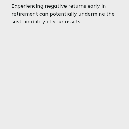
Experiencing negative returns early in
retirement can potentially undermine the
sustainability of your assets.