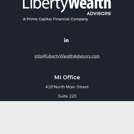
info@LibertyWealthAdvisors.com
MI Office
418 North Main Street
Suite 220
Royal Oak,
MI
48067
Office:
248-689-1550
Toll Free:
800-448-3550