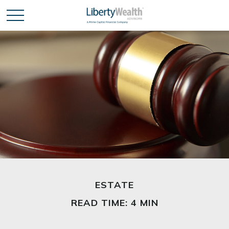
ESTATE
READ TIME: 4 MIN