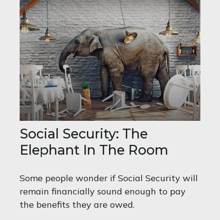
Social Security: The
Elephant In The Room
Some people wonder if Social Security will
remain financially sound enough to pay
the benefits they are owed.