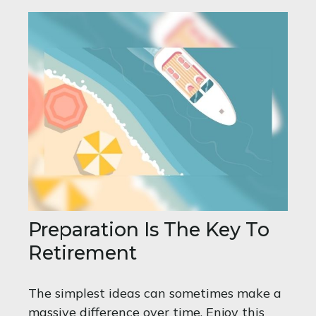
Preparation Is The Key To
Retirement
The simplest ideas can sometimes make a
massive difference over time. Enjoy this