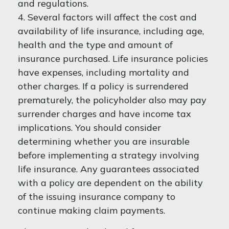
and regulations.
4. Several factors will affect the cost and
availability of life insurance, including age,
health and the type and amount of
insurance purchased. Life insurance policies
have expenses, including mortality and
other charges. If a policy is surrendered
prematurely, the policyholder also may pay
surrender charges and have income tax
implications. You should consider
determining whether you are insurable
before implementing a strategy involving
life insurance. Any guarantees associated
with a policy are dependent on the ability
of the issuing insurance company to
continue making claim payments.