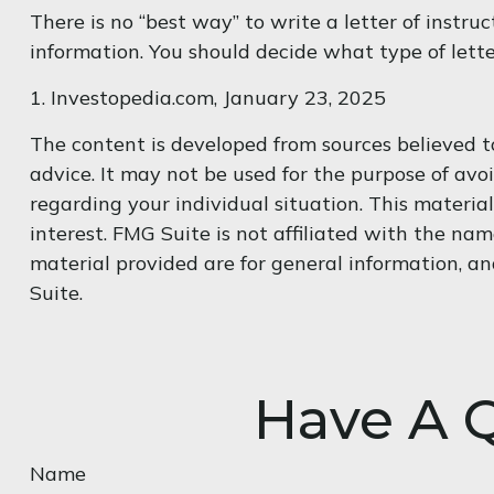
There is no “best way” to write a letter of instruc
information. You should decide what type of letter
1. Investopedia.com, January 23, 2025
The content is developed from sources believed to
advice. It may not be used for the purpose of avoi
regarding your individual situation. This materi
interest. FMG Suite is not affiliated with the na
material provided are for general information, an
Suite.
Have A Q
Name