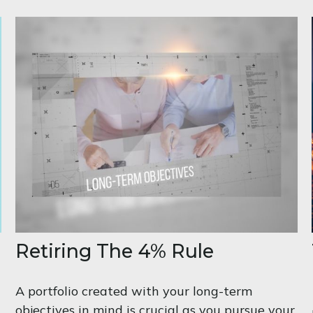
Retiring The 4% Rule
A portfolio created with your long-term
objectives in mind is crucial as you pursue your