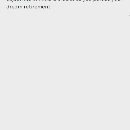
dream retirement.