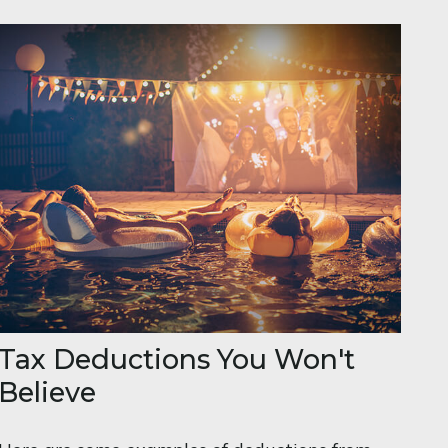
Tax Deductions You Won't
Believe