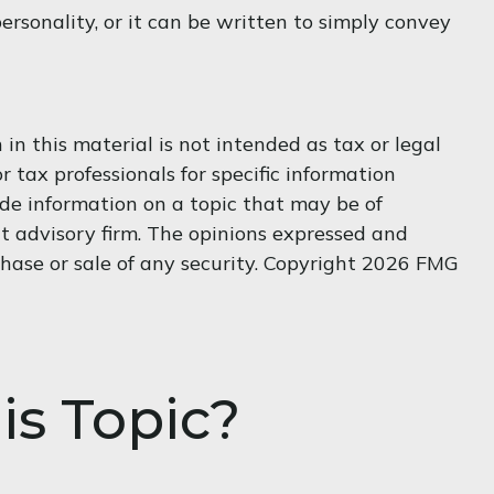
personality, or it can be written to simply convey
n this material is not intended as tax or legal
r tax professionals for specific information
de information on a topic that may be of
nt advisory firm. The opinions expressed and
hase or sale of any security. Copyright
2026 FMG
is Topic?