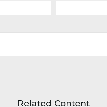
Related Content