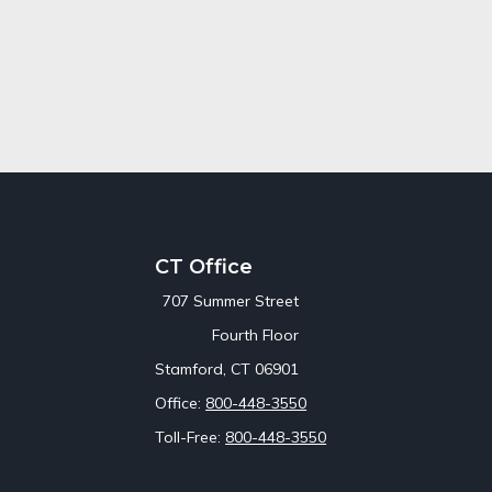
CT Office
707 Summer Street
Fourth Floor
Stamford,
CT
06901
Office:
800-448-3550
Toll-Free:
800-448-3550