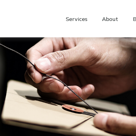
Services
About
B