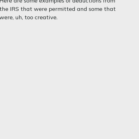
Here are some examples of deductions from
the IRS that were permitted and some that
were, uh, too creative.