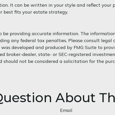
tion. It can be written in your style and reflect your 
 best fits your estate strategy.
 be providing accurate information. The information i
ding any federal tax penalties. Please consult legal o
al was developed and produced by FMG Suite to provi
med broker-dealer, state- or SEC-registered investme
d should not be considered a solicitation for the purc
uestion About Th
Email