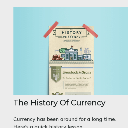
The History Of Currency
Currency has been around for a long time.
Here's a quick history lesson.