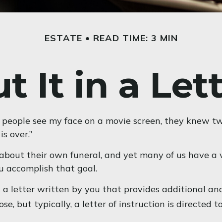
ESTATE
READ TIME: 3 MIN
t It in a Let
people see my face on a movie screen, they knew two t
is over.”
bout their own funeral, and yet many of us have a v
ou accomplish that goal.
t’s a letter written by you that provides additional 
, but typically, a letter of instruction is directed t