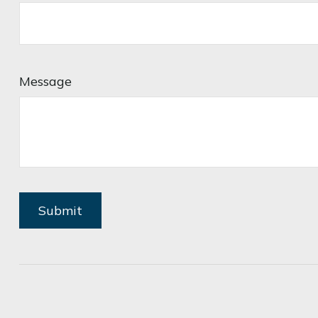
Message