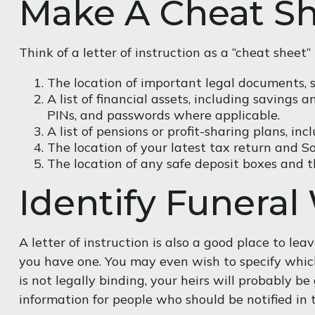
Make A Cheat S
Think of a letter of instruction as a “cheat shee
The location of important legal documents, suc
A list of financial assets, including savings
PINs, and passwords where applicable.
A list of pensions or profit-sharing plans, in
The location of your latest tax return and S
The location of any safe deposit boxes and th
Identify Funeral
A letter of instruction is also a good place to le
you have one. You may even wish to specify which
is not legally binding, your heirs will probably b
information for people who should be notified in 