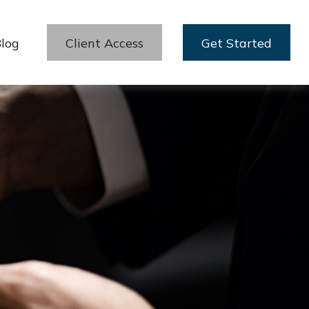
log
Client Access
Get Started