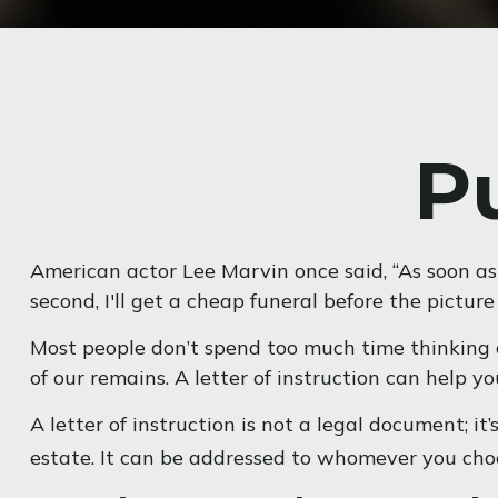
Pu
American actor Lee Marvin once said, “As soon as 
second, I'll get a cheap funeral before the picture 
Most people don’t spend too much time thinking a
of our remains. A letter of instruction can help y
A letter of instruction is not a legal document; i
estate. It can be addressed to whomever you choose