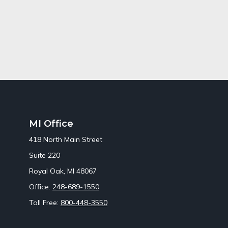
MI Office
418 North Main Street
Suite 220
Royal Oak,
MI
48067
Office:
248-689-1550
Toll Free:
800-448-3550