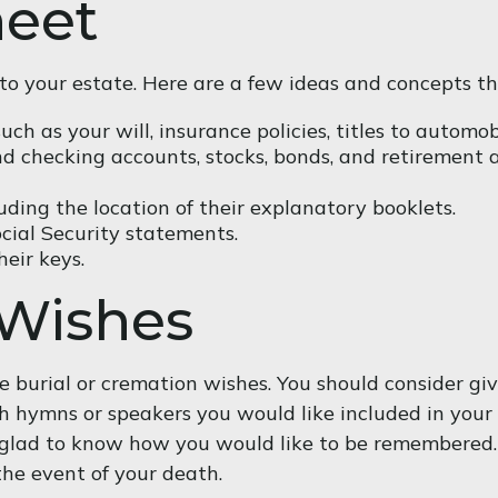
heet
t” to your estate. Here are a few ideas and concepts t
h as your will, insurance policies, titles to automobi
 and checking accounts, stocks, bonds, and retirement
cluding the location of their explanatory booklets.
ocial Security statements.
eir keys.
 Wishes
ave burial or cremation wishes. You should consider gi
 hymns or speakers you would like included in your m
e glad to know how you would like to be remembered. I
the event of your death.