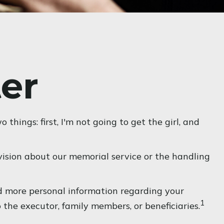
ter
hings: first, I'm not going to get the girl, and
ision about our memorial service or the handling
and more personal information regarding your
1
o the executor, family members, or beneficiaries.