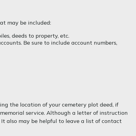
hat may be included:
les, deeds to property, etc.
 accounts. Be sure to include account numbers,
ving the location of your cemetery plot deed, if
emorial service. Although a letter of instruction
t also may be helpful to leave a list of contact