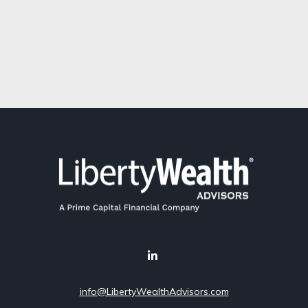
info@LibertyWealthAdvisors.com