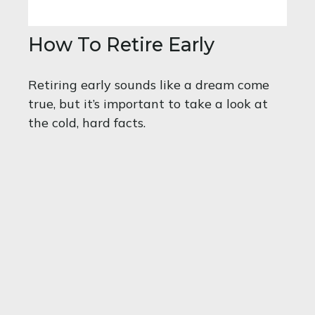
How To Retire Early
Retiring early sounds like a dream come
true, but it’s important to take a look at
the cold, hard facts.