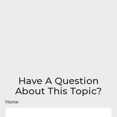
Have A Question
About This Topic?
Name