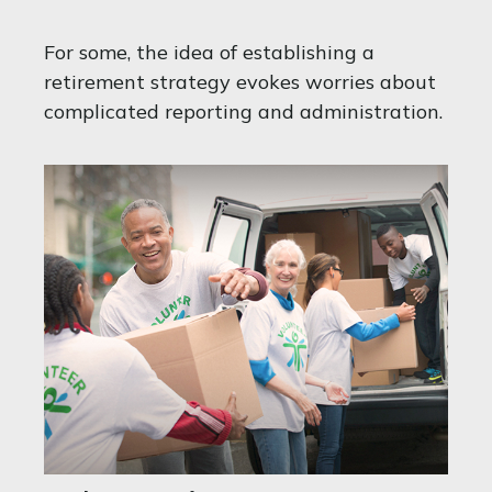
For some, the idea of establishing a
retirement strategy evokes worries about
complicated reporting and administration.