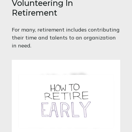
Volunteering In
Retirement
For many, retirement includes contributing
their time and talents to an organization
in need.