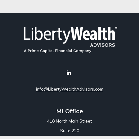
info@LibertyWealthAdvisors.com
MI Office
418 North Main Street
Suite 220