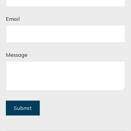
Email
Message