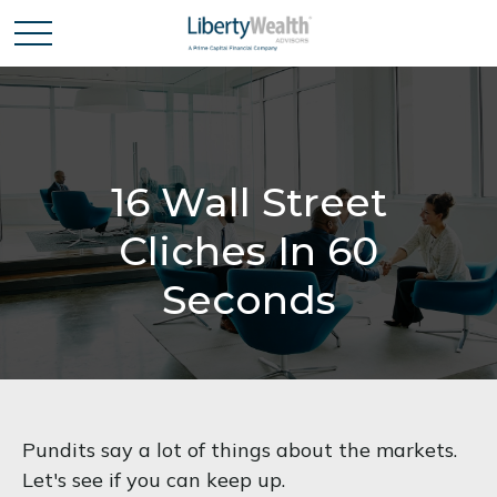
16 Wall Street
Cliches In 60
Seconds
Pundits say a lot of things about the markets.
Let's see if you can keep up.