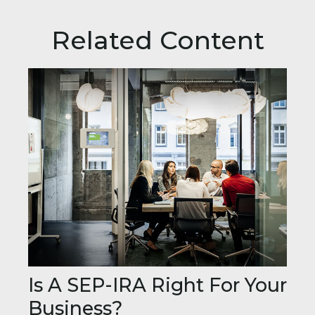
Related Content
Is A SEP-IRA Right For Your
Business?