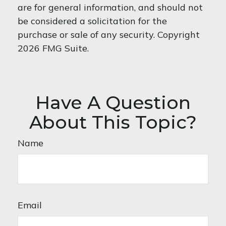
are for general information, and should not
be considered a solicitation for the
purchase or sale of any security. Copyright
2026 FMG Suite.
Have A Question
About This Topic?
Name
Email