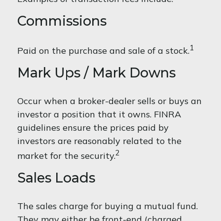
Commissions
1
Paid on the purchase and sale of a stock.
Mark Ups / Mark Downs
Occur when a broker-dealer sells or buys an
investor a position that it owns. FINRA
guidelines ensure the prices paid by
investors are reasonably related to the
2
market for the security.
Sales Loads
The sales charge for buying a mutual fund.
They may either be front-end (charged