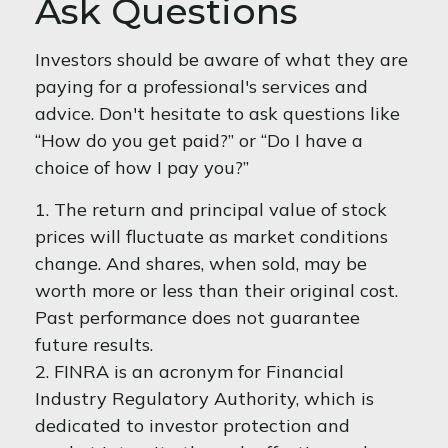
Ask Questions
Investors should be aware of what they are
paying for a professional's services and
advice. Don't hesitate to ask questions like
“How do you get paid?” or “Do I have a
choice of how I pay you?”
1. The return and principal value of stock
prices will fluctuate as market conditions
change. And shares, when sold, may be
worth more or less than their original cost.
Past performance does not guarantee
future results.
2. FINRA is an acronym for Financial
Industry Regulatory Authority, which is
dedicated to investor protection and