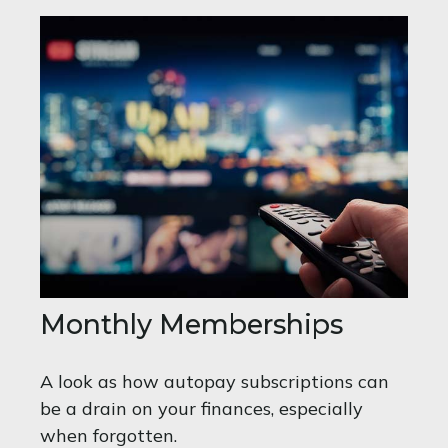
Monthly Memberships
A look as how autopay subscriptions can
be a drain on your finances, especially
when forgotten.