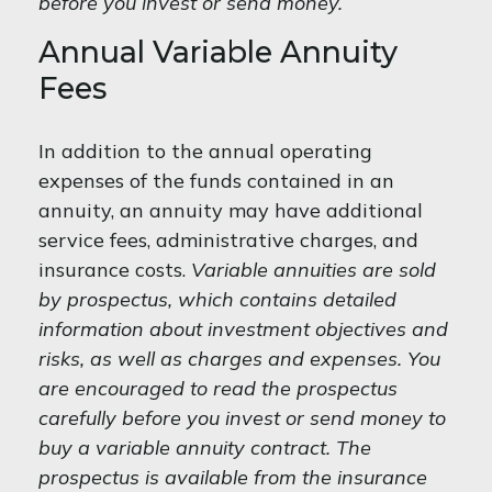
before you invest or send money.
Annual Variable Annuity
Fees
In addition to the annual operating
expenses of the funds contained in an
annuity, an annuity may have additional
service fees, administrative charges, and
insurance costs.
Variable annuities are sold
by prospectus, which contains detailed
information about investment objectives and
risks, as well as charges and expenses. You
are encouraged to read the prospectus
carefully before you invest or send money to
buy a variable annuity contract. The
prospectus is available from the insurance