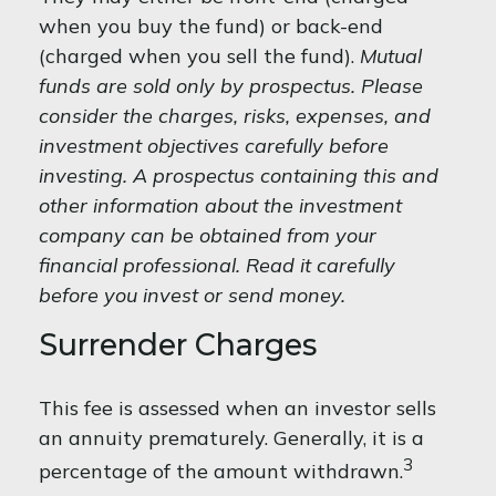
when you buy the fund) or back-end
(charged when you sell the fund).
Mutual
funds are sold only by prospectus. Please
consider the charges, risks, expenses, and
investment objectives carefully before
investing. A prospectus containing this and
other information about the investment
company can be obtained from your
financial professional. Read it carefully
before you invest or send money.
Surrender Charges
This fee is assessed when an investor sells
an annuity prematurely. Generally, it is a
3
percentage of the amount withdrawn.