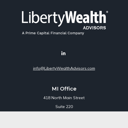
info@LibertyWealthAdvisors.com
MI Office
418 North Main Street
Suite 220
Royal Oak,
MI
48067
Office:
248-689-1550