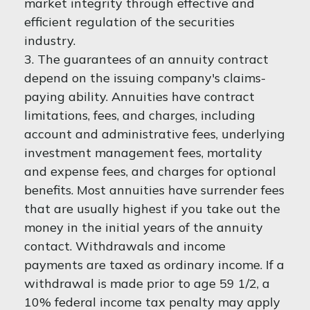
market integrity through effective and
efficient regulation of the securities
industry.
3. The guarantees of an annuity contract
depend on the issuing company's claims-
paying ability. Annuities have contract
limitations, fees, and charges, including
account and administrative fees, underlying
investment management fees, mortality
and expense fees, and charges for optional
benefits. Most annuities have surrender fees
that are usually highest if you take out the
money in the initial years of the annuity
contact. Withdrawals and income
payments are taxed as ordinary income. If a
withdrawal is made prior to age 59 1/2, a
10% federal income tax penalty may apply