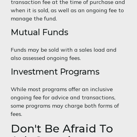
transaction fee at the time of purchase and
when it is sold, as well as an ongoing fee to
manage the fund.
Mutual Funds
Funds may be sold with a sales load and
also assessed ongoing fees.
Investment Programs
While most programs offer an inclusive
ongoing fee for advice and transactions,
some programs may charge both forms of
fees.
Don't Be Afraid To