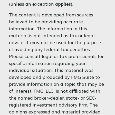
(unless an exception applies).
The content is developed from sources
believed to be providing accurate
information. The information in this
material is not intended as tax or legal
advice. It may not be used for the purpose
of avoiding any federal tax penalties.
Please consult legal or tax professionals for
specific information regarding your
individual situation. This material was
developed and produced by FMG Suite to
provide information on a topic that may be
of interest. FMG, LLC, is not affiliated with
the named broker-dealer, state- or SEC-
registered investment advisory firm. The
opinions expressed and material provided