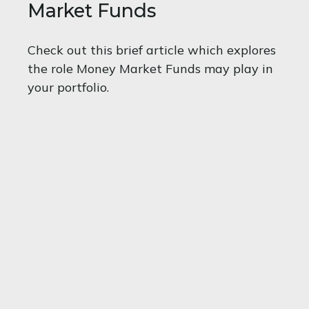
Market Funds
Check out this brief article which explores
the role Money Market Funds may play in
your portfolio.