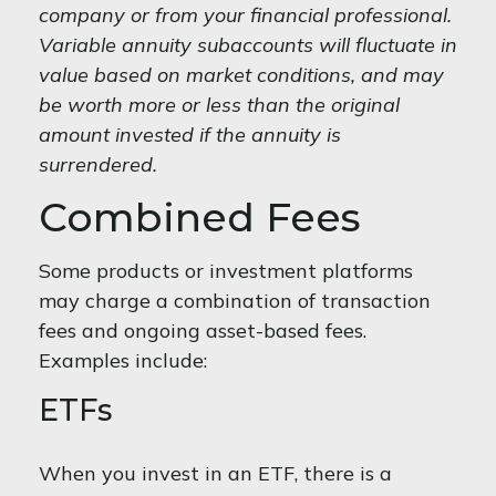
company or from your financial professional.
Variable annuity subaccounts will fluctuate in
value based on market conditions, and may
be worth more or less than the original
amount invested if the annuity is
surrendered.
Combined Fees
Some products or investment platforms
may charge a combination of transaction
fees and ongoing asset-based fees.
Examples include:
ETFs
When you invest in an ETF, there is a