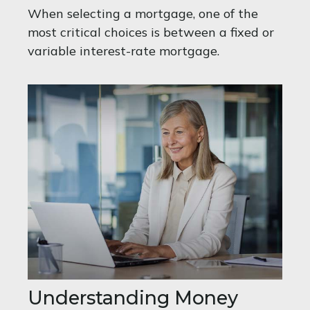
When selecting a mortgage, one of the
most critical choices is between a fixed or
variable interest-rate mortgage.
Understanding Money