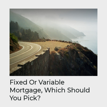
Fixed Or Variable
Mortgage, Which Should
You Pick?