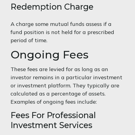
Redemption Charge
A charge some mutual funds assess if a
fund position is not held for a prescribed
period of time.
Ongoing Fees
These fees are levied for as long as an
investor remains in a particular investment
or investment platform. They typically are
calculated as a percentage of assets.
Examples of ongoing fees include:
Fees For Professional
Investment Services