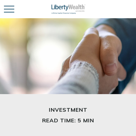
INVESTMENT
READ TIME: 5 MIN