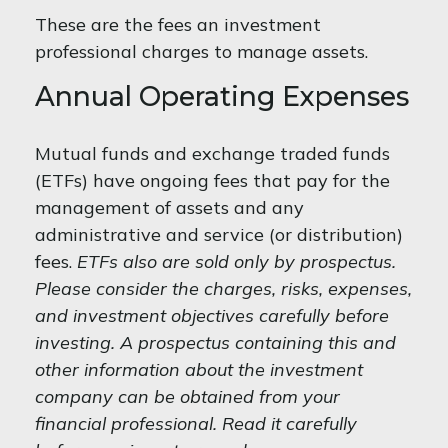
These are the fees an investment
professional charges to manage assets.
Annual Operating Expenses
Mutual funds and exchange traded funds
(ETFs) have ongoing fees that pay for the
management of assets and any
administrative and service (or distribution)
fees.
ETFs also are sold only by prospectus.
Please consider the charges, risks, expenses,
and investment objectives carefully before
investing. A prospectus containing this and
other information about the investment
company can be obtained from your
financial professional. Read it carefully