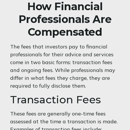
How Financial
Professionals Are
Compensated
The fees that investors pay to financial
professionals for their advice and services
come in two basic forms: transaction fees
and ongoing fees. While professionals may
differ in what fees they charge, they are
required to fully disclose them.
Transaction Fees
These fees are generally one-time fees
assessed at the time a transaction is made.
Examples of transaction fees include: