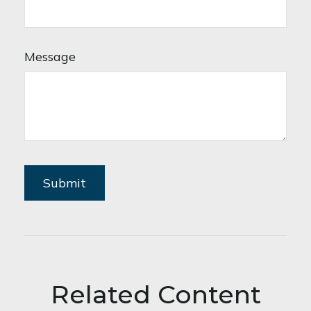
Message
Related Content