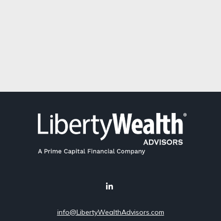
info@LibertyWealthAdvisors.com