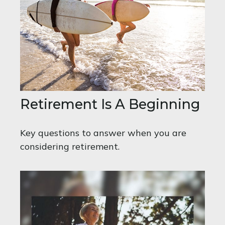
Retirement Is A Beginning
Key questions to answer when you are
considering retirement.