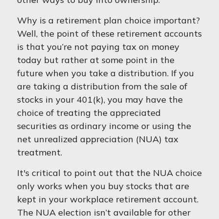
Why is a retirement plan choice important?
Well, the point of these retirement accounts
is that you’re not paying tax on money
today but rather at some point in the
future when you take a distribution. If you
are taking a distribution from the sale of
stocks in your 401(k), you may have the
choice of treating the appreciated
securities as ordinary income or using the
net unrealized appreciation (NUA) tax
treatment.
It's critical to point out that the NUA choice
only works when you buy stocks that are
kept in your workplace retirement account.
The NUA election isn’t available for other