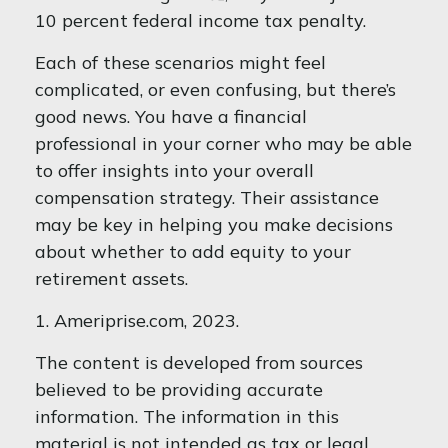
10 percent federal income tax penalty.
Each of these scenarios might feel
complicated, or even confusing, but there’s
good news. You have a financial
professional in your corner who may be able
to offer insights into your overall
compensation strategy. Their assistance
may be key in helping you make decisions
about whether to add equity to your
retirement assets.
1. Ameriprise.com, 2023.
The content is developed from sources
believed to be providing accurate
information. The information in this
material is not intended as tax or legal