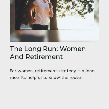
The Long Run: Women
And Retirement
For women, retirement strategy is a long
race. It’s helpful to know the route.