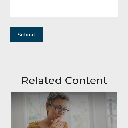
Related Content