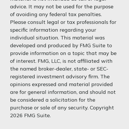
advice. It may not be used for the purpose
of avoiding any federal tax penalties.
Please consult legal or tax professionals for
specific information regarding your
individual situation. This material was
developed and produced by FMG Suite to
provide information on a topic that may be
of interest. FMG, LLC, is not affiliated with
the named broker-dealer, state- or SEC-
registered investment advisory firm. The
opinions expressed and material provided
are for general information, and should not
be considered a solicitation for the
purchase or sale of any security. Copyright
2026 FMG Suite.