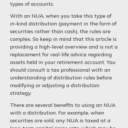
types of accounts.
With an NUA, when you take this type of
in-kind distribution (payment in the form of
securities rather than cash), the rules are
complex. So keep in mind that this article is
providing a high-level overview and is not a
replacement for real-life advice regarding
assets held in your retirement account. You
should consult a tax professional with an
understanding of distribution rules before
modifying or adjusting a distribution
strategy.
There are several benefits to using an NUA
with a distribution. For example, when
securities are sold, any NUA is taxed at a