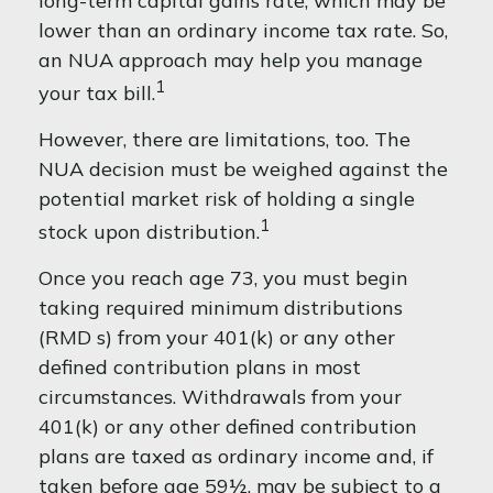
long-term capital gains rate, which may be
lower than an ordinary income tax rate. So,
an NUA approach may help you manage
1
your tax bill.
However, there are limitations, too. The
NUA decision must be weighed against the
potential market risk of holding a single
1
stock upon distribution.
Once you reach age 73, you must begin
taking required minimum distributions
(RMD s) from your 401(k) or any other
defined contribution plans in most
circumstances. Withdrawals from your
401(k) or any other defined contribution
plans are taxed as ordinary income and, if
taken before age 59½, may be subject to a