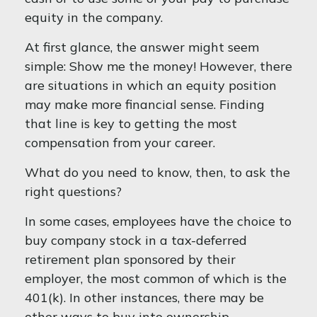
equity in the company.
At first glance, the answer might seem
simple: Show me the money! However, there
are situations in which an equity position
may make more financial sense. Finding
that line is key to getting the most
compensation from your career.
What do you need to know, then, to ask the
right questions?
In some cases, employees have the choice to
buy company stock in a tax-deferred
retirement plan sponsored by their
employer, the most common of which is the
401(k). In other instances, there may be
other ways to buy into ownership.