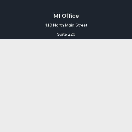
MI Office
418 North Main Street
Suite 220
Royal Oak,
MI
48067
Office:
248-689-1550
Toll Free:
800-448-3550
CT Office
707 Summer Street
Fourth Floor
Stamford,
CT
06901
Office:
800-448-3550
Toll-Free:
800-448-3550