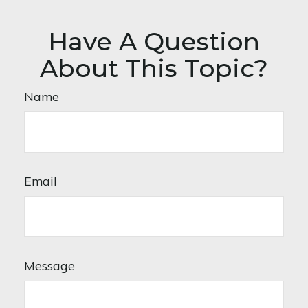
Have A Question
About This Topic?
Name
Email
Message