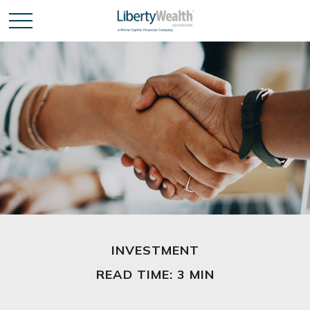
INVESTMENT
READ TIME: 3 MIN