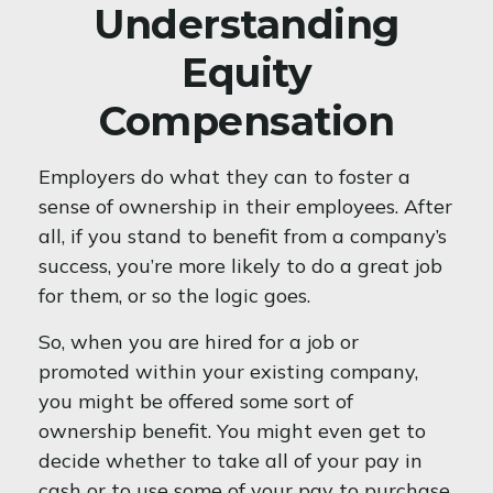
Understanding
Equity
Compensation
Employers do what they can to foster a
sense of ownership in their employees. After
all, if you stand to benefit from a company’s
success, you’re more likely to do a great job
for them, or so the logic goes.
So, when you are hired for a job or
promoted within your existing company,
you might be offered some sort of
ownership benefit. You might even get to
decide whether to take all of your pay in
cash or to use some of your pay to purchase