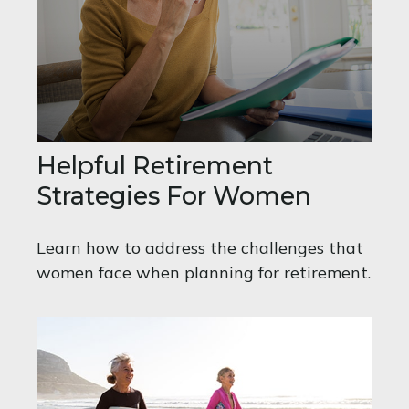
Helpful Retirement
Strategies For Women
Learn how to address the challenges that
women face when planning for retirement.