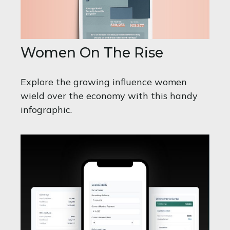
Women On The Rise
Explore the growing influence women
wield over the economy with this handy
infographic.