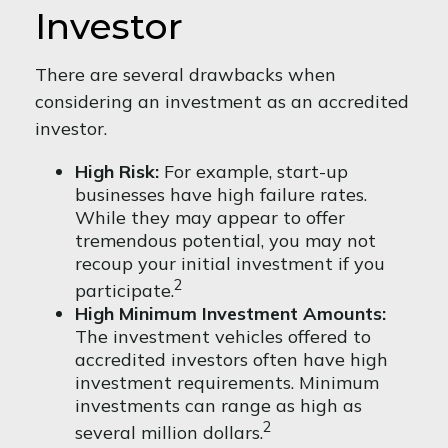
Investor
There are several drawbacks when
considering an investment as an accredited
investor.
High Risk:
For example, start-up
businesses have high failure rates.
While they may appear to offer
tremendous potential, you may not
recoup your initial investment if you
2
participate.
High Minimum Investment Amounts:
The investment vehicles offered to
accredited investors often have high
investment requirements. Minimum
investments can range as high as
2
several million dollars.