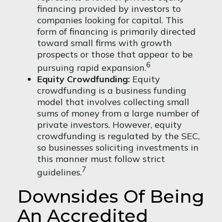
financing provided by investors to
companies looking for capital. This
form of financing is primarily directed
toward small firms with growth
prospects or those that appear to be
6
pursuing rapid expansion.
Equity Crowdfunding:
Equity
crowdfunding is a business funding
model that involves collecting small
sums of money from a large number of
private investors. However, equity
crowdfunding is regulated by the SEC,
so businesses soliciting investments in
this manner must follow strict
7
guidelines.
Downsides Of Being
An Accredited