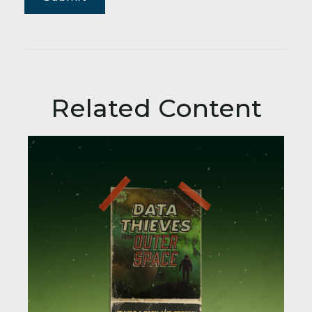
Related Content