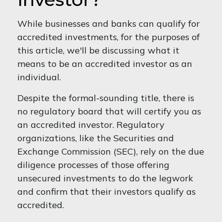
While businesses and banks can qualify for
accredited investments, for the purposes of
this article, we'll be discussing what it
means to be an accredited investor as an
individual.
Despite the formal-sounding title, there is
no regulatory board that will certify you as
an accredited investor. Regulatory
organizations, like the Securities and
Exchange Commission (SEC), rely on the due
diligence processes of those offering
unsecured investments to do the legwork
and confirm that their investors qualify as
accredited.