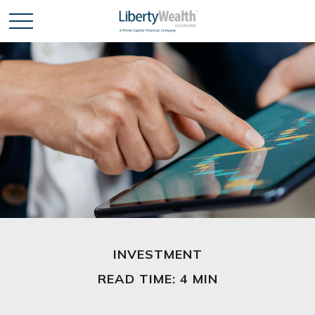
INVESTMENT
READ TIME: 4 MIN