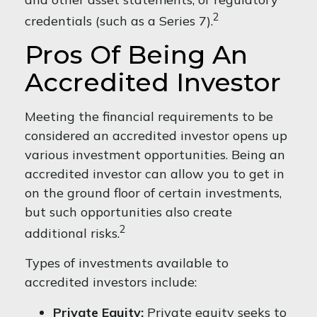
2
credentials (such as a Series 7).
Pros Of Being An
Accredited Investor
Meeting the financial requirements to be
considered an accredited investor opens up
various investment opportunities. Being an
accredited investor can allow you to get in
on the ground floor of certain investments,
but such opportunities also create
2
additional risks.
Types of investments available to
accredited investors include:
Private Equity:
Private equity seeks to