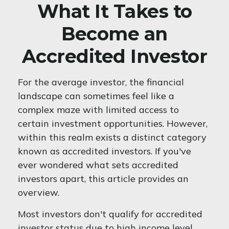
What It Takes to
Become an
Accredited Investor
For the average investor, the financial
landscape can sometimes feel like a
complex maze with limited access to
certain investment opportunities. However,
within this realm exists a distinct category
known as accredited investors. If you've
ever wondered what sets accredited
investors apart, this article provides an
overview.
Most investors don't qualify for accredited
investor status due to high income level