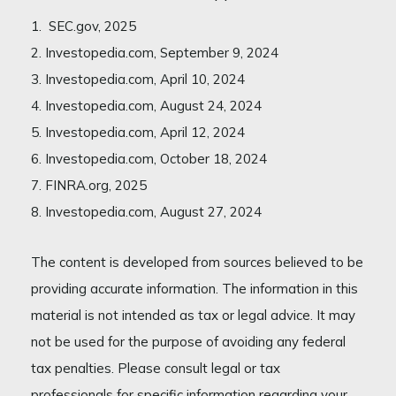
1. SEC.gov, 2025
2. Investopedia.com, September 9, 2024
3. Investopedia.com, April 10, 2024
4. Investopedia.com, August 24, 2024
5. Investopedia.com, April 12, 2024
6. Investopedia.com, October 18, 2024
7. FINRA.org, 2025
8. Investopedia.com, August 27, 2024
The content is developed from sources believed to be
providing accurate information. The information in this
material is not intended as tax or legal advice. It may
not be used for the purpose of avoiding any federal
tax penalties. Please consult legal or tax
professionals for specific information regarding your