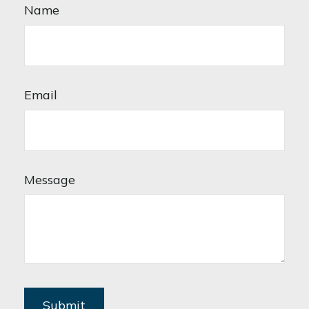
Name
Email
Message