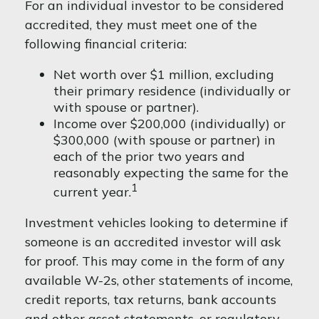
For an individual investor to be considered
accredited, they must meet one of the
following financial criteria:
Net worth over $1 million, excluding
their primary residence (individually or
with spouse or partner).
Income over $200,000 (individually) or
$300,000 (with spouse or partner) in
each of the prior two years and
reasonably expecting the same for the
1
current year.
Investment vehicles looking to determine if
someone is an accredited investor will ask
for proof. This may come in the form of any
available W-2s, other statements of income,
credit reports, tax returns, bank accounts
and other asset statements, or regulatory