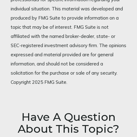
individual situation. This material was developed and
produced by FMG Suite to provide information on a
topic that may be of interest. FMG Suite is not
affiliated with the named broker-dealer, state- or
SEC-registered investment advisory firm. The opinions
expressed and material provided are for general
information, and should not be considered a
solicitation for the purchase or sale of any security.
Copyright 2025 FMG Suite.
Have A Question
About This Topic?