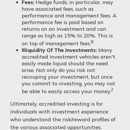
Fees:
Hedge funds, in particular, may
have associated fees, such as
performance and management fees. A
performance fee is paid based on
returns on an investment and can
range as high as 15% to 20%. This is
8
on top of management fees.
Illiquidity Of The Investments:
Many
accredited investment vehicles aren't
easily made liquid should the need
arise. Not only do you risk not
recouping your investment, but once
you commit to investing, you may not
2
be able to easily access your money.
Ultimately, accredited investing is for
individuals with investment experience
who understand the risk/reward profiles of
the various associated opportunities.