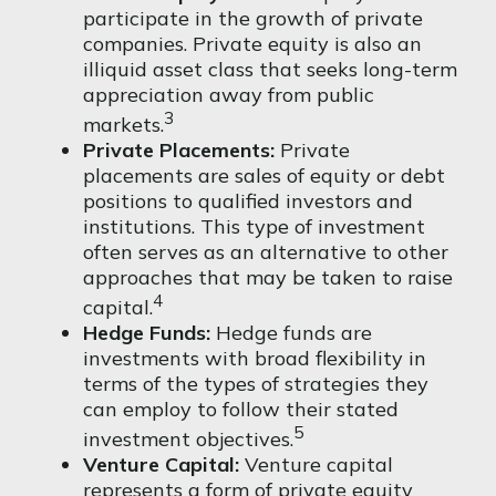
participate in the growth of private
companies. Private equity is also an
illiquid asset class that seeks long-term
appreciation away from public
3
markets.
Private Placements:
Private
placements are sales of equity or debt
positions to qualified investors and
institutions. This type of investment
often serves as an alternative to other
approaches that may be taken to raise
4
capital.
Hedge Funds:
Hedge funds are
investments with broad flexibility in
terms of the types of strategies they
can employ to follow their stated
5
investment objectives.
Venture Capital:
Venture capital
represents a form of private equity