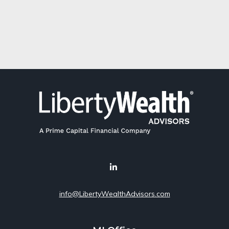
info@LibertyWealthAdvisors.com