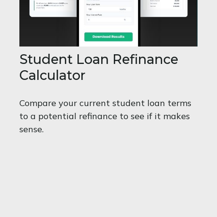
Student Loan Refinance
Calculator
Compare your current student loan terms
to a potential refinance to see if it makes
sense.