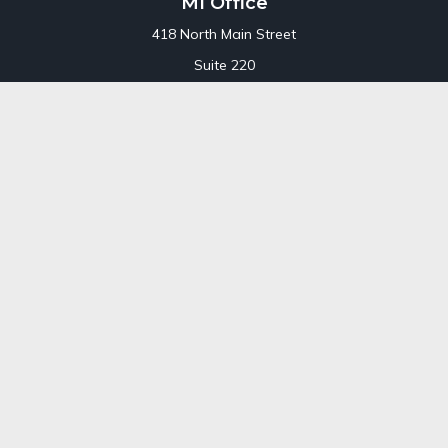
MI Office
418 North Main Street
Suite 220
Royal Oak,
MI
48067
Office:
248-689-1550
Toll Free:
800-448-3550
CT Office
707 Summer Street
Fourth Floor
Stamford,
CT
06901
Office:
800-448-3550
Toll-Free:
800-448-3550
Check the background of your financial professional on
FINRA's
BrokerCheck
.