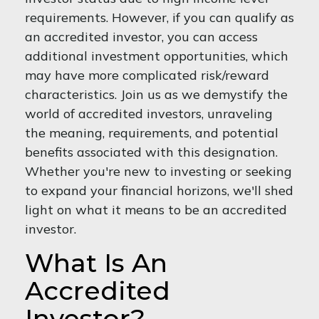
requirements. However, if you can qualify as
an accredited investor, you can access
additional investment opportunities, which
may have more complicated risk/reward
characteristics. Join us as we demystify the
world of accredited investors, unraveling
the meaning, requirements, and potential
benefits associated with this designation.
Whether you're new to investing or seeking
to expand your financial horizons, we'll shed
light on what it means to be an accredited
investor.
What Is An
Accredited
Investor?