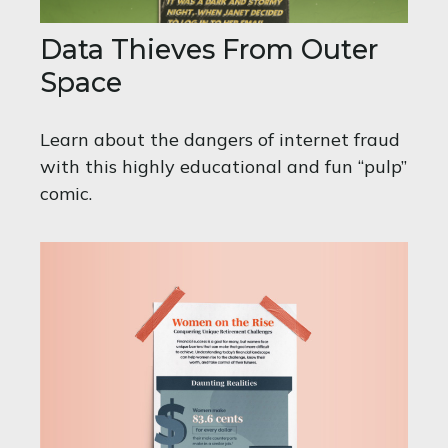
Data Thieves From Outer
Space
Learn about the dangers of internet fraud
with this highly educational and fun “pulp”
comic.