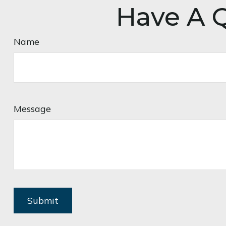
Have A Q
Name
Message