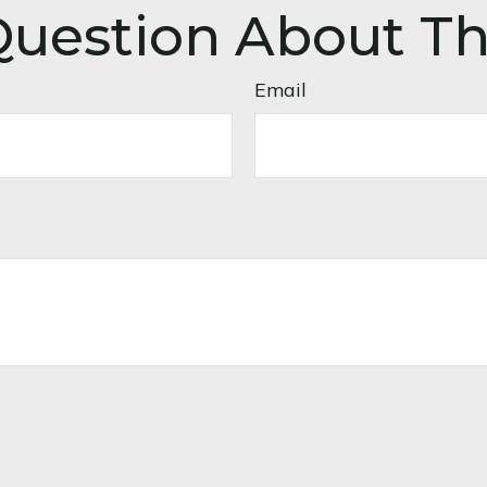
uestion About Th
Email