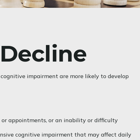
 Decline
 cognitive impairment are more likely to develop
r appointments, or an inability or difficulty
hensive cognitive impairment that may affect daily