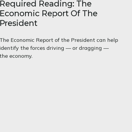
Required Reading: The
Economic Report Of The
President
The Economic Report of the President can help
identify the forces driving — or dragging —
the economy.