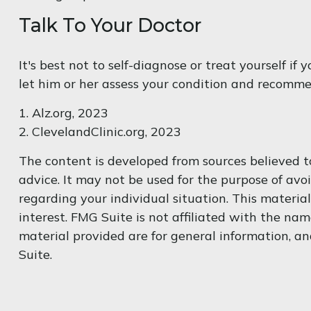
Talk To Your Doctor
It's best not to self-diagnose or treat yourself i
let him or her assess your condition and recomm
1. Alz.org, 2023
2. ClevelandClinic.org, 2023
The content is developed from sources believed to
advice. It may not be used for the purpose of avoi
regarding your individual situation. This materi
interest. FMG Suite is not affiliated with the na
material provided are for general information, an
Suite.