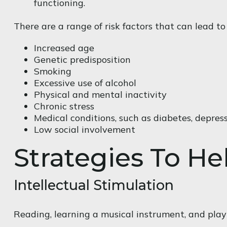
functioning.
There are a range of risk factors that can lead to 
Increased age
Genetic predisposition
Smoking
Excessive use of alcohol
Physical and mental inactivity
Chronic stress
Medical conditions, such as diabetes, depress
Low social involvement
Strategies To H
Intellectual Stimulation
Reading, learning a musical instrument, and playi