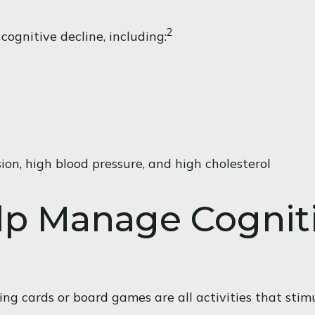
2
cognitive decline, including:
ion, high blood pressure, and high cholesterol
elp Manage Cognit
ng cards or board games are all activities that stim