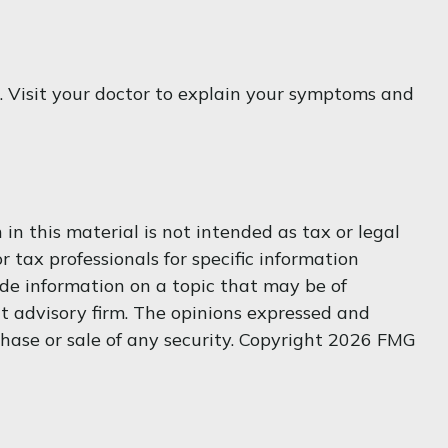
nt. Visit your doctor to explain your symptoms and
n this material is not intended as tax or legal
r tax professionals for specific information
de information on a topic that may be of
nt advisory firm. The opinions expressed and
hase or sale of any security. Copyright
2026 FMG