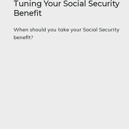
Tuning Your Social Security
Benefit
When should you take your Social Security
benefit?