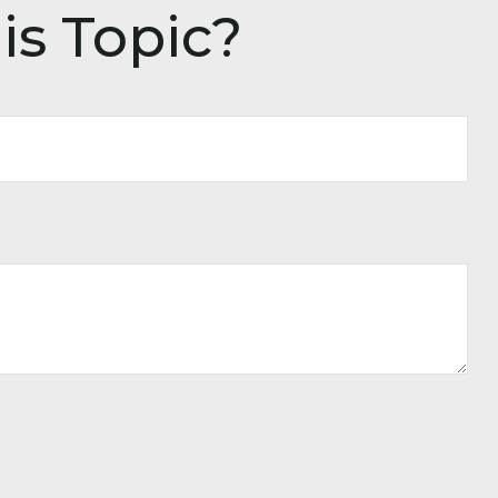
is Topic?