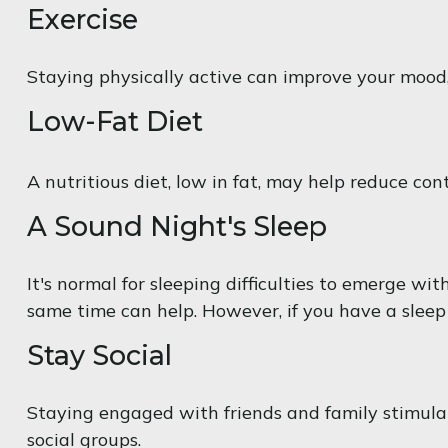
Exercise
Staying physically active can improve your mood, 
Low-Fat Diet
A nutritious diet, low in fat, may help reduce con
A Sound Night's Sleep
It's normal for sleeping difficulties to emerge w
same time can help. However, if you have a sleep 
Stay Social
Staying engaged with friends and family stimulates
social groups.