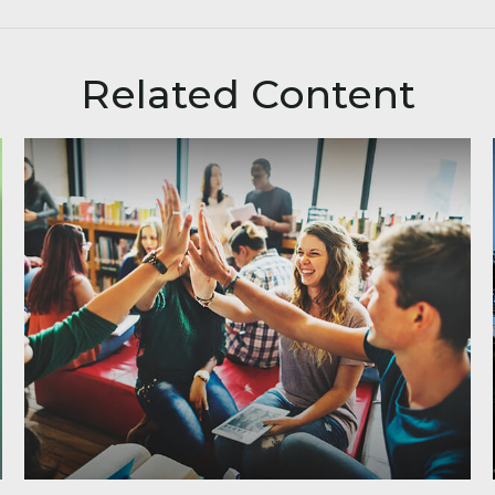
Related Content