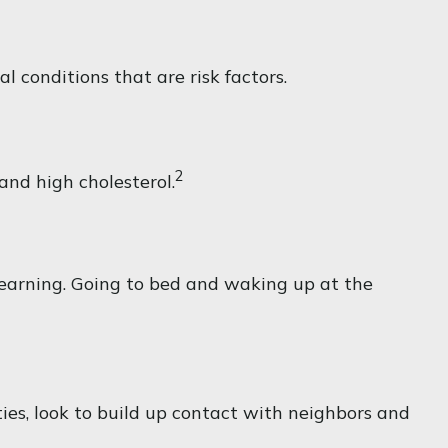
 conditions that are risk factors.
2
 and high cholesterol.
 learning. Going to bed and waking up at the
ties, look to build up contact with neighbors and