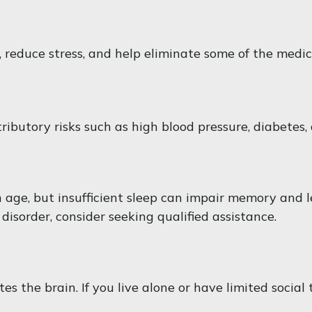
reduce stress, and help eliminate some of the medical
tributory risks such as high blood pressure, diabetes,
ith age, but insufficient sleep can impair memory and
disorder, consider seeking qualified assistance.
 the brain. If you live alone or have limited social 