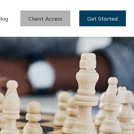
log
Client Access
Get Started