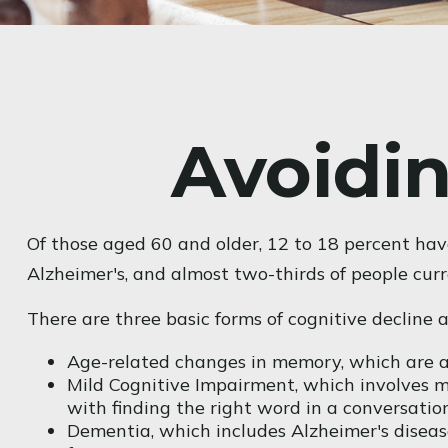
Avoidin
Of those aged 60 and older, 12 to 18 percent hav
Alzheimer's, and almost two-thirds of people cur
There are three basic forms of cognitive decline 
Age-related changes in memory, which are a
Mild Cognitive Impairment, which involves mi
with finding the right word in a conversation
Dementia, which includes Alzheimer's disease