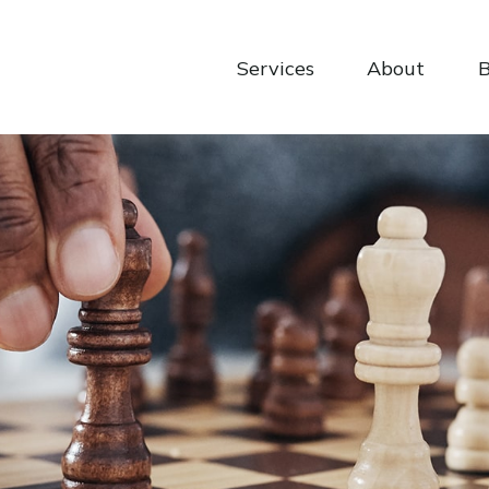
Services
About
B