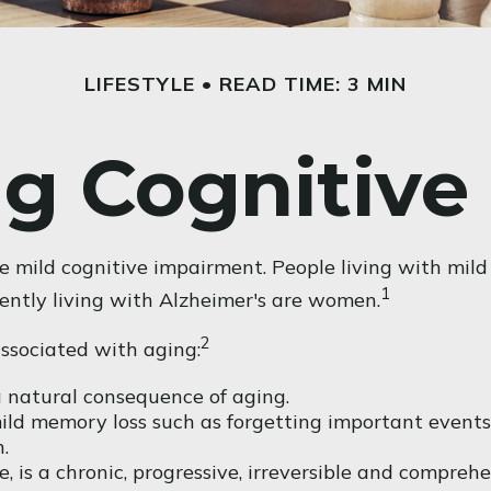
LIFESTYLE
READ TIME: 3 MIN
g Cognitive
e mild cognitive impairment. People living with mild
1
rently living with Alzheimer's are women.
2
associated with aging:
 natural consequence of aging.
ld memory loss such as forgetting important events o
.
, is a chronic, progressive, irreversible and compre