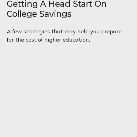
Getting A Head Start On
College Savings
A few strategies that may help you prepare
for the cost of higher education.