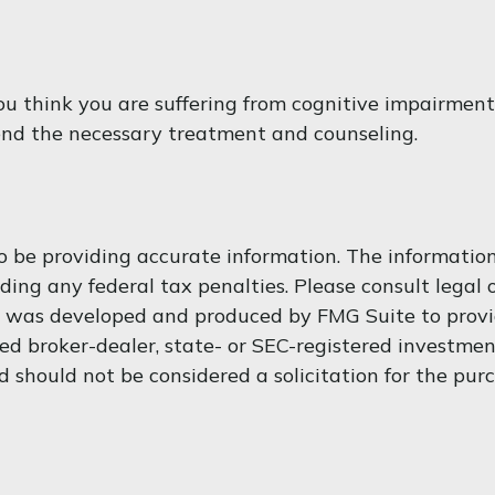
f you think you are suffering from cognitive impairme
end the necessary treatment and counseling.
 be providing accurate information. The information i
ding any federal tax penalties. Please consult legal o
al was developed and produced by FMG Suite to provi
med broker-dealer, state- or SEC-registered investme
d should not be considered a solicitation for the purc