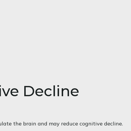
ive Decline
ulate the brain and may reduce cognitive decline.