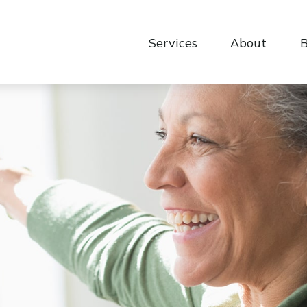
Services
About
B