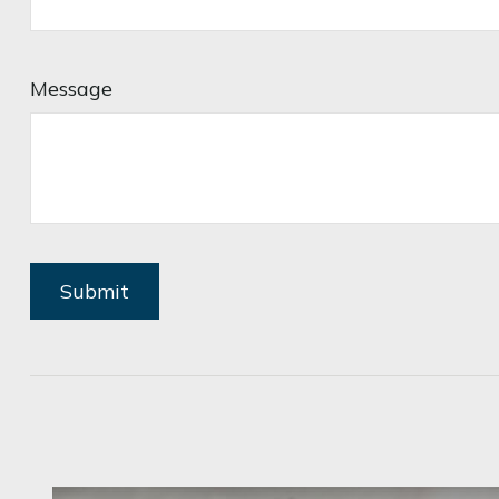
Message