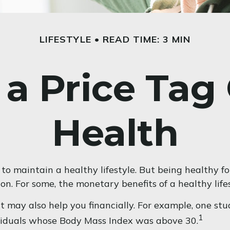
LIFESTYLE
READ TIME: 3 MIN
 a Price Tag
Health
to maintain a healthy lifestyle. But being healthy f
n. For some, the monetary benefits of a healthy lifes
t may also help you financially. For example, one st
1
ividuals whose Body Mass Index was above 30.