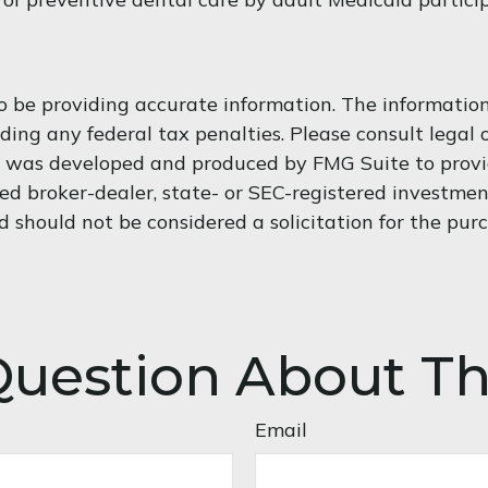
 be providing accurate information. The information i
ding any federal tax penalties. Please consult legal o
al was developed and produced by FMG Suite to provi
med broker-dealer, state- or SEC-registered investme
d should not be considered a solicitation for the purc
uestion About Th
Email