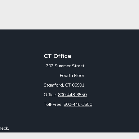
CT Office
707 Summer Street
Fourth Floor
Stamford,
CT
06901
Office:
800-448-3550
Toll-Free:
800-448-3550
heck
.