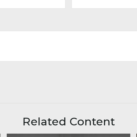
Related Content