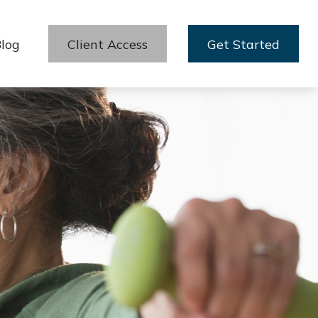
log
Client Access
Get Started