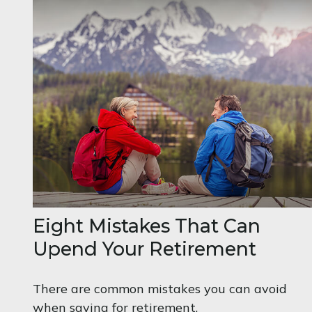
Eight Mistakes That Can
Upend Your Retirement
There are common mistakes you can avoid
when saving for retirement.