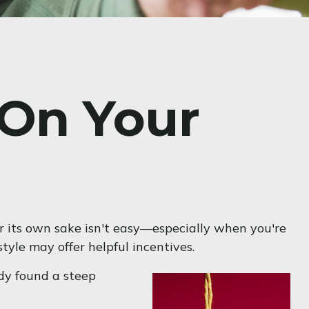
 On Your
or its own sake isn't easy—especially when you're
tyle may offer helpful incentives.
udy found a steep