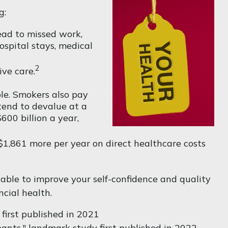
g:
ead to missed work,
ospital stays, medical
2
ve care.
le. Smokers also pay
 tend to devalue at a
00 billion a year,
$1,861 more per year on direct healthcare costs
able to improve your self-confidence and quality
ncial health.
first published in 2021
pants," landmark study first published in 2022