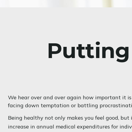
Putting
We hear over and over again how important it is 
facing down temptation or battling procrastinatio
Being healthy not only makes you feel good, but i
increase in annual medical expenditures for ind