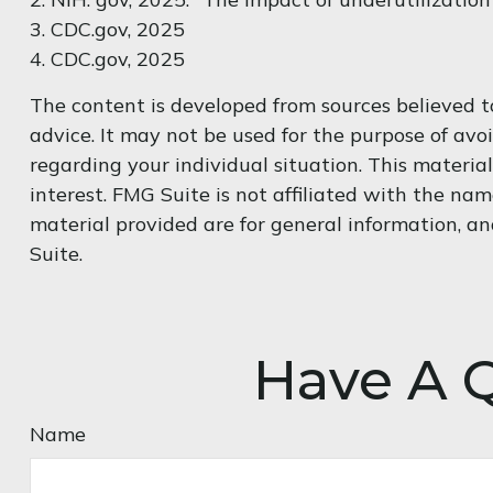
3. CDC.gov, 2025
4. CDC.gov, 2025
The content is developed from sources believed to
advice. It may not be used for the purpose of avoi
regarding your individual situation. This materi
interest. FMG Suite is not affiliated with the na
material provided are for general information, an
Suite.
Have A Q
Name