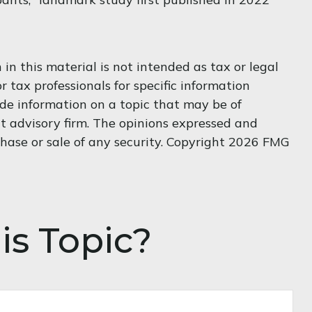
n this material is not intended as tax or legal
r tax professionals for specific information
de information on a topic that may be of
nt advisory firm. The opinions expressed and
hase or sale of any security. Copyright
2026 FMG
is Topic?