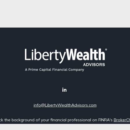
info@LibertyWealthAdvisors.com
k the background of your financial professional on FINRA's
BrokerC