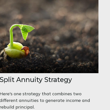
Split Annuity Strategy
Here's one strategy that combines two
different annuities to generate income and
rebuild principal.