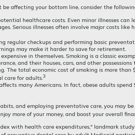
be affecting your bottom line, consider the followin
tential healthcare costs. Even minor illnesses can l
ges. Serious illnesses often involve major costs like h
ing regular checkups and performing basic preventati
rnings may make it harder to save for retirement.
 expensive in themselves. Smoking is a classic examp
urance, and their houses, cars, and other possessions
. The total economic cost of smoking is more than $6
3
l care for adults.
affects many Americans. In fact, obese adults spend 
habits, and employing preventative care, you may be 
enjoy more of your money, and boost your overall fina
index with health care expenditures," landmark study 
n of preventive dental care by adult Medicaid partici