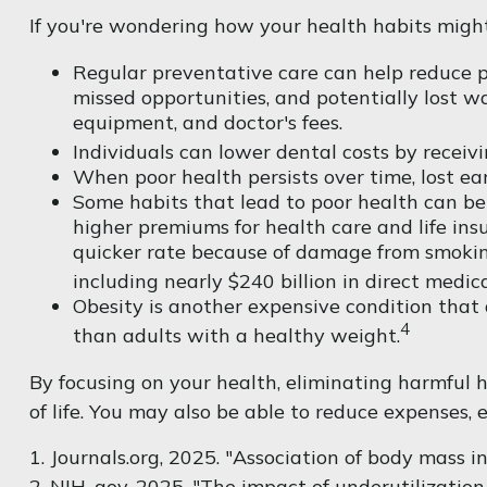
If you're wondering how your health habits might 
Regular preventative care can help reduce po
missed opportunities, and potentially lost wa
equipment, and doctor's fees.
Individuals can lower dental costs by receiv
When poor health persists over time, lost ea
Some habits that lead to poor health can be
higher premiums for health care and life ins
quicker rate because of damage from smoking
including nearly $240 billion in direct medica
Obesity is another expensive condition that 
4
than adults with a healthy weight.
By focusing on your health, eliminating harmful 
of life. You may also be able to reduce expenses, 
1. Journals.org, 2025. "Association of body mass 
2. NIH. gov, 2025. "The impact of underutilizatio