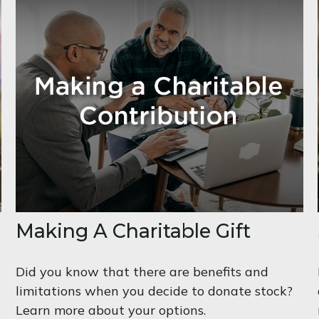
Making A Charitable Gift
Did you know that there are benefits and
limitations when you decide to donate stock?
Learn more about your options.