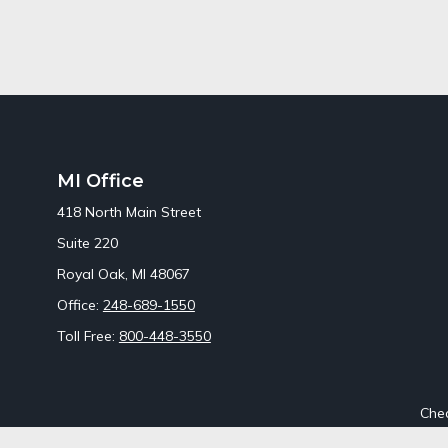
MI Office
418 North Main Street
Suite 220
Royal Oak,
MI
48067
Office:
248-689-1550
Toll Free:
800-448-3550
Chec