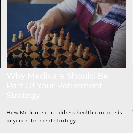
Why Medicare Should Be
Part Of Your Retirement
Strategy
How Medicare can address health care needs
in your retirement strategy.