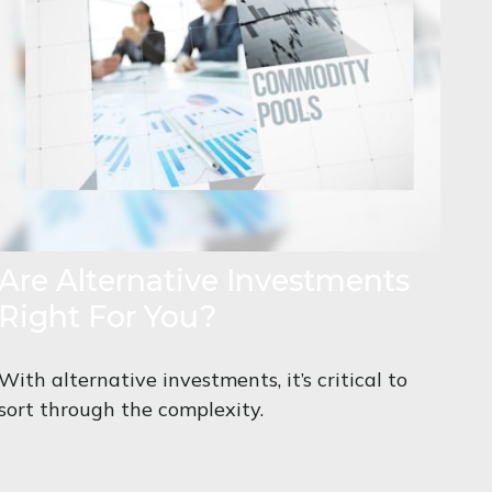
Are Alternative Investments
Right For You?
With alternative investments, it’s critical to
sort through the complexity.