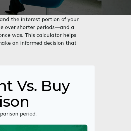
nd the interest portion of your
e over shorter periods—and a
nce was. This calculator helps
make an informed decision that
nt Vs. Buy
ison
parison period.