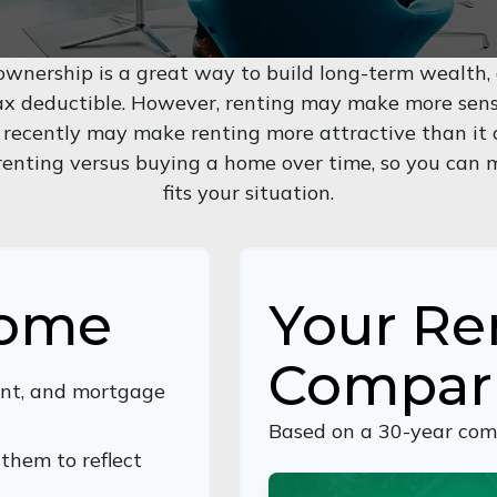
wnership is a great way to build long-term wealth, a
 deductible. However, renting may make more sens
 recently may make renting more attractive than it o
 renting versus buying a home over time, so you can 
fits your situation.
Home
Your Re
Compar
nt, and mortgage
Based on a
30
-year com
them to reflect