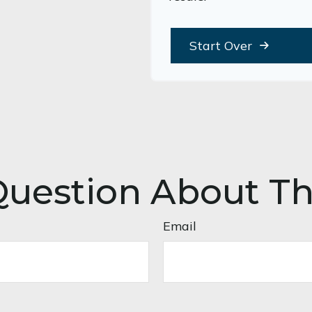
Start Over
uestion About Th
Email