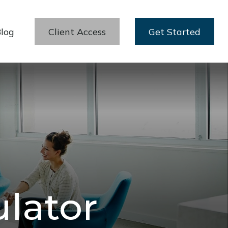
log
Client Access
Get Started
ulator