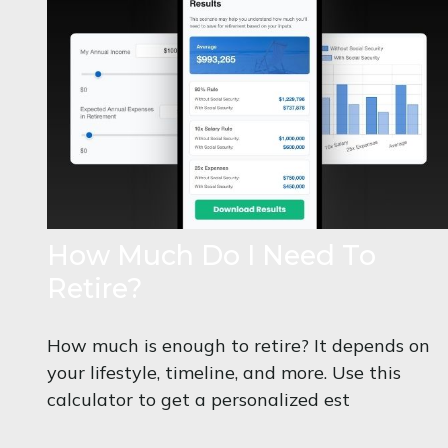
How Much Do I Need To
Retire?
How much is enough to retire? It depends on
your lifestyle, timeline, and more. Use this
calculator to get a personalized est