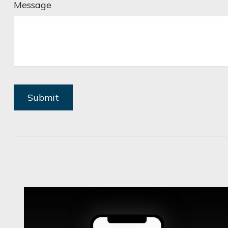
Message