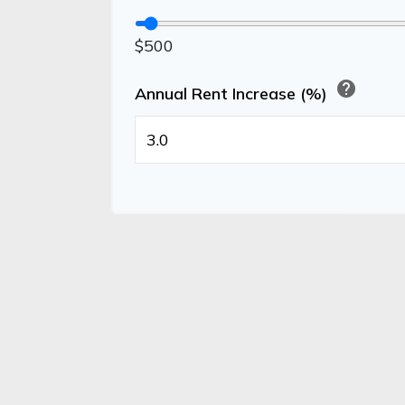
$500
help
Annual Rent Increase (%)