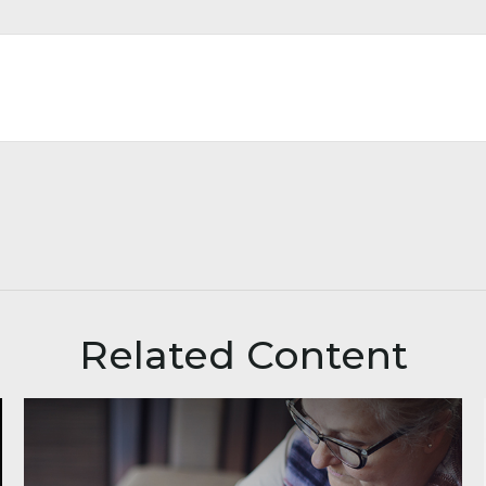
Related Content