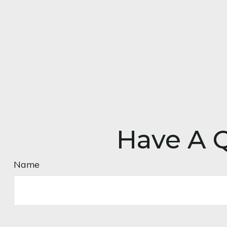
Have A Q
Name