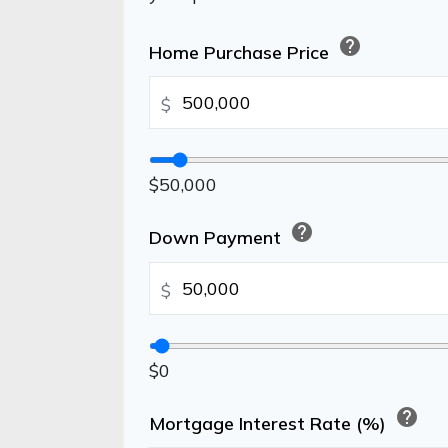
help
Home Purchase Price
$
$50,000
help
Down Payment
$
$0
help
Mortgage Interest Rate (%)