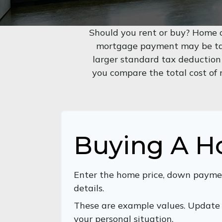
Should you rent or buy? Home o
mortgage payment may be tax
larger standard tax deduction
you compare the total cost of
Buying A 
Enter the home price, down payme
details.
These are example values. Update 
your personal situation.