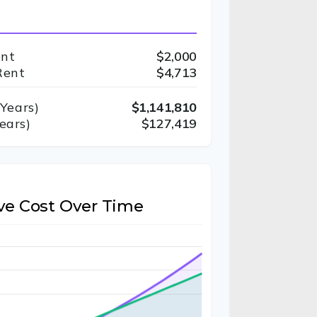
ent
$2,000
Rent
$4,713
Years)
$1,141,810
ears)
$127,419
ve Cost Over Time