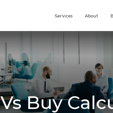
Services
About
B
Vs Buy Calc