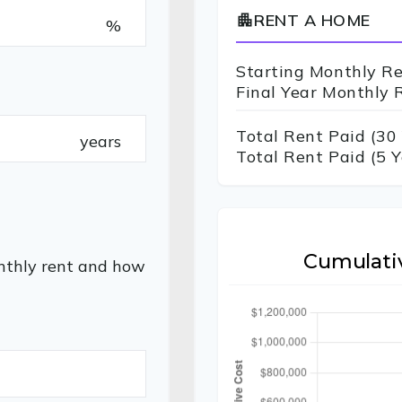
RENT A HOME
apartment
%
Starting Monthly R
Final Year Monthly 
Total Rent Paid (
30
years
Total Rent Paid (5 Y
Cumulati
nthly rent and how