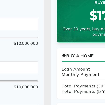
BUYI
$1
Over 30 years, buying
payme
$10,000,000
BUY A HOME
home
Loan Amount
Monthly Payment
Total Payments (
30
$10,000,000
Total Payments (5 Y