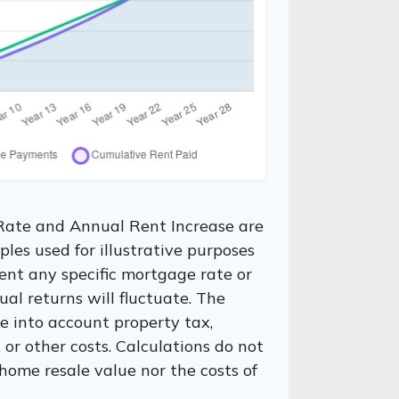
Rate and Annual Rent Increase are
les used for illustrative purposes
ent any specific mortgage rate or
al returns will fluctuate. The
ke into account property tax,
or other costs. Calculations do not
home resale value nor the costs of