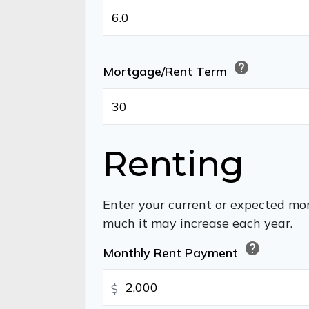
help
Mortgage/Rent Term
Renting
Enter your current or expected mo
much it may increase each year.
help
Monthly Rent Payment
$