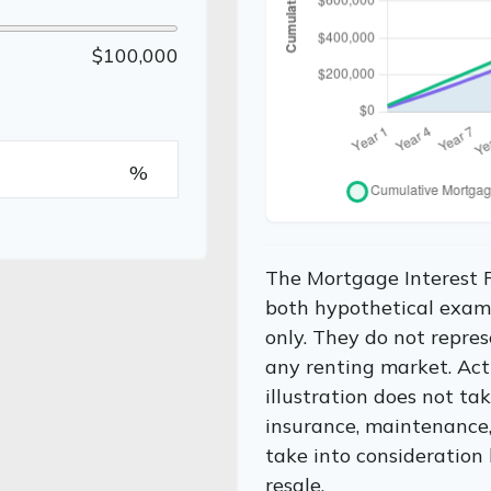
$100,000
%
The Mortgage Interest 
both hypothetical examp
only. They do not repres
any renting market. Actu
illustration does not ta
insurance, maintenance, 
take into consideration 
resale.