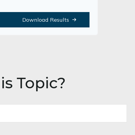
Download Results
is Topic?