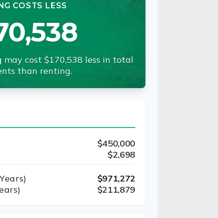
NG COSTS LESS
70,538
 may cost $170,538 less in total
nts than renting.
$450,000
$2,698
Years)
$971,272
ears)
$211,879