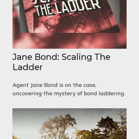
Jane Bond: Scaling The
Ladder
Agent Jane Bond is on the case,
uncovering the mystery of bond laddering.