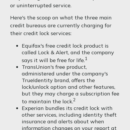
or uninterrupted service.
Here's the scoop on what the three main
credit bureaus are currently charging for
their credit lock services:
Equifax's free credit lock product is
called Lock & Alert, and the company
1
says it will be free for life.
TransUnion's free product,
administered under the company's
TrueIdentity brand, offers the
lock/unlock option and other features,
but they may charge a subscription fee
2
to maintain the lock.
Experian bundles its credit lock with
other services, including identity theft
insurance and alerts about when
information changes on your report at