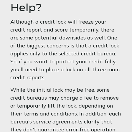
Help?
Although a credit lock will freeze your
credit report and score temporarily, there
are some potential downsides as well. One
of the biggest concerns is that a credit lock
applies only to the selected credit bureau.
So, if you want to protect your credit fully,
you'll need to place a lock on all three main
credit reports.
While the initial lock may be free, some
credit bureaus may charge a fee to remove
or temporarily lift the lock, depending on
their terms and conditions. In addition, each
bureau's service agreements clarify that
they don't guarantee error-free operation