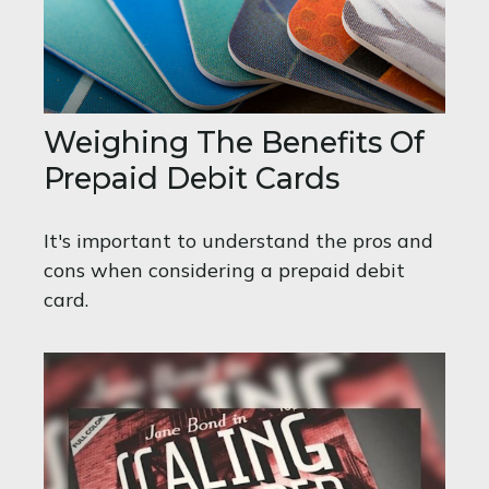
Weighing The Benefits Of
Prepaid Debit Cards
It's important to understand the pros and
cons when considering a prepaid debit
card.