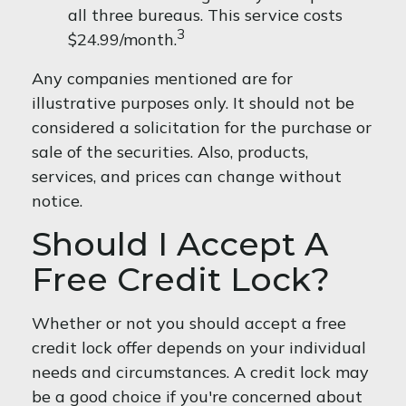
all three bureaus. This service costs
3
$24.99/month.
Any companies mentioned are for
illustrative purposes only. It should not be
considered a solicitation for the purchase or
sale of the securities. Also, products,
services, and prices can change without
notice.
Should I Accept A
Free Credit Lock?
Whether or not you should accept a free
credit lock offer depends on your individual
needs and circumstances. A credit lock may
be a good choice if you're concerned about