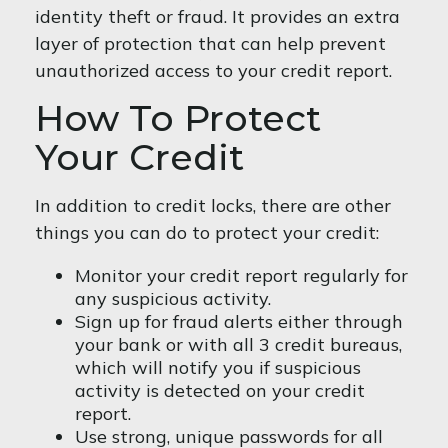
identity theft or fraud. It provides an extra
layer of protection that can help prevent
unauthorized access to your credit report.
How To Protect
Your Credit
In addition to credit locks, there are other
things you can do to protect your credit:
Monitor your credit report regularly for
any suspicious activity.
Sign up for fraud alerts either through
your bank or with all 3 credit bureaus,
which will notify you if suspicious
activity is detected on your credit
report.
Use strong, unique passwords for all