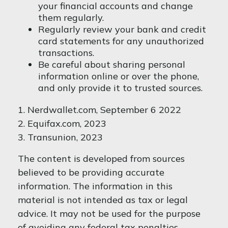
your financial accounts and change
them regularly.
Regularly review your bank and credit
card statements for any unauthorized
transactions.
Be careful about sharing personal
information online or over the phone,
and only provide it to trusted sources.
1. Nerdwallet.com, September 6 2022
2. Equifax.com, 2023
3. Transunion, 2023
The content is developed from sources
believed to be providing accurate
information. The information in this
material is not intended as tax or legal
advice. It may not be used for the purpose
of avoiding any federal tax penalties.