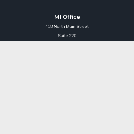
MI Office
418 North Main Street
Suite 220
Royal Oak,
MI
48067
Office:
248-689-1550
Toll Free:
800-448-3550
CT Office
707 Summer Street
Fourth Floor
Stamford,
CT
06901
Office:
800-448-3550
Toll-Free:
800-448-3550