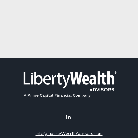
info@LibertyWealthAdvisors.com