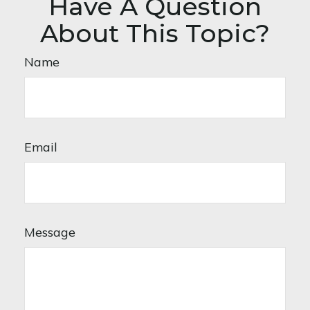
Have A Question
About This Topic?
Name
Email
Message