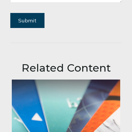
Related Content