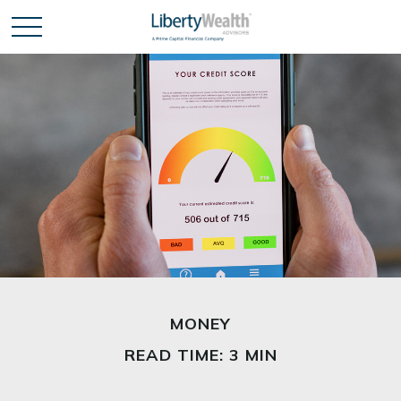
MONEY
READ TIME: 3 MIN