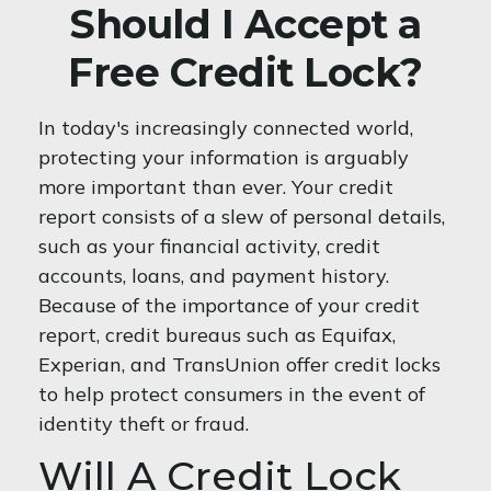
Should I Accept a
Free Credit Lock?
In today's increasingly connected world,
protecting your information is arguably
more important than ever. Your credit
report consists of a slew of personal details,
such as your financial activity, credit
accounts, loans, and payment history.
Because of the importance of your credit
report, credit bureaus such as Equifax,
Experian, and TransUnion offer credit locks
to help protect consumers in the event of
identity theft or fraud.
Will A Credit Lock