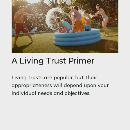
A Living Trust Primer
Living trusts are popular, but their
appropriateness will depend upon your
individual needs and objectives.