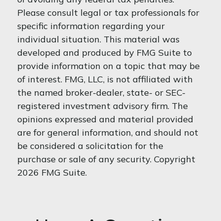
Please consult legal or tax professionals for
specific information regarding your
individual situation. This material was
developed and produced by FMG Suite to
provide information on a topic that may be
of interest. FMG, LLC, is not affiliated with
the named broker-dealer, state- or SEC-
registered investment advisory firm. The
opinions expressed and material provided
are for general information, and should not
be considered a solicitation for the
purchase or sale of any security. Copyright
2026 FMG Suite.