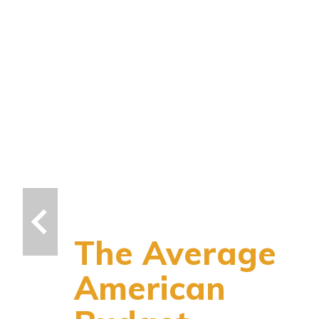
The Average
American