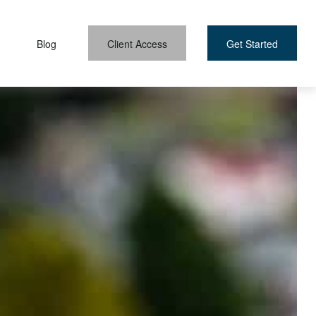
Blog
Client Access
Get Started