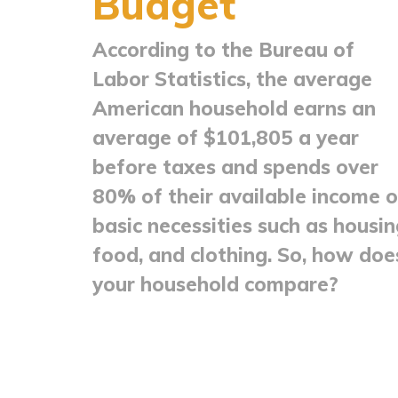
Budget
According to the Bureau of
Labor Statistics, the average
American household earns an
average of $101,805 a year
before taxes and spends over
80% of their available income 
basic necessities such as housin
food, and clothing. So, how doe
your household compare?