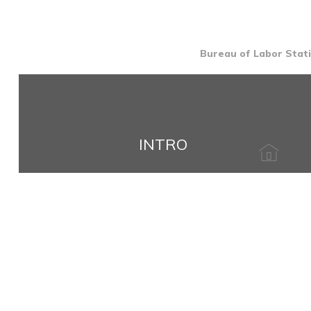
Bureau of Labor Stati
INTRO