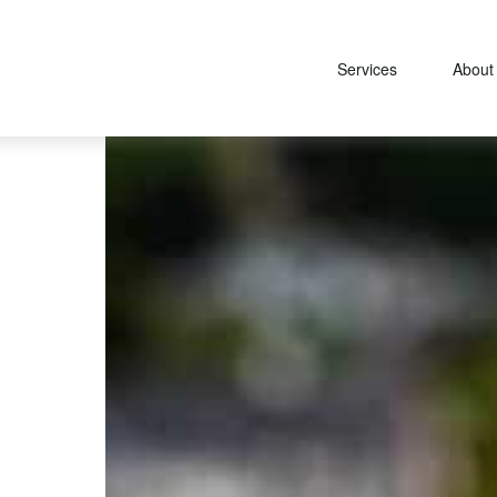
Services
About