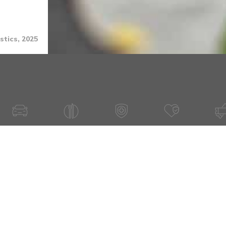
stics, 2025