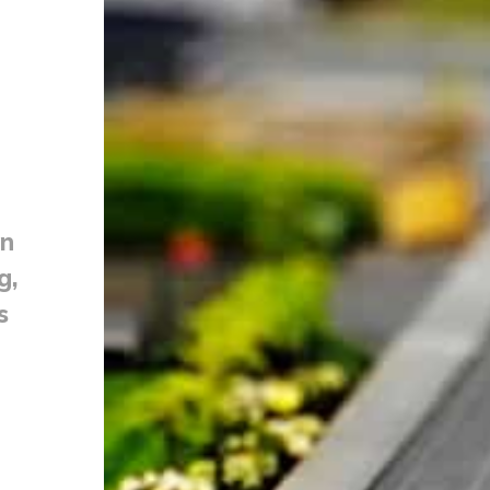
on
g,
s