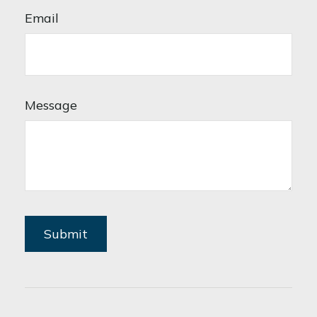
Email
Message