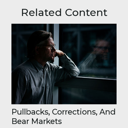
Related Content
Pullbacks, Corrections, And
Bear Markets