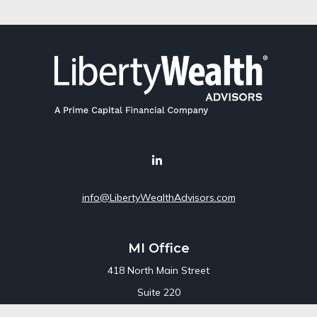
info@LibertyWealthAdvisors.com
MI Office
418 North Main Street
Suite 220
Royal Oak,
MI
48067