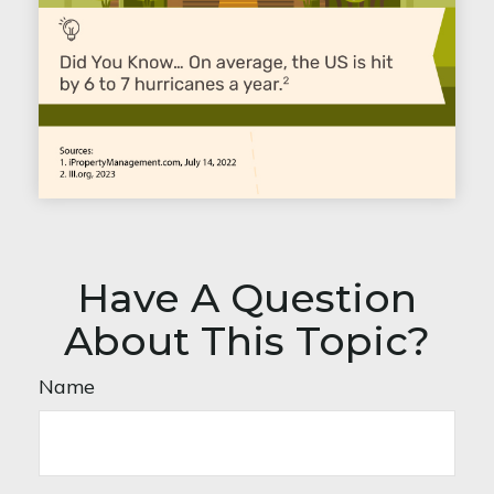
Have A Question
About This Topic?
Name