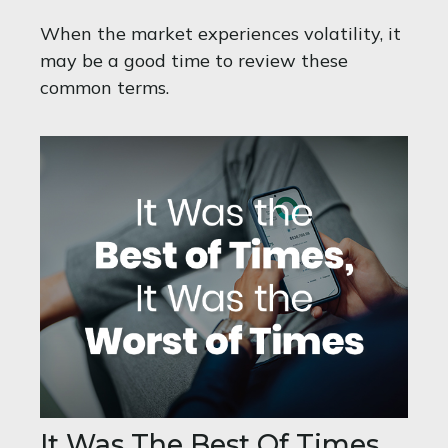
When the market experiences volatility, it
may be a good time to review these
common terms.
It Was The Best Of Times,