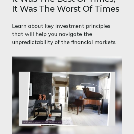
It Was The Worst Of Times
Learn about key investment principles
that will help you navigate the
unpredictability of the financial markets.