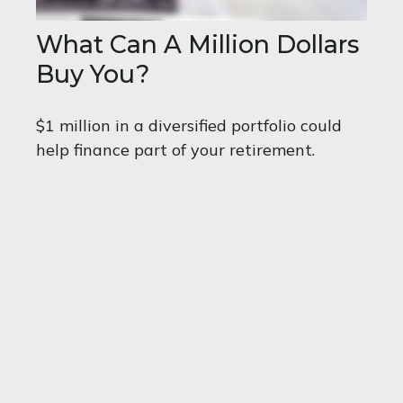
What Can A Million Dollars
Buy You?
$1 million in a diversified portfolio could
help finance part of your retirement.