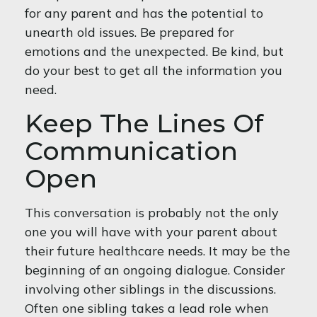
for any parent and has the potential to
unearth old issues. Be prepared for
emotions and the unexpected. Be kind, but
do your best to get all the information you
need.
Keep The Lines Of
Communication
Open
This conversation is probably not the only
one you will have with your parent about
their future healthcare needs. It may be the
beginning of an ongoing dialogue. Consider
involving other siblings in the discussions.
Often one sibling takes a lead role when