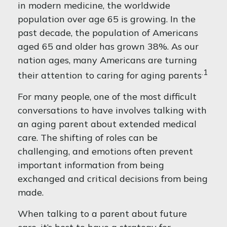
in modern medicine, the worldwide
population over age 65 is growing. In the
past decade, the population of Americans
aged 65 and older has grown 38%. As our
nation ages, many Americans are turning
.1
their attention to caring for aging parents
For many people, one of the most difficult
conversations to have involves talking with
an aging parent about extended medical
care. The shifting of roles can be
challenging, and emotions often prevent
important information from being
exchanged and critical decisions from being
made.
When talking to a parent about future