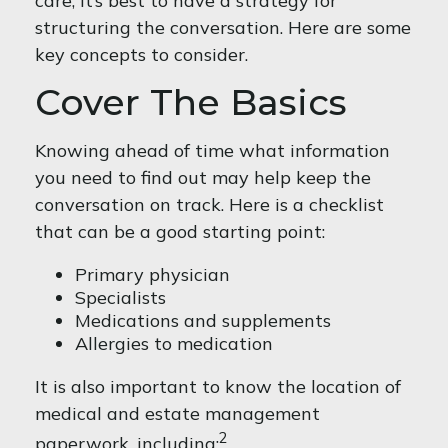
care, it’s best to have a strategy for
structuring the conversation. Here are some
key concepts to consider.
Cover The Basics
Knowing ahead of time what information
you need to find out may help keep the
conversation on track. Here is a checklist
that can be a good starting point:
Primary physician
Specialists
Medications and supplements
Allergies to medication
It is also important to know the location of
medical and estate management
2
paperwork, including: