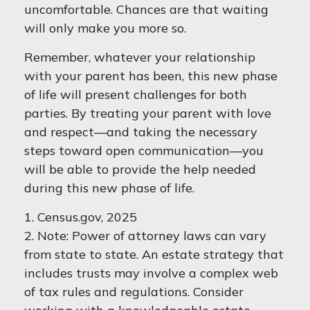
uncomfortable. Chances are that waiting
will only make you more so.
Remember, whatever your relationship
with your parent has been, this new phase
of life will present challenges for both
parties. By treating your parent with love
and respect—and taking the necessary
steps toward open communication—you
will be able to provide the help needed
during this new phase of life.
1. Census.gov, 2025
2. Note: Power of attorney laws can vary
from state to state. An estate strategy that
includes trusts may involve a complex web
of tax rules and regulations. Consider