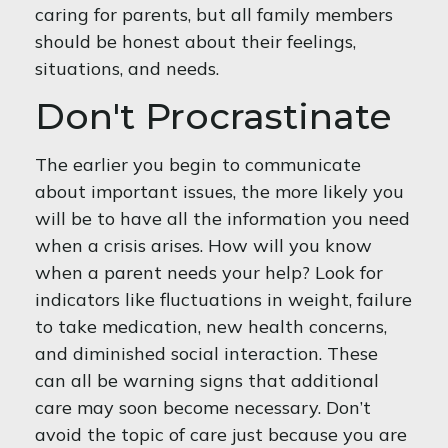
caring for parents, but all family members
should be honest about their feelings,
situations, and needs.
Don't Procrastinate
The earlier you begin to communicate
about important issues, the more likely you
will be to have all the information you need
when a crisis arises. How will you know
when a parent needs your help? Look for
indicators like fluctuations in weight, failure
to take medication, new health concerns,
and diminished social interaction. These
can all be warning signs that additional
care may soon become necessary. Don’t
avoid the topic of care just because you are