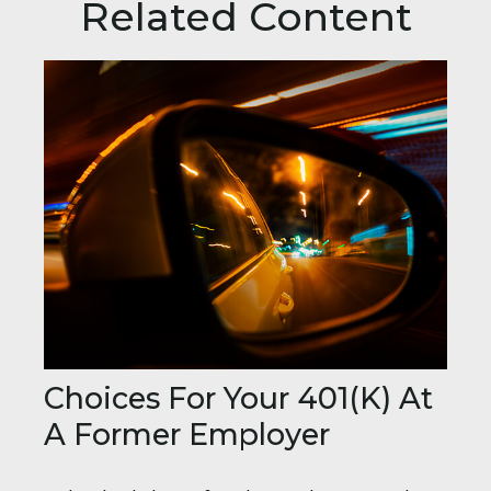
Related Content
Choices For Your 401(k) At
A Former Employer