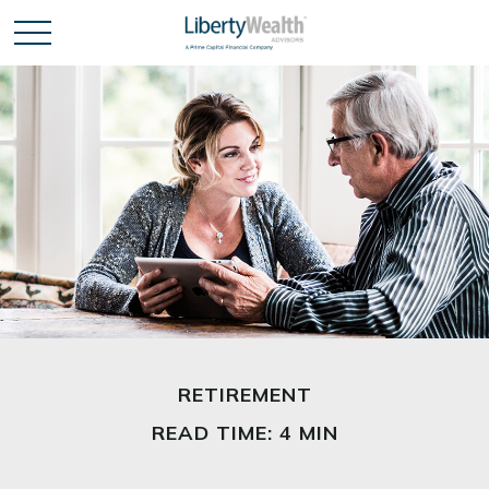
RETIREMENT
READ TIME: 4 MIN