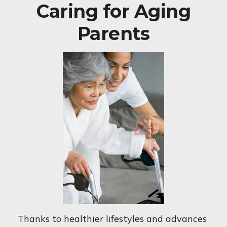
Caring for Aging
Parents
Thanks to healthier lifestyles and advances