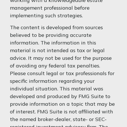
working with a knowledgeable estate
management professional before
implementing such strategies.
The content is developed from sources
believed to be providing accurate
information. The information in this
material is not intended as tax or legal
advice. It may not be used for the purpose
of avoiding any federal tax penalties.
Please consult legal or tax professionals for
specific information regarding your
individual situation. This material was
developed and produced by FMG Suite to
provide information on a topic that may be
of interest. FMG Suite is not affiliated with
the named broker-dealer, state- or SEC-
registered investment advisory firm. The