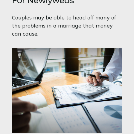
For Newlyweds
Couples may be able to head off many of
the problems in a marriage that money
can cause.