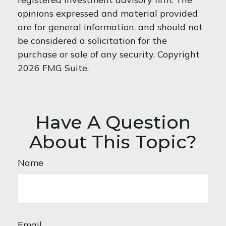
opinions expressed and material provided
are for general information, and should not
be considered a solicitation for the
purchase or sale of any security. Copyright
2026 FMG Suite.
Have A Question
About This Topic?
Name
Email