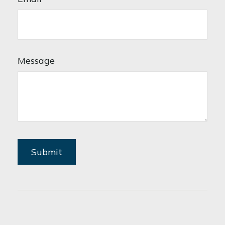
Message