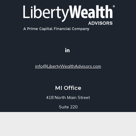
info@LibertyWealthAdvisors.com
MI Office
418 North Main Street
Suite 220
Royal Oak,
MI
48067
Office:
248-689-1550
Toll Free:
800-448-3550