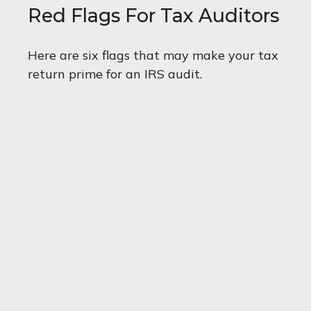
Red Flags For Tax Auditors
Here are six flags that may make your tax
return prime for an IRS audit.