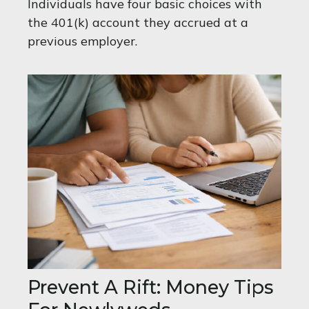
Individuals have four basic choices with
the 401(k) account they accrued at a
previous employer.
Prevent A Rift: Money Tips