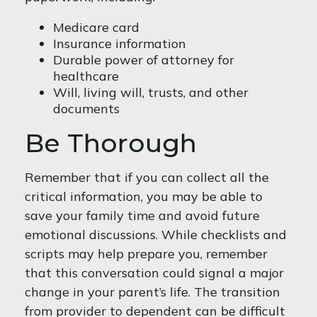
Medicare card
Insurance information
Durable power of attorney for
healthcare
Will, living will, trusts, and other
documents
Be Thorough
Remember that if you can collect all the
critical information, you may be able to
save your family time and avoid future
emotional discussions. While checklists and
scripts may help prepare you, remember
that this conversation could signal a major
change in your parent’s life. The transition
from provider to dependent can be difficult