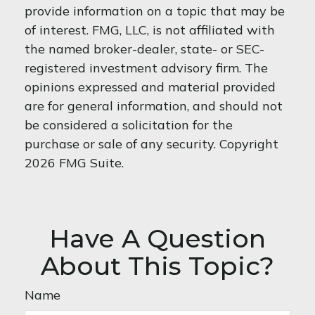
provide information on a topic that may be
of interest. FMG, LLC, is not affiliated with
the named broker-dealer, state- or SEC-
registered investment advisory firm. The
opinions expressed and material provided
are for general information, and should not
be considered a solicitation for the
purchase or sale of any security. Copyright
2026 FMG Suite.
Have A Question
About This Topic?
Name