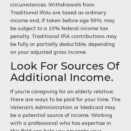
circumstances. Withdrawals from
Traditional IRAs are taxed as ordinary
income and, if taken before age 59½, may
be subject to a 10% federal income tax
penalty. Traditional IRA contributions may
be fully or partially deductible, depending
on your adjusted gross income.
Look For Sources Of
Additional Income.
If you’re caregiving for an elderly relative,
there are ways to be paid for your time. The
Veteran’s Administration or Medicaid may
be a potential source of income. Working
with a professional who has expertise in
this field can help you navigate your