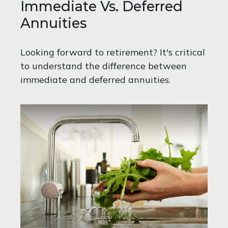
Immediate Vs. Deferred
Annuities
Looking forward to retirement? It's critical
to understand the difference between
immediate and deferred annuities.