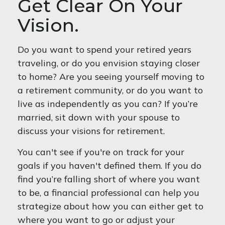
Get Clear On Your
Vision.
Do you want to spend your retired years
traveling, or do you envision staying closer
to home? Are you seeing yourself moving to
a retirement community, or do you want to
live as independently as you can? If you’re
married, sit down with your spouse to
discuss your visions for retirement.
You can't see if you're on track for your
goals if you haven't defined them. If you do
find you’re falling short of where you want
to be, a financial professional can help you
strategize about how you can either get to
where you want to go or adjust your