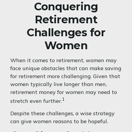
Conquering
Retirement
Challenges for
Women
When it comes to retirement, women may
face unique obstacles that can make saving
for retirement more challenging. Given that
women typically live longer than men,
retirement money for women may need to
1
stretch even further.
Despite these challenges, a wise strategy
can give women reasons to be hopeful.