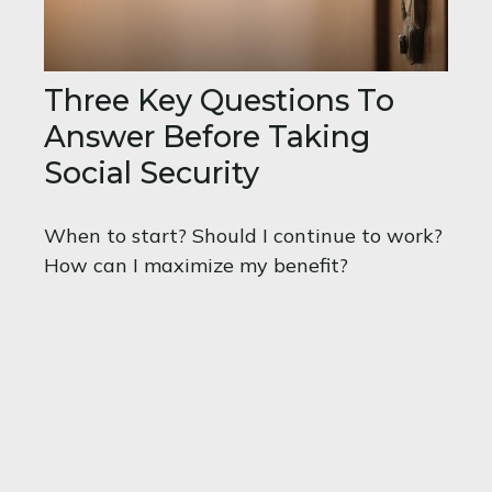
Three Key Questions To
Answer Before Taking
Social Security
When to start? Should I continue to work?
How can I maximize my benefit?