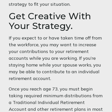
strategy to fit your situation.
Get Creative With
Your Strategy.
If you expect to or have taken time off from
the workforce, you may want to increase
your contributions to your retirement
accounts while you are working. If you’re
staying home while your spouse works, you
may be able to contribute to an individual
retirement account.
Once you reach age 73, you must begin
taking required minimum distributions from
a Traditional Individual Retirement
Account and other retirement plans in most