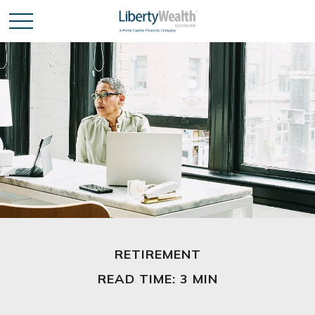
RETIREMENT
READ TIME: 3 MIN