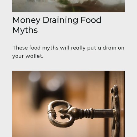
Money Draining Food
Myths
These food myths will really put a drain on
your wallet.