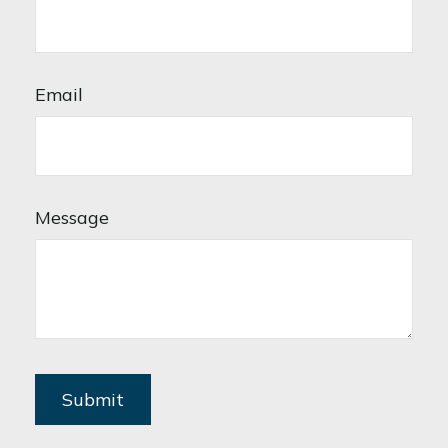
Email
Message