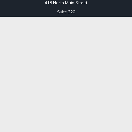
418 North Main Street
Suite 220
Royal Oak,
MI
48067
Office:
248-689-1550
Toll Free:
800-448-3550
CT Office
707 Summer Street
Fourth Floor
Stamford,
CT
06901
Office:
800-448-3550
Toll-Free:
800-448-3550
Check the background of your financial professional on
FINRA's
BrokerCheck
.