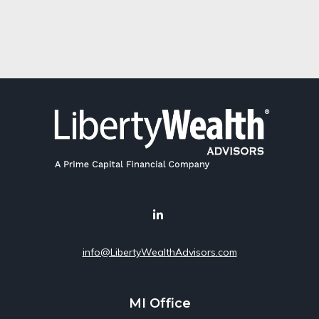
info@LibertyWealthAdvisors.com
MI Office