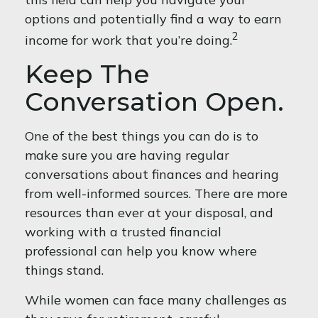
options and potentially find a way to earn
2
income for work that you’re doing.
Keep The
Conversation Open.
One of the best things you can do is to
make sure you are having regular
conversations about finances and hearing
from well-informed sources. There are more
resources than ever at your disposal, and
working with a trusted financial
professional can help you know where
things stand.
While women can face many challenges as