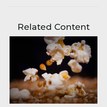
Related Content