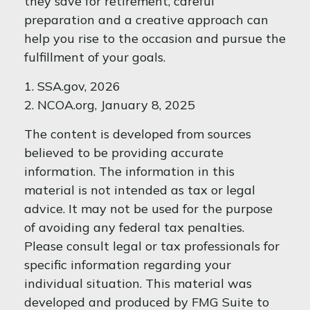
they save for retirement, careful
preparation and a creative approach can
help you rise to the occasion and pursue the
fulfillment of your goals.
1. SSA.gov, 2026
2. NCOA.org, January 8, 2025
The content is developed from sources
believed to be providing accurate
information. The information in this
material is not intended as tax or legal
advice. It may not be used for the purpose
of avoiding any federal tax penalties.
Please consult legal or tax professionals for
specific information regarding your
individual situation. This material was
developed and produced by FMG Suite to