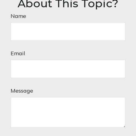
About This Topic?
Name
Email
Message