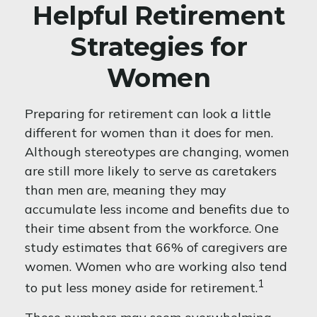
Helpful Retirement
Strategies for
Women
Preparing for retirement can look a little
different for women than it does for men.
Although stereotypes are changing, women
are still more likely to serve as caretakers
than men are, meaning they may
accumulate less income and benefits due to
their time absent from the workforce. One
study estimates that 66% of caregivers are
women. Women who are working also tend
1
to put less money aside for retirement.