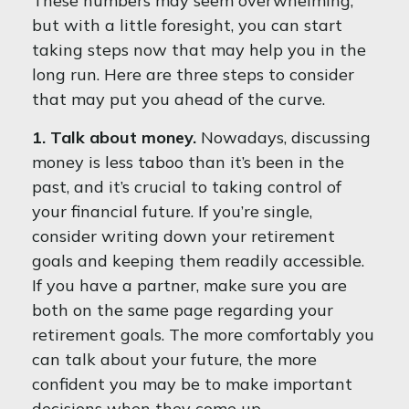
These numbers may seem overwhelming,
but with a little foresight, you can start
taking steps now that may help you in the
long run. Here are three steps to consider
that may put you ahead of the curve.
1. Talk about money.
Nowadays, discussing
money is less taboo than it’s been in the
past, and it’s crucial to taking control of
your financial future. If you’re single,
consider writing down your retirement
goals and keeping them readily accessible.
If you have a partner, make sure you are
both on the same page regarding your
retirement goals. The more comfortably you
can talk about your future, the more
confident you may be to make important
decisions when they come up.