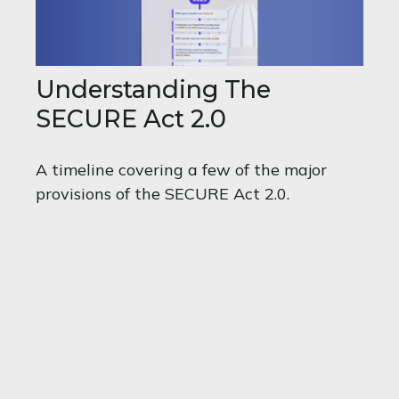
Understanding The
SECURE Act 2.0
A timeline covering a few of the major
provisions of the SECURE Act 2.0.