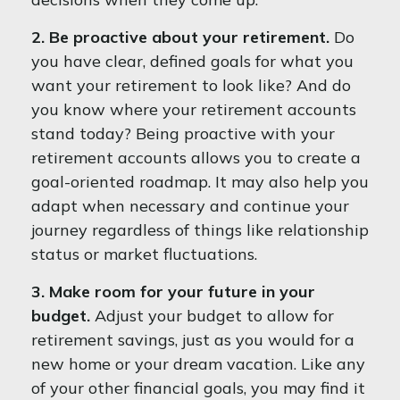
2. Be proactive about your retirement.
Do
you have clear, defined goals for what you
want your retirement to look like? And do
you know where your retirement accounts
stand today? Being proactive with your
retirement accounts allows you to create a
goal-oriented roadmap. It may also help you
adapt when necessary and continue your
journey regardless of things like relationship
status or market fluctuations.
3. Make room for your future in your
budget.
Adjust your budget to allow for
retirement savings, just as you would for a
new home or your dream vacation. Like any
of your other financial goals, you may find it