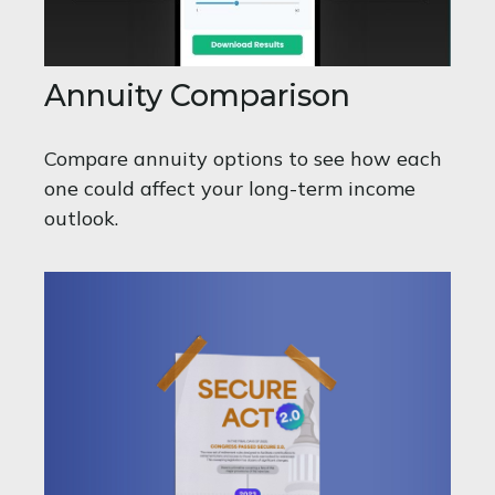
Annuity Comparison
Compare annuity options to see how each
one could affect your long-term income
outlook.