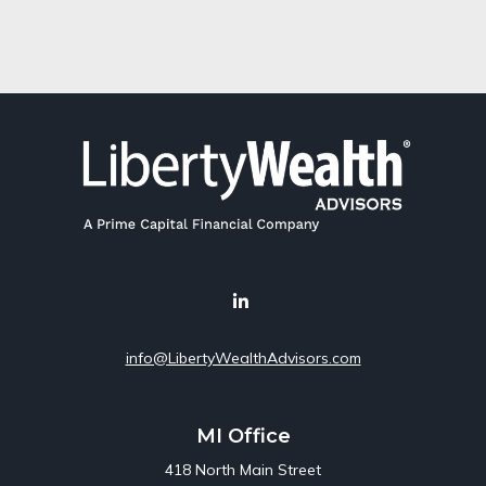
info@LibertyWealthAdvisors.com
MI Office
418 North Main Street