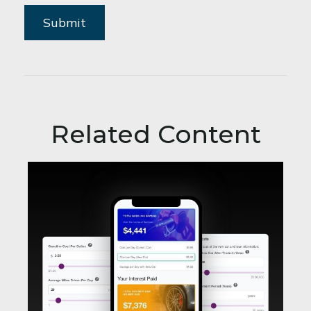
Related Content