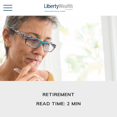
RETIREMENT
READ TIME: 2 MIN