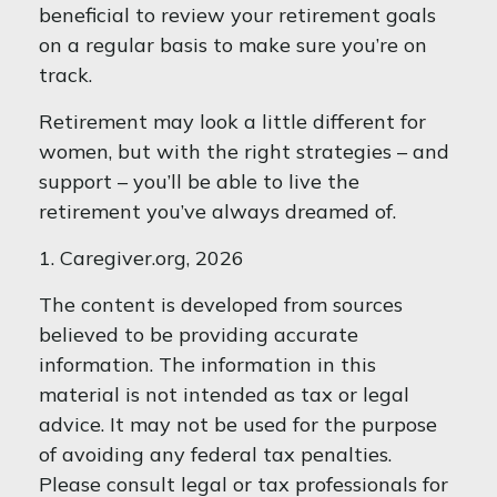
beneficial to review your retirement goals
on a regular basis to make sure you’re on
track.
Retirement may look a little different for
women, but with the right strategies – and
support – you’ll be able to live the
retirement you’ve always dreamed of.
1. Caregiver.org, 2026
The content is developed from sources
believed to be providing accurate
information. The information in this
material is not intended as tax or legal
advice. It may not be used for the purpose
of avoiding any federal tax penalties.
Please consult legal or tax professionals for