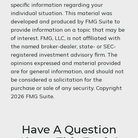
specific information regarding your
individual situation. This material was
developed and produced by FMG Suite to
provide information on a topic that may be
of interest. FMG, LLC, is not affiliated with
the named broker-dealer, state- or SEC-
registered investment advisory firm. The
opinions expressed and material provided
are for general information, and should not
be considered a solicitation for the
purchase or sale of any security. Copyright
2026 FMG Suite.
Have A Question