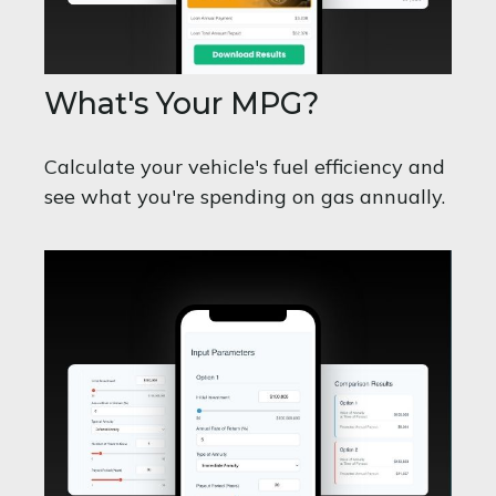
What's Your MPG?
Calculate your vehicle's fuel efficiency and
see what you're spending on gas annually.