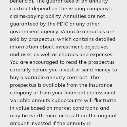
beneficial. The guarantees of an annuity
contract depend on the issuing company’s
claims-paying ability. Annuities are not
guaranteed by the FDIC or any other
government agency. Variable annuities are
sold by prospectus, which contains detailed
information about investment objectives
and risks, as well as charges and expenses.
You are encouraged to read the prospectus
carefully before you invest or send money to
buy a variable annuity contract. The
prospectus is available from the insurance
company or from your financial professional.
Variable annuity subaccounts will fluctuate
in value based on market conditions, and
may be worth more or less than the original
amount invested if the annuity is