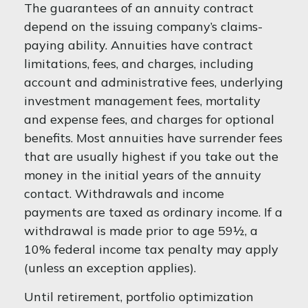
The guarantees of an annuity contract
depend on the issuing company’s claims-
paying ability. Annuities have contract
limitations, fees, and charges, including
account and administrative fees, underlying
investment management fees, mortality
and expense fees, and charges for optional
benefits. Most annuities have surrender fees
that are usually highest if you take out the
money in the initial years of the annuity
contact. Withdrawals and income
payments are taxed as ordinary income. If a
withdrawal is made prior to age 59½, a
10% federal income tax penalty may apply
(unless an exception applies).
Until retirement, portfolio optimization