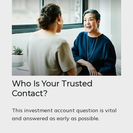
Who Is Your Trusted
Contact?
This investment account question is vital
and answered as early as possible.