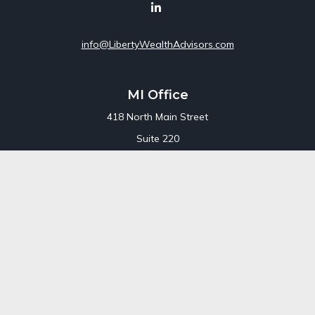
info@LibertyWealthAdvisors.com
MI Office
418 North Main Street
Suite 220
Royal Oak,
MI
48067
Office:
248-689-1550
Toll Free:
800-448-3550
CT Office
707 Summer Street
Fourth Floor