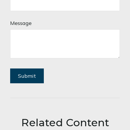
Message
Related Content