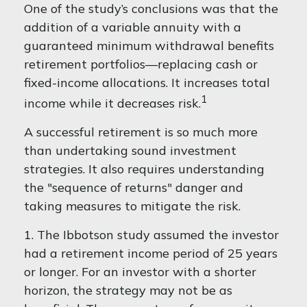
One of the study’s conclusions was that the
addition of a variable annuity with a
guaranteed minimum withdrawal benefits
retirement portfolios—replacing cash or
fixed-income allocations. It increases total
1
income while it decreases risk.
A successful retirement is so much more
than undertaking sound investment
strategies. It also requires understanding
the "sequence of returns" danger and
taking measures to mitigate the risk.
1. The Ibbotson study assumed the investor
had a retirement income period of 25 years
or longer. For an investor with a shorter
horizon, the strategy may not be as