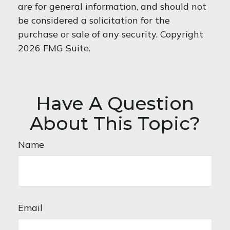
are for general information, and should not
be considered a solicitation for the
purchase or sale of any security. Copyright
2026 FMG Suite.
Have A Question
About This Topic?
Name
Email