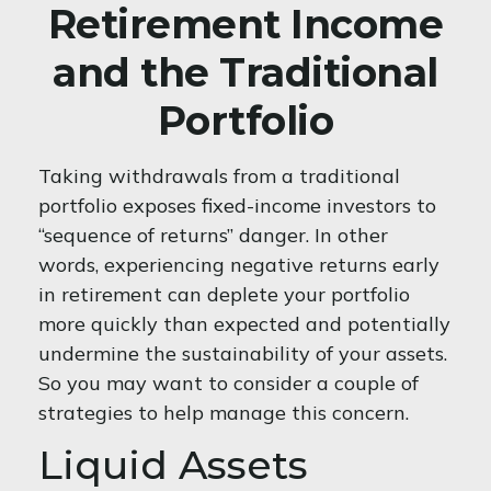
Retirement Income
and the Traditional
Portfolio
Taking withdrawals from a traditional
portfolio exposes fixed-income investors to
“sequence of returns” danger. In other
words, experiencing negative returns early
in retirement can deplete your portfolio
more quickly than expected and potentially
undermine the sustainability of your assets.
So you may want to consider a couple of
strategies to help manage this concern.
Liquid Assets