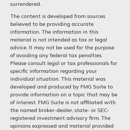
surrendered.
The content is developed from sources
believed to be providing accurate
information. The information in this
material is not intended as tax or legal
advice. It may not be used for the purpose
of avoiding any federal tax penalties.
Please consult legal or tax professionals for
specific information regarding your
individual situation. This material was
developed and produced by FMG Suite to
provide information on a topic that may be
of interest. FMG Suite is not affiliated with
the named broker-dealer, state- or SEC-
registered investment advisory firm. The
opinions expressed and material provided