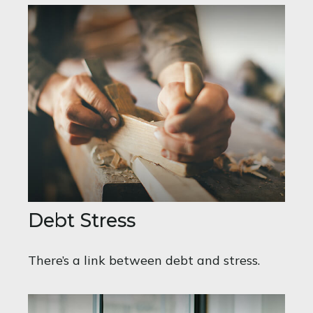
Debt Stress
There’s a link between debt and stress.