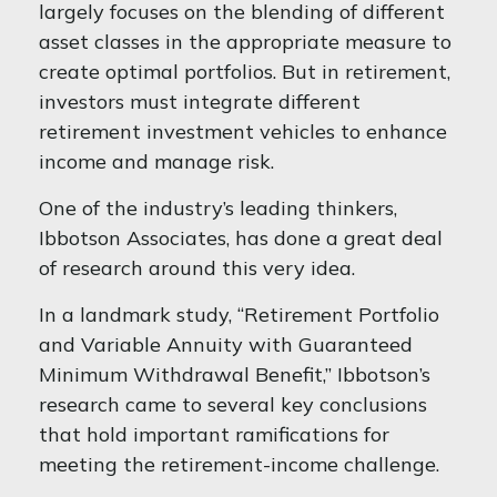
largely focuses on the blending of different
asset classes in the appropriate measure to
create optimal portfolios. But in retirement,
investors must integrate different
retirement investment vehicles to enhance
income and manage risk.
One of the industry’s leading thinkers,
Ibbotson Associates, has done a great deal
of research around this very idea.
In a landmark study, “Retirement Portfolio
and Variable Annuity with Guaranteed
Minimum Withdrawal Benefit,” Ibbotson’s
research came to several key conclusions
that hold important ramifications for
meeting the retirement-income challenge.