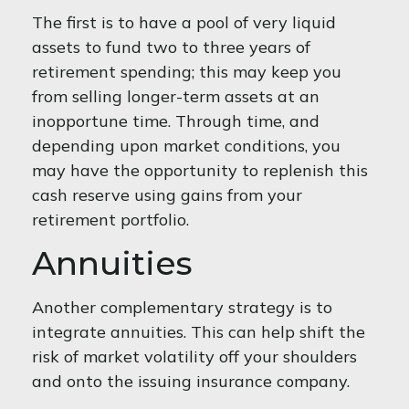
The first is to have a pool of very liquid
assets to fund two to three years of
retirement spending; this may keep you
from selling longer-term assets at an
inopportune time. Through time, and
depending upon market conditions, you
may have the opportunity to replenish this
cash reserve using gains from your
retirement portfolio.
Annuities
Another complementary strategy is to
integrate annuities. This can help shift the
risk of market volatility off your shoulders
and onto the issuing insurance company.