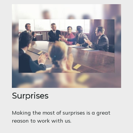
Surprises
Making the most of surprises is a great
reason to work with us.