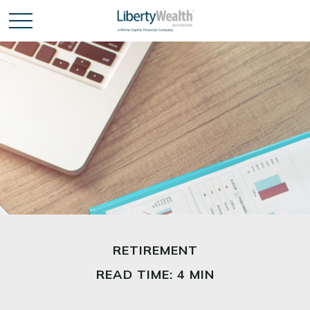
RETIREMENT
READ TIME: 4 MIN