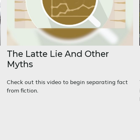
The Latte Lie And Other
Myths
Check out this video to begin separating fact
from fiction.