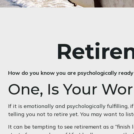
Retire
How do you know you are psychologically ready 
One, Is Your Wo
If it is emotionally and psychologically fulfilling
telling you not to retire yet. You may want to liste
It can be tempting to see retirement as a “finish l