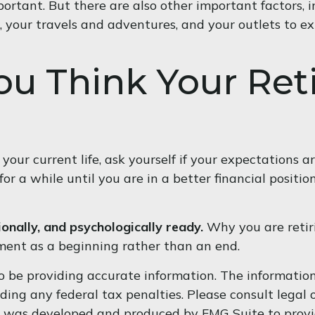
portant. But there are also other important factors, 
, your travels and adventures, and your outlets to ex
ou Think Your Ret
 your current life, ask yourself if your expectations ar
 a while until you are in a better financial position
ionally, and psychologically ready.
Why you are retiri
ment as a beginning rather than an end.
 be providing accurate information. The information i
ding any federal tax penalties. Please consult legal o
al was developed and produced by FMG Suite to provi