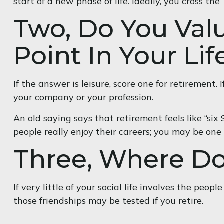
start of a new phase of life. Ideally, you cross t
Two, Do You Val
Point In Your Lif
If the answer is leisure, score one for retiremen
your company or your profession.
An old saying says that retirement feels like “six
people really enjoy their careers; you may be one
Three, Where D
If very little of your social life involves the peo
those friendships may be tested if you retire.