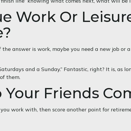
he “finish line” knowing what comes next, what will be 
ue Work Or Leisur
e?
t. If the answer is work, maybe you need a new job or
 Saturdays and a Sunday.” Fantastic, right? It is, as
 of them.
o Your Friends C
ple you work with, then score another point for retirem