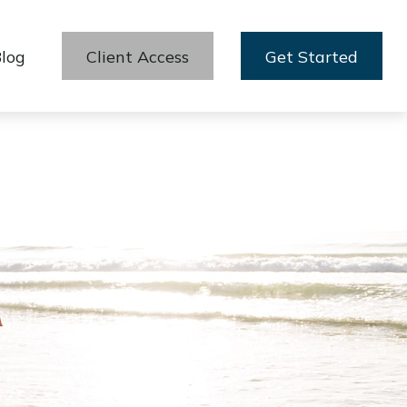
log
Client Access
Get Started