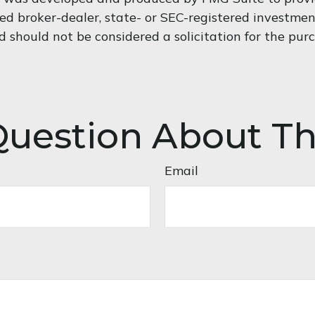
med broker-dealer, state- or SEC-registered investme
d should not be considered a solicitation for the pur
uestion About Th
Email