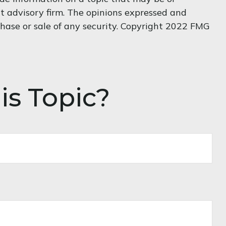
nt advisory firm. The opinions expressed and
chase or sale of any security. Copyright 2022 FMG
is Topic?