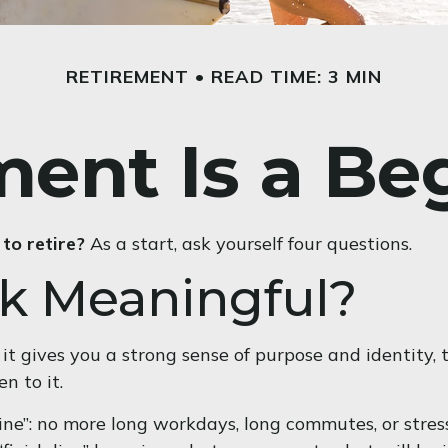
RETIREMENT
READ TIME: 3 MIN
ment Is a Be
to retire?
As a start, ask yourself four questions.
rk Meaningful?
, if it gives you a strong sense of purpose and identit
n to it.
ine”: no more long workdays, long commutes, or stressfu