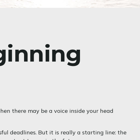
ginning
y, then there may be a voice inside your head
l deadlines. But it is really a starting line: the