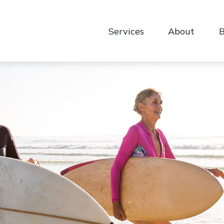
Services
About
B