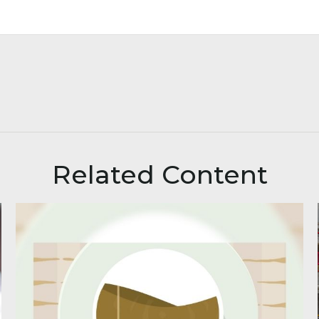
Related Content