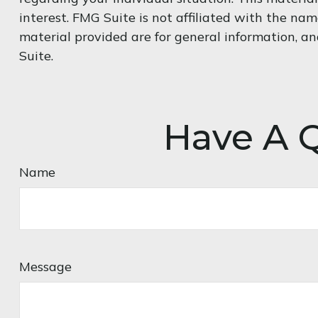
interest. FMG Suite is not affiliated with the na
material provided are for general information, an
Suite.
Have A Q
Name
Message