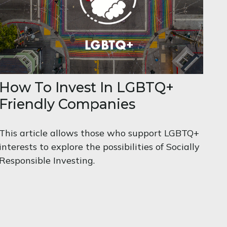
How To Invest In LGBTQ+
Friendly Companies
This article allows those who support LGBTQ+
interests to explore the possibilities of Socially
Responsible Investing.