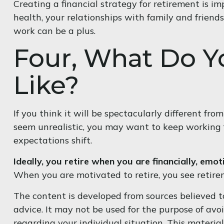
Creating a financial strategy for retirement is im
health, your relationships with family and friends
work can be a plus.
Four, What Do Y
Like?
If you think it will be spectacularly different from
seem unrealistic, you may want to keep working for
expectations shift.
Ideally, you retire when you are financially, emot
When you are motivated to retire, you see retire
The content is developed from sources believed to
advice. It may not be used for the purpose of avoi
regarding your individual situation. This materi