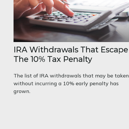
IRA Withdrawals That Escape
The 10% Tax Penalty
The list of IRA withdrawals that may be taken
without incurring a 10% early penalty has
grown.