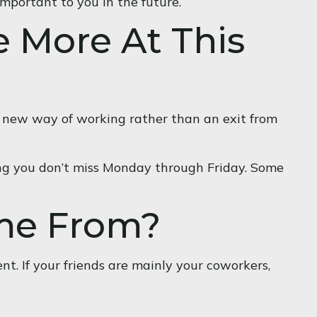
important to you in the future.
e More At This
 a new way of working rather than an exit from
 long you don’t miss Monday through Friday. Some
ome From?
ent. If your friends are mainly your coworkers,