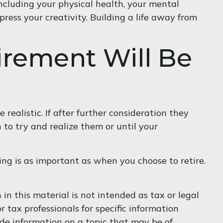
including your physical health, your mental
press your creativity. Building a life away from
irement Will Be
e realistic. If after further consideration they
 to try and realize them or until your
ng is as important as when you choose to retire.
n this material is not intended as tax or legal
r tax professionals for specific information
de information on a topic that may be of