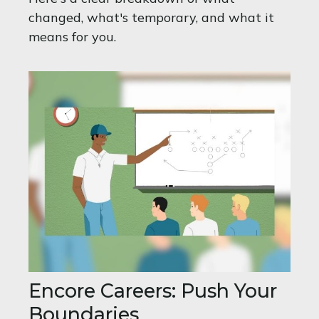
changed, what's temporary, and what it
means for you.
Encore Careers: Push Your
Boundaries