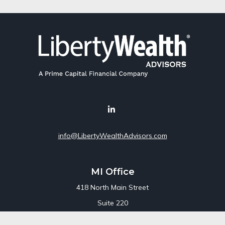
info@LibertyWealthAdvisors.com
MI Office
418 North Main Street
Suite 220
Royal Oak,
MI
48067