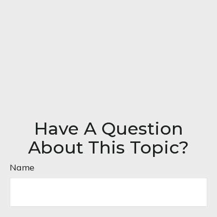
Have A Question
About This Topic?
Name