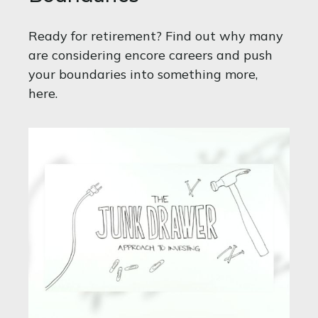
Ready for retirement? Find out why many
are considering encore careers and push
your boundaries into something more,
here.