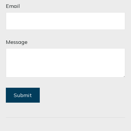
Email
Message