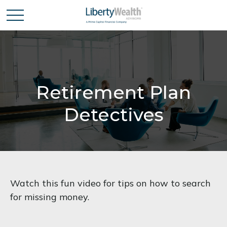
Retirement Plan
Detectives
Watch this fun video for tips on how to search
for missing money.