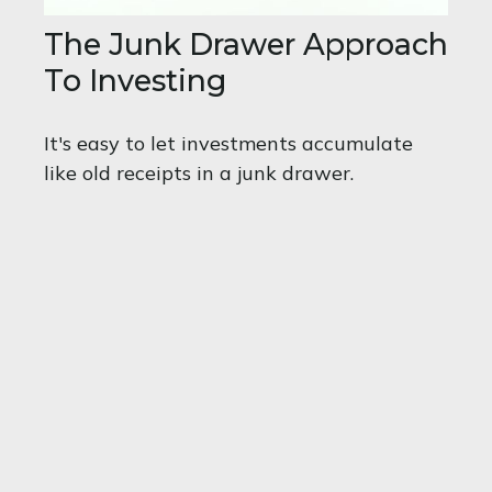
The Junk Drawer Approach
To Investing
It's easy to let investments accumulate
like old receipts in a junk drawer.