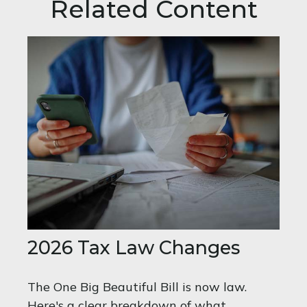
Related Content
2026 Tax Law Changes
The One Big Beautiful Bill is now law.
Here's a clear breakdown of what