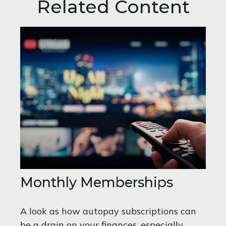
Related Content
Monthly Memberships
A look as how autopay subscriptions can
be a drain on your finances, especially