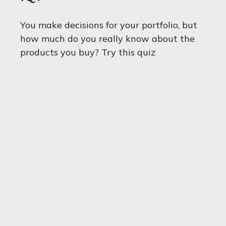
You make decisions for your portfolio, but
how much do you really know about the
products you buy? Try this quiz