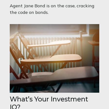
Agent Jane Bond is on the case, cracking
the code on bonds.
What’s Your Investment
IQ?