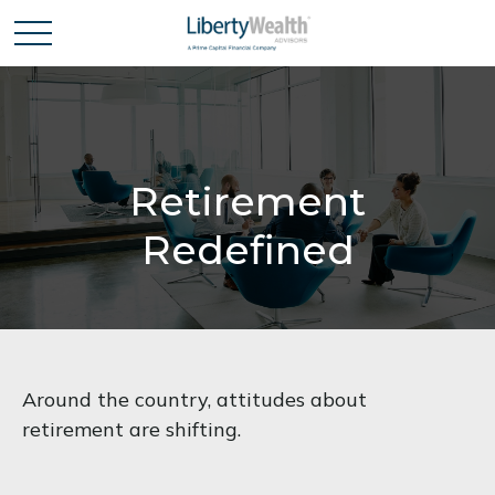
Retirement
Redefined
Around the country, attitudes about
retirement are shifting.