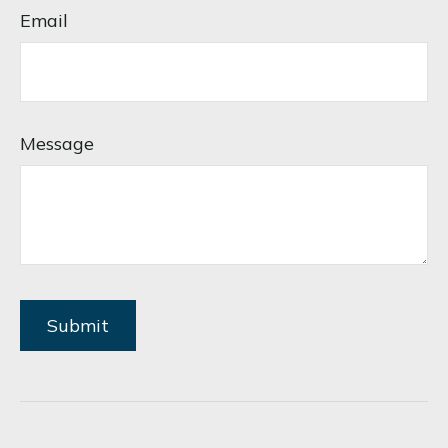
Email
Message