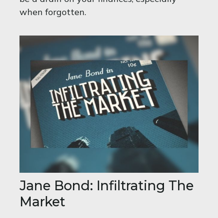
when forgotten.
Jane Bond: Infiltrating The
Market