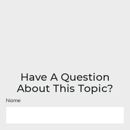
Have A Question
About This Topic?
Name