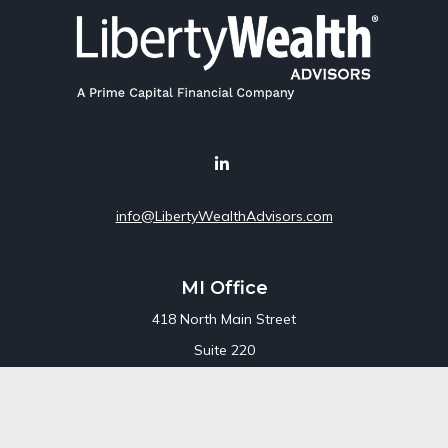
info@LibertyWealthAdvisors.com
MI Office
418 North Main Street
Suite 220
Royal Oak,
MI
48067
Office:
248-689-1550
Toll Free:
800-448-3550