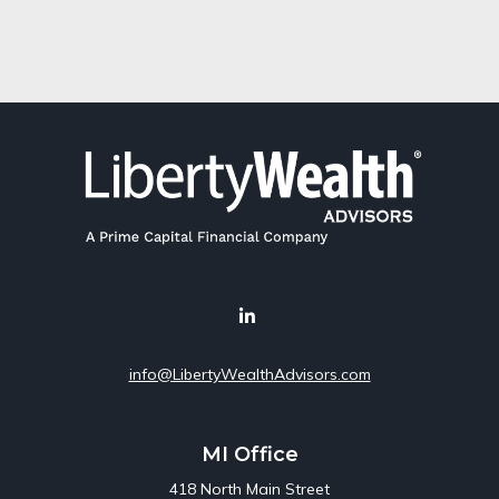
info@LibertyWealthAdvisors.com
MI Office
418 North Main Street