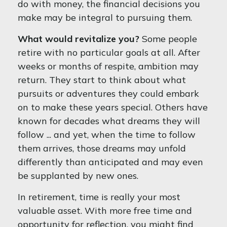
do with money, the financial decisions you
make may be integral to pursuing them.
What would revitalize you?
Some people
retire with no particular goals at all. After
weeks or months of respite, ambition may
return. They start to think about what
pursuits or adventures they could embark
on to make these years special. Others have
known for decades what dreams they will
follow ... and yet, when the time to follow
them arrives, those dreams may unfold
differently than anticipated and may even
be supplanted by new ones.
In retirement, time is really your most
valuable asset. With more free time and
opportunity for reflection, you might find