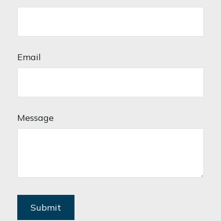
Email
Message