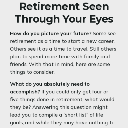
Retirement Seen
Through Your Eyes
How do you picture your future?
Some see
retirement as a time to start a new career.
Others see it as a time to travel. Still others
plan to spend more time with family and
friends. With that in mind, here are some
things to consider.
What do you absolutely need to
accomplish?
If you could only get four or
five things done in retirement, what would
they be? Answering this question might
lead you to compile a “short list” of life
goals, and while they may have nothing to