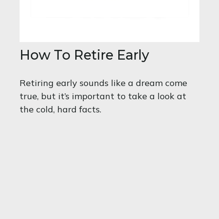
How To Retire Early
Retiring early sounds like a dream come
true, but it’s important to take a look at
the cold, hard facts.