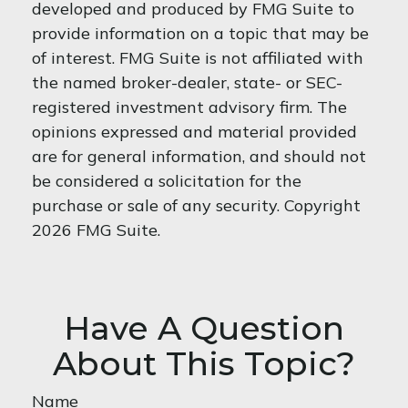
developed and produced by FMG Suite to
provide information on a topic that may be
of interest. FMG Suite is not affiliated with
the named broker-dealer, state- or SEC-
registered investment advisory firm. The
opinions expressed and material provided
are for general information, and should not
be considered a solicitation for the
purchase or sale of any security. Copyright
2026 FMG Suite.
Have A Question
About This Topic?
Name