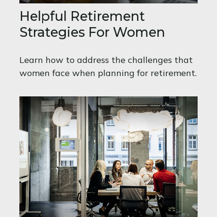
Helpful Retirement
Strategies For Women
Learn how to address the challenges that
women face when planning for retirement.