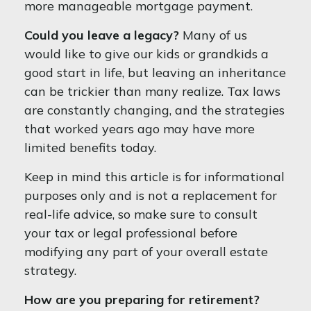
more manageable mortgage payment.
Could you leave a legacy?
Many of us
would like to give our kids or grandkids a
good start in life, but leaving an inheritance
can be trickier than many realize. Tax laws
are constantly changing, and the strategies
that worked years ago may have more
limited benefits today.
Keep in mind this article is for informational
purposes only and is not a replacement for
real-life advice, so make sure to consult
your tax or legal professional before
modifying any part of your overall estate
strategy.
How are you preparing for retirement?