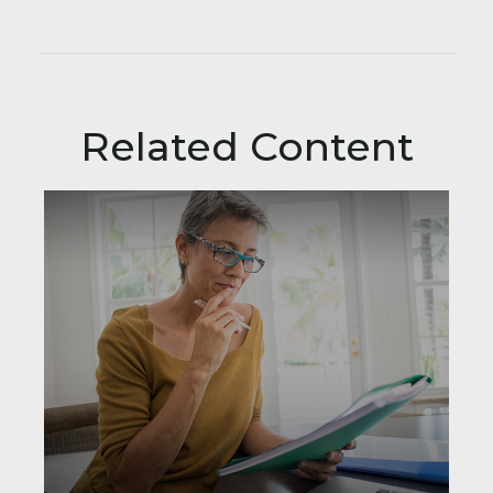
Related Content