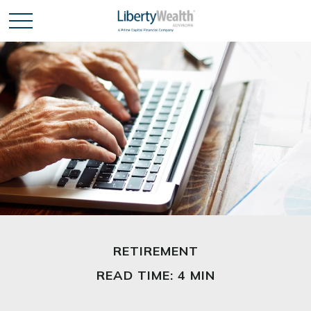
RETIREMENT
READ TIME: 4 MIN