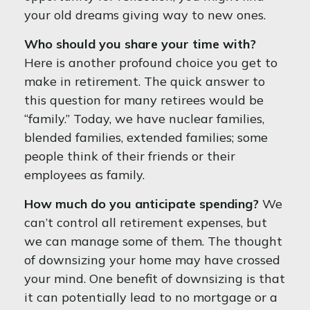
your old dreams giving way to new ones.
Who should you share your time with?
Here is another profound choice you get to
make in retirement. The quick answer to
this question for many retirees would be
“family.” Today, we have nuclear families,
blended families, extended families; some
people think of their friends or their
employees as family.
How much do you anticipate spending?
We
can’t control all retirement expenses, but
we can manage some of them. The thought
of downsizing your home may have crossed
your mind. One benefit of downsizing is that
it can potentially lead to no mortgage or a