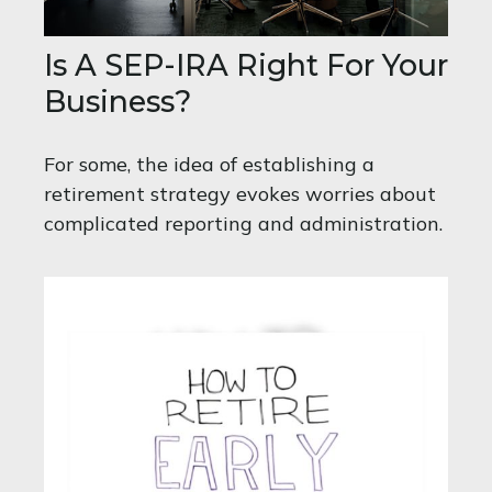
Is A SEP-IRA Right For Your
Business?
For some, the idea of establishing a
retirement strategy evokes worries about
complicated reporting and administration.