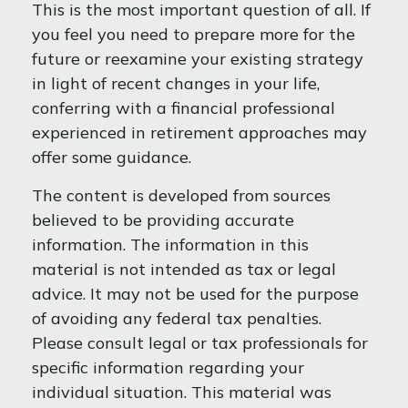
This is the most important question of all. If
you feel you need to prepare more for the
future or reexamine your existing strategy
in light of recent changes in your life,
conferring with a financial professional
experienced in retirement approaches may
offer some guidance.
The content is developed from sources
believed to be providing accurate
information. The information in this
material is not intended as tax or legal
advice. It may not be used for the purpose
of avoiding any federal tax penalties.
Please consult legal or tax professionals for
specific information regarding your
individual situation. This material was