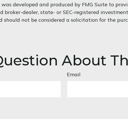
al was developed and produced by FMG Suite to provi
med broker-dealer, state- or SEC-registered investmen
d should not be considered a solicitation for the purc
uestion About Th
Email