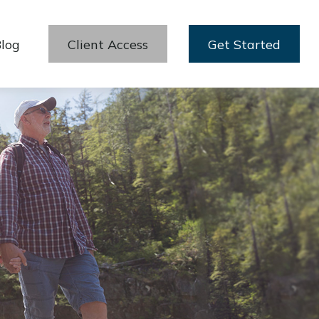
log
Client Access
Get Started