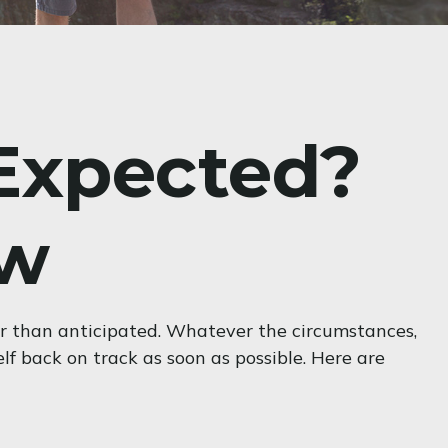
 Expected?
ow
er than anticipated. Whatever the circumstances,
elf back on track as soon as possible. Here are