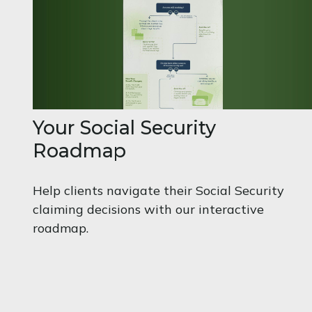
Your Social Security
Roadmap
Help clients navigate their Social Security
claiming decisions with our interactive
roadmap.