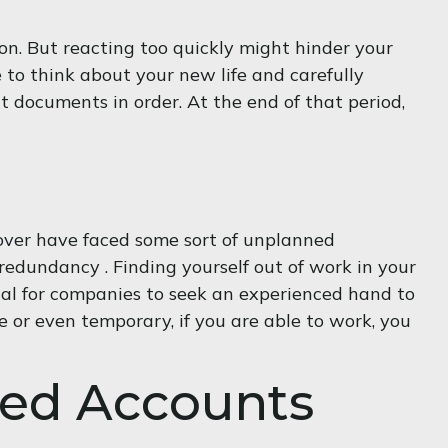
on. But reacting too quickly might hinder your
ce to think about your new life and carefully
t documents in order. At the end of that period,
over have faced some sort of unplanned
 redundancy . Finding yourself out of work in your
nusual for companies to seek an experienced hand to
e or even temporary, if you are able to work, you
red Accounts