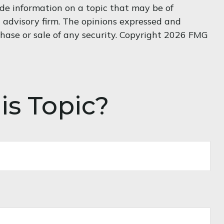
de information on a topic that may be of
t advisory firm. The opinions expressed and
hase or sale of any security. Copyright
2026 FMG
is Topic?