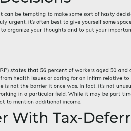
it can be tempting to make some sort of hasty decisi
ruly urgent, it’s often best to give yourself some spa
e to organize your thoughts and to put your importan
RP) states that 56 percent of workers aged 50 and 
rom health issues or caring for an infirm relative to
ge is not the barrier it once was. In fact, it’s not u
rking in a particular field. While it may be part tim
not to mention additional income.
r With Tax-Defer