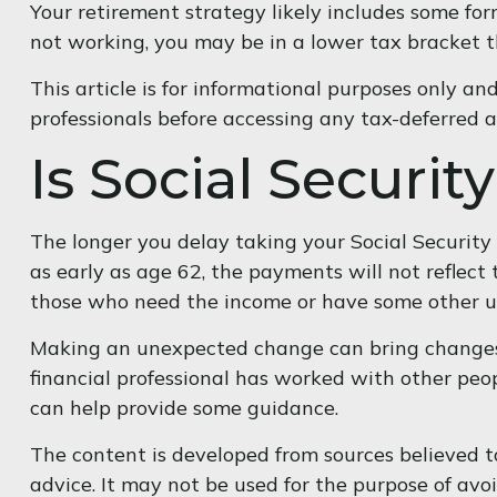
Your retirement strategy likely includes some form
not working, you may be in a lower tax bracket t
This article is for informational purposes only an
professionals before accessing any tax-deferred 
Is Social Securit
The longer you delay taking your Social Securit
as early as age 62, the payments will not reflect
those who need the income or have some other ur
Making an unexpected change can bring changes to
financial professional has worked with other peo
can help provide some guidance.
The content is developed from sources believed to
advice. It may not be used for the purpose of avoi