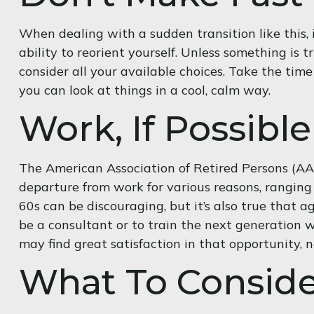
When dealing with a sudden transition like this, 
ability to reorient yourself. Unless something is t
consider all your available choices. Take the tim
you can look at things in a cool, calm way.
Work, If Possible
The American Association of Retired Persons (AA
departure from work for various reasons, ranging f
60s can be discouraging, but it’s also true that a
be a consultant or to train the next generation wo
may find great satisfaction in that opportunity, 
What To Conside