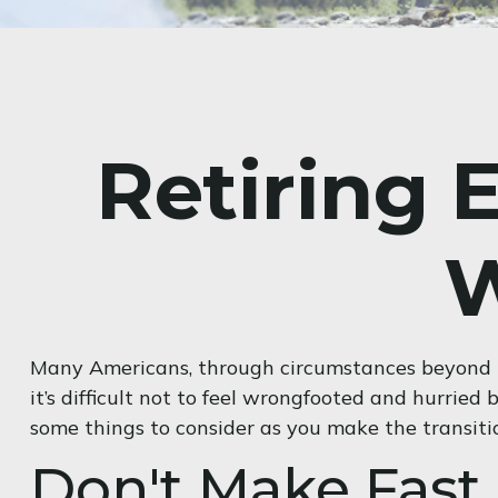
Retiring 
W
Many Americans, through circumstances beyond the
it’s difficult not to feel wrongfooted and hurried 
some things to consider as you make the transiti
Don't Make Fast