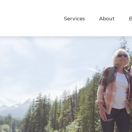
Services
About
B