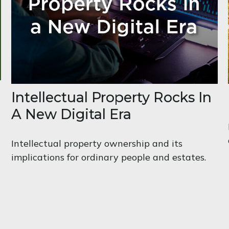
Intellectual Property Rocks In
A New Digital Era
Intellectual property ownership and its
implications for ordinary people and estates.