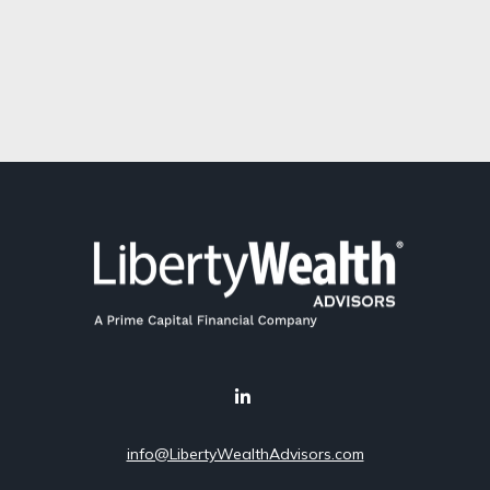
info@LibertyWealthAdvisors.com