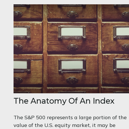
The Anatomy Of An Index
The S&P 500 represents a large portion of the
value of the U.S. equity market, it may be