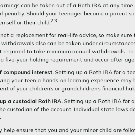
rnings can be taken out of a Roth IRA at any time if
l penalty. Should your teenager become a parent so
2,3
emself or their child.
's not a replacement for real-life advice, so make sur
e withdrawals also can be taken under circumstances
t required to take minimum annual withdrawals. To q
a five-year holding requirement and occur after ag
of compound interest.
Setting up a Roth IRA for a te
iving your teen a hands-on learning experience may 
nt of your children’s or grandchildren’s financial hab
up a custodial Roth IRA.
Setting up a Roth IRA for a 
s the custodian of the account. Individual state laws 
.
help ensure that you and your minor child are follow