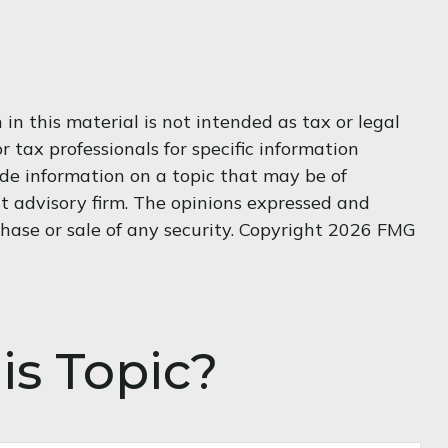
n this material is not intended as tax or legal
r tax professionals for specific information
de information on a topic that may be of
nt advisory firm. The opinions expressed and
hase or sale of any security. Copyright
2026 FMG
is Topic?