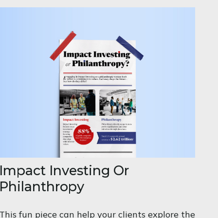
Impact Investing Or
Philanthropy
This fun piece can help your clients explore the