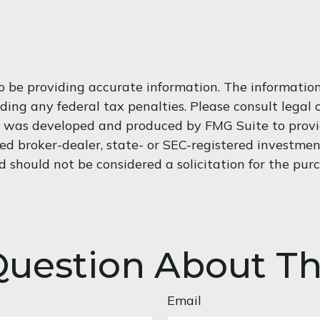
 be providing accurate information. The information i
ding any federal tax penalties. Please consult legal o
al was developed and produced by FMG Suite to provi
med broker-dealer, state- or SEC-registered investme
d should not be considered a solicitation for the purc
uestion About Th
Email