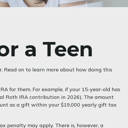
or a Teen
er. Read on to learn more about how doing this
RA for them. For example, if your 15-year-old has
al Roth IRA contribution in 2026). The amount
t as a gift within your $19,000 yearly gift tax
x penalty may apply. There is, however, a