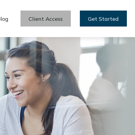
log
Client Access
Get Started