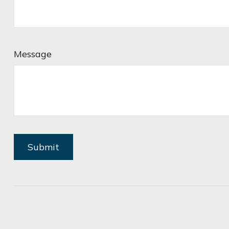
Message