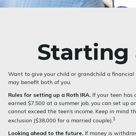
Starting
Want to give your child or grandchild a financia
may benefit both of you.
Rules for setting up a Roth IRA.
If your teen has 
earned $7,500 at a summer job, you can set up 
cannot exceed the teen’s income. Keep in mind th
1
exclusion ($38,000 for a married couple).
Looking ahead to the future.
If money is withdra