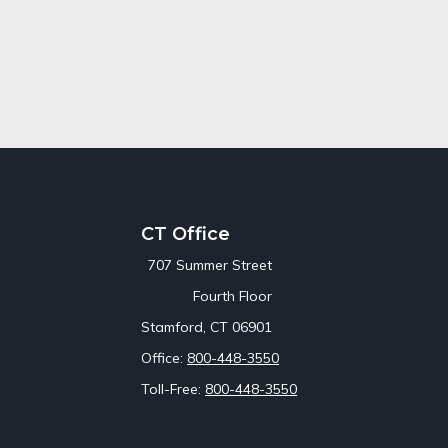
CT Office
707 Summer Street
Fourth Floor
Stamford,
CT
06901
Office:
800-448-3550
Toll-Free:
800-448-3550