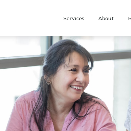
Services
About
B