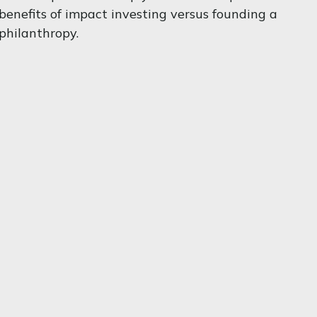
benefits of impact investing versus founding a
philanthropy.