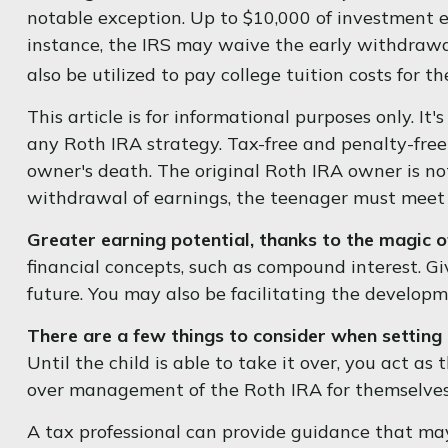
notable exception. Up to $10,000 of investment ea
instance, the IRS may waive the early withdrawa
also be utilized to pay college tuition costs for th
This article is for informational purposes only. It
any Roth IRA strategy. Tax-free and penalty-fre
owner's death. The original Roth IRA owner is no
withdrawal of earnings, the teenager must meet 
Greater earning potential, thanks to the magic 
financial concepts, such as compound interest. G
future. You may also be facilitating the developme
There are a few things to consider when setting 
Until the child is able to take it over, you act a
over management of the Roth IRA for themselves
A tax professional can provide guidance that may 