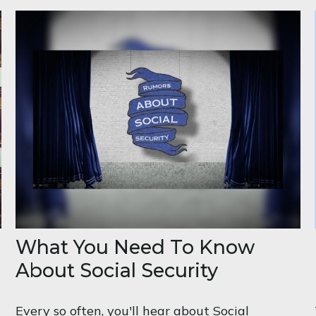
What You Need To Know
About Social Security
Every so often, you'll hear about Social