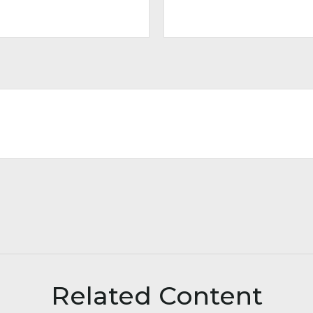
Related Content