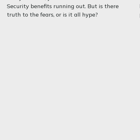
Security benefits running out. But is there
truth to the fears, or is it all hype?