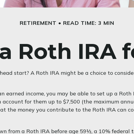
RETIREMENT
READ TIME: 3 MIN
 a Roth IRA f
l head start? A Roth IRA might be a choice to consid
an earned income, you may be able to set up a Roth I
an account for them up to $7,500 (the maximum annu
at the money you contribute to the Roth IRA can coun
wn from a Roth IRA before age 59½, a 10% federal ta