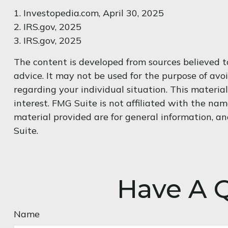
1. Investopedia.com, April 30, 2025
2. IRS.gov, 2025
3. IRS.gov, 2025
The content is developed from sources believed to
advice. It may not be used for the purpose of avoi
regarding your individual situation. This materi
interest. FMG Suite is not affiliated with the na
material provided are for general information, an
Suite.
Have A Q
Name