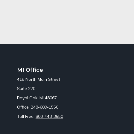
MI Office
418 North Main Street
Suite 220
Royal Oak,
MI
48067
Office:
248-689-1550
Toll Free:
800-448-3550