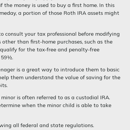
 the money is used to buy a first home. In this
meday, a portion of those Roth IRA assets might
e to consult your tax professional before modifying
 other than first-home purchases, such as the
ualify for the tax-free and penalty-free
e 59½.
enager is a great way to introduce them to basic
help them understand the value of saving for the
its.
minor is often referred to as a custodial IRA.
determine when the minor child is able to take
ing all federal and state regulations.