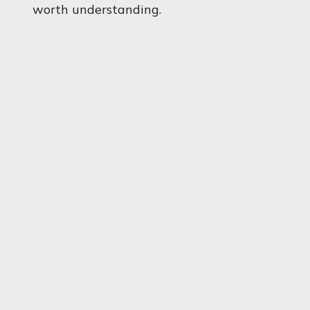
worth understanding.