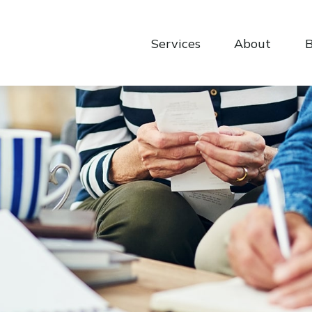
Services
About
B