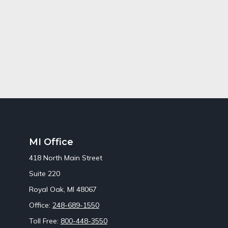
MI Office
418 North Main Street
Suite 220
Royal Oak,
MI
48067
Office:
248-689-1550
Toll Free:
800-448-3550