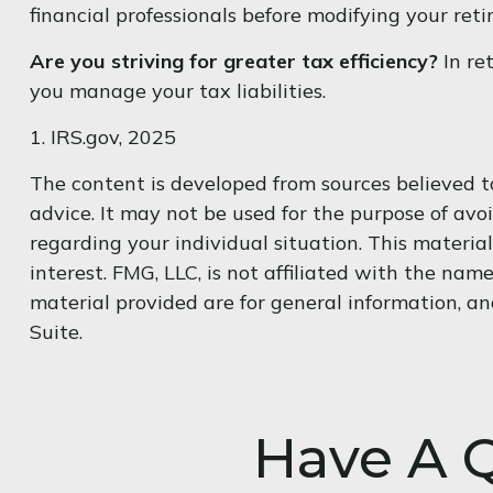
financial professionals before modifying your ret
Are you striving for greater tax efficiency?
In re
you manage your tax liabilities.
1. IRS.gov, 2025
The content is developed from sources believed to
advice. It may not be used for the purpose of avoi
regarding your individual situation. This materi
interest. FMG, LLC, is not affiliated with the na
material provided are for general information, an
Suite.
Have A Q