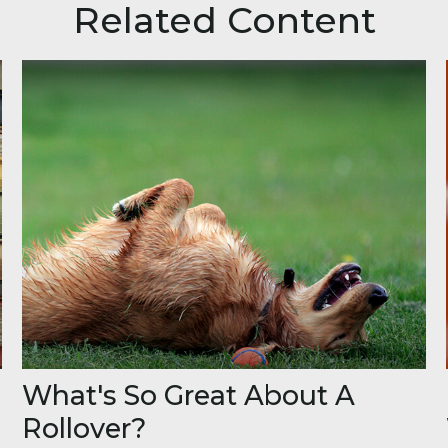
Related Content
What's So Great About A
Rollover?