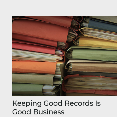
Keeping Good Records Is
Good Business