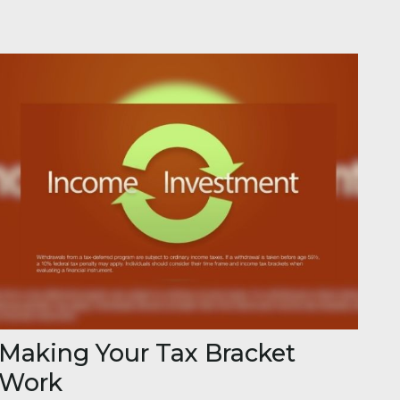
Making Your Tax Bracket
Work