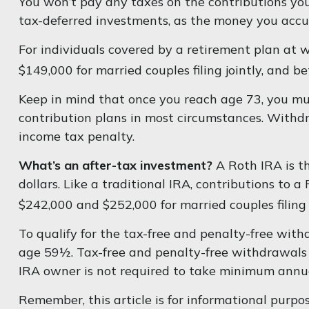
You won’t pay any taxes on the contributions you 
tax-deferred investments, as the money you acc
For individuals covered by a retirement plan at 
$149,000 for married couples filing jointly, and b
Keep in mind that once you reach age 73, you mus
contribution plans in most circumstances. Withd
income tax penalty.
What’s an after-tax investment?
A Roth IRA is t
dollars. Like a traditional IRA, contributions to
$242,000 and $252,000 for married couples filing 
To qualify for the tax-free and penalty-free wit
age 59½. Tax-free and penalty-free withdrawals c
IRA owner is not required to take minimum annu
Remember, this article is for informational purpose