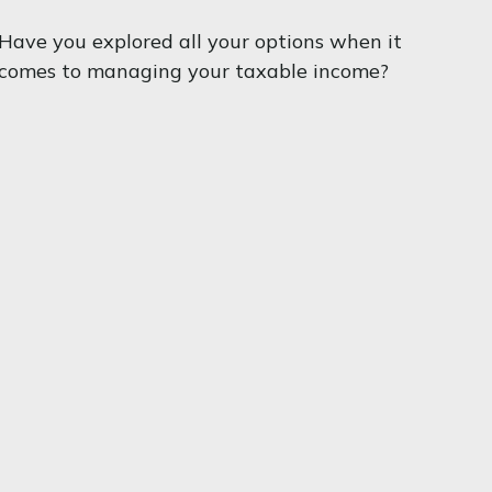
Have you explored all your options when it
comes to managing your taxable income?