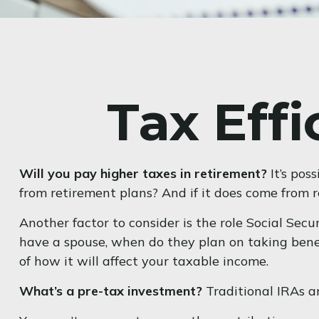
Tax Eff
Will you pay higher taxes in retirement?
It’s pos
from retirement plans? And if it does come from r
Another factor to consider is the role Social Secu
have a spouse, when do they plan on taking benefi
of how it will affect your taxable income.
What’s a pre-tax investment?
Traditional IRAs a