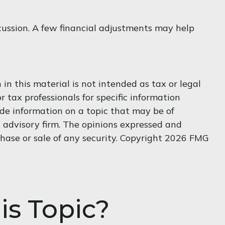
scussion. A few financial adjustments may help
n this material is not intended as tax or legal
r tax professionals for specific information
de information on a topic that may be of
t advisory firm. The opinions expressed and
hase or sale of any security. Copyright
2026 FMG
is Topic?