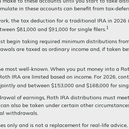
make to these accounts until you start to take distr
umulate in these accounts can benefit from tax-def
work, the tax deduction for a traditional IRA in 202
1
etween $81,000 and $91,000 for single filers.
t begin taking required minimum distributions from 
rawals are taxed as ordinary income and, if taken b
he most well-known. When you put money into a Roth
 a Roth IRA are limited based on income. For 2026, c
jointly and between $153,000 and $168,000 for single
hdrawal of earnings, Roth IRA distributions must mee
an also be taken under certain other circumstances,
al withdrawals.
s only and is not a replacement for real-life advice, 