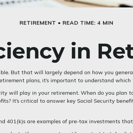
RETIREMENT
READ TIME: 4 MIN
iciency in Re
sible. But that will largely depend on how you genera
etirement plans, it’s important to understand which t
rity will play in your retirement. When do you plan to
ts? It’s critical to answer key Social Security bene
nd 401(k)s are examples of pre-tax investments that 