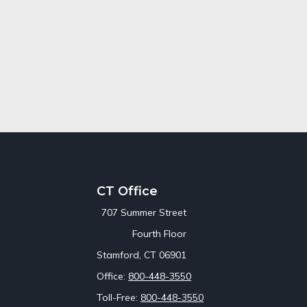
CT Office
707 Summer Street
Fourth Floor
Stamford,
CT
06901
Office:
800-448-3550
Toll-Free:
800-448-3550