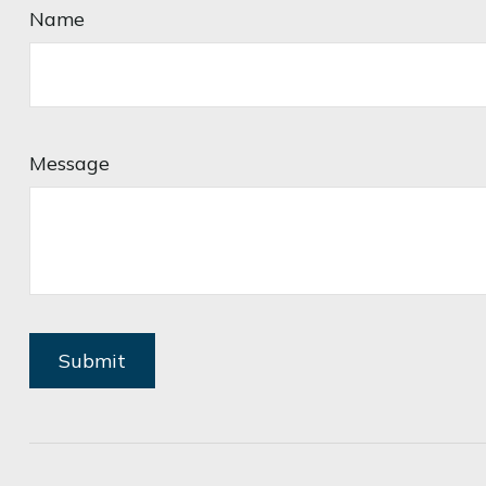
Name
Message