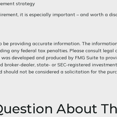
irement strategy
tirement, it is especially important – and worth a di
 be providing accurate information. The information i
ding any federal tax penalties. Please consult legal o
al was developed and produced by FMG Suite to provi
med broker-dealer, state- or SEC-registered investmen
d should not be considered a solicitation for the purc
uestion About Th