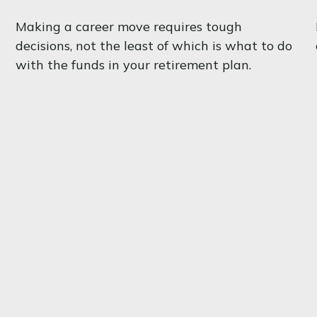
Making a career move requires tough
decisions, not the least of which is what to do
with the funds in your retirement plan.