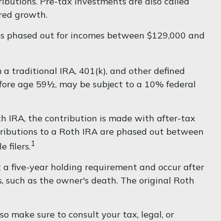
ibutions. Pre-tax investments are also called
erred growth.
6 is phased out for incomes between $129,000 and
a traditional IRA, 401(k), and other defined
efore age 59½, may be subject to a 10% federal
 IRA, the contribution is made with after-tax
ontributions to a Roth IRA are phased out between
1
 filers.
t a five-year holding requirement and occur after
 such as the owner's death. The original Roth
so make sure to consult your tax, legal, or