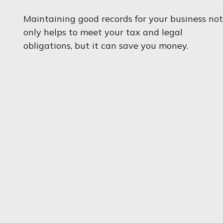
Maintaining good records for your business not
only helps to meet your tax and legal
obligations, but it can save you money.