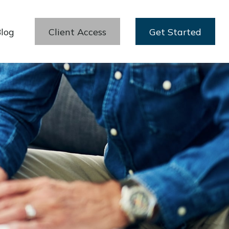
log
Client Access
Get Started