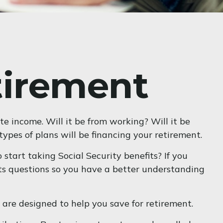
tirement
te income. Will it be from working? Will it be
ypes of plans will be financing your retirement.
 start taking Social Security benefits? If you
fits questions so you have a better understanding
are designed to help you save for retirement.