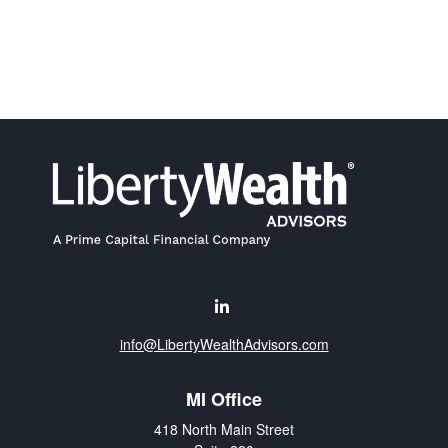
info@LibertyWealthAdvisors.com
MI Office
418 North Main Street