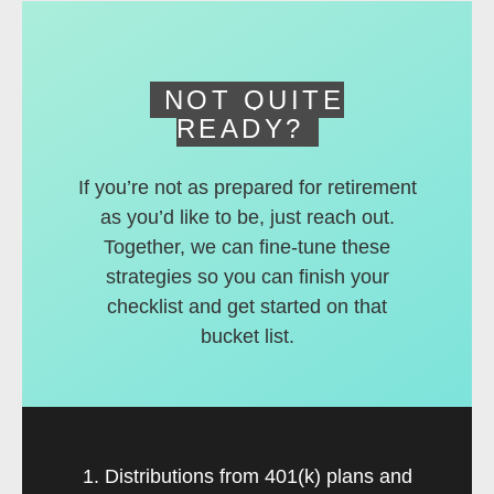
deferred accounts.
NOT QUITE
READY?
If you’re not as prepared for retirement
as you’d like to be, just reach out.
Together, we can fine-tune these
strategies so you can finish your
checklist and get started on that
bucket list.
1. Distributions from 401(k) plans and