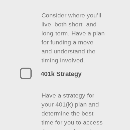
Consider where you’ll
live, both short- and
long-term. Have a plan
for funding a move
and understand the
timing involved.
401k Strategy
Have a strategy for
your 401(k) plan and
determine the best
time for you to access