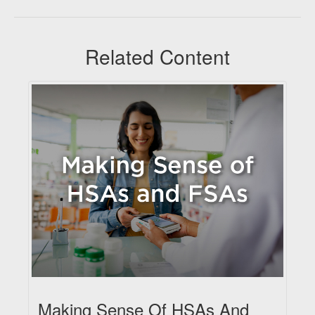
Related Content
Making Sense Of HSAs And