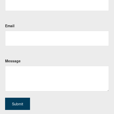
Email
Message