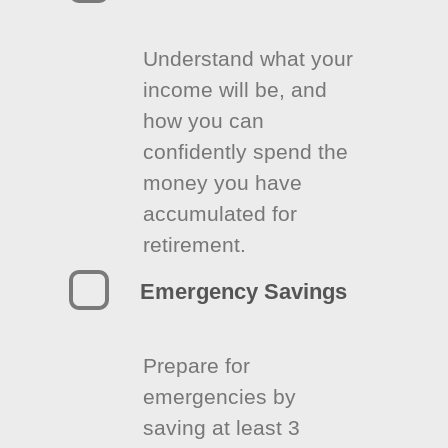
Understand what your
income will be, and
how you can
confidently spend the
money you have
accumulated for
retirement.
Emergency Savings
Prepare for
emergencies by
saving at least 3