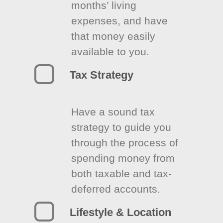
months’ living
expenses, and have
that money easily
available to you.
Tax Strategy
Have a sound tax
strategy to guide you
through the process of
spending money from
both taxable and tax-
deferred accounts.
Lifestyle & Location