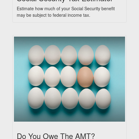
Estimate how much of your Social Security benefit
may be subject to federal income tax.
Do You Owe The AMT?