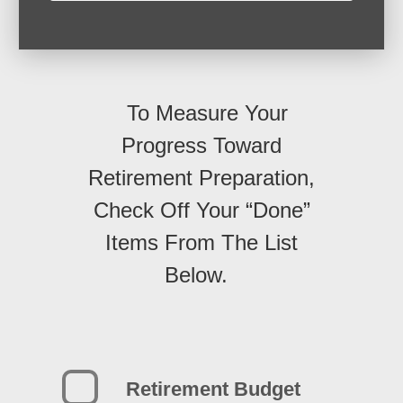
To Measure Your
Progress Toward
Retirement Preparation,
Check Off Your “Done”
Items From The List
Below.
Retirement Budget