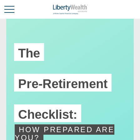
The
Pre-Retirement
Checklist:
HOW PREPARED ARE
YOU?