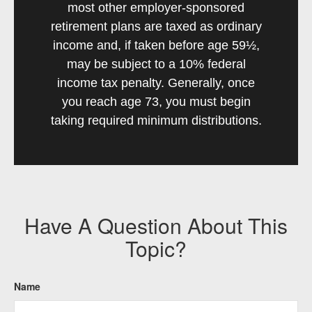
most other employer-sponsored
retirement plans are taxed as ordinary
income and, if taken before age 59½,
may be subject to a 10% federal
income tax penalty. Generally, once
you reach age 73, you must begin
taking required minimum distributions.
Have A Question About This
Topic?
Name