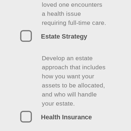
loved one encounters
a health issue
requiring full-time care.
Estate Strategy
Develop an estate
approach that includes
how you want your
assets to be allocated,
and who will handle
your estate.
Health Insurance