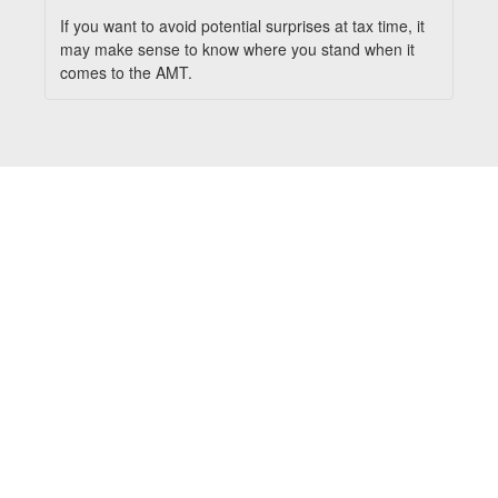
If you want to avoid potential surprises at tax time, it
may make sense to know where you stand when it
comes to the AMT.