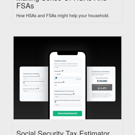
FSAs
How HSAs and FSAs might help your household.
Social Security Tax Estimator