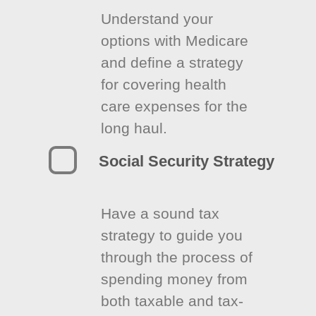
Understand your
options with Medicare
and define a strategy
for covering health
care expenses for the
long haul.
Social Security Strategy
Have a sound tax
strategy to guide you
through the process of
spending money from
both taxable and tax-