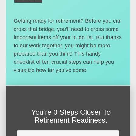
Getting ready for retirement? Before you can
cross that bridge, you’ll need to cross some
important items off your to-do list. But thanks
to our work together, you might be more
prepared than you think! This handy
checklist of ten crucial steps can help you
visualize how far you’ve come.
You're
0 Steps Closer
To
Retirement Readiness.