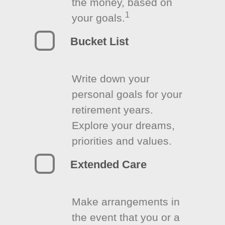
the money, based on
1
your goals.
Bucket List
Write down your
personal goals for your
retirement years.
Explore your dreams,
priorities and values.
Extended Care
Make arrangements in
the event that you or a