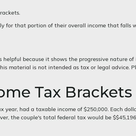
rackets.
 for that portion of their overall income that falls 
helpful because it shows the progressive nature of i
is material is not intended as tax or legal advice. Pl
ome Tax Brackets
tax year, had a taxable income of $250,000. Each doll
er, the couple's total federal tax would be $$45,196