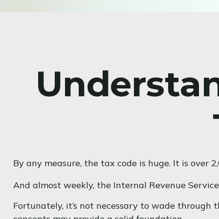
Understan
By any measure, the tax code is huge. It is over 
And almost weekly, the Internal Revenue Service 
Fortunately, it’s not necessary to wade through 
concepts may provide a solid foundation.