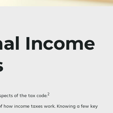
nal Income
s
2
pects of the tax code.
g of how income taxes work. Knowing a few key