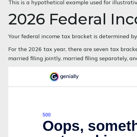
This is a hypothetical example used for illustrati
2026 Federal In
Your federal income tax bracket is determined by t
For the 2026 tax year, there are seven tax bracket
married filing jointly, married filing separately, 