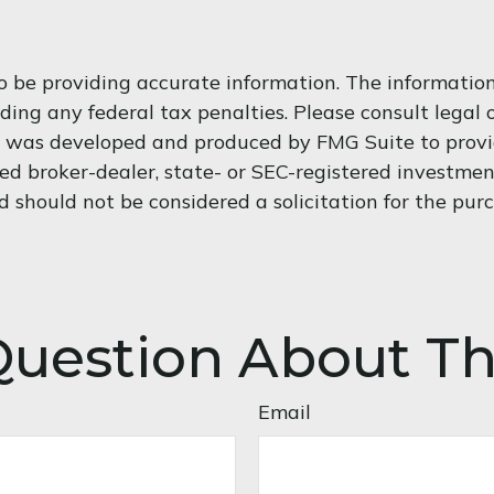
 be providing accurate information. The information i
ding any federal tax penalties. Please consult legal o
al was developed and produced by FMG Suite to provi
med broker-dealer, state- or SEC-registered investme
d should not be considered a solicitation for the purc
uestion About Th
Email