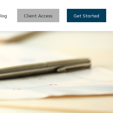
log
Client Access
Get Started