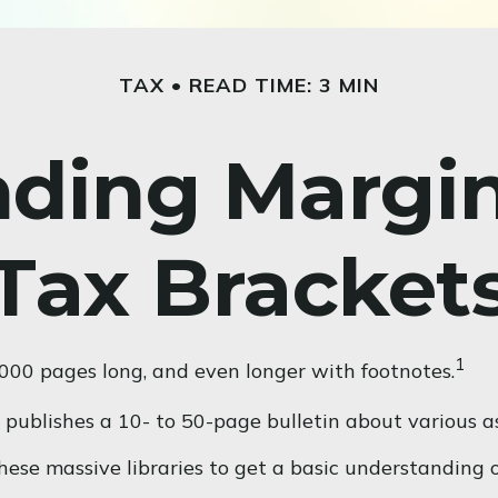
TAX
READ TIME: 3 MIN
ding Margi
Tax Bracket
1
2,000 pages long, and even longer with footnotes.
publishes a 10- to 50-page bulletin about various as
these massive libraries to get a basic understandin