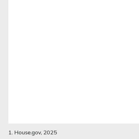
1. House.gov, 2025