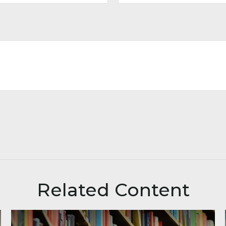
Related Content