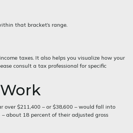
within that bracket’s range.
ncome taxes. It also helps you visualize how your
ease consult a tax professional for specific
 Work
ar over $211,400 – or $38,600 – would fall into
 – about 18 percent of their adjusted gross