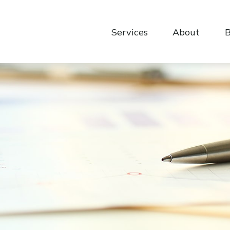
Services
About
B