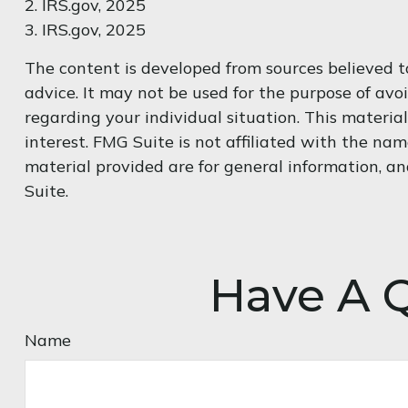
2. IRS.gov, 2025
3. IRS.gov, 2025
The content is developed from sources believed to
advice. It may not be used for the purpose of avoi
regarding your individual situation. This materi
interest. FMG Suite is not affiliated with the na
material provided are for general information, an
Suite.
Have A Q
Name