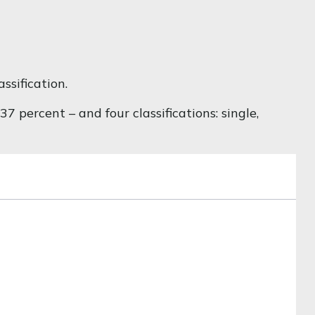
ssification.
 percent – and four classifications: single,