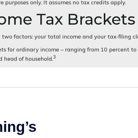
ve purposes only. It assumes no tax credits apply.
come Tax Brackets
wo factors: your total income and your tax-filing cla
s for ordinary income – ranging from 10 percent to 37
3
and head of household.