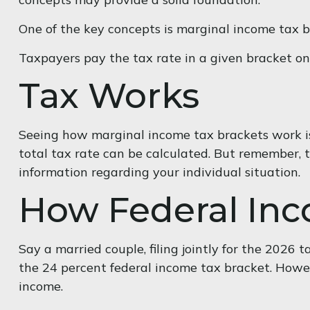
One of the key concepts is marginal income tax b
Taxpayers pay the tax rate in a given bracket only
Tax Works
Seeing how marginal income tax brackets work is 
total tax rate can be calculated. But remember, th
information regarding your individual situation.
How Federal Inc
Say a married couple, filing jointly for the 2026 
the 24 percent federal income tax bracket. Howev
income.