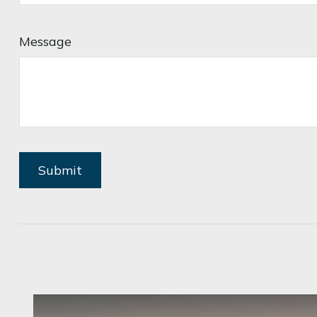
Message