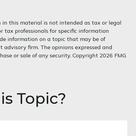
n this material is not intended as tax or legal
r tax professionals for specific information
de information on a topic that may be of
nt advisory firm. The opinions expressed and
hase or sale of any security. Copyright
2026 FMG
is Topic?