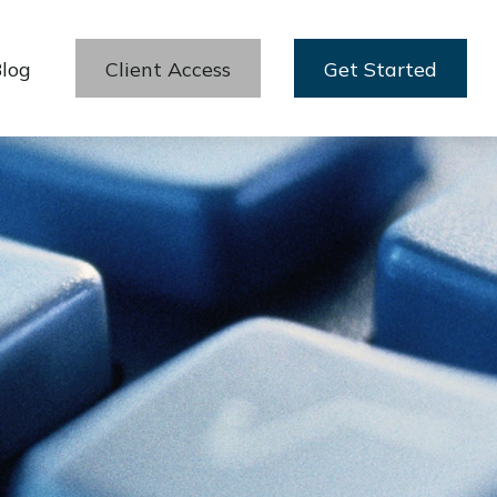
log
Client Access
Get Started