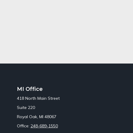
MI Office
418 North Main Street
Suite 220
Royal Oak,
MI
48067
Office:
248-689-1550