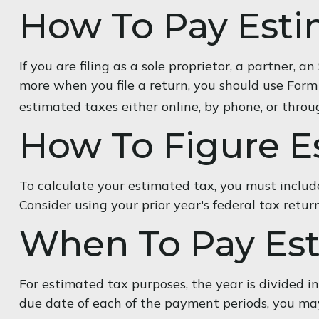
How To Pay Esti
If you are filing as a sole proprietor, a partner,
more when you file a return, you should use Form
estimated taxes either online, by phone, or throu
How To Figure E
To calculate your estimated tax, you must include
Consider using your prior year's federal tax retur
When To Pay Est
For estimated tax purposes, the year is divided 
due date of each of the payment periods, you may