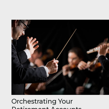
Orchestrating Your