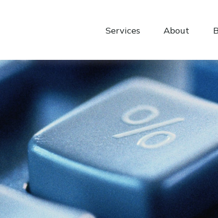
Services
About
B