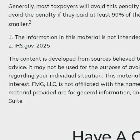
Generally, most taxpayers will avoid this penalty
avoid the penalty if they paid at least 90% of th
2
smaller.
1. The information in this material is not intende
2. IRS.gov, 2025
The content is developed from sources believed to
advice. It may not be used for the purpose of avoi
regarding your individual situation. This materi
interest. FMG, LLC, is not affiliated with the na
material provided are for general information, an
Suite.
Have A Q