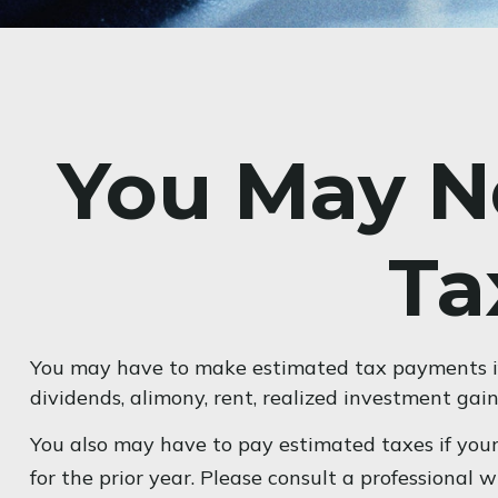
You May N
Ta
You may have to make estimated tax payments if 
dividends, alimony, rent, realized investment gain
You also may have to pay estimated taxes if your 
for the prior year. Please consult a professional 