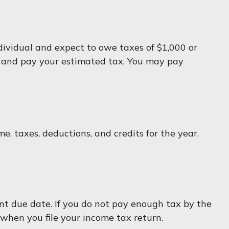
individual and expect to owe taxes of $1,000 or
te and pay your estimated tax. You may pay
, taxes, deductions, and credits for the year.
ent due date. If you do not pay enough tax by the
when you file your income tax return.