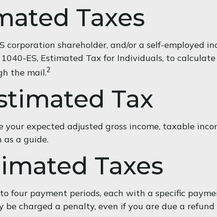
mated Taxes
 an S corporation shareholder, and/or a self-employed 
 1040-ES, Estimated Tax for Individuals, to calcula
2
gh the mail.
stimated Tax
 your expected adjusted gross income, taxable income
n as a guide.
imated Taxes
into four payment periods, each with a specific paym
 be charged a penalty, even if you are due a refund 