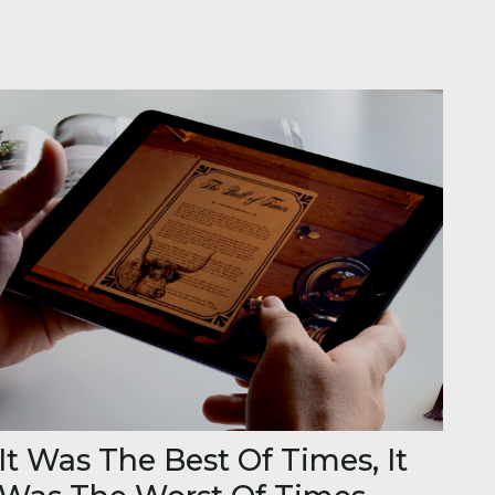
It Was The Best Of Times, It