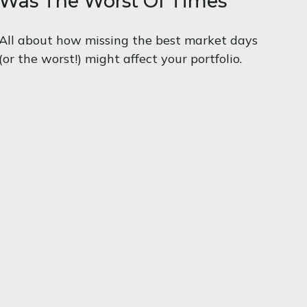
Was The Worst Of Times
All about how missing the best market days
(or the worst!) might affect your portfolio.