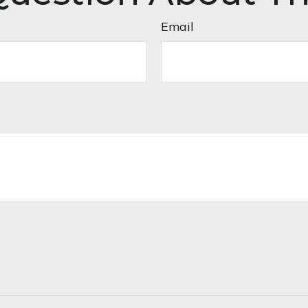
Email