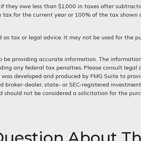
 if they owe less than $1,000 in taxes after subtract
e tax for the current year or 100% of the tax shown o
d as tax or legal advice. It may not be used for the p
 be providing accurate information. The information i
ding any federal tax penalties. Please consult legal o
al was developed and produced by FMG Suite to provi
med broker-dealer, state- or SEC-registered investmen
d should not be considered a solicitation for the purc
uestion About Th