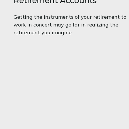
Retirement Accounts
Getting the instruments of your retirement to
work in concert may go far in realizing the
retirement you imagine.