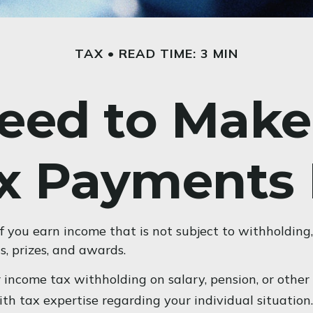
TAX
READ TIME: 3 MIN
eed to Make
x Payments 
you earn income that is not subject to withholding,
s, prizes, and awards.
income tax withholding on salary, pension, or other i
with tax expertise regarding your individual situation.