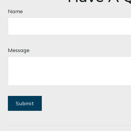
Name
Message