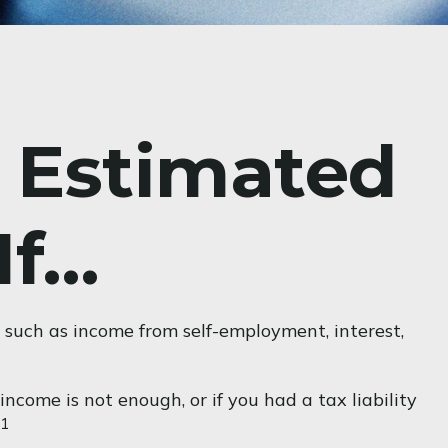
 Estimated
If…
 such as income from self-employment, interest,
ncome is not enough, or if you had a tax liability
1