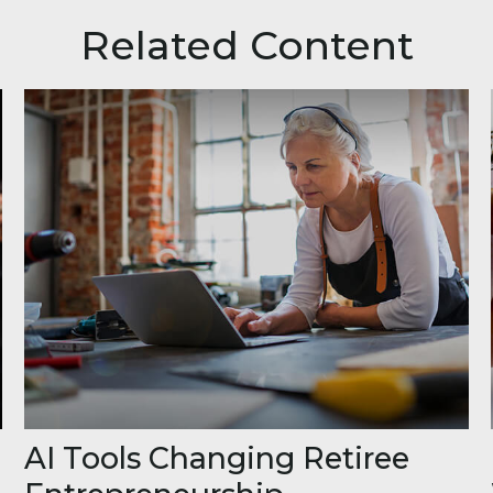
Related Content
AI Tools Changing Retiree