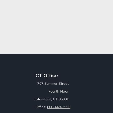
CT Office
707 Summer Street
Fourth Floor
Stamford,
CT
06901
Office:
800-448-3550