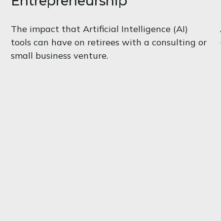
Entrepreneurship
The impact that Artificial Intelligence (AI)
tools can have on retirees with a consulting or
small business venture.