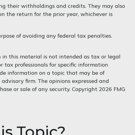
ing their withholdings and credits. They may also
n the return for the prior year, whichever is
urpose of avoiding any federal tax penalties.
n this material is not intended as tax or legal
r tax professionals for specific information
de information on a topic that may be of
t advisory firm. The opinions expressed and
hase or sale of any security. Copyright
2026 FMG
is Topic?