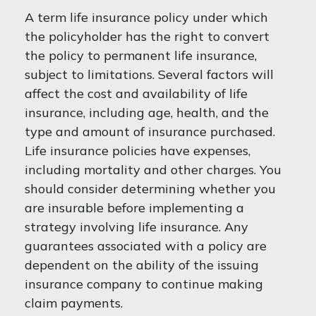
A term life insurance policy under which
the policyholder has the right to convert
the policy to permanent life insurance,
subject to limitations. Several factors will
affect the cost and availability of life
insurance, including age, health, and the
type and amount of insurance purchased.
Life insurance policies have expenses,
including mortality and other charges. You
should consider determining whether you
are insurable before implementing a
strategy involving life insurance. Any
guarantees associated with a policy are
dependent on the ability of the issuing
insurance company to continue making
claim payments.