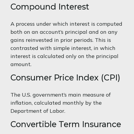
Compound Interest
A process under which interest is computed
both on an account’s principal and on any
gains reinvested in prior periods. This is
contrasted with simple interest, in which
interest is calculated only on the principal
amount.
Consumer Price Index (CPI)
The U.S. government’s main measure of
inflation, calculated monthly by the
Department of Labor.
Convertible Term Insurance