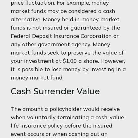
price fluctuation. For example, money
market funds may be considered a cash
alternative. Money held in money market
funds is not insured or guaranteed by the
Federal Deposit Insurance Corporation or
any other government agency. Money
market funds seek to preserve the value of
your investment at $1.00 a share. However,
it is possible to lose money by investing in a
money market fund.
Cash Surrender Value
The amount a policyholder would receive
when voluntarily terminating a cash-value
life insurance policy before the insured
event occurs or when cashing out an