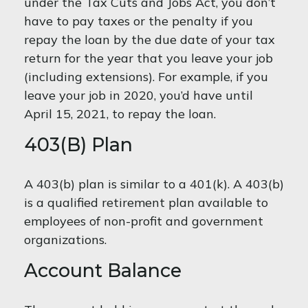
under the Tax Cuts and Jobs Act, you don’t
have to pay taxes or the penalty if you
repay the loan by the due date of your tax
return for the year that you leave your job
(including extensions). For example, if you
leave your job in 2020, you’d have until
April 15, 2021, to repay the loan.
403(b) Plan
A 403(b) plan is similar to a 401(k). A 403(b)
is a qualified retirement plan available to
employees of non-profit and government
organizations.
Account Balance