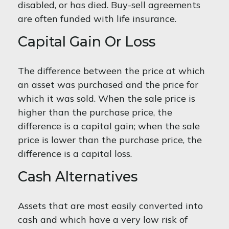
disabled, or has died. Buy-sell agreements
are often funded with life insurance.
Capital Gain Or Loss
The difference between the price at which
an asset was purchased and the price for
which it was sold. When the sale price is
higher than the purchase price, the
difference is a capital gain; when the sale
price is lower than the purchase price, the
difference is a capital loss.
Cash Alternatives
Assets that are most easily converted into
cash and which have a very low risk of