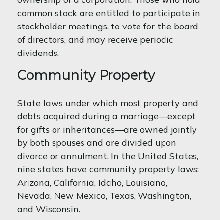
common stock are entitled to participate in
stockholder meetings, to vote for the board
of directors, and may receive periodic
dividends.
Community Property
State laws under which most property and
debts acquired during a marriage—except
for gifts or inheritances—are owned jointly
by both spouses and are divided upon
divorce or annulment. In the United States,
nine states have community property laws:
Arizona, California, Idaho, Louisiana,
Nevada, New Mexico, Texas, Washington,
and Wisconsin.