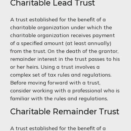
Charitable Lead Trust
A trust established for the benefit of a
charitable organization under which the
charitable organization receives payment
of a specified amount (at least annually)
from the trust. On the death of the grantor,
remainder interest in the trust passes to his
or her heirs. Using a trust involves a
complex set of tax rules and regulations.
Before moving forward with a trust,
consider working with a professional who is
familiar with the rules and regulations.
Charitable Remainder Trust
A trust established for the benefit of a