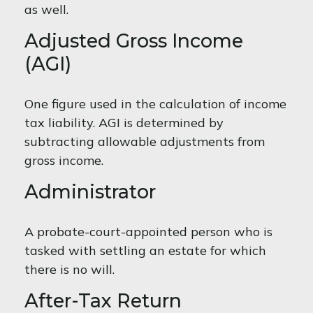
as well.
Adjusted Gross Income
(AGI)
One figure used in the calculation of income
tax liability. AGI is determined by
subtracting allowable adjustments from
gross income.
Administrator
A probate-court-appointed person who is
tasked with settling an estate for which
there is no will.
After-Tax Return