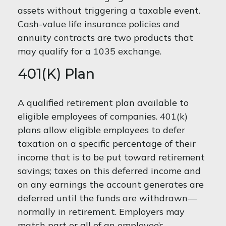
assets without triggering a taxable event.
Cash-value life insurance policies and
annuity contracts are two products that
may qualify for a 1035 exchange.
401(k) Plan
A qualified retirement plan available to
eligible employees of companies. 401(k)
plans allow eligible employees to defer
taxation on a specific percentage of their
income that is to be put toward retirement
savings; taxes on this deferred income and
on any earnings the account generates are
deferred until the funds are withdrawn—
normally in retirement. Employers may
match part or all of an employee’s