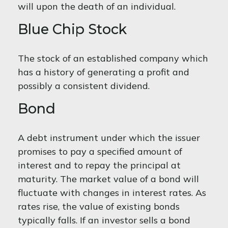
will upon the death of an individual.
Blue Chip Stock
The stock of an established company which
has a history of generating a profit and
possibly a consistent dividend.
Bond
A debt instrument under which the issuer
promises to pay a specified amount of
interest and to repay the principal at
maturity. The market value of a bond will
fluctuate with changes in interest rates. As
rates rise, the value of existing bonds
typically falls. If an investor sells a bond