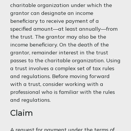
charitable organization under which the
grantor can designate an income
beneficiary to receive payment of a
specified amount—at least annually—from
the trust. The grantor may also be the
income beneficiary. On the death of the
grantor, remainder interest in the trust
passes to the charitable organization. Using
a trust involves a complex set of tax rules
and regulations. Before moving forward
with a trust, consider working with a
professional who is familiar with the rules
and regulations.
Claim
A request for payment under the terms of