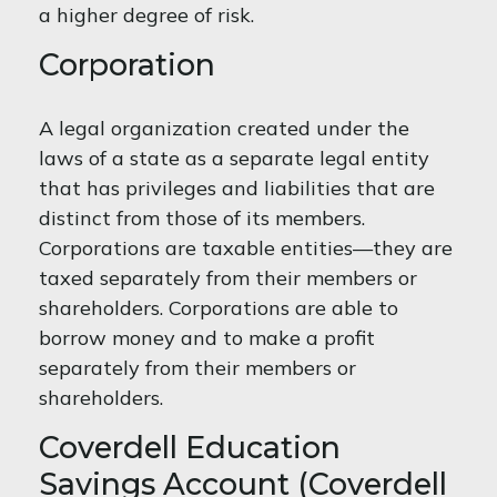
a higher degree of risk.
Corporation
A legal organization created under the
laws of a state as a separate legal entity
that has privileges and liabilities that are
distinct from those of its members.
Corporations are taxable entities—they are
taxed separately from their members or
shareholders. Corporations are able to
borrow money and to make a profit
separately from their members or
shareholders.
Coverdell Education
Savings Account (Coverdell