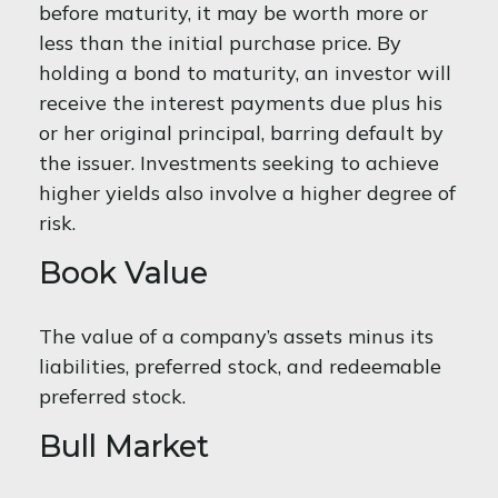
before maturity, it may be worth more or
less than the initial purchase price. By
holding a bond to maturity, an investor will
receive the interest payments due plus his
or her original principal, barring default by
the issuer. Investments seeking to achieve
higher yields also involve a higher degree of
risk.
Book Value
The value of a company’s assets minus its
liabilities, preferred stock, and redeemable
preferred stock.
Bull Market