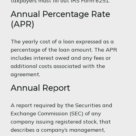
taxpayers must fill out IRS Form 6251.
Annual Percentage Rate
(APR)
The yearly cost of a loan expressed as a
percentage of the loan amount. The APR
includes interest owed and any fees or
additional costs associated with the
agreement.
Annual Report
A report required by the Securities and
Exchange Commission (SEC) of any
company issuing registered stock, that
describes a company’s management,