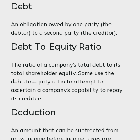
Debt
An obligation owed by one party (the
debtor) to a second party (the creditor).
Debt-To-Equity Ratio
The ratio of a company’s total debt to its
total shareholder equity. Some use the
debt-to-equity ratio to attempt to
ascertain a company’s capability to repay
its creditors.
Deduction
An amount that can be subtracted from
gross income before income taxes are