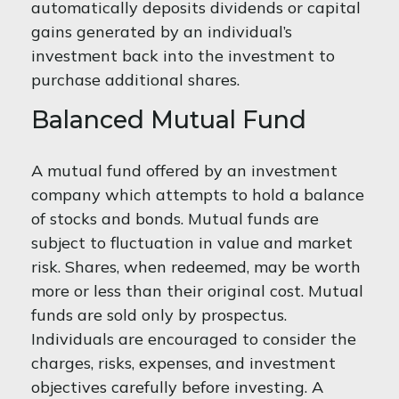
automatically deposits dividends or capital
gains generated by an individual’s
investment back into the investment to
purchase additional shares.
Balanced Mutual Fund
A mutual fund offered by an investment
company which attempts to hold a balance
of stocks and bonds. Mutual funds are
subject to fluctuation in value and market
risk. Shares, when redeemed, may be worth
more or less than their original cost. Mutual
funds are sold only by prospectus.
Individuals are encouraged to consider the
charges, risks, expenses, and investment
objectives carefully before investing. A