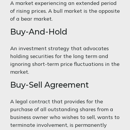
A market experiencing an extended period
of rising prices. A bull market is the opposite
of a bear market.
Buy-And-Hold
An investment strategy that advocates
holding securities for the long term and
ignoring short-term price fluctuations in the
market.
Buy-Sell Agreement
A legal contract that provides for the
purchase of all outstanding shares from a
business owner who wishes to sell, wants to
terminate involvement, is permanently