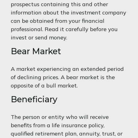
prospectus containing this and other
information about the investment company
can be obtained from your financial
professional. Read it carefully before you
invest or send money.
Bear Market
A market experiencing an extended period
of declining prices. A bear market is the
opposite of a bull market.
Beneficiary
The person or entity who will receive
benefits from a life insurance policy,
qualified retirement plan, annuity, trust, or