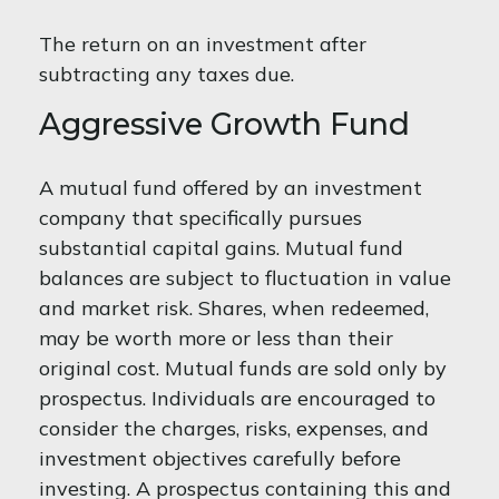
The return on an investment after
subtracting any taxes due.
Aggressive Growth Fund
A mutual fund offered by an investment
company that specifically pursues
substantial capital gains. Mutual fund
balances are subject to fluctuation in value
and market risk. Shares, when redeemed,
may be worth more or less than their
original cost. Mutual funds are sold only by
prospectus. Individuals are encouraged to
consider the charges, risks, expenses, and
investment objectives carefully before
investing. A prospectus containing this and