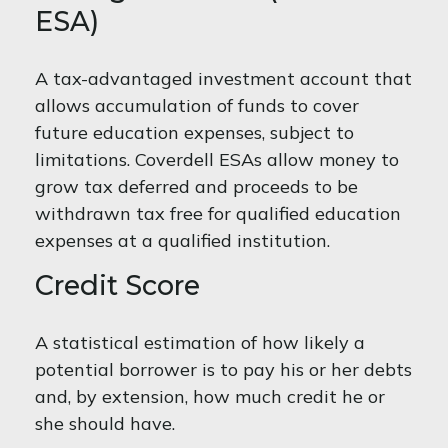
ESA)
A tax-advantaged investment account that
allows accumulation of funds to cover
future education expenses, subject to
limitations. Coverdell ESAs allow money to
grow tax deferred and proceeds to be
withdrawn tax free for qualified education
expenses at a qualified institution.
Credit Score
A statistical estimation of how likely a
potential borrower is to pay his or her debts
and, by extension, how much credit he or
she should have.