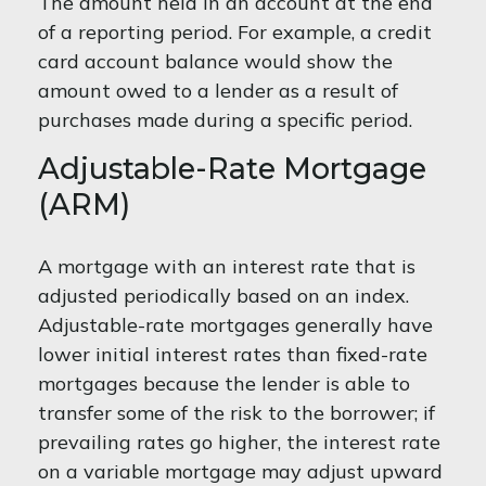
The amount held in an account at the end
of a reporting period. For example, a credit
card account balance would show the
amount owed to a lender as a result of
purchases made during a specific period.
Adjustable-Rate Mortgage
(ARM)
A mortgage with an interest rate that is
adjusted periodically based on an index.
Adjustable-rate mortgages generally have
lower initial interest rates than fixed-rate
mortgages because the lender is able to
transfer some of the risk to the borrower; if
prevailing rates go higher, the interest rate
on a variable mortgage may adjust upward