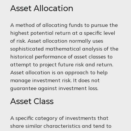
Asset Allocation
A method of allocating funds to pursue the
highest potential return at a specific level
of risk. Asset allocation normally uses
sophisticated mathematical analysis of the
historical performance of asset classes to
attempt to project future risk and return.
Asset allocation is an approach to help
manage investment risk. It does not
guarantee against investment loss.
Asset Class
A specific category of investments that
share similar characteristics and tend to