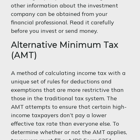
other information about the investment
company can be obtained from your
financial professional. Read it carefully
before you invest or send money.
Alternative Minimum Tax
(AMT)
A method of calculating income tax with a
unique set of rules for deductions and
exemptions that are more restrictive than
those in the traditional tax system. The
AMT attempts to ensure that certain high-
income taxpayers don’t pay a lower
effective tax rate than everyone else. To
determine whether or not the AMT applies,