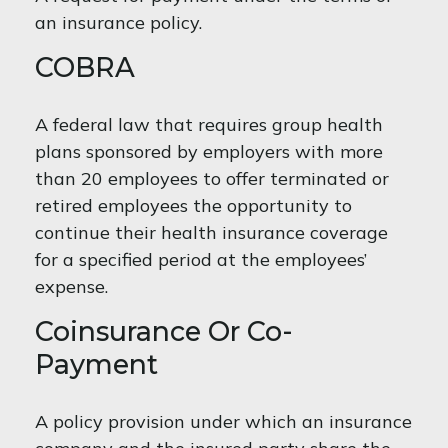
an insurance policy.
COBRA
A federal law that requires group health
plans sponsored by employers with more
than 20 employees to offer terminated or
retired employees the opportunity to
continue their health insurance coverage
for a specified period at the employees’
expense.
Coinsurance Or Co-
Payment
A policy provision under which an insurance