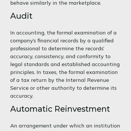
behave similarly in the marketplace.
Audit
In accounting, the formal examination of a
company’s financial records by a qualified
professional to determine the records’
accuracy, consistency, and conformity to
legal standards and established accounting
principles. In taxes, the formal examination
of a tax return by the Internal Revenue
Service or other authority to determine its
accuracy.
Automatic Reinvestment
An arrangement under which an institution