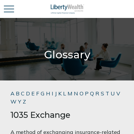
Glossary
A
B
C
D
E
F
G
H
I
J
K
L
M
N
O
P
Q
R
S
T
U
V
W
Y
Z
1035 Exchange
A method of exchanging insurance-related