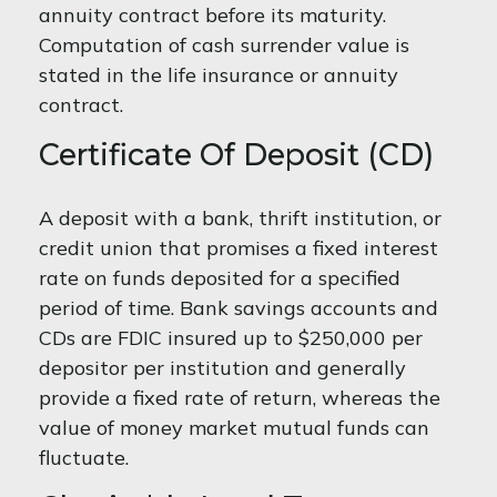
annuity contract before its maturity.
Computation of cash surrender value is
stated in the life insurance or annuity
contract.
Certificate Of Deposit (CD)
A deposit with a bank, thrift institution, or
credit union that promises a fixed interest
rate on funds deposited for a specified
period of time. Bank savings accounts and
CDs are FDIC insured up to $250,000 per
depositor per institution and generally
provide a fixed rate of return, whereas the
value of money market mutual funds can
fluctuate.