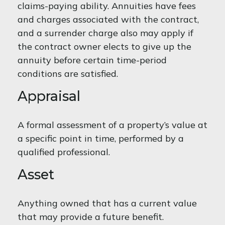
claims-paying ability. Annuities have fees
and charges associated with the contract,
and a surrender charge also may apply if
the contract owner elects to give up the
annuity before certain time-period
conditions are satisfied.
Appraisal
A formal assessment of a property’s value at
a specific point in time, performed by a
qualified professional.
Asset
Anything owned that has a current value
that may provide a future benefit.