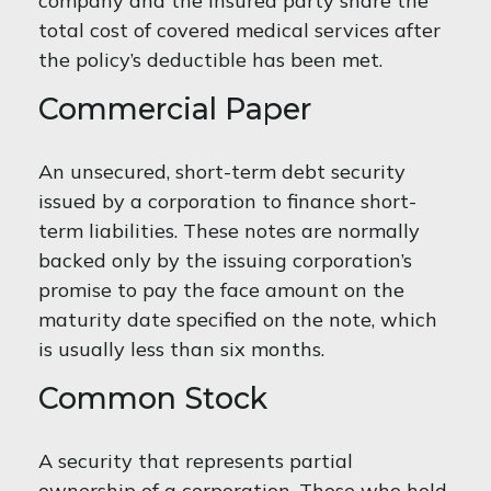
company and the insured party share the
total cost of covered medical services after
the policy’s deductible has been met.
Commercial Paper
An unsecured, short-term debt security
issued by a corporation to finance short-
term liabilities. These notes are normally
backed only by the issuing corporation’s
promise to pay the face amount on the
maturity date specified on the note, which
is usually less than six months.
Common Stock
A security that represents partial
ownership of a corporation. Those who hold