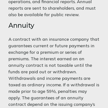
operations, and financial reports. Annual
reports are sent to shareholders, and must
also be available for public review.
Annuity
A contract with an insurance company that
guarantees current or future payments in
exchange for a premium or series of
premiums. The interest earned on an
annuity contract is not taxable until the
funds are paid out or withdrawn.
Withdrawals and income payments are
taxed as ordinary income. If a withdrawal is
made prior to age 59½, penalties may
apply. The guarantees of an annuity
contract depend on the issuing company’s