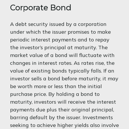
Corporate Bond
A debt security issued by a corporation
under which the issuer promises to make
periodic interest payments and to repay
the investor’s principal at maturity. The
market value of a bond will fluctuate with
changes in interest rates. As rates rise, the
value of existing bonds typically falls. If an
investor sells a bond before maturity, it may
be worth more or less than the initial
purchase price. By holding a bond to
maturity, investors will receive the interest
payments due plus their original principal,
barring default by the issuer. Investments
seeking to achieve higher yields also involve