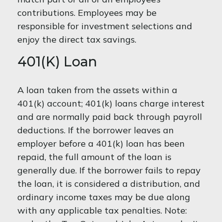
contributions. Employees may be
responsible for investment selections and
enjoy the direct tax savings.
401(k) Loan
A loan taken from the assets within a
401(k) account; 401(k) loans charge interest
and are normally paid back through payroll
deductions. If the borrower leaves an
employer before a 401(k) loan has been
repaid, the full amount of the loan is
generally due. If the borrower fails to repay
the loan, it is considered a distribution, and
ordinary income taxes may be due along
with any applicable tax penalties. Note: