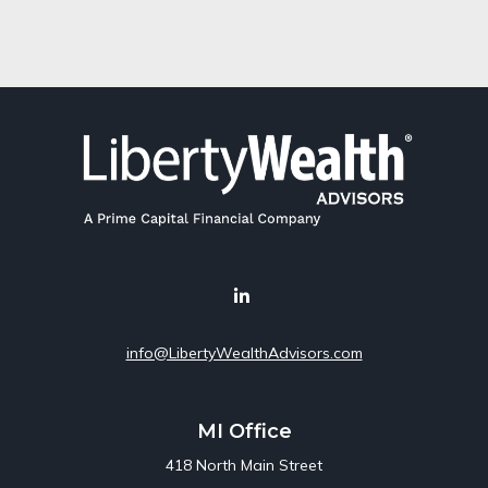
info@LibertyWealthAdvisors.com
MI Office
418 North Main Street