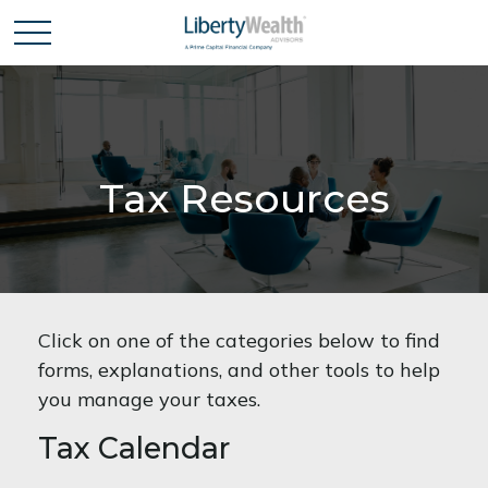
Tax Resources
Click on one of the categories below to find
forms, explanations, and other tools to help
you manage your taxes.
Tax Calendar