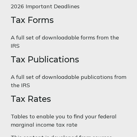
2026 Important Deadlines
Tax Forms
A full set of downloadable forms from the
IRS
Tax Publications
A full set of downloadable publications from
the IRS
Tax Rates
Tables to enable you to find your federal
marginal income tax rate