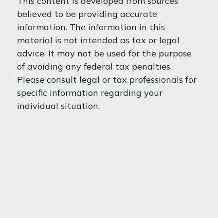
This content is developed from sources
believed to be providing accurate
information. The information in this
material is not intended as tax or legal
advice. It may not be used for the purpose
of avoiding any federal tax penalties.
Please consult legal or tax professionals for
specific information regarding your
individual situation.