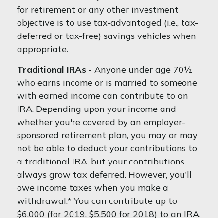
for retirement or any other investment
objective is to use tax-advantaged (i.e., tax-
deferred or tax-free) savings vehicles when
appropriate.
Traditional IRAs
- Anyone under age 70½
who earns income or is married to someone
with earned income can contribute to an
IRA. Depending upon your income and
whether you're covered by an employer-
sponsored retirement plan, you may or may
not be able to deduct your contributions to
a traditional IRA, but your contributions
always grow tax deferred. However, you'll
owe income taxes when you make a
withdrawal.* You can contribute up to
$6,000 (for 2019, $5,500 for 2018) to an IRA,