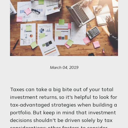
March 04, 2019
Taxes can take a big bite out of your total
investment returns, so it's helpful to look for
tax-advantaged strategies when building a
portfolio. But keep in mind that investment
decisions shouldn't be driven solely by tax
considerations; other factors to consider