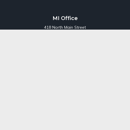
MI Office
418 North Main Street
Suite 220
Royal Oak,
MI
48067
Office:
248-689-1550
Toll Free:
800-448-3550
CT Office
707 Summer Street
Fourth Floor
Stamford,
CT
06901
Office:
800-448-3550
Toll-Free:
800-448-3550