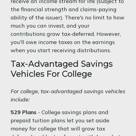
receive an income stream for life (subject to
the financial strength and claims-paying
ability of the issuer). There's no limit to how
much you can invest, and your
contributions grow tax-deferred. However,
you'll owe income taxes on the earnings
when you start receiving distributions.
Tax-Advantaged Savings
Vehicles For College
For college, tax-advantaged savings vehicles
include:
529 Plans
- College savings plans and
prepaid tuition plans let you set aside
money for college that will grow tax