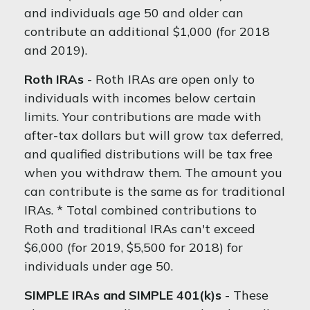
and individuals age 50 and older can
contribute an additional $1,000 (for 2018
and 2019).
Roth IRAs
- Roth IRAs are open only to
individuals with incomes below certain
limits. Your contributions are made with
after-tax dollars but will grow tax deferred,
and qualified distributions will be tax free
when you withdraw them. The amount you
can contribute is the same as for traditional
IRAs. * Total combined contributions to
Roth and traditional IRAs can't exceed
$6,000 (for 2019, $5,500 for 2018) for
individuals under age 50.
SIMPLE IRAs and SIMPLE 401(k)s
- These