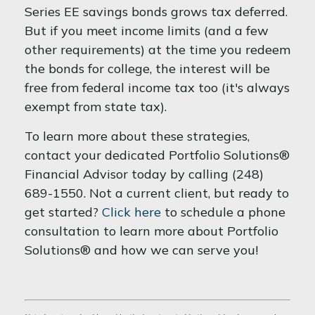
Series EE savings bonds grows tax deferred.
But if you meet income limits (and a few
other requirements) at the time you redeem
the bonds for college, the interest will be
free from federal income tax too (it's always
exempt from state tax).
To learn more about these strategies,
contact your dedicated Portfolio Solutions®
Financial Advisor today by calling (248)
689-1550. Not a current client, but ready to
get started?
Click here
to schedule a phone
consultation to learn more about Portfolio
Solutions® and how we can serve you!