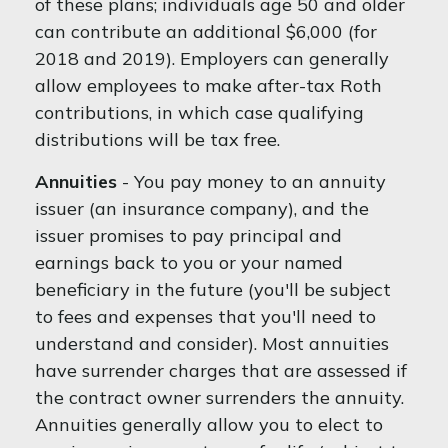
of these plans; individuals age 50 and older
can contribute an additional $6,000 (for
2018 and 2019). Employers can generally
allow employees to make after-tax Roth
contributions, in which case qualifying
distributions will be tax free.
Annuities
- You pay money to an annuity
issuer (an insurance company), and the
issuer promises to pay principal and
earnings back to you or your named
beneficiary in the future (you'll be subject
to fees and expenses that you'll need to
understand and consider). Most annuities
have surrender charges that are assessed if
the contract owner surrenders the annuity.
Annuities generally allow you to elect to