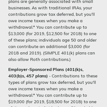
plans are generally associated with small
businesses. As with traditional IRAs, your
contributions grow tax deferred, but you'll
owe income taxes when you make a
withdrawal.* You can contribute up to
$13,000 (for 2019, $12,500 for 2018) to one
of these plans; individuals age 50 and older
can contribute an additional $3,000 (for
2018 and 2019). (SIMPLE 401(k) plans can
also allow Roth contributions.)
Employer-Sponsored Plans (401(k)s,
403(b)s, 457 plans)
- Contributions to these
types of plans grow tax deferred, but you'll
owe income taxes when you make a
withdrawal.* You can contribute up to
$19,000 (for 2019, $18,500 for 2018) to one