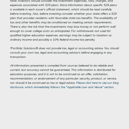
Note: Investors should consider the investment objectives, risks, charges, and
expenses associated with 529 plans. More information about specific 529 plans
is available in each issuer's official statement, which should be read carefully
before investing. Also, before investing consider whether your state offers a 529
plan that provides residents with favorable state tax benefits. The availability of
tax and other benefits may be conditioned on meeting certain requirements.
There is also the risk that the investments may lose money or not perform well
enough to cover college costs as anticipated. For withdrawals not used for
qualified higher-education expenses, earnings may be subject to taxation as
ordinary income and possibly a 10% federal income tax penalty.
†Portfolio Solutions® does not provide tax, legal or accounting advice. You should
consult your own tax, legal and accounting advisors before engaging in any
transaction.
All information presented is compiled from sources believed to be reliable and
current, but accuracy cannot be guaranteed. This information is distributed for
education purposes, and it is not to be construed as an offer, solicitation,
recommendation, or endorsement of any particular security, product, or service,
nor should it be construed as tax or legal advice.
Please click here to see our blog
disclosure, which immediately follows the "Applicable Law and Venue" section.