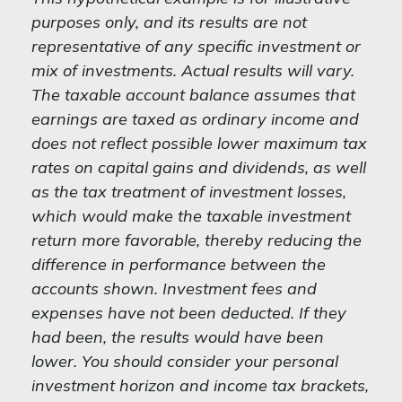
purposes only, and its results are not
representative of any specific investment or
mix of investments. Actual results will vary.
The taxable account balance assumes that
earnings are taxed as ordinary income and
does not reflect possible lower maximum tax
rates on capital gains and dividends, as well
as the tax treatment of investment losses,
which would make the taxable investment
return more favorable, thereby reducing the
difference in performance between the
accounts shown. Investment fees and
expenses have not been deducted. If they
had been, the results would have been
lower. You should consider your personal
investment horizon and income tax brackets,