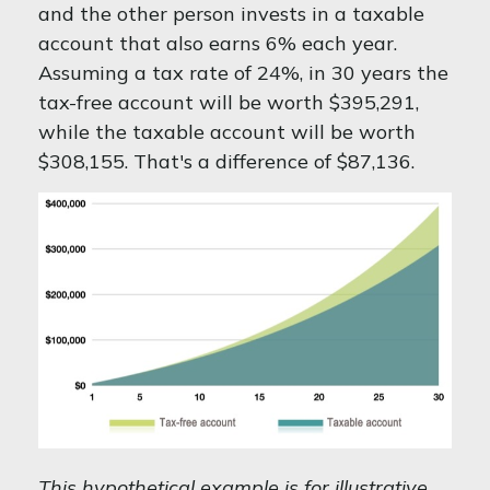
and the other person invests in a taxable
account that also earns 6% each year.
Assuming a tax rate of 24%, in 30 years the
tax-free account will be worth $395,291,
while the taxable account will be worth
$308,155. That's a difference of $87,136.
This hypothetical example is for illustrative