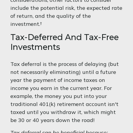
include the potential risk, the expected rate
of return, and the quality of the
investment.†
Tax-Deferred And Tax-Free
Investments
Tax deferral is the process of delaying (but
not necessarily eliminating) until a future
year the payment of income taxes on
income you earn in the current year. For
example, the money you put into your
traditional 401(k) retirement account isn't
taxed until you withdraw it, which might
be 30 or 40 years down the road!
Tax deferral can be beneficial because: