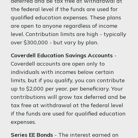
deferred and be tax free at withdrawal at
the federal level if the funds are used for
qualified education expenses. These plans
are open to anyone regardless of income
level. Contribution limits are high - typically
over $300,000 - but vary by plan.
Coverdell Education Savings Accounts
-
Coverdell accounts are open only to
individuals with incomes below certain
limits, but if you qualify, you can contribute
up to $2,000 per year, per beneficiary. Your
contributions will grow tax deferred and be
tax free at withdrawal at the federal level
if the funds are used for qualified education
expenses.
Series EE Bonds
- The interest earned on