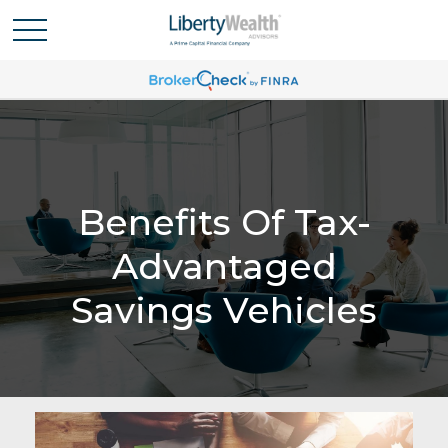
Benefits Of Tax-
Advantaged
Savings Vehicles