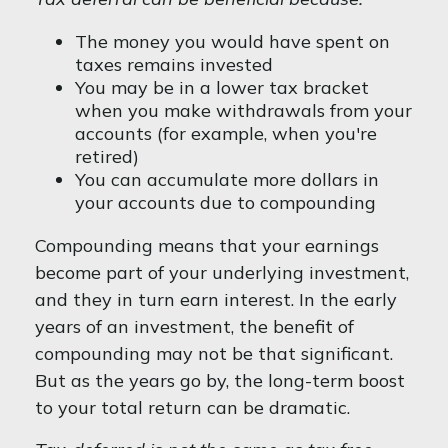
The money you would have spent on
taxes remains invested
You may be in a lower tax bracket
when you make withdrawals from your
accounts (for example, when you're
retired)
You can accumulate more dollars in
your accounts due to compounding
Compounding means that your earnings
become part of your underlying investment,
and they in turn earn interest. In the early
years of an investment, the benefit of
compounding may not be that significant.
But as the years go by, the long-term boost
to your total return can be dramatic.