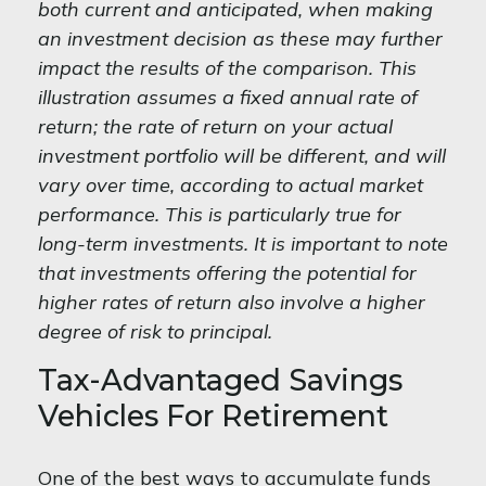
both current and anticipated, when making
an investment decision as these may further
impact the results of the comparison. This
illustration assumes a fixed annual rate of
return; the rate of return on your actual
investment portfolio will be different, and will
vary over time, according to actual market
performance. This is particularly true for
long-term investments. It is important to note
that investments offering the potential for
higher rates of return also involve a higher
degree of risk to principal.
Tax-Advantaged Savings
Vehicles For Retirement
One of the best ways to accumulate funds