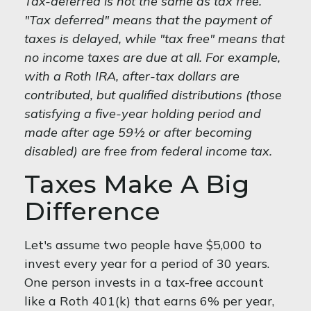
Tax-deferred is not the same as tax free.
"Tax deferred" means that the payment of
taxes is delayed, while "tax free" means that
no income taxes are due at all. For example,
with a Roth IRA, after-tax dollars are
contributed, but qualified distributions (those
satisfying a five-year holding period and
made after age 59½ or after becoming
disabled) are free from federal income tax.
Taxes Make A Big
Difference
Let's assume two people have $5,000 to
invest every year for a period of 30 years.
One person invests in a tax-free account
like a Roth 401(k) that earns 6% per year,