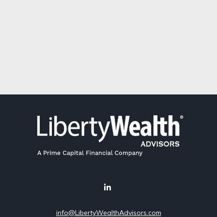
info@LibertyWealthAdvisors.com