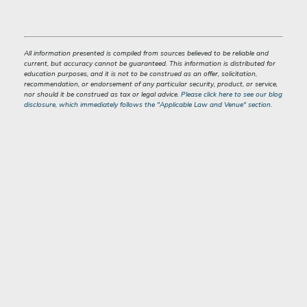
All information presented is compiled from sources believed to be reliable and
current, but accuracy cannot be guaranteed. This information is distributed for
education purposes, and it is not to be construed as an offer, solicitation,
recommendation, or endorsement of any particular security, product, or service,
nor should it be construed as tax or legal advice.
Please click here to see our blog
disclosure, which immediately follows the "Applicable Law and Venue" section.