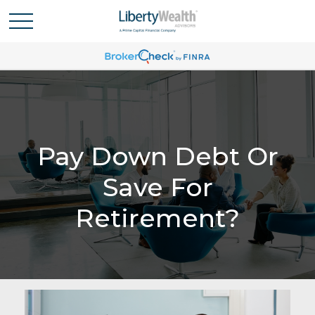
Pay Down Debt Or
Save For
Retirement?