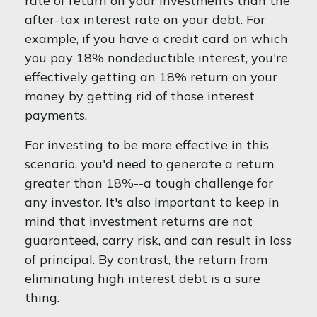
rate of return on your investments than the
after-tax interest rate on your debt. For
example, if you have a credit card on which
you pay 18% nondeductible interest, you're
effectively getting an 18% return on your
money by getting rid of those interest
payments.
For investing to be more effective in this
scenario, you'd need to generate a return
greater than 18%--a tough challenge for
any investor. It's also important to keep in
mind that investment returns are not
guaranteed, carry risk, and can result in loss
of principal. By contrast, the return from
eliminating high interest debt is a sure
thing.