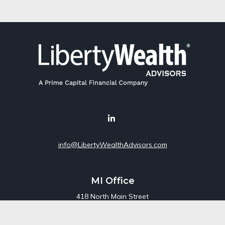
info@LibertyWealthAdvisors.com
MI Office
418 North Main Street
Suite 220