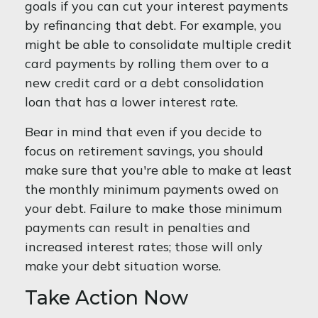
goals if you can cut your interest payments
by refinancing that debt. For example, you
might be able to consolidate multiple credit
card payments by rolling them over to a
new credit card or a debt consolidation
loan that has a lower interest rate.
Bear in mind that even if you decide to
focus on retirement savings, you should
make sure that you're able to make at least
the monthly minimum payments owed on
your debt. Failure to make those minimum
payments can result in penalties and
increased interest rates; those will only
make your debt situation worse.
Take Action Now