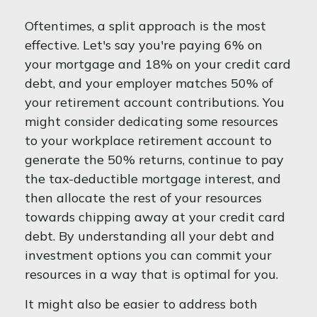
Oftentimes, a split approach is the most
effective. Let's say you're paying 6% on
your mortgage and 18% on your credit card
debt, and your employer matches 50% of
your retirement account contributions. You
might consider dedicating some resources
to your workplace retirement account to
generate the 50% returns, continue to pay
the tax-deductible mortgage interest, and
then allocate the rest of your resources
towards chipping away at your credit card
debt. By understanding all your debt and
investment options you can commit your
resources in a way that is optimal for you.
It might also be easier to address both