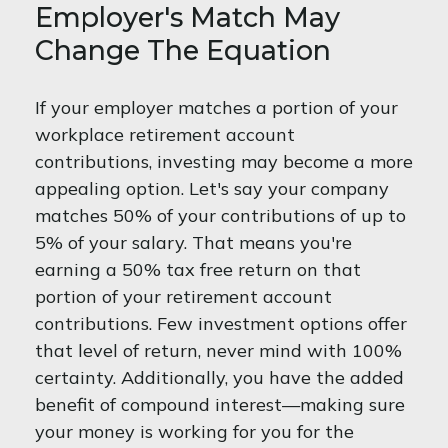
Employer's Match May
Change The Equation
If your employer matches a portion of your
workplace retirement account
contributions, investing may become a more
appealing option. Let's say your company
matches 50% of your contributions of up to
5% of your salary. That means you're
earning a 50% tax free return on that
portion of your retirement account
contributions. Few investment options offer
that level of return, never mind with 100%
certainty. Additionally, you have the added
benefit of compound interest—making sure
your money is working for you for the