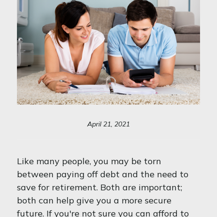
April 21, 2021
Like many people, you may be torn
between paying off debt and the need to
save for retirement. Both are important;
both can help give you a more secure
future. If you're not sure you can afford to