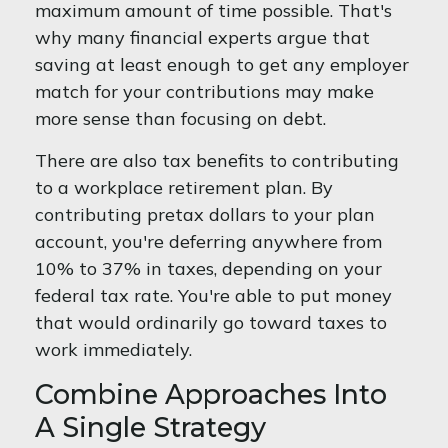
maximum amount of time possible. That's
why many financial experts argue that
saving at least enough to get any employer
match for your contributions may make
more sense than focusing on debt.
There are also tax benefits to contributing
to a workplace retirement plan. By
contributing pretax dollars to your plan
account, you're deferring anywhere from
10% to 37% in taxes, depending on your
federal tax rate. You're able to put money
that would ordinarily go toward taxes to
work immediately.
Combine Approaches Into
A Single Strategy