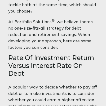
tackle both at the same time, which should
you choose?
®
At Portfolio Solutions
, we believe there's
no one-size-fits-all strategy for debt
reduction and retirement savings. When
developing your approach, here are some
factors you can consider:
Rate Of Investment Return
Versus Interest Rate On
Debt
A popular way to decide whether to pay off
debt or to make investments is to consider
whether you could earn a higher after-tax