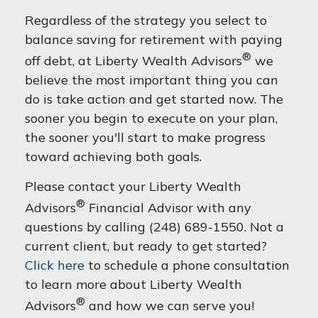
Regardless of the strategy you select to
balance saving for retirement with paying
®
off debt, at Liberty Wealth Advisors
we
believe the most important thing you can
do is take action and get started now. The
sooner you begin to execute on your plan,
the sooner you'll start to make progress
toward achieving both goals.
Please contact your Liberty Wealth
®
Advisors
Financial Advisor with any
questions by calling (248) 689-1550. Not a
current client, but ready to get started?
Click here
to schedule a phone consultation
to learn more about Liberty Wealth
®
Advisors
and how we can serve you!