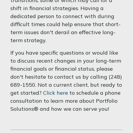
transitions, some of which may call for a
shift in financial strategies. Having a
dedicated person to connect with during
difficult times could help ensure that short-
term issues don't derail an effective long-
term strategy.
If you have specific questions or would like
to discuss recent changes in your long-term
financial goals or financial status, please
don't hesitate to contact us by calling (248)
689-1550. Not a current client, but ready to
get started?
Click here
to schedule a phone
consultation to learn more about Portfolio
Solutions® and how we can serve you!