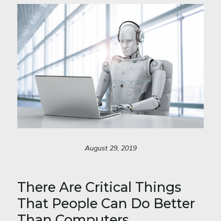
August 29, 2019
There Are Critical Things
That People Can Do Better
Than Computers.