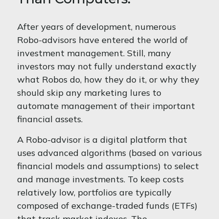
After years of development, numerous
Robo-advisors have entered the world of
investment management. Still, many
investors may not fully understand exactly
what Robos do, how they do it, or why they
should skip any marketing lures to
automate management of their important
financial assets.
A Robo-advisor is a digital platform that
uses advanced algorithms (based on various
financial models and assumptions) to select
and manage investments. To keep costs
relatively low, portfolios are typically
composed of exchange-traded funds (ETFs)
that track market indexes. The