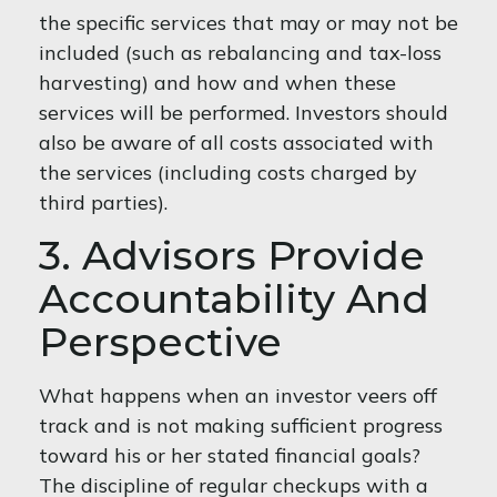
the specific services that may or may not be
included (such as rebalancing and tax-loss
harvesting) and how and when these
services will be performed. Investors should
also be aware of all costs associated with
the services (including costs charged by
third parties).
3. Advisors Provide
Accountability And
Perspective
What happens when an investor veers off
track and is not making sufficient progress
toward his or her stated financial goals?
The discipline of regular checkups with a