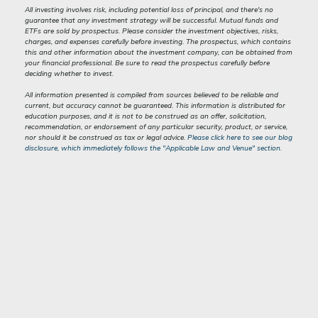
All investing involves risk, including potential loss of principal, and there's no
guarantee that any investment strategy will be successful. Mutual funds and
ETFs are sold by prospectus. Please consider the investment objectives, risks,
charges, and expenses carefully before investing. The prospectus, which contains
this and other information about the investment company, can be obtained from
your financial professional. Be sure to read the prospectus carefully before
deciding whether to invest.
All information presented is compiled from sources believed to be reliable and
current, but accuracy cannot be guaranteed. This information is distributed for
education purposes, and it is not to be construed as an offer, solicitation,
recommendation, or endorsement of any particular security, product, or service,
nor should it be construed as tax or legal advice.
Please click here to see our blog
disclosure, which immediately follows the "Applicable Law and Venue" section.