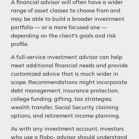
A financial advisor will often have a wider
range of asset classes to choose from and
may be able to build a broader investment
portfolio — or a more focused one —
depending on the client's goals and risk
profile.
A full-service investment advisor can help
meet additional financial needs and provide
customized advice that is much wider in
scope. Recommendations might incorporate
debt management, insurance protection,
college funding, gifting, tax strategies,
wealth transfer, Social Security claiming
options, and retirement income planning.
As with any investment account, investors
who use a Robo- advisor should understand