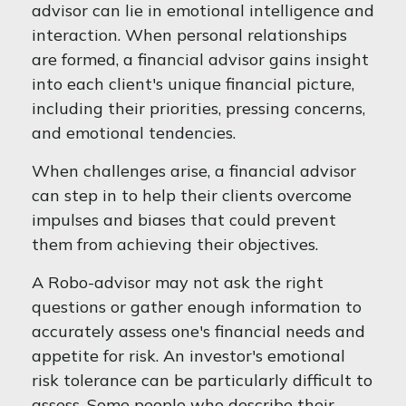
advisor can lie in emotional intelligence and
interaction. When personal relationships
are formed, a financial advisor gains insight
into each client's unique financial picture,
including their priorities, pressing concerns,
and emotional tendencies.
When challenges arise, a financial advisor
can step in to help their clients overcome
impulses and biases that could prevent
them from achieving their objectives.
A Robo-advisor may not ask the right
questions or gather enough information to
accurately assess one's financial needs and
appetite for risk. An investor's emotional
risk tolerance can be particularly difficult to
assess. Some people who describe their