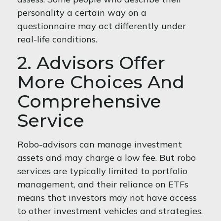
personality a certain way on a
questionnaire may act differently under
real-life conditions.
2. Advisors Offer
More Choices And
Comprehensive
Service
Robo-advisors can manage investment
assets and may charge a low fee. But robo
services are typically limited to portfolio
management, and their reliance on ETFs
means that investors may not have access
to other investment vehicles and strategies.