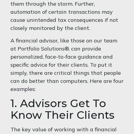
them through the storm. Further,
automation of certain transactions may
cause unintended tax consequences if not
closely monitored by the client.
A financial advisor, like those on our team
at Portfolio Solutions®, can provide
personalized, face-to-face guidance and
specific advice for their clients. To put it
simply, there are critical things that people
can do better than computers. Here are four
examples:
1. Advisors Get To
Know Their Clients
The key value of working with a financial