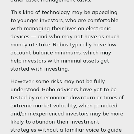
This kind of technology may be appealing
to younger investors, who are comfortable
with managing their lives on electronic
devices — and who may not have as much
money at stake. Robos typically have low
account balance minimums, which may
help investors with minimal assets get
started with investing.
However, some risks may not be fully
understood. Robo-advisors have yet to be
tested by an economic downturn or times of
extreme market volatility, when panicked
and/or inexperienced investors may be more
likely to abandon their investment
strategies without a familiar voice to guide