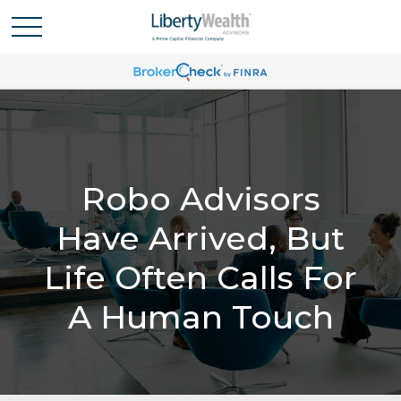
Robo Advisors
Have Arrived, But
Life Often Calls For
A Human Touch