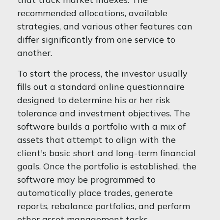
recommended allocations, available
strategies, and various other features can
differ significantly from one service to
another.
To start the process, the investor usually
fills out a standard online questionnaire
designed to determine his or her risk
tolerance and investment objectives. The
software builds a portfolio with a mix of
assets that attempt to align with the
client's basic short and long-term financial
goals. Once the portfolio is established, the
software may be programmed to
automatically place trades, generate
reports, rebalance portfolios, and perform
other asset management tasks.