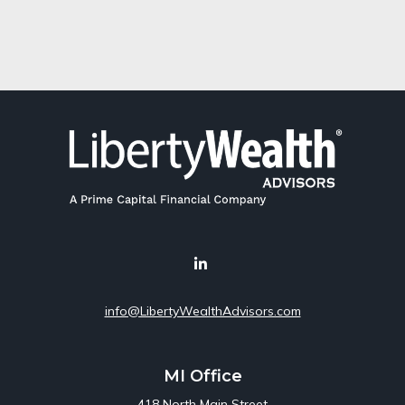
info@LibertyWealthAdvisors.com
MI Office
418 North Main Street