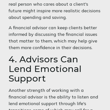
real person who cares about a client's
future might inspire more realistic decisions
about spending and saving.
A financial advisor can keep clients better
informed by discussing the financial issues
that matter to them, which may help give
them more confidence in their decisions.
4. Advisors Can
Lend Emotional
Support
Another strength of working with a
financial advisor is the ability to listen and
lend emotional support through life's