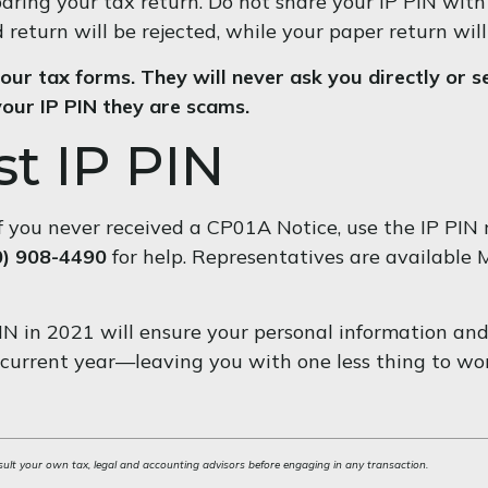
paring your tax return. Do not share your IP PIN with
d return will be rejected, while your paper return will
our tax forms. They will never ask you directly or se
your IP PIN they are scams.
t IP PIN
r if you never received a CP01A Notice, use the IP PIN
0) 908-4490
for help. Representatives are available M
IN in 2021 will ensure your personal information and
 current year—leaving you with one less thing to wo
sult your own tax, legal and accounting advisors before engaging in any transaction.