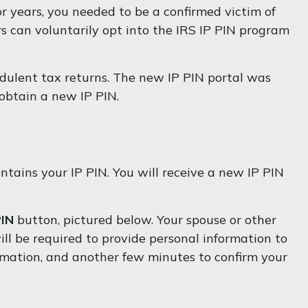
ior years, you needed to be a confirmed victim of
rs can voluntarily opt into the IRS IP PIN program
udulent tax returns. The new IP PIN portal was
 obtain a new IP PIN.
ntains your IP PIN. You will receive a new IP PIN
PIN
button, pictured below. Your spouse or other
ll be required to provide personal information to
ormation, and another few minutes to confirm your