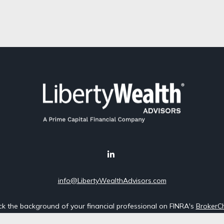
info@LibertyWealthAdvisors.com
k the background of your financial professional on FINRA's
BrokerC