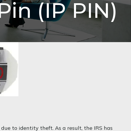
Pin (IP PIN)
 due to identity theft. As a result, the IRS has