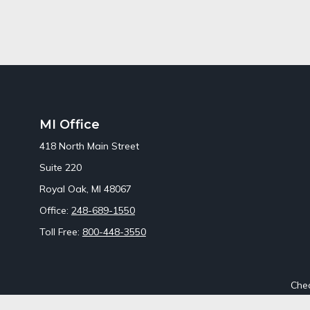
MI Office
418 North Main Street
Suite 220
Royal Oak,
MI
48067
Office:
248-689-1550
Toll Free:
800-448-3550
Chec