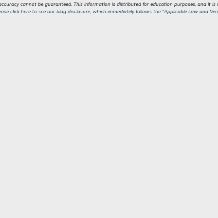
 accuracy cannot be guaranteed. This information is distributed for education purposes, and it i
ease click here to see our blog disclosure, which immediately follows the "Applicable Law and Ven