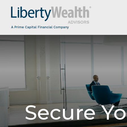
Secure Yo