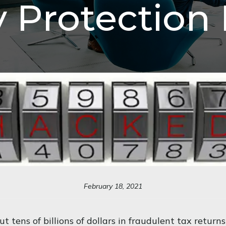
y Protection 
February 18, 2021
t tens of billions of dollars in fraudulent tax returns