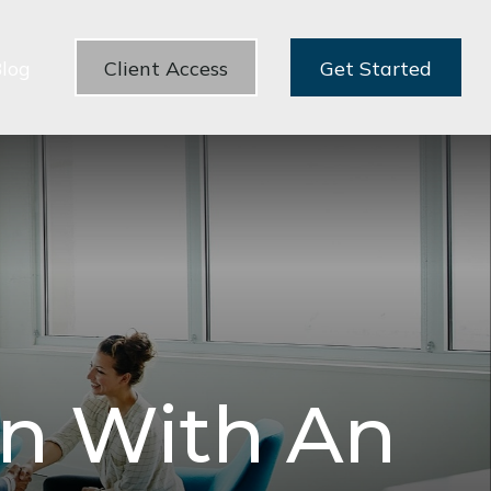
log
Client Access
Get Started
rn With An