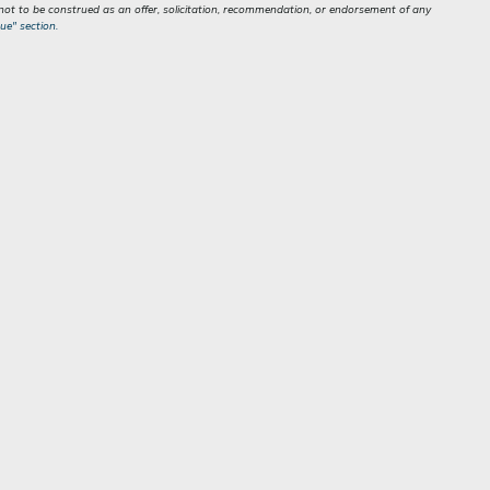
s not to be construed as an offer, solicitation, recommendation, or endorsement of any
ue" section.