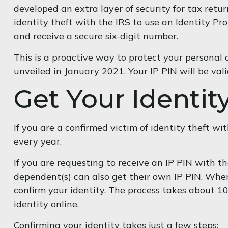
developed an extra layer of security for tax return
identity theft with the IRS to use an Identity Pr
and receive a secure six-digit number.
This is a proactive way to protect your personal
unveiled in January 2021. Your IP PIN will be va
Get Your Identit
If you are a confirmed victim of identity theft w
every year.
If you are requesting to receive an IP PIN with 
dependent(s) can also get their own IP PIN. When 
confirm your identity. The process takes about 1
identity online.
Confirming your identity takes just a few steps: