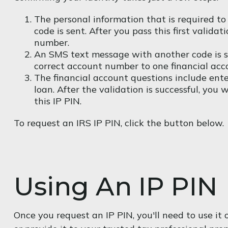
The personal information that is required to
code is sent. After you pass this first valid
number.
An SMS text message with another code is sen
correct account number to one financial acc
The financial account questions include ente
loan. After the validation is successful, you
this IP PIN.
To request an IRS IP PIN, click the button below.
Using An IP PIN
Once you request an IP PIN, you'll need to use i