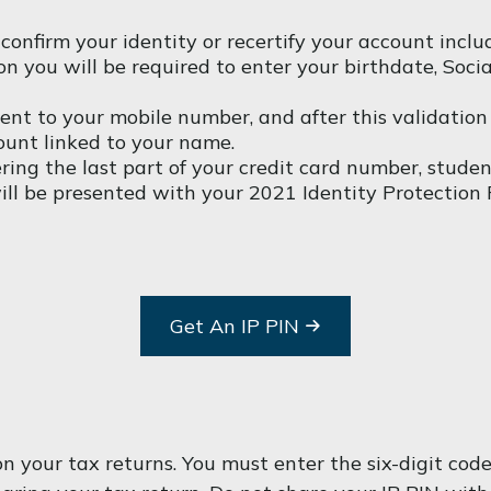
 confirm your identity or recertify your account incl
ation you will be required to enter your birthdate, So
t to your mobile number, and after this validation i
ount linked to your name.
ring the last part of your credit card number, stude
 will be presented with your 2021 Identity Protection 
Get An IP PIN
t on your tax returns. You must enter the six-digit 