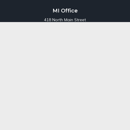
MI Office
418 North Main Street
Suite 220
Royal Oak,
MI
48067
Office:
248-689-1550
Toll Free:
800-448-3550
CT Office
707 Summer Street
Fourth Floor
Stamford,
CT
06901
Office:
800-448-3550
Toll-Free:
800-448-3550