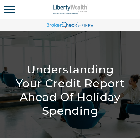
Understanding
Your Credit Report
Ahead Of Holiday
Spending