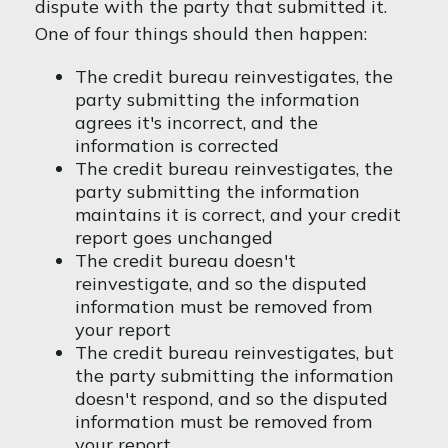
dispute with the party that submitted it.
One of four things should then happen:
The credit bureau reinvestigates, the
party submitting the information
agrees it's incorrect, and the
information is corrected
The credit bureau reinvestigates, the
party submitting the information
maintains it is correct, and your credit
report goes unchanged
The credit bureau doesn't
reinvestigate, and so the disputed
information must be removed from
your report
The credit bureau reinvestigates, but
the party submitting the information
doesn't respond, and so the disputed
information must be removed from
your report