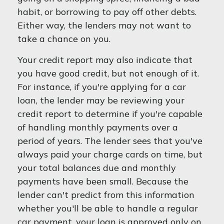
habit, or borrowing to pay off other debts.
Either way, the lenders may not want to
take a chance on you.
Your credit report may also indicate that
you have good credit, but not enough of it.
For instance, if you're applying for a car
loan, the lender may be reviewing your
credit report to determine if you're capable
of handling monthly payments over a
period of years. The lender sees that you've
always paid your charge cards on time, but
your total balances due and monthly
payments have been small. Because the
lender can't predict from this information
whether you'll be able to handle a regular
car payment, your loan is approved only on