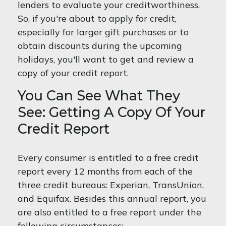
lenders to evaluate your creditworthiness.
So, if you're about to apply for credit,
especially for larger gift purchases or to
obtain discounts during the upcoming
holidays, you'll want to get and review a
copy of your credit report.
You Can See What They
See: Getting A Copy Of Your
Credit Report
Every consumer is entitled to a free credit
report every 12 months from each of the
three credit bureaus: Experian, TransUnion,
and Equifax. Besides this annual report, you
are also entitled to a free report under the
following circumstances: