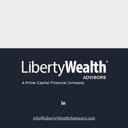
info@LibertyWealthAdvisors.com