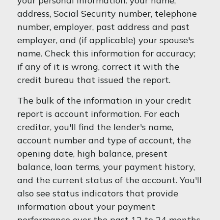
your personal information: your name,
address, Social Security number, telephone
number, employer, past address and past
employer, and (if applicable) your spouse's
name. Check this information for accuracy;
if any of it is wrong, correct it with the
credit bureau that issued the report.
The bulk of the information in your credit
report is account information. For each
creditor, you'll find the lender's name,
account number and type of account, the
opening date, high balance, present
balance, loan terms, your payment history,
and the current status of the account. You'll
also see status indicators that provide
information about your payment
performance over the past 12 to 24 months.