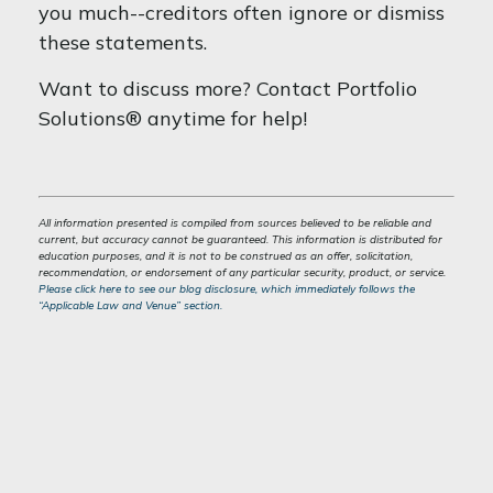
you much--creditors often ignore or dismiss
these statements.
Want to discuss more? Contact Portfolio
Solutions® anytime for help!
All information presented is compiled from sources believed to be reliable and
current, but accuracy cannot be guaranteed. This information is distributed for
education purposes, and it is not to be construed as an offer, solicitation,
recommendation, or endorsement of any particular security, product, or service.
Please click here to see our blog disclosure, which immediately follows the
“Applicable Law and Venue” section.