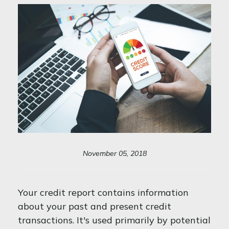
November 05, 2018
Your credit report contains information
about your past and present credit
transactions. It's used primarily by potential