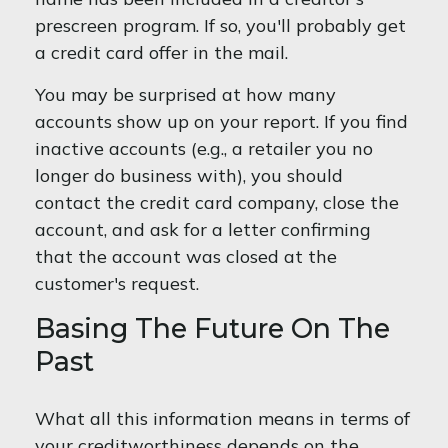
prescreen program. If so, you'll probably get
a credit card offer in the mail.
You may be surprised at how many
accounts show up on your report. If you find
inactive accounts (e.g., a retailer you no
longer do business with), you should
contact the credit card company, close the
account, and ask for a letter confirming
that the account was closed at the
customer's request.
Basing The Future On The
Past
What all this information means in terms of
your creditworthiness depends on the