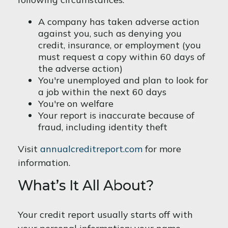
A company has taken adverse action
against you, such as denying you
credit, insurance, or employment (you
must request a copy within 60 days of
the adverse action)
You're unemployed and plan to look for
a job within the next 60 days
You're on welfare
Your report is inaccurate because of
fraud, including identity theft
Visit
annualcreditreport.com
for more
information.
What’s It All About?
Your credit report usually starts off with