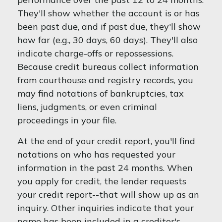
They'll show whether the account is or has
been past due, and if past due, they'll show
how far (e.g., 30 days, 60 days). They'll also
indicate charge-offs or repossessions.
Because credit bureaus collect information
from courthouse and registry records, you
may find notations of bankruptcies, tax
liens, judgments, or even criminal
proceedings in your file.
At the end of your credit report, you'll find
notations on who has requested your
information in the past 24 months. When
you apply for credit, the lender requests
your credit report--that will show up as an
inquiry. Other inquiries indicate that your
name has been included in a creditor's