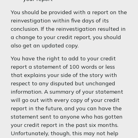
You should be provided with a report on the
reinvestigation within five days of its
conclusion. If the reinvestigation resulted in
a change to your credit report, you should
also get an updated copy.
You have the right to add to your credit
report a statement of 100 words or less
that explains your side of the story with
respect to any disputed but unchanged
information. A summary of your statement
will go out with every copy of your credit
report in the future, and you can have the
statement sent to anyone who has gotten
your credit report in the past six months.
Unfortunately, though, this may not help