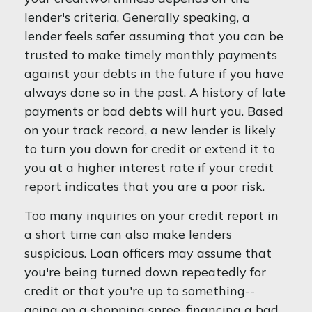
lender's criteria. Generally speaking, a
lender feels safer assuming that you can be
trusted to make timely monthly payments
against your debts in the future if you have
always done so in the past. A history of late
payments or bad debts will hurt you. Based
on your track record, a new lender is likely
to turn you down for credit or extend it to
you at a higher interest rate if your credit
report indicates that you are a poor risk.
Too many inquiries on your credit report in
a short time can also make lenders
suspicious. Loan officers may assume that
you're being turned down repeatedly for
credit or that you're up to something--
going on a shopping spree, financing a bad