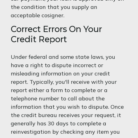
the condition that you supply an
acceptable cosigner.
Correct Errors On Your
Credit Report
Under federal and some state laws, you
have a right to dispute incorrect or
misleading information on your credit
report. Typically, you'll receive with your
report either a form to complete or a
telephone number to call about the
information that you wish to dispute. Once
the credit bureau receives your request, it
generally has 30 days to complete a
reinvestigation by checking any item you