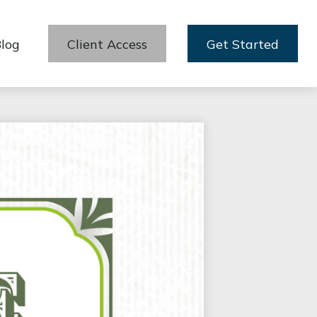
log
Client Access
Get Started