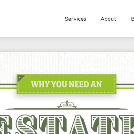
Services
About
B