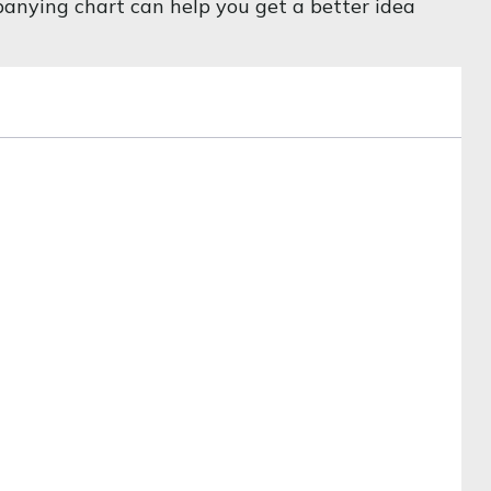
mpanying chart can help you get a better idea