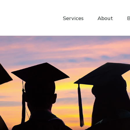
Services
About
B