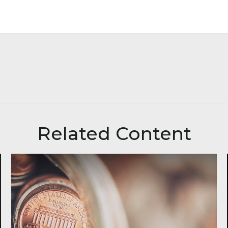
Related Content