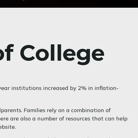
of College
year institutions increased by 2% in inflation-
dparents. Families rely on a combination of
There are also a number of resources that can help
bsite.