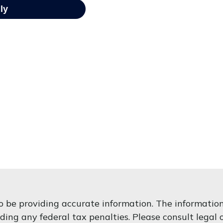
 be providing accurate information. The information i
ding any federal tax penalties. Please consult legal o