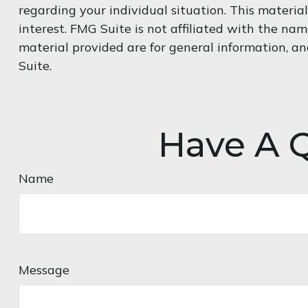
regarding your individual situation. This materi
interest. FMG Suite is not affiliated with the na
material provided are for general information, an
Suite.
Have A Q
Name
Message