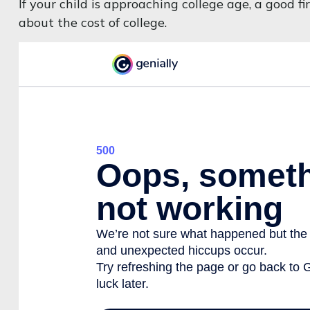
If your child is approaching college age, a good 
about the cost of college.