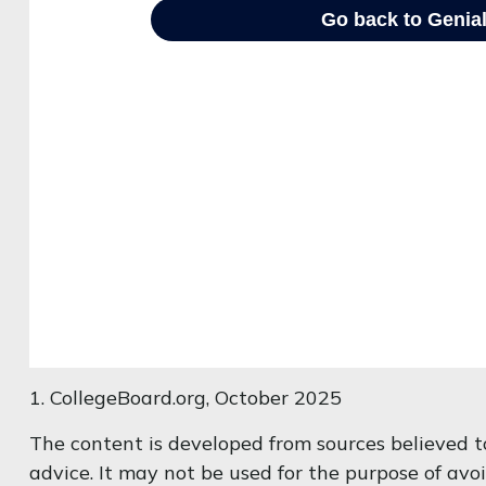
1. CollegeBoard.org, October 2025
The content is developed from sources believed to
advice. It may not be used for the purpose of avoi