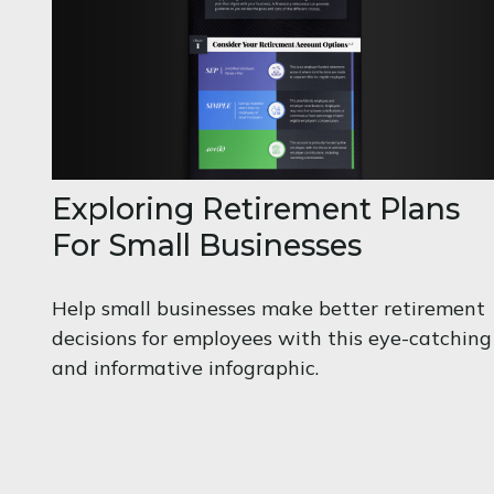
Exploring Retirement Plans
For Small Businesses
Help small businesses make better retirement
decisions for employees with this eye-catching
and informative infographic.