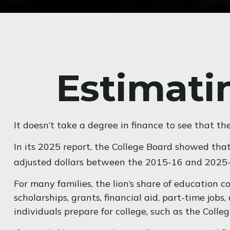
Estimatin
It doesn’t take a degree in finance to see that the
In its 2025 report, the College Board showed that 
adjusted dollars between the 2015-16 and 2025-
For many families, the lion’s share of education c
scholarships, grants, financial aid, part-time job
individuals prepare for college, such as the Col