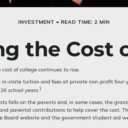
INVESTMENT
READ TIME: 2 MIN
g the Cost 
 cost of college continues to rise.
in-state tuition and fees at private non-profit four-
1
26 school years.
osts falls on the parents and, in some cases, the gran
s, and parental contributions to help cover the cost. 
lege Board website and the government student aid we