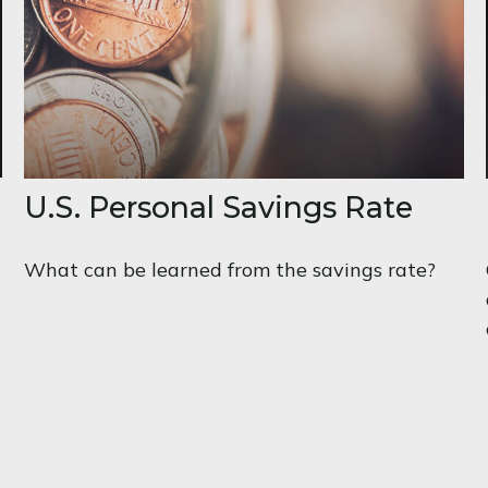
U.S. Personal Savings Rate
What can be learned from the savings rate?