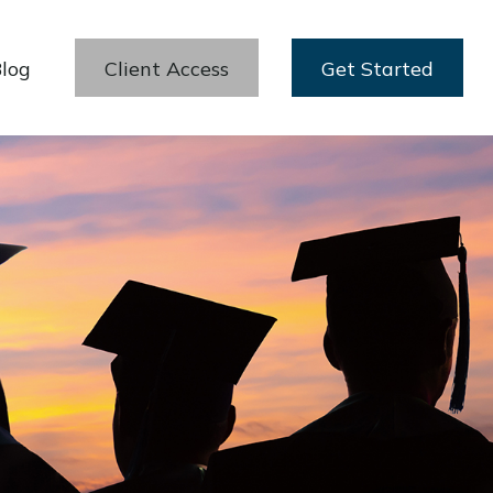
log
Client Access
Get Started