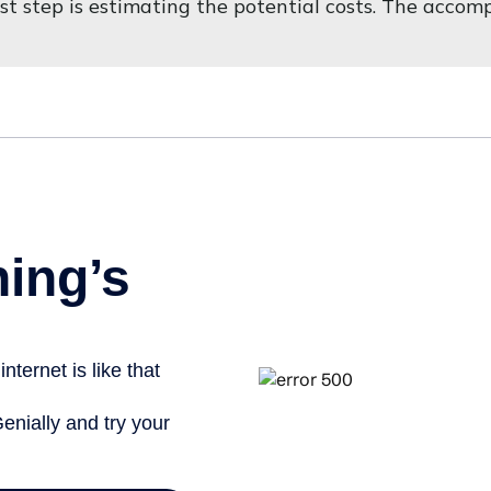
first step is estimating the potential costs. The acco