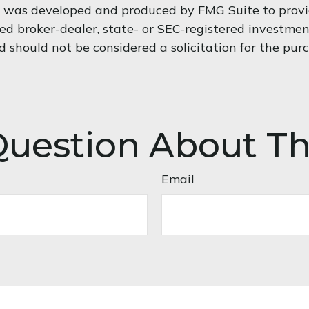
al was developed and produced by FMG Suite to provi
med broker-dealer, state- or SEC-registered investme
d should not be considered a solicitation for the purc
uestion About Th
Email