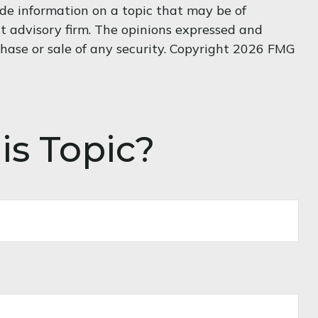
de information on a topic that may be of
nt advisory firm. The opinions expressed and
hase or sale of any security. Copyright
2026 FMG
is Topic?