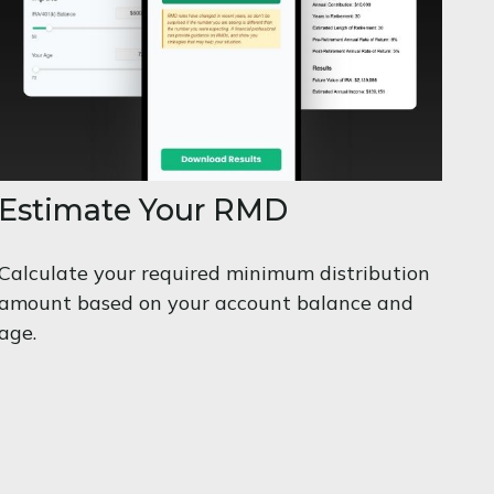
Estimate Your RMD
Calculate your required minimum distribution
amount based on your account balance and
age.