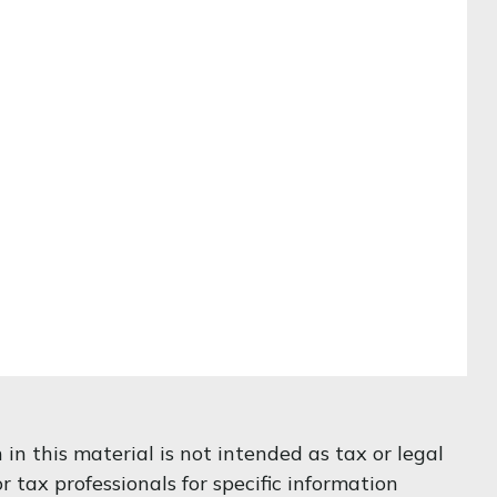
n this material is not intended as tax or legal
r tax professionals for specific information