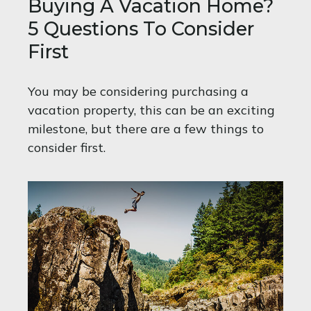
Buying A Vacation Home?
5 Questions To Consider
First
You may be considering purchasing a
vacation property, this can be an exciting
milestone, but there are a few things to
consider first.