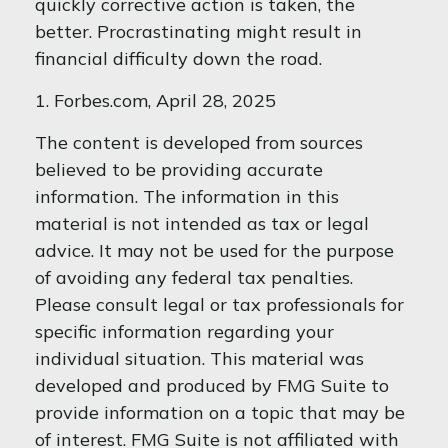
quickly corrective action is taken, the
better. Procrastinating might result in
financial difficulty down the road.
1. Forbes.com, April 28, 2025
The content is developed from sources
believed to be providing accurate
information. The information in this
material is not intended as tax or legal
advice. It may not be used for the purpose
of avoiding any federal tax penalties.
Please consult legal or tax professionals for
specific information regarding your
individual situation. This material was
developed and produced by FMG Suite to
provide information on a topic that may be
of interest. FMG Suite is not affiliated with