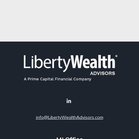
info@LibertyWealthAdvisors.com