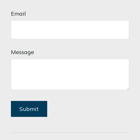
Email
Message