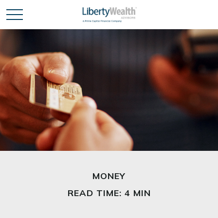
MONEY
READ TIME: 4 MIN