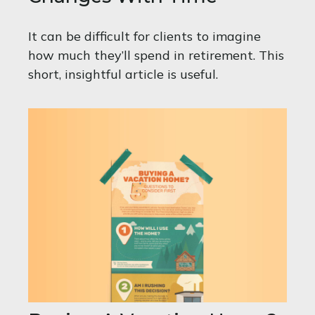
It can be difficult for clients to imagine
how much they’ll spend in retirement. This
short, insightful article is useful.