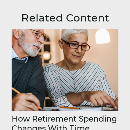
Related Content
How Retirement Spending
Changes With Time