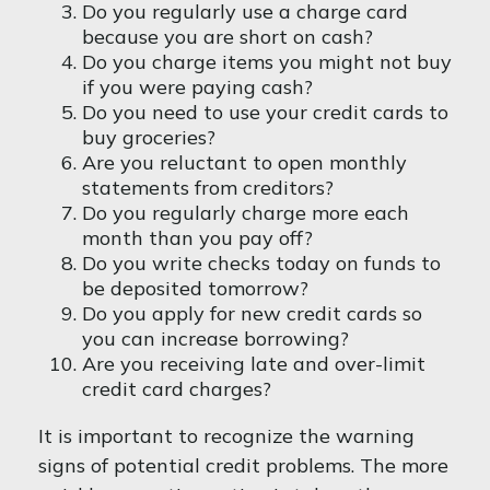
Do you regularly use a charge card
because you are short on cash?
Do you charge items you might not buy
if you were paying cash?
Do you need to use your credit cards to
buy groceries?
Are you reluctant to open monthly
statements from creditors?
Do you regularly charge more each
month than you pay off?
Do you write checks today on funds to
be deposited tomorrow?
Do you apply for new credit cards so
you can increase borrowing?
Are you receiving late and over-limit
credit card charges?
It is important to recognize the warning
signs of potential credit problems. The more