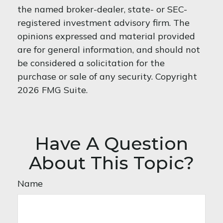
the named broker-dealer, state- or SEC-
registered investment advisory firm. The
opinions expressed and material provided
are for general information, and should not
be considered a solicitation for the
purchase or sale of any security. Copyright
2026 FMG Suite.
Have A Question
About This Topic?
Name