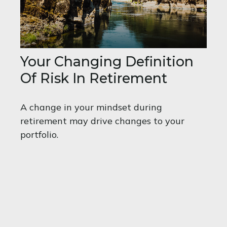
Your Changing Definition
Of Risk In Retirement
A change in your mindset during
retirement may drive changes to your
portfolio.