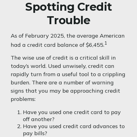
Spotting Credit
Trouble
As of February 2025, the average American
1
had a credit card balance of $6,455.
The wise use of credit is a critical skill in
today’s world. Used unwisely, credit can
rapidly turn from a useful tool to a crippling
burden. There are a number of warning
signs that you may be approaching credit
problems:
Have you used one credit card to pay
off another?
Have you used credit card advances to
pay bills?