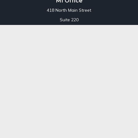
MI Office
418 North Main Street
Suite 220
Royal Oak,
MI
48067
Office:
248-689-1550
Toll Free:
800-448-3550
CT Office
707 Summer Street
Fourth Floor
Stamford,
CT
06901
Office:
800-448-3550
Toll-Free:
800-448-3550
Check the background of your financial professional on
FINRA's
BrokerCheck
.